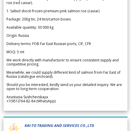
roe (red caviar).
1. Salted shock frozen premium pink salmon roe (caviar)
Package: 200g tin, 24 tins/carton boxes
Available quantity: 30 000 kg
Origin: Russia
Delivery terms: FOB Far East Russian ports, CIF, CFR
MOQ: 5 mt
We work directly with manufacturer to ensure consistent supply and
competitive pricing.
Meanwhile, we could supply different kind of salmon from Far East of
Russia (catalogue enclosed).
Should you be interested, kindly send us your detailed inquiry. We are
open to long-term cooperation.
Anastasia Sushchevskaya
+7(951)764-82-84 (WhatsApp)
KAI-TO TRADING AND SERVICES CO.,LTD