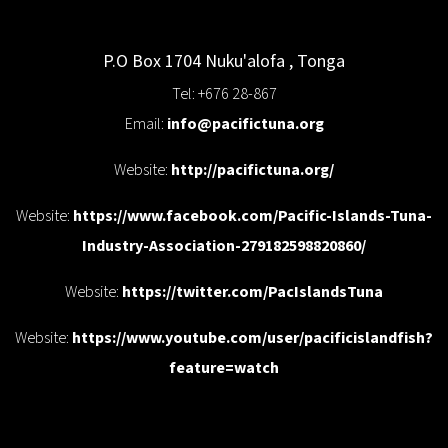
P.O Box 1704
Nuku'alofa
,
Tonga
Tel: +676 28-867
Email:
info@pacifictuna.org
Website:
http://pacifictuna.org/
Website:
https://www.facebook.com/Pacific-Islands-Tuna-
Industry-Association-279182598820860/
Website:
https://twitter.com/PacIslandsTuna
Website:
https://www.youtube.com/user/pacificislandfish?
feature=watch