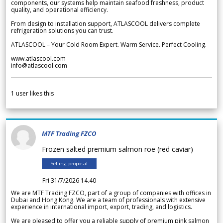
components, our systems help maintain seafood freshness, product
quality, and operational efficiency.
From design to installation support, ATLASCOOL delivers complete
refrigeration solutions you can trust.
ATLASCOOL – Your Cold Room Expert. Warm Service. Perfect Cooling.
www.atlascool.com
info@atlascool.com
1
user likes this
MTF Trading FZCO
Frozen salted premium salmon roe (red caviar)
Selling proposal
Fri 31/7/2026 14.40
We are MTF Trading FZCO, part of a group of companies with offices in
Dubai and Hong Kong. We are a team of professionals with extensive
experience in international import, export, trading, and logistics.
We are pleased to offer you a reliable supply of premium pink salmon