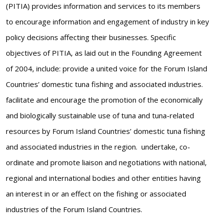
(PITIA) provides information and services to its members
to encourage information and engagement of industry in key
policy decisions affecting their businesses. Specific
objectives of PITIA, as laid out in the Founding Agreement
of 2004, include: provide a united voice for the Forum Island
Countries’ domestic tuna fishing and associated industries.
facilitate and encourage the promotion of the economically
and biologically sustainable use of tuna and tuna-related
resources by Forum Island Countries’ domestic tuna fishing
and associated industries in the region. undertake, co-
ordinate and promote liaison and negotiations with national,
regional and international bodies and other entities having
an interest in or an effect on the fishing or associated
industries of the Forum Island Countries.