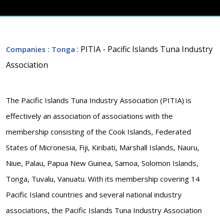
: PITIA - Pacific Islands Tuna Industry
Companies
: Tonga
Association
The Pacific Islands Tuna Industry Association (PITIA) is
effectively an association of associations with the
membership consisting of the Cook Islands, Federated
States of Micronesia, Fiji, Kiribati, Marshall Islands, Nauru,
Niue, Palau, Papua New Guinea, Samoa, Solomon Islands,
Tonga, Tuvalu, Vanuatu. With its membership covering 14
Pacific Island countries and several national industry
associations, the Pacific Islands Tuna Industry Association