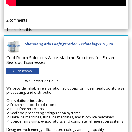
2
comments
1
user likes this
Shandong Atlas Refrigeration Technology Co.,Ltd.
Cold Room Solutions & Ice Machine Solutions for Frozen
Seafood Businesses
Selling proposal
Wed 5/8/2026 08.17
We provide reliable refrigeration solutions for frozen seafood storage,
processing, and distribution.
Our solutions include:
✓ Frozen seafood cold rooms
✓ Blast freezer rooms
✓ Seafood processing refrigeration systems
✓ Flake ice machines, tube ice machines, and block ice machines
✓ Condensing units, evaporators, and complete refrigeration systems
Designed with energy-efficient technology and high-quality