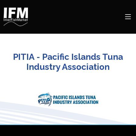
PITIA - Pacific Islands Tuna
Industry Association