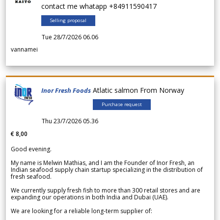
contact me whatapp +84911590417
Selling proposal
Tue 28/7/2026 06.06
vannamei
Atlatic salmon From Norway
Inor Fresh Foods
Purchase request
Thu 23/7/2026 05.36
€ 8,00
Good evening.
My name is Melwin Mathias, and I am the Founder of Inor Fresh, an
Indian seafood supply chain startup specializing in the distribution of
fresh seafood.
We currently supply fresh fish to more than 300 retail stores and are
expanding our operations in both India and Dubai (UAE).
We are looking for a reliable long-term supplier of: