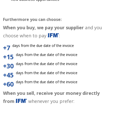
Furthermore you can choose:
When you buy, we pay your supplier
and you
choose when to pay
:
days from the due date of the invoice
+7
days from the due date of the invoice
+15
days from the due date of the invoice
+30
days from the due date of the invoice
+45
days from the due date of the invoice
+60
When you sell, receive your money directly
from
whenever you prefer: