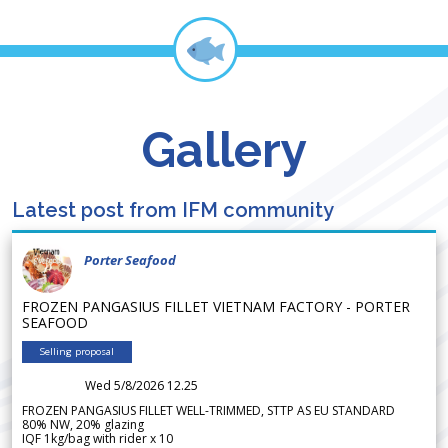
Gallery
Latest post from IFM community
Porter Seafood
FROZEN PANGASIUS FILLET VIETNAM FACTORY - PORTER
SEAFOOD
Selling proposal
Wed 5/8/2026 12.25
FROZEN PANGASIUS FILLET WELL-TRIMMED, STTP AS EU STANDARD
80% NW, 20% glazing
IQF 1kg/bag with rider x 10