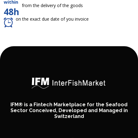
within
from the delivery of the goods
48h
on the exact due date of you invoice
IFM® is a Fintech Marketplace for the Seafood
Sector Conceived, Developed and Managed in
Switzerland