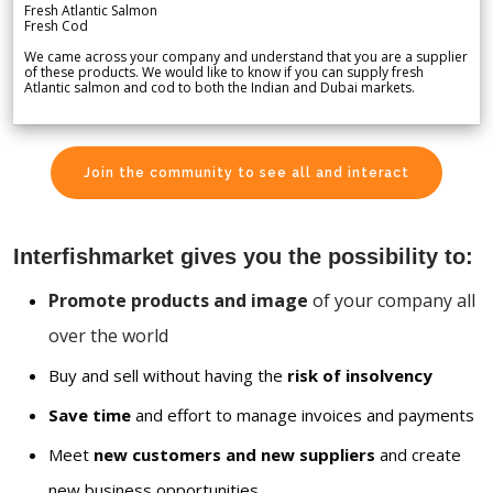
Fresh Atlantic Salmon
Fresh Cod
We came across your company and understand that you are a supplier
of these products. We would like to know if you can supply fresh
Atlantic salmon and cod to both the Indian and Dubai markets.
Join the community to see all and interact
Interfishmarket gives you the possibility to:
Promote products and image
of your company all
over the world
Buy and sell without having the
risk of insolvency
Save time
and effort to manage invoices and payments
Meet
new customers and new suppliers
and create
new business opportunities