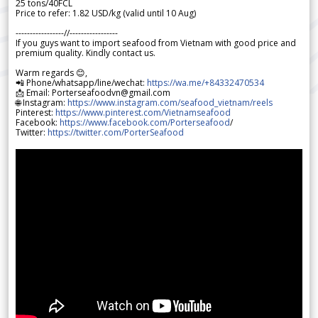
25 tons/40FCL
Price to refer: 1.82 USD/kg (valid until 10 Aug)
-----------------//-----------------
If you guys want to import seafood from Vietnam with good price and
premium quality. Kindly contact us.
Warm regards 😊,
📲 Phone/whatsapp/line/wechat:
https://wa.me/+84332470534
📩 Email: Porterseafoodvn@gmail.com
🌐 Instagram:
https://www.instagram.com/seafood_vietnam/reels
Pinterest:
https://www.pinterest.com/Vietnamseafood
Facebook:
https://www.facebook.com/Porterseafood
/
Twitter:
https://twitter.com/PorterSeafood