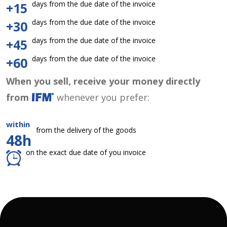
days from the due date of the invoice
+15
days from the due date of the invoice
+30
days from the due date of the invoice
+45
days from the due date of the invoice
+60
When you sell, receive your money directly
from
whenever you prefer:
within
from the delivery of the goods
48h
on the exact due date of you invoice