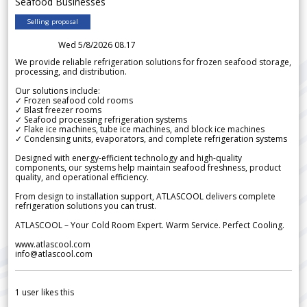
Seafood Businesses
Selling proposal
Wed 5/8/2026 08.17
We provide reliable refrigeration solutions for frozen seafood storage,
processing, and distribution.
Our solutions include:
✓ Frozen seafood cold rooms
✓ Blast freezer rooms
✓ Seafood processing refrigeration systems
✓ Flake ice machines, tube ice machines, and block ice machines
✓ Condensing units, evaporators, and complete refrigeration systems
Designed with energy-efficient technology and high-quality
components, our systems help maintain seafood freshness, product
quality, and operational efficiency.
From design to installation support, ATLASCOOL delivers complete
refrigeration solutions you can trust.
ATLASCOOL – Your Cold Room Expert. Warm Service. Perfect Cooling.
www.atlascool.com
info@atlascool.com
1
user likes this