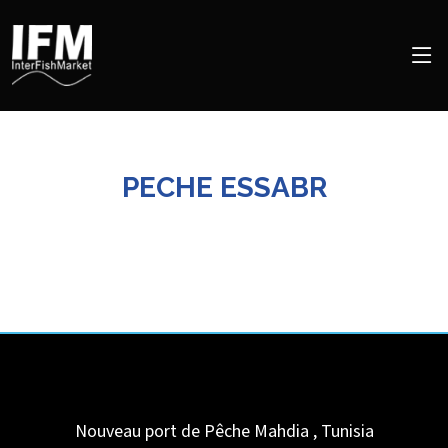
PECHE ESSABR
Nouveau port de Pêche
Mahdia
,
Tunisia