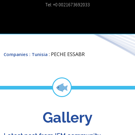
Tel: +0 0021673692033
: PECHE ESSABR
Companies
: Tunisia
Gallery