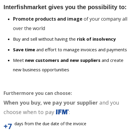
Interfishmarket gives you the possibility to:
Promote products and image
of your company all
over the world
Buy and sell without having the
risk of insolvency
Save time
and effort to manage invoices and payments
Meet
new customers and new suppliers
and create
new business opportunities
Furthermore you can choose:
When you buy, we pay your supplier
and you
choose when to pay
:
days from the due date of the invoice
+7