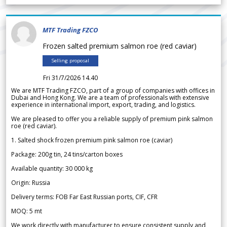
MTF Trading FZCO
Frozen salted premium salmon roe (red caviar)
Selling proposal
Fri 31/7/2026 14.40
We are MTF Trading FZCO, part of a group of companies with offices in
Dubai and Hong Kong. We are a team of professionals with extensive
experience in international import, export, trading, and logistics.
We are pleased to offer you a reliable supply of premium pink salmon
roe (red caviar).
1. Salted shock frozen premium pink salmon roe (caviar)
Package: 200g tin, 24 tins/carton boxes
Available quantity: 30 000 kg
Origin: Russia
Delivery terms: FOB Far East Russian ports, CIF, CFR
MOQ: 5 mt
We work directly with manufacturer to ensure consistent supply and