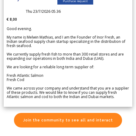
Purchase request
Thu 23/7/2026 05.36
€ 8,00
Good evening.
My name is Melwin Mathias, and I am the Founder of Inor Fresh, an
Indian seafood supply chain startup specializing in the distribution of
fresh seafood.
We currently supply fresh fish to more than 300 retail stores and are
expanding our operations in both India and Dubai (UAE).
We are looking for a reliable long-term supplier of:
Fresh Atlantic Salmon
Fresh Cod
We came across your company and understand that you are a supplier
of these products. We would like to know if you can supply fresh
Atlantic salmon and cod to both the Indian and Dubai markets.
Join the community to see all and interact