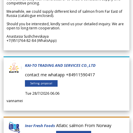
competitive pricing.
Meanwhile, we could supply different kind of salmon from Far East of
Russia (catalogue enclosed).
Should you be interested, kindly send us your detailed inquiry. We are
open to long-term cooperation.
Anastasia Sushchevskaya
+7(951)764-82-84 (WhatsApp)
KAI-TO TRADING AND SERVICES CO.,LTD
contact me whatapp +84911590417
Selling proposal
Tue 28/7/2026 06.06
vannamei
Atlatic salmon From Norway
Inor Fresh Foods