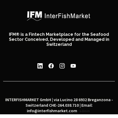
IFM® is a Fintech Marketplace for the Seafood
Sector Conceived, Developed and Managed in
Switzerland
INTERFISHMARKET GmbH | via Lucino 28 6932 Breganzona -
Switzerland CHE-264.038.710 | Email:
info@interfishmarket.com
admin