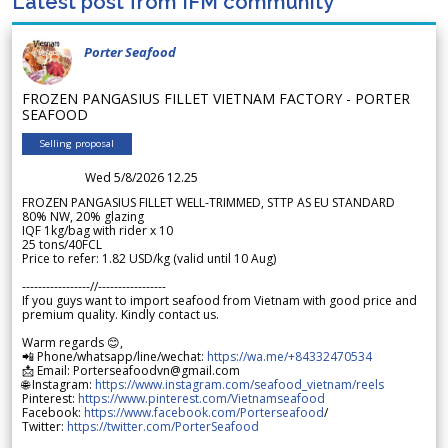
Latest post from IFM community
Porter Seafood
FROZEN PANGASIUS FILLET VIETNAM FACTORY - PORTER
SEAFOOD
Selling proposal
Wed 5/8/2026 12.25
FROZEN PANGASIUS FILLET WELL-TRIMMED, STTP AS EU STANDARD
80% NW, 20% glazing
IQF 1kg/bag with rider x 10
25 tons/40FCL
Price to refer: 1.82 USD/kg (valid until 10 Aug)
-----------------//-----------------
If you guys want to import seafood from Vietnam with good price and
premium quality. Kindly contact us.
Warm regards 😊,
📲 Phone/whatsapp/line/wechat:
https://wa.me/+84332470534
📩 Email: Porterseafoodvn@gmail.com
🌐 Instagram:
https://www.instagram.com/seafood_vietnam/reels
Pinterest:
https://www.pinterest.com/Vietnamseafood
Facebook:
https://www.facebook.com/Porterseafood
/
Twitter:
https://twitter.com/PorterSeafood