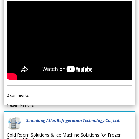
2
comments
1
user likes this
Shandong Atlas Refrigeration Technology Co.,Ltd.
Cold Room Solutions & Ice Machine Solutions for Frozen