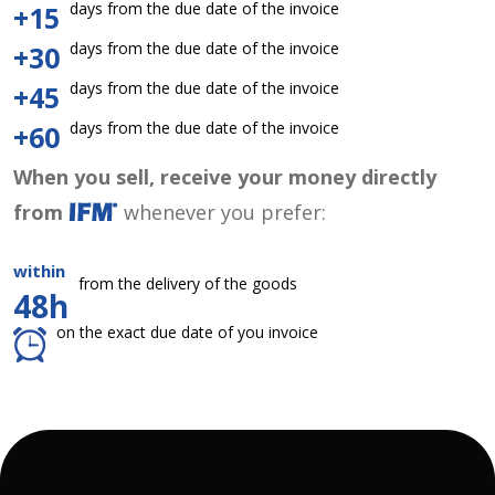
days from the due date of the invoice
+15
days from the due date of the invoice
+30
days from the due date of the invoice
+45
days from the due date of the invoice
+60
When you sell, receive your money directly
from
whenever you prefer:
within
from the delivery of the goods
48h
on the exact due date of you invoice