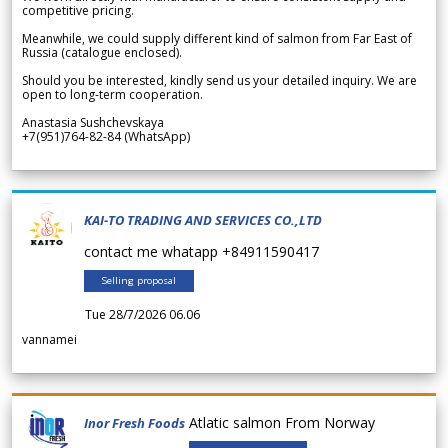
competitive pricing.
Meanwhile, we could supply different kind of salmon from Far East of
Russia (catalogue enclosed).
Should you be interested, kindly send us your detailed inquiry. We are
open to long-term cooperation.
Anastasia Sushchevskaya
+7(951)764-82-84 (WhatsApp)
KAI-TO TRADING AND SERVICES CO.,LTD
contact me whatapp +84911590417
Selling proposal
Tue 28/7/2026 06.06
vannamei
Atlatic salmon From Norway
Inor Fresh Foods