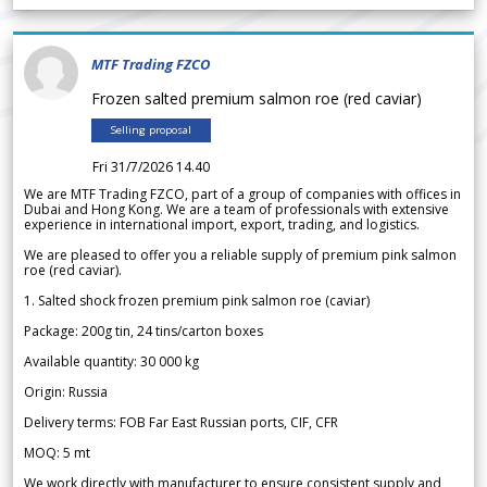
MTF Trading FZCO
Frozen salted premium salmon roe (red caviar)
Selling proposal
Fri 31/7/2026 14.40
We are MTF Trading FZCO, part of a group of companies with offices in
Dubai and Hong Kong. We are a team of professionals with extensive
experience in international import, export, trading, and logistics.
We are pleased to offer you a reliable supply of premium pink salmon
roe (red caviar).
1. Salted shock frozen premium pink salmon roe (caviar)
Package: 200g tin, 24 tins/carton boxes
Available quantity: 30 000 kg
Origin: Russia
Delivery terms: FOB Far East Russian ports, CIF, CFR
MOQ: 5 mt
We work directly with manufacturer to ensure consistent supply and