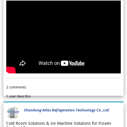
2
comments
1
user likes this
Shandong Atlas Refrigeration Technology Co.,Ltd.
Cold Room Solutions & Ice Machine Solutions for Frozen