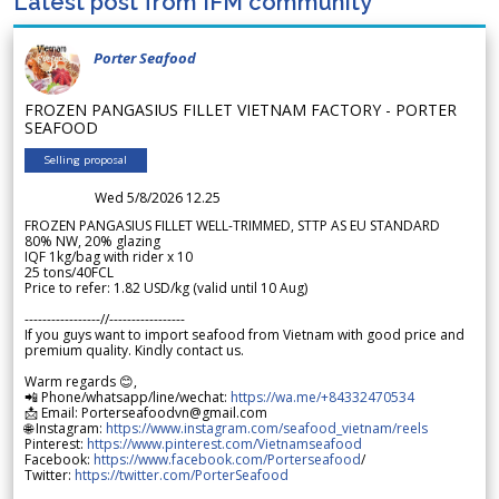
Latest post from IFM community
Porter Seafood
FROZEN PANGASIUS FILLET VIETNAM FACTORY - PORTER
SEAFOOD
Selling proposal
Wed 5/8/2026 12.25
FROZEN PANGASIUS FILLET WELL-TRIMMED, STTP AS EU STANDARD
80% NW, 20% glazing
IQF 1kg/bag with rider x 10
25 tons/40FCL
Price to refer: 1.82 USD/kg (valid until 10 Aug)
-----------------//-----------------
If you guys want to import seafood from Vietnam with good price and
premium quality. Kindly contact us.
Warm regards 😊,
📲 Phone/whatsapp/line/wechat:
https://wa.me/+84332470534
📩 Email: Porterseafoodvn@gmail.com
🌐 Instagram:
https://www.instagram.com/seafood_vietnam/reels
Pinterest:
https://www.pinterest.com/Vietnamseafood
Facebook:
https://www.facebook.com/Porterseafood
/
Twitter:
https://twitter.com/PorterSeafood