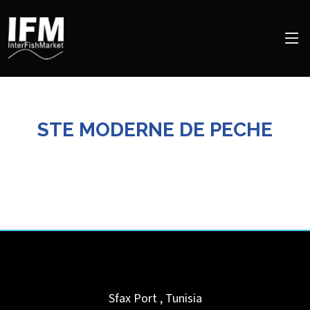
STE MODERNE DE PECHE
Sfax Port
,
Tunisia