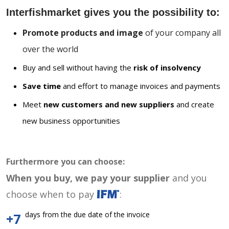
Interfishmarket gives you the possibility to:
Promote products and image
of your company all
over the world
Buy and sell without having the
risk of insolvency
Save time
and effort to manage invoices and payments
Meet
new customers and new suppliers
and create
new business opportunities
Furthermore you can choose:
When you buy, we pay your supplier
and you
choose when to pay
:
days from the due date of the invoice
+7