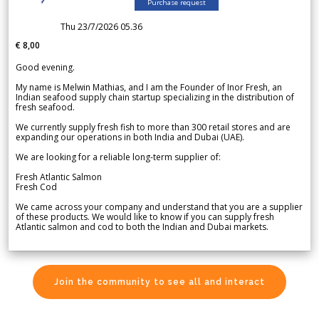
Purchase request
Thu 23/7/2026 05.36
€ 8,00
Good evening.
My name is Melwin Mathias, and I am the Founder of Inor Fresh, an
Indian seafood supply chain startup specializing in the distribution of
fresh seafood.
We currently supply fresh fish to more than 300 retail stores and are
expanding our operations in both India and Dubai (UAE).
We are looking for a reliable long-term supplier of:
Fresh Atlantic Salmon
Fresh Cod
We came across your company and understand that you are a supplier
of these products. We would like to know if you can supply fresh
Atlantic salmon and cod to both the Indian and Dubai markets.
Join the community to see all and interact