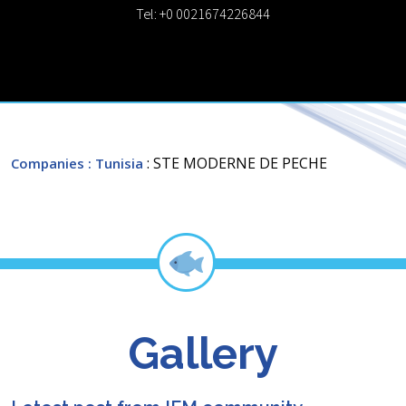
Tel: +0 0021674226844
: STE MODERNE DE PECHE
Companies
: Tunisia
Gallery