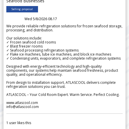
Seafood Businesses
Selling proposal
Wed 5/8/2026 08.17
We provide reliable refrigeration solutions for frozen seafood storage,
processing, and distribution.
Our solutions include:
✓ Frozen seafood cold rooms
✓ Blast freezer rooms
✓ Seafood processing refrigeration systems
✓ Flake ice machines, tube ice machines, and block ice machines
✓ Condensing units, evaporators, and complete refrigeration systems
Designed with energy-efficient technology and high-quality
components, our systems help maintain seafood freshness, product
quality, and operational efficiency.
From design to installation support, ATLASCOOL delivers complete
refrigeration solutions you can trust.
ATLASCOOL – Your Cold Room Expert. Warm Service. Perfect Cooling.
www.atlascool.com
info@atlascool.com
1
user likes this