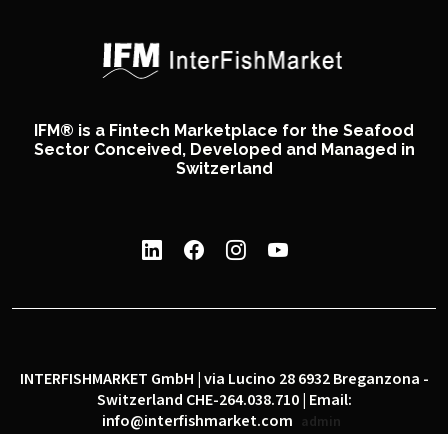
IFM® is a Fintech Marketplace for the Seafood
Sector Conceived, Developed and Managed in
Switzerland
INTERFISHMARKET GmbH | via Lucino 28 6932 Breganzona -
Switzerland CHE-264.038.710 | Email:
info@interfishmarket.com
admin