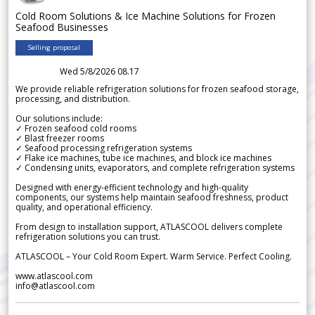
Cold Room Solutions & Ice Machine Solutions for Frozen
Seafood Businesses
Selling proposal
Wed 5/8/2026 08.17
We provide reliable refrigeration solutions for frozen seafood storage,
processing, and distribution.
Our solutions include:
✓ Frozen seafood cold rooms
✓ Blast freezer rooms
✓ Seafood processing refrigeration systems
✓ Flake ice machines, tube ice machines, and block ice machines
✓ Condensing units, evaporators, and complete refrigeration systems
Designed with energy-efficient technology and high-quality
components, our systems help maintain seafood freshness, product
quality, and operational efficiency.
From design to installation support, ATLASCOOL delivers complete
refrigeration solutions you can trust.
ATLASCOOL – Your Cold Room Expert. Warm Service. Perfect Cooling.
www.atlascool.com
info@atlascool.com