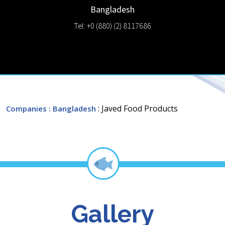
Bangladesh
Tel: +0 (880) (2) 8117686
: Javed Food Products
Companies
: Bangladesh
Gallery