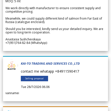
MOQ: 5 mt
We work directly with manufacturer to ensure consistent supply and
competitive pricing.
Meanwhile, we could supply different kind of salmon from Far East of
Russia (catalogue enclosed).
Should you be interested, kindly send us your detailed inquiry. We are
open to long-term cooperation.
Anastasia Sushchevskaya
+7(951)764-82-84 (WhatsApp)
KAI-TO TRADING AND SERVICES CO.,LTD
contact me whatapp +84911590417
Selling proposal
Tue 28/7/2026 06.06
vannamei