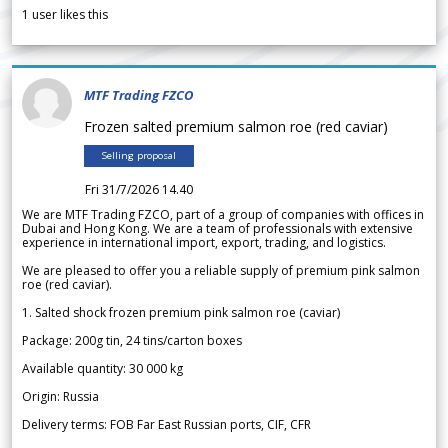
1
user likes this
MTF Trading FZCO
Frozen salted premium salmon roe (red caviar)
Selling proposal
Fri 31/7/2026 14.40
We are MTF Trading FZCO, part of a group of companies with offices in
Dubai and Hong Kong. We are a team of professionals with extensive
experience in international import, export, trading, and logistics.
We are pleased to offer you a reliable supply of premium pink salmon
roe (red caviar).
1. Salted shock frozen premium pink salmon roe (caviar)
Package: 200g tin, 24 tins/carton boxes
Available quantity: 30 000 kg
Origin: Russia
Delivery terms: FOB Far East Russian ports, CIF, CFR