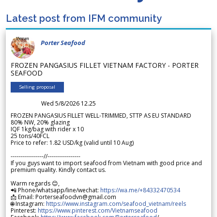
Latest post from IFM community
Porter Seafood
FROZEN PANGASIUS FILLET VIETNAM FACTORY - PORTER
SEAFOOD
Selling proposal
Wed 5/8/2026 12.25
FROZEN PANGASIUS FILLET WELL-TRIMMED, STTP AS EU STANDARD
80% NW, 20% glazing
IQF 1kg/bag with rider x 10
25 tons/40FCL
Price to refer: 1.82 USD/kg (valid until 10 Aug)
-----------------//-----------------
If you guys want to import seafood from Vietnam with good price and
premium quality. Kindly contact us.
Warm regards 😊,
📲 Phone/whatsapp/line/wechat:
https://wa.me/+84332470534
📩 Email: Porterseafoodvn@gmail.com
🌐 Instagram:
https://www.instagram.com/seafood_vietnam/reels
Pinterest:
https://www.pinterest.com/Vietnamseafood