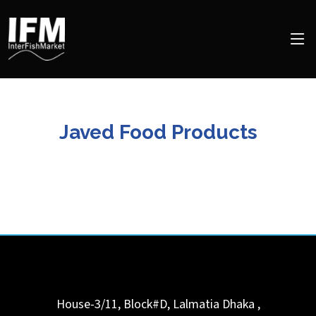
Javed Food Products
House-3/11, Block#D, Lalmatia
Dhaka
,