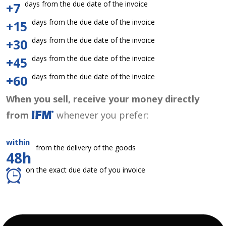
days from the due date of the invoice
+7
days from the due date of the invoice
+15
days from the due date of the invoice
+30
days from the due date of the invoice
+45
days from the due date of the invoice
+60
When you sell, receive your money directly
from
whenever you prefer:
within
from the delivery of the goods
48h
on the exact due date of you invoice