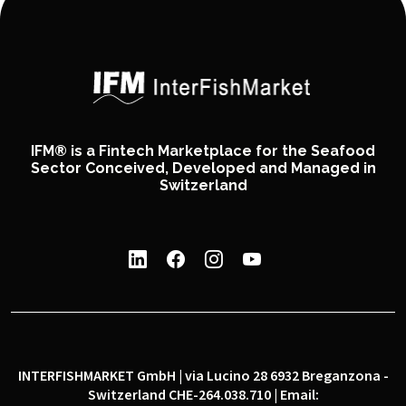
IFM® is a Fintech Marketplace for the Seafood
Sector Conceived, Developed and Managed in
Switzerland
INTERFISHMARKET GmbH | via Lucino 28 6932 Breganzona -
Switzerland CHE-264.038.710 | Email: