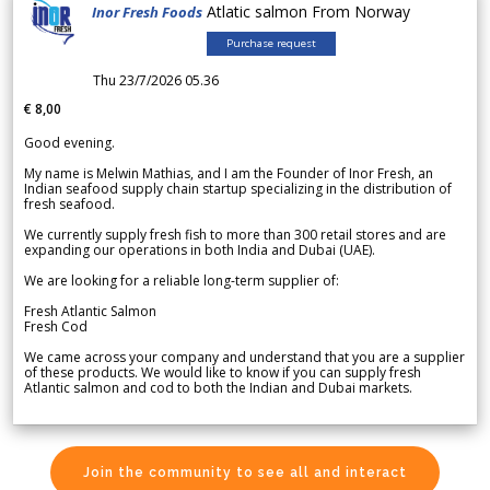
Atlatic salmon From Norway
Inor Fresh Foods
Purchase request
Thu 23/7/2026 05.36
€ 8,00
Good evening.
My name is Melwin Mathias, and I am the Founder of Inor Fresh, an
Indian seafood supply chain startup specializing in the distribution of
fresh seafood.
We currently supply fresh fish to more than 300 retail stores and are
expanding our operations in both India and Dubai (UAE).
We are looking for a reliable long-term supplier of:
Fresh Atlantic Salmon
Fresh Cod
We came across your company and understand that you are a supplier
of these products. We would like to know if you can supply fresh
Atlantic salmon and cod to both the Indian and Dubai markets.
Join the community to see all and interact