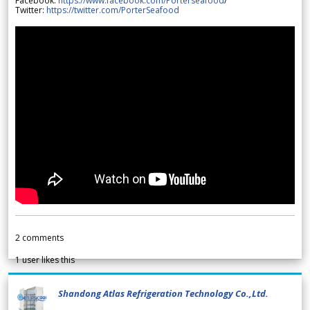
Facebook:
https://www.facebook.com/Porterseafood
/
Twitter:
https://twitter.com/PorterSeafood
2
comments
1
user likes this
Shandong Atlas Refrigeration Technology Co.,Ltd.