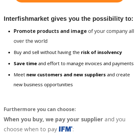
Interfishmarket gives you the possibility to:
Promote products and image
of your company all
over the world
Buy and sell without having the
risk of insolvency
Save time
and effort to manage invoices and payments
Meet
new customers and new suppliers
and create
new business opportunities
Furthermore you can choose:
When you buy, we pay your supplier
and you
choose when to pay
: