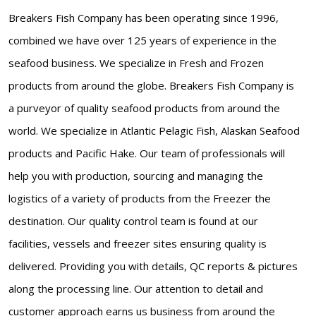
Breakers Fish Company has been operating since 1996,
combined we have over 125 years of experience in the
seafood business. We specialize in Fresh and Frozen
products from around the globe. Breakers Fish Company is
a purveyor of quality seafood products from around the
world. We specialize in Atlantic Pelagic Fish, Alaskan Seafood
products and Pacific Hake. Our team of professionals will
help you with production, sourcing and managing the
logistics of a variety of products from the Freezer the
destination. Our quality control team is found at our
facilities, vessels and freezer sites ensuring quality is
delivered. Providing you with details, QC reports & pictures
along the processing line. Our attention to detail and
customer approach earns us business from around the