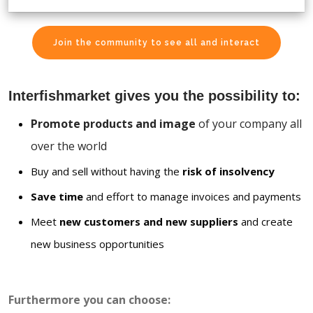
Join the community to see all and interact
Interfishmarket gives you the possibility to:
Promote products and image
of your company all
over the world
Buy and sell without having the
risk of insolvency
Save time
and effort to manage invoices and payments
Meet
new customers and new suppliers
and create
new business opportunities
Furthermore you can choose: