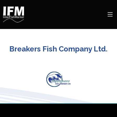
Breakers Fish Company Ltd.