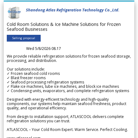
Shandong Atlas Refrigeration Technology Co.,Ltd.
Cold Room Solutions & Ice Machine Solutions for Frozen
Seafood Businesses
Selling proposal
Wed 5/8/2026 08.17
We provide reliable refrigeration solutions for frozen seafood storage,
processing, and distribution.
Our solutions include:
✓ Frozen seafood cold rooms
✓ Blast freezer rooms
✓ Seafood processing refrigeration systems
✓ Flake ice machines, tube ice machines, and block ice machines
✓ Condensing units, evaporators, and complete refrigeration systems
Designed with energy-efficient technology and high-quality
components, our systems help maintain seafood freshness, product
quality, and operational efficiency.
From design to installation support, ATLASCOOL delivers complete
refrigeration solutions you can trust.
ATLASCOOL – Your Cold Room Expert. Warm Service. Perfect Cooling.