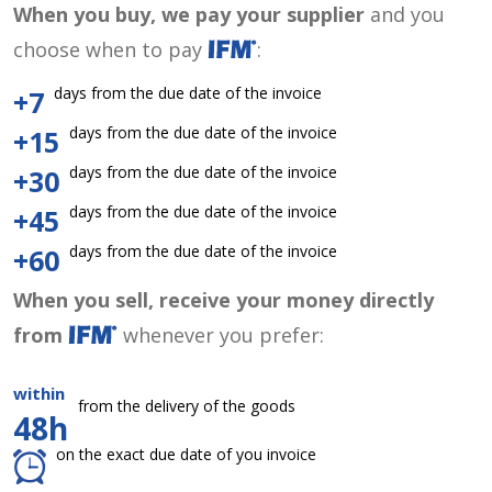
When you buy, we pay your supplier
and you
choose when to pay
:
days from the due date of the invoice
+7
days from the due date of the invoice
+15
days from the due date of the invoice
+30
days from the due date of the invoice
+45
days from the due date of the invoice
+60
When you sell, receive your money directly
from
whenever you prefer:
within
from the delivery of the goods
48h
on the exact due date of you invoice