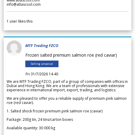
www.atlascool.com
info@atlascool.com
1
user likes this
MTF Trading FZCO
Frozen salted premium salmon roe (red caviar)
Selling proposal
Fri 31/7/2026 14.40
We are MTF Trading FZCO, part of a group of companies with offices in
Dubai and Hong Kong. We are a team of professionals with extensive
experience in international import, export, trading, and logistics.
We are pleased to offer you a reliable supply of premium pink salmon
roe (red caviar).
1. Salted shock frozen premium pink salmon roe (caviar)
Package: 200g tin, 24 tins/carton boxes
Available quantity: 30 000 kg