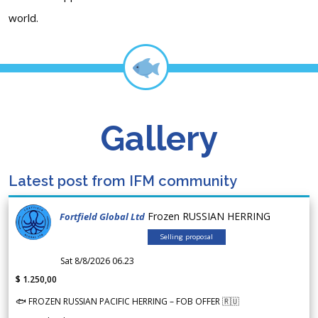
world.
Gallery
Latest post from IFM community
Frozen RUSSIAN HERRING
Fortfield Global Ltd
Selling proposal
Sat 8/8/2026 06.23
$ 1.250,00
🐟 FROZEN RUSSIAN PACIFIC HERRING – FOB OFFER 🇷🇺