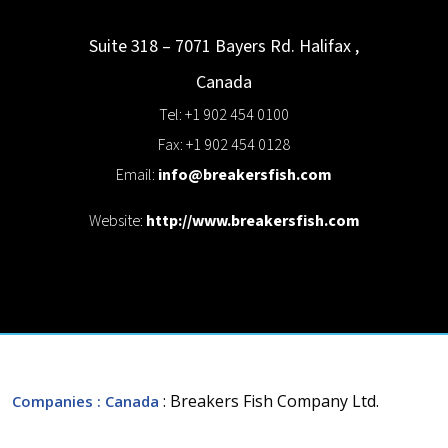
Suite 318 – 7071 Bayers Rd.
Halifax
,
Canada
Tel: +1 902 454 0100
Fax: +1 902 454 0128
Email:
info@breakersfish.com
Website:
http://www.breakersfish.com
: Breakers Fish Company Ltd.
Companies
: Canada