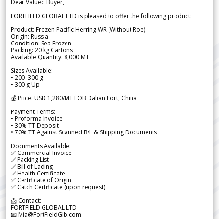
Dear Valued Buyer,
FORTFIELD GLOBAL LTD is pleased to offer the following product:
Product: Frozen Pacific Herring WR (Without Roe)
Origin: Russia
Condition: Sea Frozen
Packing: 20 kg Cartons
Available Quantity: 8,000 MT
Sizes Available:
• 200–300 g
• 300 g Up
💰 Price: USD 1,280/MT FOB Dalian Port, China
Payment Terms:
• Proforma Invoice
• 30% TT Deposit
• 70% TT Against Scanned B/L & Shipping Documents
Documents Available:
✅ Commercial Invoice
✅ Packing List
✅ Bill of Lading
✅ Health Certificate
✅ Certificate of Origin
✅ Catch Certificate (upon request)
📩 Contact:
FORTFIELD GLOBAL LTD
📧 Mia@FortFieldGlb.com