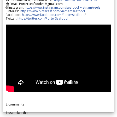
📲 Phone/whatsapp/line/wechat:
https://wa.me/+84332470534
📩 Email: Porterseafoodvn@gmail.com
🌐 Instagram:
https://www.instagram.com/seafood_vietnam/reels
Pinterest:
https://www.pinterest.com/Vietnamseafood
Facebook:
https://www.facebook.com/Porterseafood
/
Twitter:
https://twitter.com/PorterSeafood
2
comments
1
user likes this