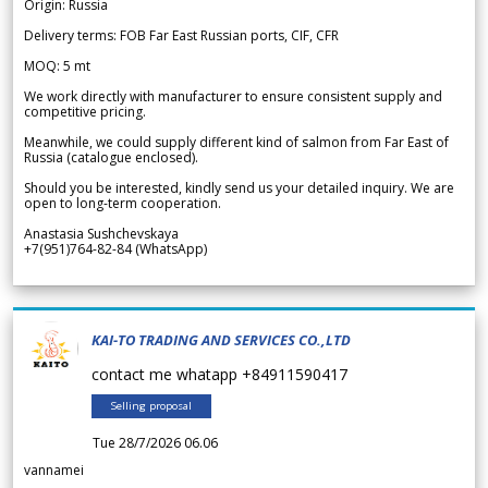
Origin: Russia
Delivery terms: FOB Far East Russian ports, CIF, CFR
MOQ: 5 mt
We work directly with manufacturer to ensure consistent supply and
competitive pricing.
Meanwhile, we could supply different kind of salmon from Far East of
Russia (catalogue enclosed).
Should you be interested, kindly send us your detailed inquiry. We are
open to long-term cooperation.
Anastasia Sushchevskaya
+7(951)764-82-84 (WhatsApp)
KAI-TO TRADING AND SERVICES CO.,LTD
contact me whatapp +84911590417
Selling proposal
Tue 28/7/2026 06.06
vannamei