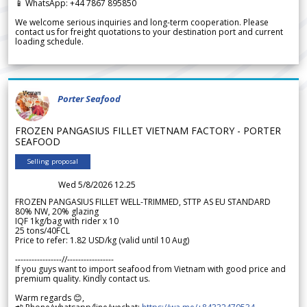
📱 WhatsApp: +44 7867 895850
We welcome serious inquiries and long-term cooperation. Please
contact us for freight quotations to your destination port and current
loading schedule.
Porter Seafood
FROZEN PANGASIUS FILLET VIETNAM FACTORY - PORTER
SEAFOOD
Selling proposal
Wed 5/8/2026 12.25
FROZEN PANGASIUS FILLET WELL-TRIMMED, STTP AS EU STANDARD
80% NW, 20% glazing
IQF 1kg/bag with rider x 10
25 tons/40FCL
Price to refer: 1.82 USD/kg (valid until 10 Aug)
-----------------//-----------------
If you guys want to import seafood from Vietnam with good price and
premium quality. Kindly contact us.
Warm regards 😊,