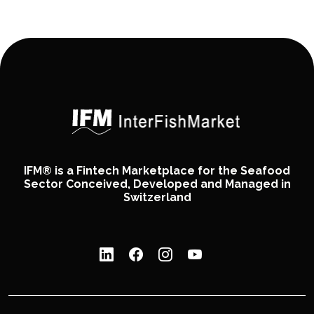
IFM® is a Fintech Marketplace for the Seafood
Sector Conceived, Developed and Managed in
Switzerland