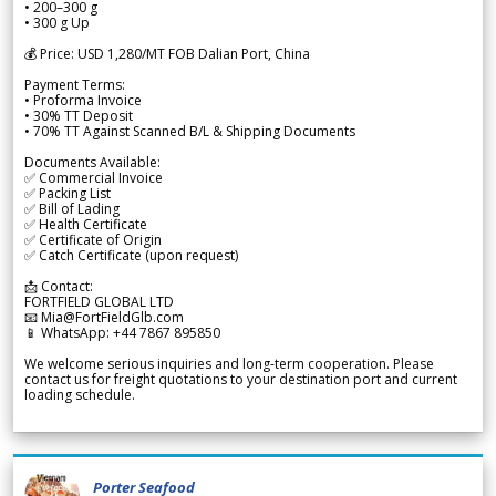
• 200–300 g
• 300 g Up
💰 Price: USD 1,280/MT FOB Dalian Port, China
Payment Terms:
• Proforma Invoice
• 30% TT Deposit
• 70% TT Against Scanned B/L & Shipping Documents
Documents Available:
✅ Commercial Invoice
✅ Packing List
✅ Bill of Lading
✅ Health Certificate
✅ Certificate of Origin
✅ Catch Certificate (upon request)
📩 Contact:
FORTFIELD GLOBAL LTD
📧 Mia@FortFieldGlb.com
📱 WhatsApp: +44 7867 895850
We welcome serious inquiries and long-term cooperation. Please
contact us for freight quotations to your destination port and current
loading schedule.
Porter Seafood