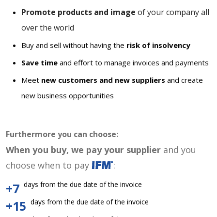
Promote products and image
of your company all
over the world
Buy and sell without having the
risk of insolvency
Save time
and effort to manage invoices and payments
Meet
new customers and new suppliers
and create
new business opportunities
Furthermore you can choose:
When you buy, we pay your supplier
and you
choose when to pay
:
days from the due date of the invoice
+7
days from the due date of the invoice
+15