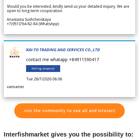
Should you be interested, kindly send us your detailed inquiry. We are
open to long-term cooperation.
Anastasia Sushchevskaya
+7(951)764-82-84 (WhatsApp)
KAI-TO TRADING AND SERVICES CO.,LTD
contact me whatapp +84911590417
Selling proposal
Tue 28/7/2026 06.06
vannamei
Join the community to see all and interact
Interfishmarket gives you the possibility to: