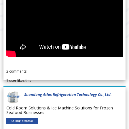
2
comments
1
user likes this
Shandong Atlas Refrigeration Technology Co.,Ltd.
Cold Room Solutions & Ice Machine Solutions for Frozen
Seafood Businesses
Selling proposal