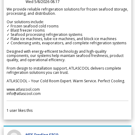
Wed 5/8/2026 08.17
We provide reliable refrigeration solutions for frozen seafood storage,
processing, and distribution.
Our solutions include:
✓ Frozen seafood cold rooms
✓ Blast freezer rooms
✓ Seafood processing refrigeration systems
✓ Flake ice machines, tube ice machines, and block ice machines
✓ Condensing units, evaporators, and complete refrigeration systems
Designed with energy-efficient technology and high-quality
components, our systems help maintain seafood freshness, product
quality, and operational efficiency.
From design to installation support, ATLASCOOL delivers complete
refrigeration solutions you can trust.
ATLASCOOL – Your Cold Room Expert. Warm Service. Perfect Cooling.
www.atlascool.com
info@atlascool.com
1
user likes this
MTF Trading FZCO