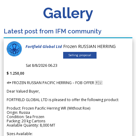
Gallery
Latest post from IFM community
Frozen RUSSIAN HERRING
Fortfield Global Ltd
Selling proposal
Sat 8/8/2026 06.23
$ 1.250,00
🐟 FROZEN RUSSIAN PACIFIC HERRING – FOB OFFER 🇷🇺
Dear Valued Buyer,
FORTFIELD GLOBAL LTD is pleased to offer the following product:
Product: Frozen Pacific Herring WR (Without Roe)
Origin: Russia
Condition: Sea Frozen
Packing: 20 kg Cartons
Available Quantity: 8,000 MT
Sizes Available: