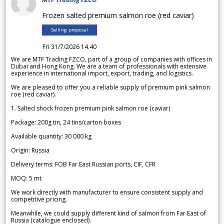
Frozen salted premium salmon roe (red caviar)
Selling proposal
Fri 31/7/2026 14.40
We are MTF Trading FZCO, part of a group of companies with offices in
Dubai and Hong Kong. We are a team of professionals with extensive
experience in international import, export, trading, and logistics.
We are pleased to offer you a reliable supply of premium pink salmon
roe (red caviar).
1. Salted shock frozen premium pink salmon roe (caviar)
Package: 200g tin, 24 tins/carton boxes
Available quantity: 30 000 kg
Origin: Russia
Delivery terms: FOB Far East Russian ports, CIF, CFR
MOQ: 5 mt
We work directly with manufacturer to ensure consistent supply and
competitive pricing.
Meanwhile, we could supply different kind of salmon from Far East of
Russia (catalogue enclosed).