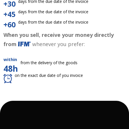
days from the due date of the invoice
+30
days from the due date of the invoice
+45
days from the due date of the invoice
+60
When you sell, receive your money directly
from
whenever you prefer:
within
from the delivery of the goods
48h
on the exact due date of you invoice