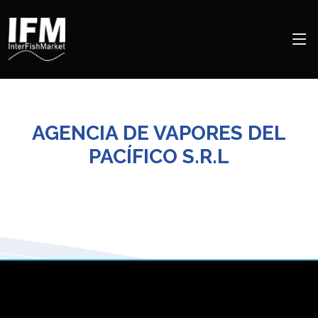
AGENCIA DE VAPORES DEL
PACÍFICO S.R.L