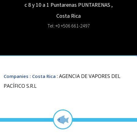
c 8 y 10 a 1 Puntarenas
PUNTARENAS
,
Costa Rica
Tel: +0 +506 661-2497
: AGENCIA DE VAPORES DEL
Companies
: Costa Rica
PACÍFICO S.R.L