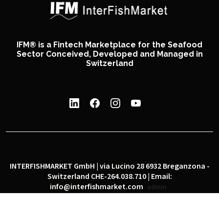
IFM® is a Fintech Marketplace for the Seafood
Sector Conceived, Developed and Managed in
Switzerland
INTERFISHMARKET GmbH | via Lucino 28 6932 Breganzona -
Switzerland CHE-264.038.710 | Email:
info@interfishmarket.com
admin
|
|
Privacy policy
Cookie policy
Social network policy