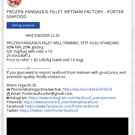
FROZEN PANGASIUS FILLET VIETNAM FACTORY - PORTER
SEAFOOD
Selling proposal
Wed 5/8/2026 12.25
FROZEN PANGASIUS FILLET WELL-TRIMMED, STTP AS EU STANDARD
80% NW, 20% glazing
IQF 1kg/bag with rider x 10
25 tons/40FCL
Price to refer: 1.82 USD/kg (valid until 10 Aug)
-----------------//-----------------
If you guys want to import seafood from Vietnam with good price and
premium quality. Kindly contact us.
Warm regards 😊,
📲 Phone/whatsapp/line/wechat:
https://wa.me/+84332470534
📩 Email: Porterseafoodvn@gmail.com
🌐 Instagram:
https://www.instagram.com/seafood_vietnam/reels
Pinterest:
https://www.pinterest.com/Vietnamseafood
Facebook:
https://www.facebook.com/Porterseafood
/
Twitter:
https://twitter.com/PorterSeafood