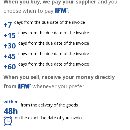
When you buy, we pay your supplier
and you
choose when to pay
:
days from the due date of the invoice
+7
days from the due date of the invoice
+15
days from the due date of the invoice
+30
days from the due date of the invoice
+45
days from the due date of the invoice
+60
When you sell, receive your money directly
from
whenever you prefer:
within
from the delivery of the goods
48h
on the exact due date of you invoice