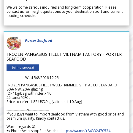
We welcome serious inquiries and long-term cooperation. Please
contact us for freight quotations to your destination port and current
loading schedule.
Porter Seafood
FROZEN PANGASIUS FILLET VIETNAM FACTORY - PORTER
SEAFOOD
Selling proposal
Wed 5/8/2026 12.25
FROZEN PANGASIUS FILLET WELL-TRIMMED, STTP AS EU STANDARD
80% NW, 20% glazing
IQF 1kg/bag with rider x 10
25 tons/40FCL
Price to refer: 1.82 USD/kg (valid until 10 Aug)
-----------------//-----------------
If you guys want to import seafood from Vietnam with good price and
premium quality. Kindly contact us.
Warm regards 😊,
📲 Phone/whatsapp/line/wechat:
https://wa.me/+84332470534