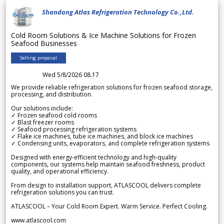
Shandong Atlas Refrigeration Technology Co.,Ltd.
Cold Room Solutions & Ice Machine Solutions for Frozen
Seafood Businesses
Selling proposal
Wed 5/8/2026 08.17
We provide reliable refrigeration solutions for frozen seafood storage,
processing, and distribution.
Our solutions include:
✓ Frozen seafood cold rooms
✓ Blast freezer rooms
✓ Seafood processing refrigeration systems
✓ Flake ice machines, tube ice machines, and block ice machines
✓ Condensing units, evaporators, and complete refrigeration systems
Designed with energy-efficient technology and high-quality
components, our systems help maintain seafood freshness, product
quality, and operational efficiency.
From design to installation support, ATLASCOOL delivers complete
refrigeration solutions you can trust.
ATLASCOOL – Your Cold Room Expert. Warm Service. Perfect Cooling.
www.atlascool.com