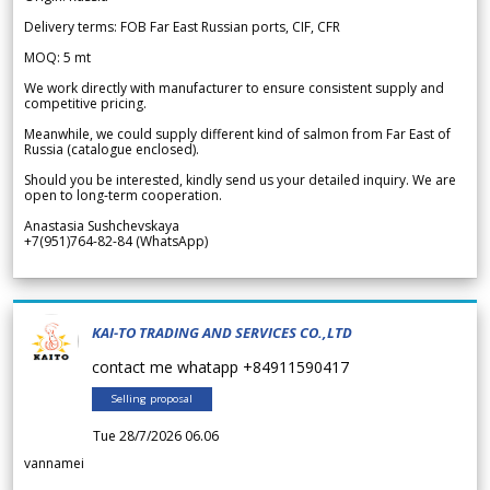
Delivery terms: FOB Far East Russian ports, CIF, CFR
MOQ: 5 mt
We work directly with manufacturer to ensure consistent supply and
competitive pricing.
Meanwhile, we could supply different kind of salmon from Far East of
Russia (catalogue enclosed).
Should you be interested, kindly send us your detailed inquiry. We are
open to long-term cooperation.
Anastasia Sushchevskaya
+7(951)764-82-84 (WhatsApp)
KAI-TO TRADING AND SERVICES CO.,LTD
contact me whatapp +84911590417
Selling proposal
Tue 28/7/2026 06.06
vannamei