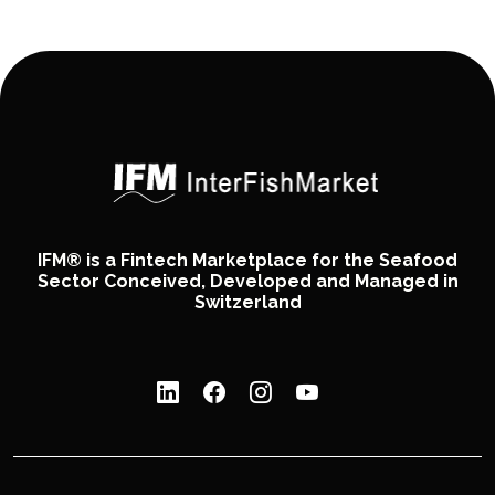
IFM® is a Fintech Marketplace for the Seafood
Sector Conceived, Developed and Managed in
Switzerland