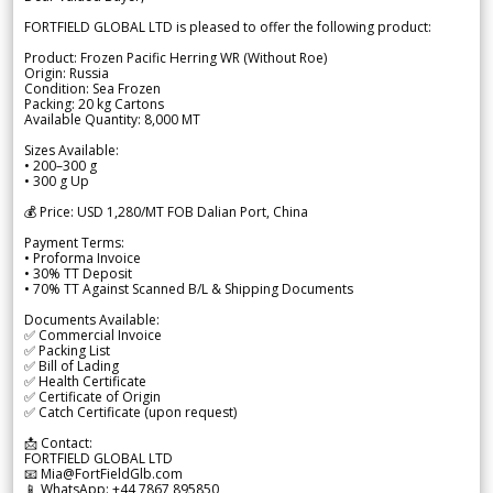
FORTFIELD GLOBAL LTD is pleased to offer the following product:
Product: Frozen Pacific Herring WR (Without Roe)
Origin: Russia
Condition: Sea Frozen
Packing: 20 kg Cartons
Available Quantity: 8,000 MT
Sizes Available:
• 200–300 g
• 300 g Up
💰 Price: USD 1,280/MT FOB Dalian Port, China
Payment Terms:
• Proforma Invoice
• 30% TT Deposit
• 70% TT Against Scanned B/L & Shipping Documents
Documents Available:
✅ Commercial Invoice
✅ Packing List
✅ Bill of Lading
✅ Health Certificate
✅ Certificate of Origin
✅ Catch Certificate (upon request)
📩 Contact:
FORTFIELD GLOBAL LTD
📧 Mia@FortFieldGlb.com
📱 WhatsApp: +44 7867 895850