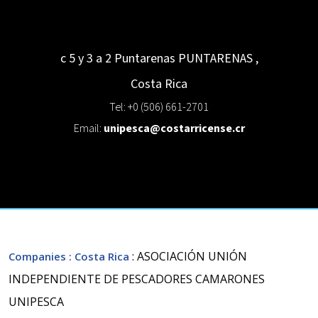
c 5 y 3 a 2 Puntarenas
PUNTARENAS
,
Costa Rica
Tel: +0 (506) 661-2701
Email:
unipesca@costarricense.cr
: ASOCIACIÓN UNIÓN
Companies
: Costa Rica
INDEPENDIENTE DE PESCADORES CAMARONES
UNIPESCA