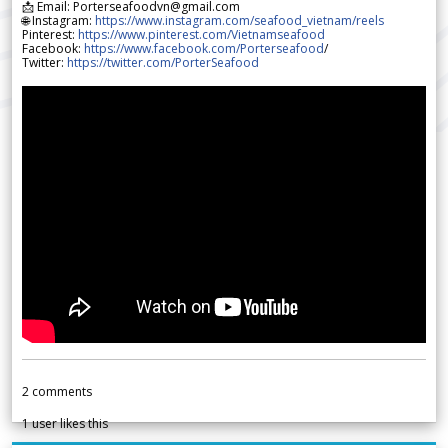
📩 Email: Porterseafoodvn@gmail.com
🌐 Instagram:
https://www.instagram.com/seafood_vietnam/reels
Pinterest:
https://www.pinterest.com/Vietnamseafood
Facebook:
https://www.facebook.com/Porterseafood
/
Twitter:
https://twitter.com/PorterSeafood
2
comments
1
user likes this