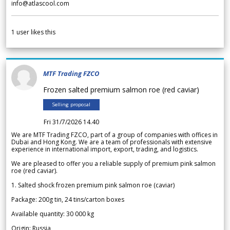
info@atlascool.com
1
user likes this
MTF Trading FZCO
Frozen salted premium salmon roe (red caviar)
Selling proposal
Fri 31/7/2026 14.40
We are MTF Trading FZCO, part of a group of companies with offices in
Dubai and Hong Kong. We are a team of professionals with extensive
experience in international import, export, trading, and logistics.
We are pleased to offer you a reliable supply of premium pink salmon
roe (red caviar).
1. Salted shock frozen premium pink salmon roe (caviar)
Package: 200g tin, 24 tins/carton boxes
Available quantity: 30 000 kg
Origin: Russia