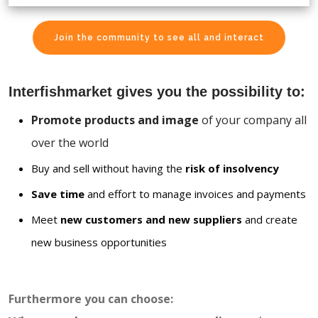
Join the community to see all and interact
Interfishmarket gives you the possibility to:
Promote products and image
of your company all
over the world
Buy and sell without having the
risk of insolvency
Save time
and effort to manage invoices and payments
Meet
new customers and new suppliers
and create
new business opportunities
Furthermore you can choose: