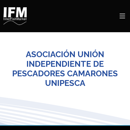
ASOCIACIÓN UNIÓN
INDEPENDIENTE DE
PESCADORES CAMARONES
UNIPESCA