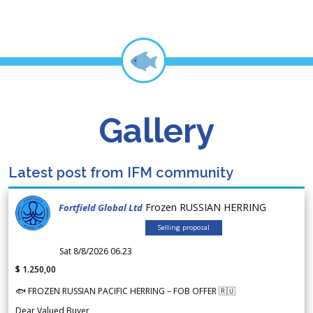
Gallery
Latest post from IFM community
Frozen RUSSIAN HERRING
Fortfield Global Ltd
Selling proposal
Sat 8/8/2026 06.23
$ 1.250,00
🐟 FROZEN RUSSIAN PACIFIC HERRING – FOB OFFER 🇷🇺
Dear Valued Buyer,