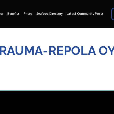
for
Benefits
Prices
Seafood Directory
Latest Community Posts
RAUMA-REPOLA O