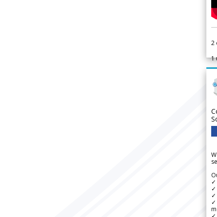
2
1
C
S
We
se
Ou
✓
✓ 
✓ 
✓ 
m
✓