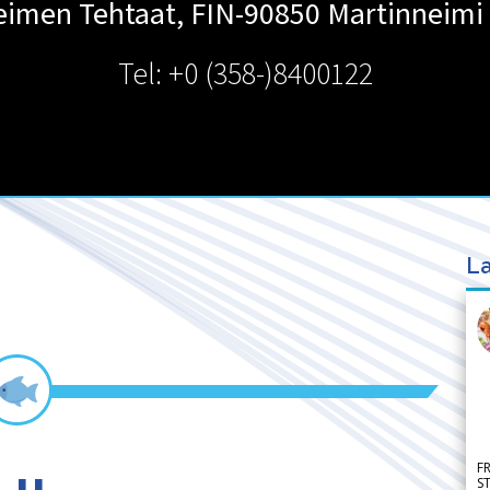
eimen Tehtaat, FIN-90850
Martinneimi
Tel: +0 (358-)8400122
La
F
S