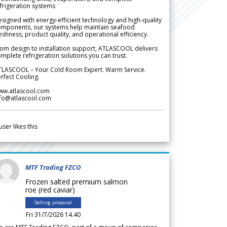
frigeration systems
signed with energy-efficient technology and high-quality
omponents, our systems help maintain seafood
eshness, product quality, and operational efficiency.
om design to installation support, ATLASCOOL delivers
mplete refrigeration solutions you can trust.
TLASCOOL – Your Cold Room Expert. Warm Service.
rfect Cooling.
ww.atlascool.com
nfo@atlascool.com
user likes this
MTF Trading FZCO
Frozen salted premium salmon
roe (red caviar)
Selling proposal
Fri 31/7/2026 14.40