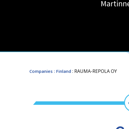
Martinn
: RAUMA-REPOLA OY
Companies
: Finland