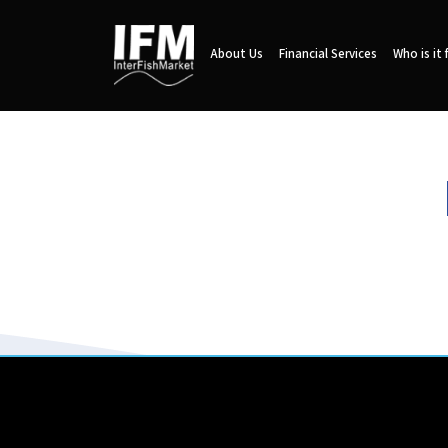
About Us
Financial Services
Who is it 