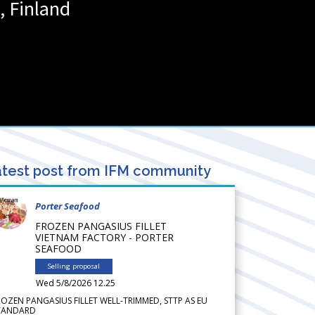
,
Finland
test post from IFM community
Porter Seafood
FROZEN PANGASIUS FILLET
VIETNAM FACTORY - PORTER
SEAFOOD
Selling proposal
Wed 5/8/2026 12.25
ROZEN PANGASIUS FILLET WELL-TRIMMED, STTP AS EU
TANDARD