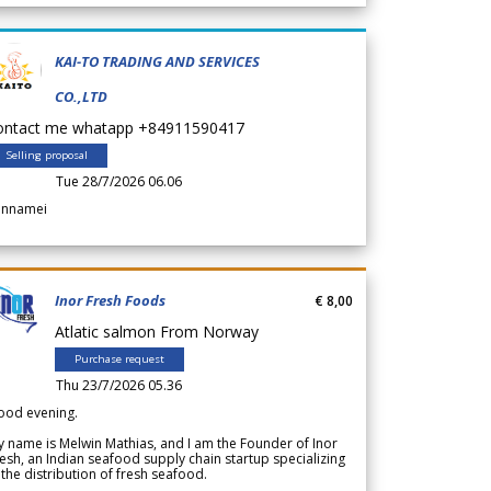
KAI-TO TRADING AND SERVICES
CO.,LTD
ontact me whatapp +84911590417
Selling proposal
Tue 28/7/2026 06.06
annamei
Inor Fresh Foods
€ 8,00
Atlatic salmon From Norway
Purchase request
Thu 23/7/2026 05.36
ood evening.
 name is Melwin Mathias, and I am the Founder of Inor
esh, an Indian seafood supply chain startup specializing
 the distribution of fresh seafood.