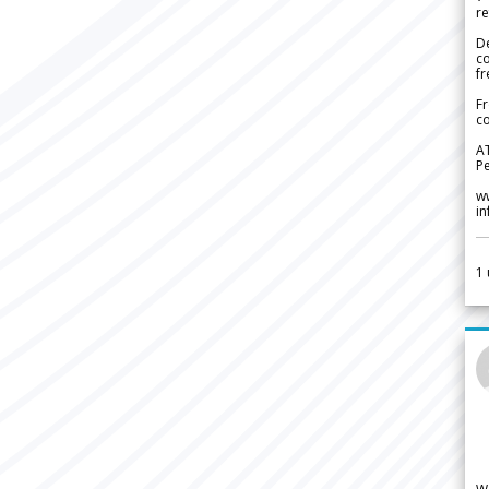
re
De
c
fr
Fr
co
A
Pe
w
i
1