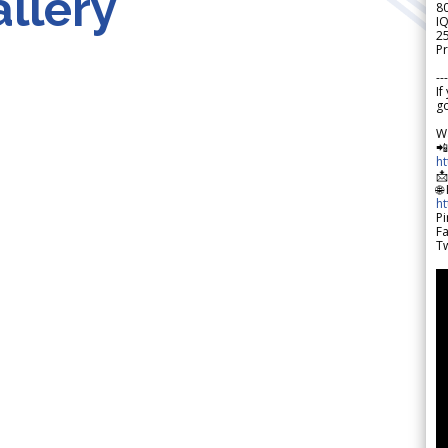
llery
8
IQ
2
Pr
---
If
go
W

h

🌐
h
Pi
F
Tw