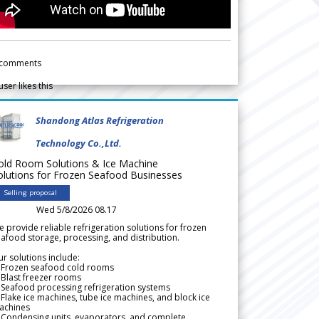
comments
user likes this
Shandong Atlas Refrigeration
Technology Co.,Ltd.
old Room Solutions & Ice Machine
olutions for Frozen Seafood Businesses
Selling proposal
Wed 5/8/2026 08.17
 provide reliable refrigeration solutions for frozen
afood storage, processing, and distribution.
r solutions include:
 Frozen seafood cold rooms
Blast freezer rooms
Seafood processing refrigeration systems
Flake ice machines, tube ice machines, and block ice
achines
 Condensing units, evaporators, and complete