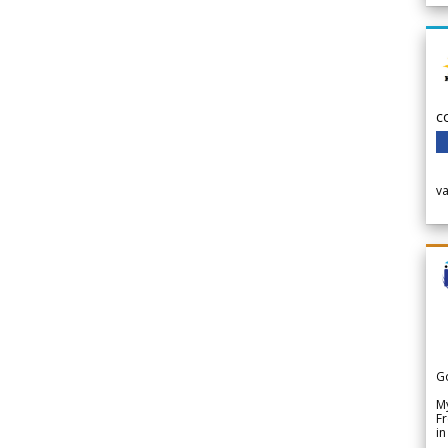
c
v
G
My
Fr
in