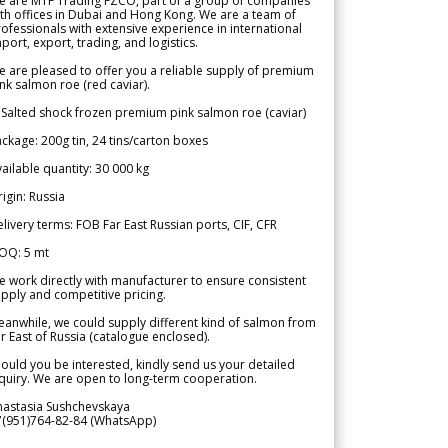
e are MTF Trading FZCO, part of a group of companies
th offices in Dubai and Hong Kong. We are a team of
ofessionals with extensive experience in international
port, export, trading, and logistics.
 are pleased to offer you a reliable supply of premium
nk salmon roe (red caviar).
 Salted shock frozen premium pink salmon roe (caviar)
ckage: 200g tin, 24 tins/carton boxes
ailable quantity: 30 000 kg
igin: Russia
livery terms: FOB Far East Russian ports, CIF, CFR
OQ: 5 mt
 work directly with manufacturer to ensure consistent
pply and competitive pricing.
anwhile, we could supply different kind of salmon from
r East of Russia (catalogue enclosed).
ould you be interested, kindly send us your detailed
quiry. We are open to long-term cooperation.
nastasia Sushchevskaya
7(951)764-82-84 (WhatsApp)