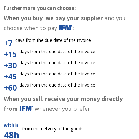
Furthermore you can choose:
When you buy, we pay your supplier
and you
choose when to pay
:
days from the due date of the invoice
+7
days from the due date of the invoice
+15
days from the due date of the invoice
+30
days from the due date of the invoice
+45
days from the due date of the invoice
+60
When you sell, receive your money directly
from
whenever you prefer:
within
from the delivery of the goods
48h