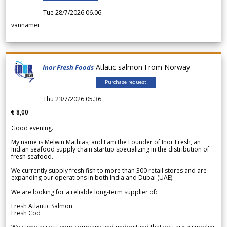
Tue 28/7/2026 06.06
vannamei
Atlatic salmon From Norway
Inor Fresh Foods
Purchase request
Thu 23/7/2026 05.36
€ 8,00
Good evening.
My name is Melwin Mathias, and I am the Founder of Inor Fresh, an
Indian seafood supply chain startup specializing in the distribution of
fresh seafood.
We currently supply fresh fish to more than 300 retail stores and are
expanding our operations in both India and Dubai (UAE).
We are looking for a reliable long-term supplier of:
Fresh Atlantic Salmon
Fresh Cod