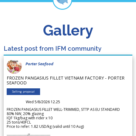
Gallery
Latest post from IFM community
Porter Seafood
FROZEN PANGASIUS FILLET VIETNAM FACTORY - PORTER
SEAFOOD
Selling proposal
Wed 5/8/2026 12.25
FROZEN PANGASIUS FILLET WELL-TRIMMED, STTP AS EU STANDARD
80% NW, 20% glazing
IQF 1kg/bag with rider x 10
25 tons/40FCL
Price to refer: 1.82 USD/kg (valid until 10 Aug)
-----------------//-----------------