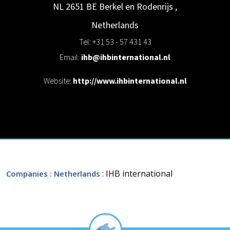
NL 2651 BE Berkel en Rodenrijs
,
Netherlands
Tel: +31 53 - 57 431 43
Email:
ihb@ihbinternational.nl
Website:
http://www.ihbinternational.nl
: IHB international
Companies
: Netherlands