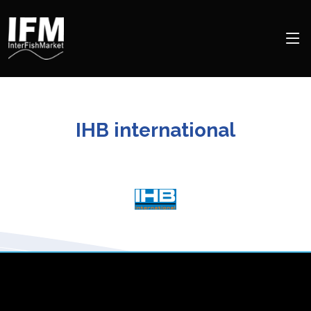
IHB international