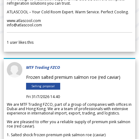
refrigeration solutions you can trust.
ATLASCOOL – Your Cold Room Expert. Warm Service. Perfect Cooling.
www.atlascool.com
info@atlascool.com
1
user likes this
MTF Trading FZCO
Frozen salted premium salmon roe (red caviar)
Selling proposal
Fri 31/7/2026 14.40
We are MTF Trading FZCO, part of a group of companies with offices in
Dubai and Hong Kong. We are a team of professionals with extensive
experience in international import, export, trading, and logistics.
We are pleased to offer you a reliable supply of premium pink salmon
roe (red caviar).
1. Salted shock frozen premium pink salmon roe (caviar)