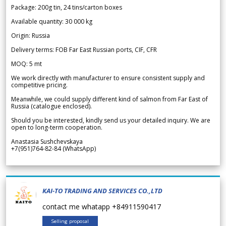
Package: 200g tin, 24 tins/carton boxes
Available quantity: 30 000 kg
Origin: Russia
Delivery terms: FOB Far East Russian ports, CIF, CFR
MOQ: 5 mt
We work directly with manufacturer to ensure consistent supply and
competitive pricing.
Meanwhile, we could supply different kind of salmon from Far East of
Russia (catalogue enclosed).
Should you be interested, kindly send us your detailed inquiry. We are
open to long-term cooperation.
Anastasia Sushchevskaya
+7(951)764-82-84 (WhatsApp)
KAI-TO TRADING AND SERVICES CO.,LTD
contact me whatapp +84911590417
Selling proposal