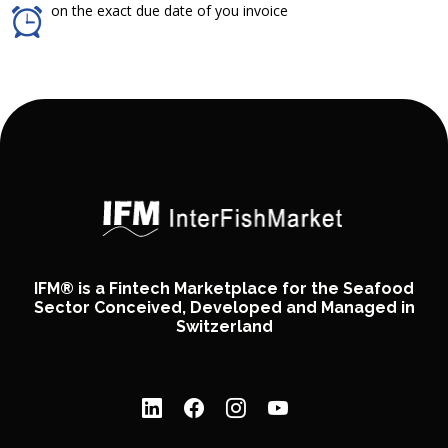
on the exact due date of you invoice
IFM® is a Fintech Marketplace for the Seafood
Sector Conceived, Developed and Managed in
Switzerland