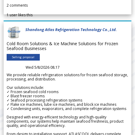
2
comments
1
user likes this
Shandong Atlas Refrigeration Technology Co.,Ltd.
Cold Room Solutions & Ice Machine Solutions for Frozen
Seafood Businesses
Selling proposal
Wed 5/8/2026 08.17
We provide reliable refrigeration solutions for frozen seafood storage,
processing, and distribution.
Our solutions include:
✓ Frozen seafood cold rooms
✓ Blast freezer rooms
✓ Seafood processing refrigeration systems
✓ Flake ice machines, tube ice machines, and block ice machines
✓ Condensing units, evaporators, and complete refrigeration systems
Designed with energy-efficient technology and high-quality
components, our systems help maintain seafood freshness, product
quality, and operational efficiency.
From design to installation support, ATLASCOOL delivers complete