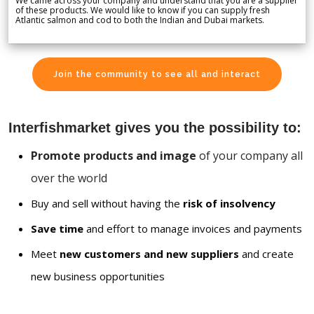
We came across your company and understand that you are a supplier
of these products. We would like to know if you can supply fresh
Atlantic salmon and cod to both the Indian and Dubai markets.
Join the community to see all and interact
Interfishmarket gives you the possibility to:
Promote products and image
of your company all
over the world
Buy and sell without having the
risk of insolvency
Save time
and effort to manage invoices and payments
Meet
new customers and new suppliers
and create
new business opportunities