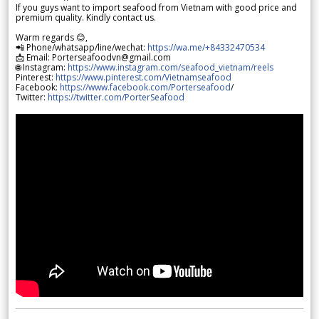
If you guys want to import seafood from Vietnam with good price and
premium quality. Kindly contact us.
Warm regards 😊,
📲 Phone/whatsapp/line/wechat:
https://wa.me/+84332470534
📩 Email: Porterseafoodvn@gmail.com
🌐 Instagram:
https://www.instagram.com/seafood_vietnam/reels
Pinterest:
https://www.pinterest.com/Vietnamseafood
Facebook:
https://www.facebook.com/Porterseafood
/
Twitter:
https://twitter.com/PorterSeafood