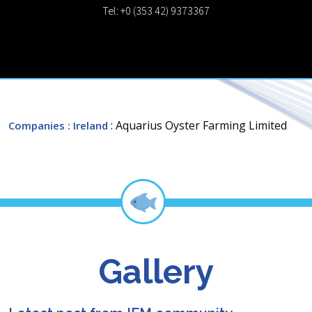
Tel: +0 (353 42) 9373367
: Aquarius Oyster Farming Limited
Companies
: Ireland
Gallery