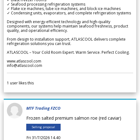
✓ Seafood processing refrigeration systems
✓ Flake ice machines, tube ice machines, and block ice machines
✓ Condensing units, evaporators, and complete refrigeration systems
Designed with energy-efficient technology and high-quality
components, our systems help maintain seafood freshness, product
quality, and operational efficiency.
From design to installation support, ATLASCOOL delivers complete
refrigeration solutions you can trust.
ATLASCOOL – Your Cold Room Expert. Warm Service. Perfect Cooling.
www.atlascool.com
info@atlascool.com
1
user likes this
MTF Trading FZCO
Frozen salted premium salmon roe (red caviar)
Selling proposal
Fri 31/7/2026 14.40