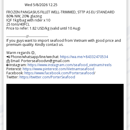
Wed 5/8/2026 12.25
FROZEN PANGASIUS FILLET WELL-TRIMMED, STTP AS EU STANDARD
80% NW, 20% glazing
IQF 1kg/bag with rider x 10
25 tons/40FCL
Price to refer: 1.82 USD/kg (valid until 10 Aug)
-----------------//-----------------
If you guys want to import seafood from Vietnam with good price and
premium quality. Kindly contact us.
Warm regards 😊,
📲 Phone/whatsapp/line/wechat:
https://wa.me/+84332470534
📩 Email: Porterseafoodvn@gmail.com
🌐 Instagram:
https://www.instagram.com/seafood_vietnam/reels
Pinterest:
https://www.pinterest.com/Vietnamseafood
Facebook:
https://www.facebook.com/Porterseafood
/
Twitter:
https://twitter.com/PorterSeafood