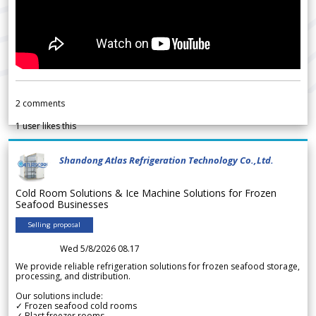
2
comments
1
user likes this
Shandong Atlas Refrigeration Technology Co.,Ltd.
Cold Room Solutions & Ice Machine Solutions for Frozen
Seafood Businesses
Selling proposal
Wed 5/8/2026 08.17
We provide reliable refrigeration solutions for frozen seafood storage,
processing, and distribution.
Our solutions include:
✓ Frozen seafood cold rooms
✓ Blast freezer rooms