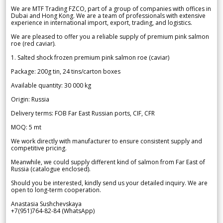
We are MTF Trading FZCO, part of a group of companies with offices in
Dubai and Hong Kong. We are a team of professionals with extensive
experience in international import, export, trading, and logistics.
We are pleased to offer you a reliable supply of premium pink salmon
roe (red caviar).
1. Salted shock frozen premium pink salmon roe (caviar)
Package: 200g tin, 24 tins/carton boxes
Available quantity: 30 000 kg
Origin: Russia
Delivery terms: FOB Far East Russian ports, CIF, CFR
MOQ: 5 mt
We work directly with manufacturer to ensure consistent supply and
competitive pricing.
Meanwhile, we could supply different kind of salmon from Far East of
Russia (catalogue enclosed).
Should you be interested, kindly send us your detailed inquiry. We are
open to long-term cooperation.
Anastasia Sushchevskaya
+7(951)764-82-84 (WhatsApp)