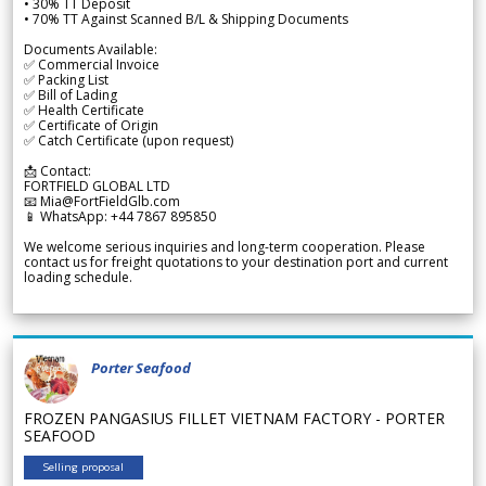
• 30% TT Deposit
• 70% TT Against Scanned B/L & Shipping Documents
Documents Available:
✅ Commercial Invoice
✅ Packing List
✅ Bill of Lading
✅ Health Certificate
✅ Certificate of Origin
✅ Catch Certificate (upon request)
📩 Contact:
FORTFIELD GLOBAL LTD
📧 Mia@FortFieldGlb.com
📱 WhatsApp: +44 7867 895850
We welcome serious inquiries and long-term cooperation. Please
contact us for freight quotations to your destination port and current
loading schedule.
Porter Seafood
FROZEN PANGASIUS FILLET VIETNAM FACTORY - PORTER
SEAFOOD
Selling proposal