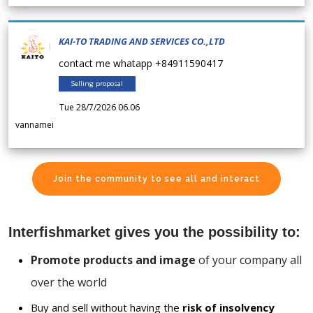
KAI-TO TRADING AND SERVICES CO.,LTD
contact me whatapp +84911590417
Selling proposal
Tue 28/7/2026 06.06
vannamei
Join the community to see all and interact
Interfishmarket gives you the possibility to:
Promote products and image
of your company all
over the world
Buy and sell without having the
risk of insolvency