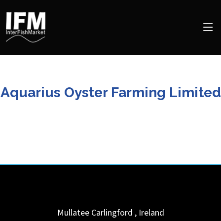
Aquarius Oyster Farming Limited
Mullatee
Carlingford
,
Ireland