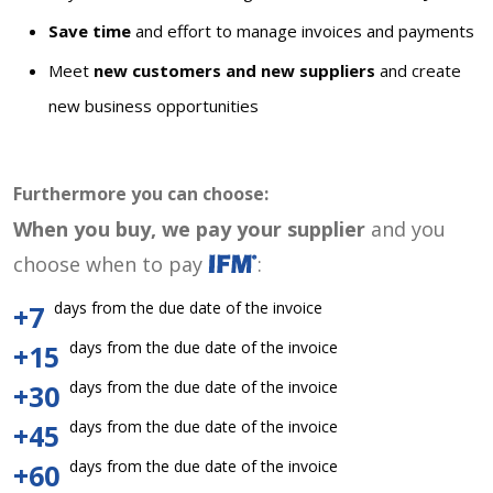
Save time
and effort to manage invoices and payments
Meet
new customers and new suppliers
and create
new business opportunities
Furthermore you can choose:
When you buy, we pay your supplier
and you
choose when to pay
:
days from the due date of the invoice
+7
days from the due date of the invoice
+15
days from the due date of the invoice
+30
days from the due date of the invoice
+45
days from the due date of the invoice
+60