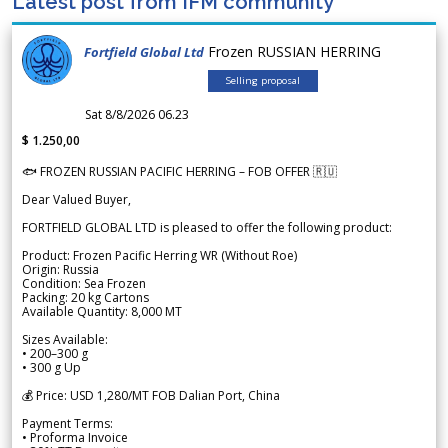
Latest post from IFM community
Frozen RUSSIAN HERRING
Fortfield Global Ltd
Selling proposal
Sat 8/8/2026 06.23
$ 1.250,00
🐟 FROZEN RUSSIAN PACIFIC HERRING – FOB OFFER 🇷🇺
Dear Valued Buyer,
FORTFIELD GLOBAL LTD is pleased to offer the following product:
Product: Frozen Pacific Herring WR (Without Roe)
Origin: Russia
Condition: Sea Frozen
Packing: 20 kg Cartons
Available Quantity: 8,000 MT
Sizes Available:
• 200–300 g
• 300 g Up
💰 Price: USD 1,280/MT FOB Dalian Port, China
Payment Terms:
• Proforma Invoice