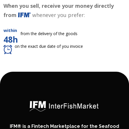
When you sell, receive your money directly
from
whenever you prefer:
within
from the delivery of the goods
48h
on the exact due date of you invoice
IFM® is a Fintech Marketplace for the Seafood