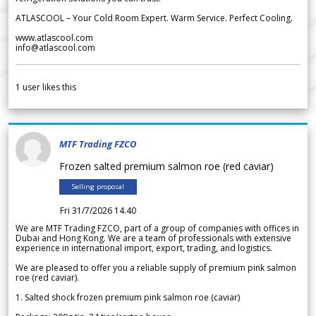
ATLASCOOL – Your Cold Room Expert. Warm Service. Perfect Cooling.
www.atlascool.com
info@atlascool.com
1
user likes this
MTF Trading FZCO
Frozen salted premium salmon roe (red caviar)
Selling proposal
Fri 31/7/2026 14.40
We are MTF Trading FZCO, part of a group of companies with offices in
Dubai and Hong Kong. We are a team of professionals with extensive
experience in international import, export, trading, and logistics.
We are pleased to offer you a reliable supply of premium pink salmon
roe (red caviar).
1. Salted shock frozen premium pink salmon roe (caviar)