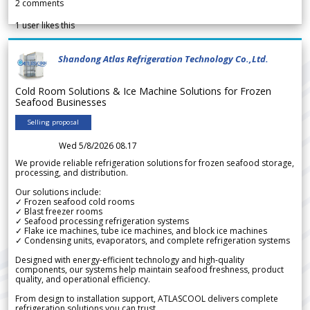
2
comments
1
user likes this
Shandong Atlas Refrigeration Technology Co.,Ltd.
Cold Room Solutions & Ice Machine Solutions for Frozen
Seafood Businesses
Selling proposal
Wed 5/8/2026 08.17
We provide reliable refrigeration solutions for frozen seafood storage,
processing, and distribution.
Our solutions include:
✓ Frozen seafood cold rooms
✓ Blast freezer rooms
✓ Seafood processing refrigeration systems
✓ Flake ice machines, tube ice machines, and block ice machines
✓ Condensing units, evaporators, and complete refrigeration systems
Designed with energy-efficient technology and high-quality
components, our systems help maintain seafood freshness, product
quality, and operational efficiency.
From design to installation support, ATLASCOOL delivers complete
refrigeration solutions you can trust.