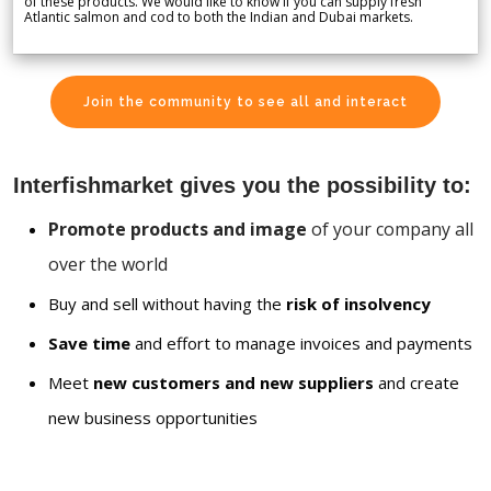
of these products. We would like to know if you can supply fresh
Atlantic salmon and cod to both the Indian and Dubai markets.
Join the community to see all and interact
Interfishmarket gives you the possibility to:
Promote products and image
of your company all
over the world
Buy and sell without having the
risk of insolvency
Save time
and effort to manage invoices and payments
Meet
new customers and new suppliers
and create
new business opportunities