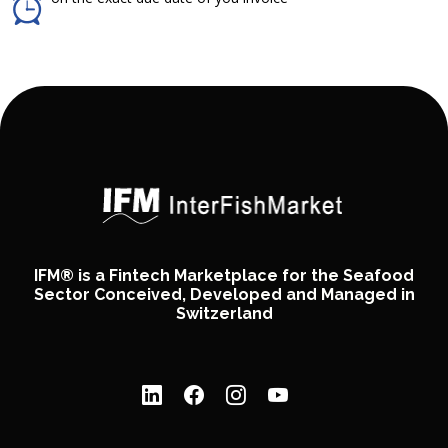
IFM® is a Fintech Marketplace for the Seafood
Sector Conceived, Developed and Managed in
Switzerland