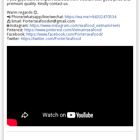
premium quality. Kindly contact us.
Warm regards 😊,
📲 Phone/whatsapp/line/wechat:
https://wa.me/+84332470534
📩 Email: Porterseafoodvn@gmail.com
🌐 Instagram:
https://www.instagram.com/seafood_vietnam/reels
Pinterest:
https://www.pinterest.com/Vietnamseafood
Facebook:
https://www.facebook.com/Porterseafood
/
Twitter:
https://twitter.com/PorterSeafood