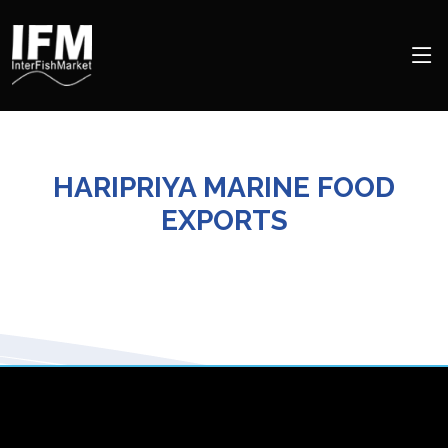
HARIPRIYA MARINE FOOD
EXPORTS