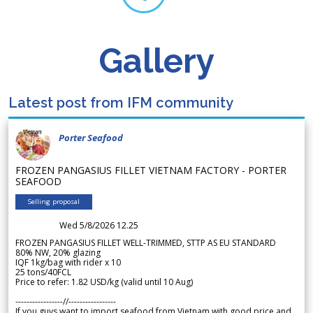
Gallery
Latest post from IFM community
Porter Seafood
FROZEN PANGASIUS FILLET VIETNAM FACTORY - PORTER
SEAFOOD
Selling proposal
Wed 5/8/2026 12.25
FROZEN PANGASIUS FILLET WELL-TRIMMED, STTP AS EU STANDARD
80% NW, 20% glazing
IQF 1kg/bag with rider x 10
25 tons/40FCL
Price to refer: 1.82 USD/kg (valid until 10 Aug)
-----------------//-----------------
If you guys want to import seafood from Vietnam with good price and