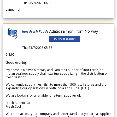
Tue 28/7/2026 06.06
vannamei
Atlatic salmon From Norway
Inor Fresh Foods
Purchase request
Thu 23/7/2026 05.36
€ 8,00
Good evening.
My name is Melwin Mathias, and I am the Founder of Inor Fresh, an
Indian seafood supply chain startup specializing in the distribution of
fresh seafood.
We currently supply fresh fish to more than 300 retail stores and are
expanding our operations in both India and Dubai (UAE).
We are looking for a reliable long-term supplier of:
Fresh Atlantic Salmon
Fresh Cod
We came across your company and understand that you are a supplier