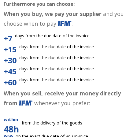
Furthermore you can choose:
When you buy, we pay your supplier
and you
choose when to pay
:
days from the due date of the invoice
+7
days from the due date of the invoice
+15
days from the due date of the invoice
+30
days from the due date of the invoice
+45
days from the due date of the invoice
+60
When you sell, receive your money directly
from
whenever you prefer:
within
from the delivery of the goods
48h
on the exact due date of you invoice