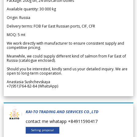
Package: 200g tin, 24 tins/carton boxes
Available quantity: 30 000 kg
Origin: Russia
Delivery terms: FOB Far East Russian ports, CIF, CFR
MOQ: 5 mt
We work directly with manufacturer to ensure consistent supply and
competitive pricing.
Meanwhile, we could supply different kind of salmon from Far East of
Russia (catalogue enclosed).
Should you be interested, kindly send us your detailed inquiry. We are
open to long-term cooperation.
Anastasia Sushchevskaya
+7(951)764-82-84 (WhatsApp)
KAI-TO TRADING AND SERVICES CO.,LTD
contact me whatapp +84911590417
Selling proposal