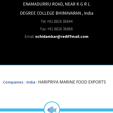
ENAMADURRU ROAD, NEAR K G R L
DEGREE COLLEGE
BHIMAVARAN
,
India
Tel: +91 8816 36844
Fax: +91 8816 36866
Email:
nchidambar@rediffmail.com
: HARIPRIYA MARINE FOOD EXPORTS
Companies
: India