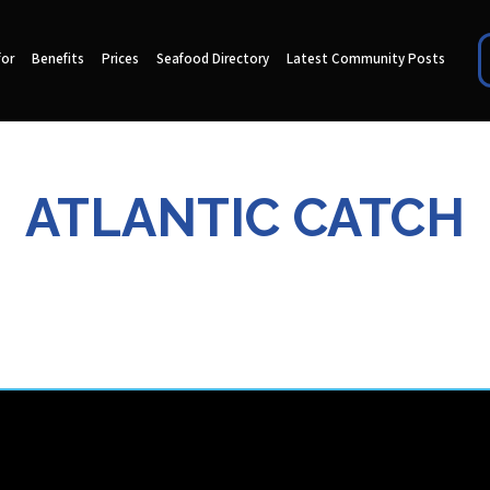
for
Benefits
Prices
Seafood Directory
Latest Community Posts
ATLANTIC CATCH