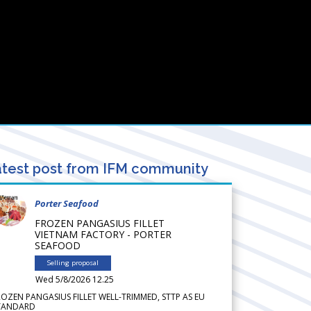
test post from IFM community
Porter Seafood
FROZEN PANGASIUS FILLET
VIETNAM FACTORY - PORTER
SEAFOOD
Selling proposal
Wed 5/8/2026 12.25
ROZEN PANGASIUS FILLET WELL-TRIMMED, STTP AS EU
TANDARD