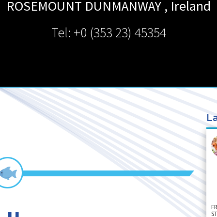
ROSEMOUNT DUNMANWAY
,
Ireland
Tel: +0 (353 23) 45354
La
F
S