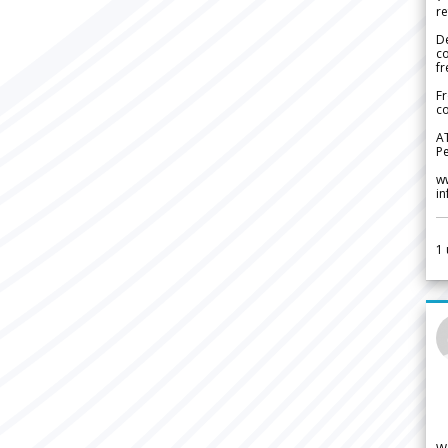
re
De
c
fr
Fr
co
A
Pe
w
i
1