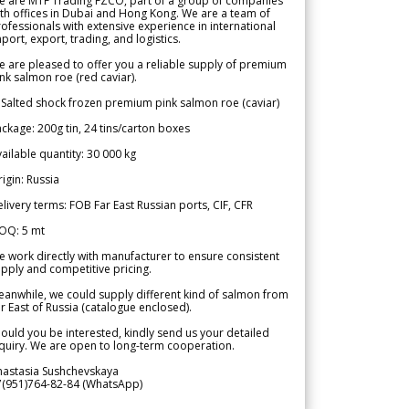
e are MTF Trading FZCO, part of a group of companies
th offices in Dubai and Hong Kong. We are a team of
ofessionals with extensive experience in international
port, export, trading, and logistics.
 are pleased to offer you a reliable supply of premium
nk salmon roe (red caviar).
 Salted shock frozen premium pink salmon roe (caviar)
ckage: 200g tin, 24 tins/carton boxes
ailable quantity: 30 000 kg
igin: Russia
livery terms: FOB Far East Russian ports, CIF, CFR
OQ: 5 mt
 work directly with manufacturer to ensure consistent
pply and competitive pricing.
anwhile, we could supply different kind of salmon from
r East of Russia (catalogue enclosed).
ould you be interested, kindly send us your detailed
quiry. We are open to long-term cooperation.
nastasia Sushchevskaya
7(951)764-82-84 (WhatsApp)