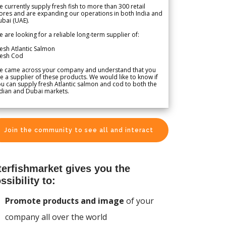
 currently supply fresh fish to more than 300 retail
ores and are expanding our operations in both India and
bai (UAE).
 are looking for a reliable long-term supplier of:
esh Atlantic Salmon
resh Cod
e came across your company and understand that you
e a supplier of these products. We would like to know if
u can supply fresh Atlantic salmon and cod to both the
dian and Dubai markets.
Join the community to see all and interact
terfishmarket gives you the
ssibility to:
Promote products and image
of your
company all over the world