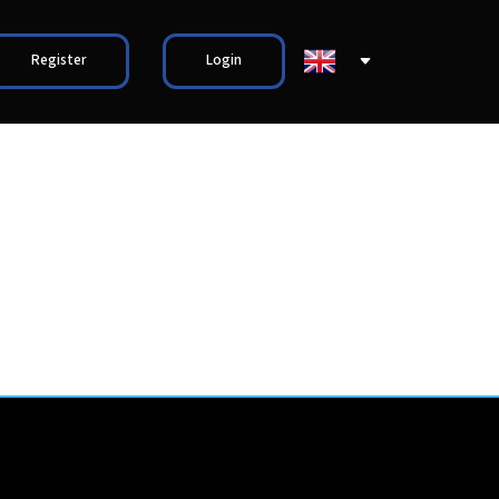
Register
Login