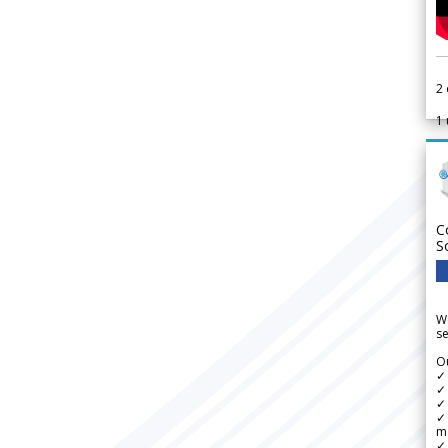
2
1
C
S
We
se
Ou
✓
✓ 
✓ 
✓ 
m
✓