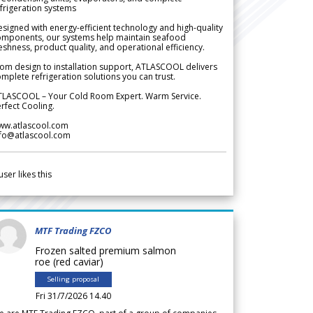
frigeration systems
signed with energy-efficient technology and high-quality
omponents, our systems help maintain seafood
eshness, product quality, and operational efficiency.
om design to installation support, ATLASCOOL delivers
mplete refrigeration solutions you can trust.
TLASCOOL – Your Cold Room Expert. Warm Service.
rfect Cooling.
ww.atlascool.com
nfo@atlascool.com
user likes this
MTF Trading FZCO
Frozen salted premium salmon
roe (red caviar)
Selling proposal
Fri 31/7/2026 14.40