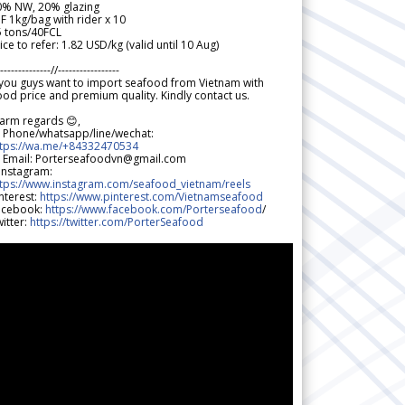
0% NW, 20% glazing
F 1kg/bag with rider x 10
5 tons/40FCL
ice to refer: 1.82 USD/kg (valid until 10 Aug)
--------------//-----------------
 you guys want to import seafood from Vietnam with
od price and premium quality. Kindly contact us.
arm regards 😊,
 Phone/whatsapp/line/wechat:
ttps://wa.me/+84332470534
 Email: Porterseafoodvn@gmail.com
 Instagram:
ttps://www.instagram.com/seafood_vietnam/reels
nterest:
https://www.pinterest.com/Vietnamseafood
acebook:
https://www.facebook.com/Porterseafood
/
itter:
https://twitter.com/PorterSeafood