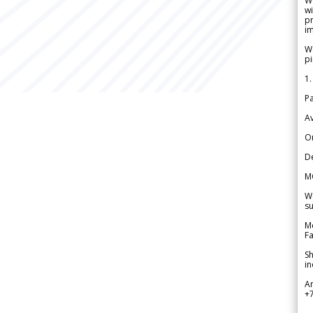
W
wi
pr
im
We
pi
1.
Pa
Av
Or
De
M
We
su
Me
Fa
Sh
in
A
+