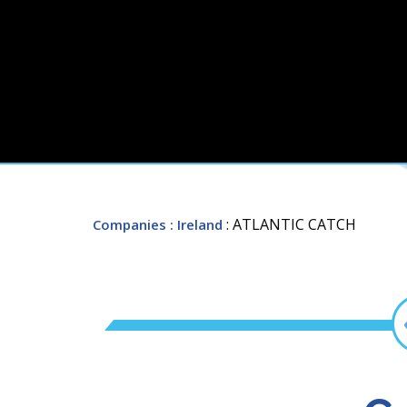
: ATLANTIC CATCH
Companies
: Ireland