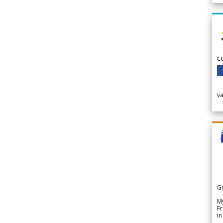
c
v
G
My
Fr
in