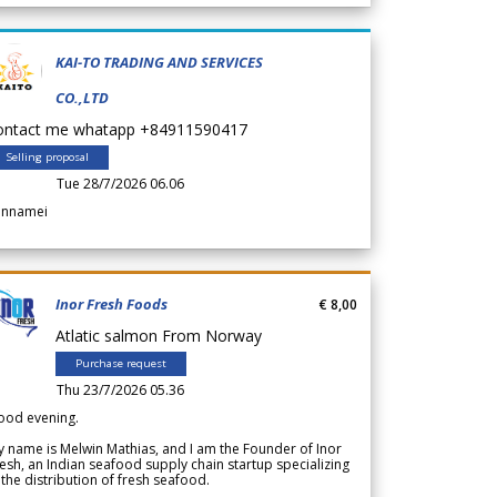
KAI-TO TRADING AND SERVICES
CO.,LTD
ontact me whatapp +84911590417
Selling proposal
Tue 28/7/2026 06.06
annamei
Inor Fresh Foods
€ 8,00
Atlatic salmon From Norway
Purchase request
Thu 23/7/2026 05.36
ood evening.
 name is Melwin Mathias, and I am the Founder of Inor
esh, an Indian seafood supply chain startup specializing
 the distribution of fresh seafood.