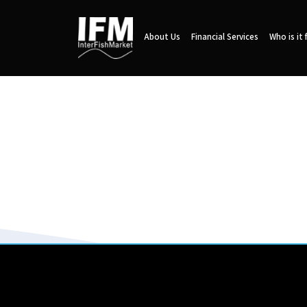
About Us
Financial Services
Who is it 