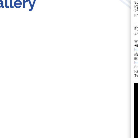
llery
8
IQ
2
Pr
---
If
go
W

h

🌐
h
Pi
F
Tw