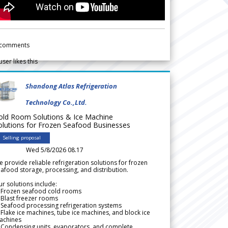
comments
user likes this
Shandong Atlas Refrigeration
Technology Co.,Ltd.
old Room Solutions & Ice Machine
olutions for Frozen Seafood Businesses
Selling proposal
Wed 5/8/2026 08.17
 provide reliable refrigeration solutions for frozen
afood storage, processing, and distribution.
r solutions include:
 Frozen seafood cold rooms
Blast freezer rooms
Seafood processing refrigeration systems
Flake ice machines, tube ice machines, and block ice
achines
 Condensing units, evaporators, and complete