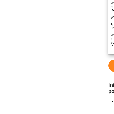
We
st
Du
We
Fr
F
W
ar
yo
In
In
po