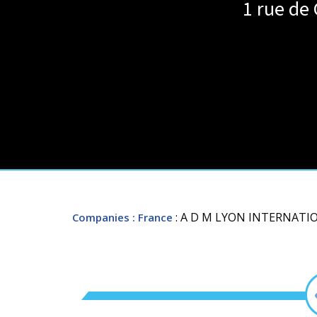
1 rue de
: A D M LYON INTERNAT
Companies
: France