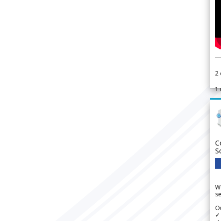
2
1
C
S
We
se
Ou
✓