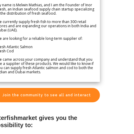
 name is Melwin Mathias, and I am the Founder of Inor
esh, an Indian seafood supply chain startup specializing
 the distribution of fresh seafood.
 currently supply fresh fish to more than 300 retail
ores and are expanding our operations in both India and
bai (UAE).
 are looking for a reliable long-term supplier of:
esh Atlantic Salmon
resh Cod
e came across your company and understand that you
e a supplier of these products. We would like to know if
u can supply fresh Atlantic salmon and cod to both the
dian and Dubai markets.
Join the community to see all and interact
terfishmarket gives you the
ssibility to: