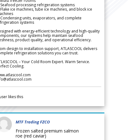
Blast freezer rooms
Seafood processing refrigeration systems
Flake ice machines, tube ice machines, and block ice
achines
 Condensing units, evaporators, and complete
frigeration systems
signed with energy-efficient technology and high-quality
omponents, our systems help maintain seafood
eshness, product quality, and operational efficiency.
om design to installation support, ATLASCOOL delivers
mplete refrigeration solutions you can trust.
TLASCOOL – Your Cold Room Expert. Warm Service.
rfect Cooling.
ww.atlascool.com
nfo@atlascool.com
user likes this
MTF Trading FZCO
Frozen salted premium salmon
roe (red caviar)