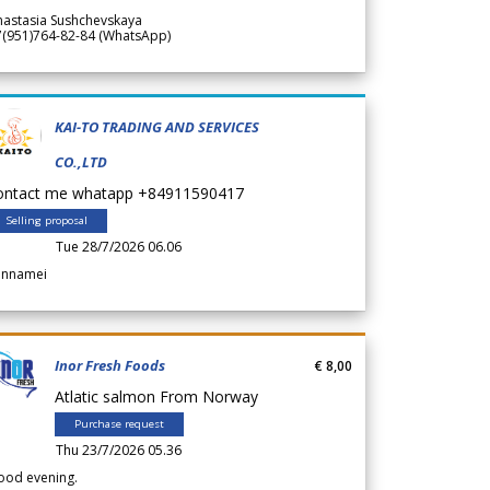
nastasia Sushchevskaya
7(951)764-82-84 (WhatsApp)
KAI-TO TRADING AND SERVICES
CO.,LTD
ontact me whatapp +84911590417
Selling proposal
Tue 28/7/2026 06.06
annamei
Inor Fresh Foods
€ 8,00
Atlatic salmon From Norway
Purchase request
Thu 23/7/2026 05.36
ood evening.