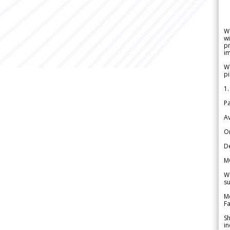
W
wi
pr
im
We
pi
1.
Pa
Av
Or
De
M
We
su
Me
Fa
Sh
in