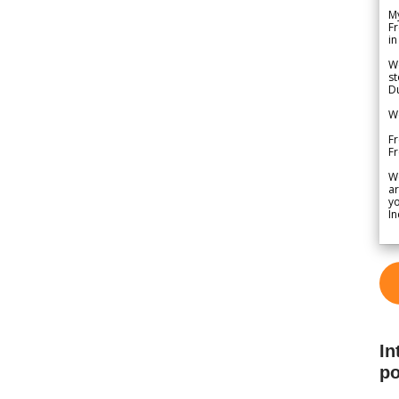
My
Fr
in
We
st
Du
We
Fr
F
W
ar
yo
In
In
po