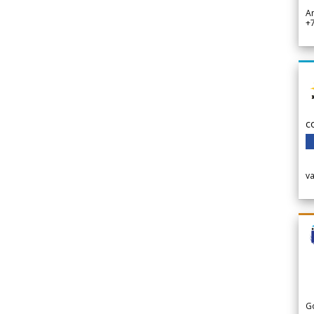
A
+
c
v
G