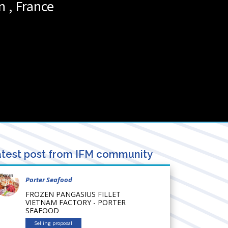
n
,
France
test post from IFM community
Porter Seafood
FROZEN PANGASIUS FILLET
VIETNAM FACTORY - PORTER
SEAFOOD
Selling proposal