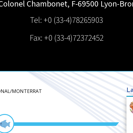
 Colonel Chambonet, F-69500
Lyon-Bro
Tel: +0 (33-4)78265903
Fax: +0 (33-4)72372452
La
IONAL/MONTERRAT