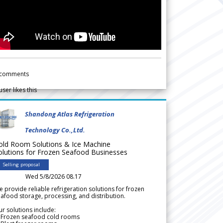
comments
user likes this
Shandong Atlas Refrigeration
Technology Co.,Ltd.
old Room Solutions & Ice Machine
olutions for Frozen Seafood Businesses
Selling proposal
Wed 5/8/2026 08.17
 provide reliable refrigeration solutions for frozen
afood storage, processing, and distribution.
r solutions include:
 Frozen seafood cold rooms