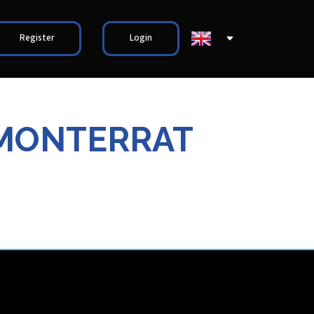
Register
Login
/MONTERRAT