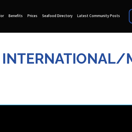
for
Benefits
Prices
Seafood Directory
Latest Community Posts
N INTERNATIONAL