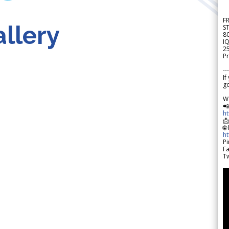
F
llery
S
8
IQ
2
Pr
---
If
go
W

h

🌐
h
Pi
F
Tw