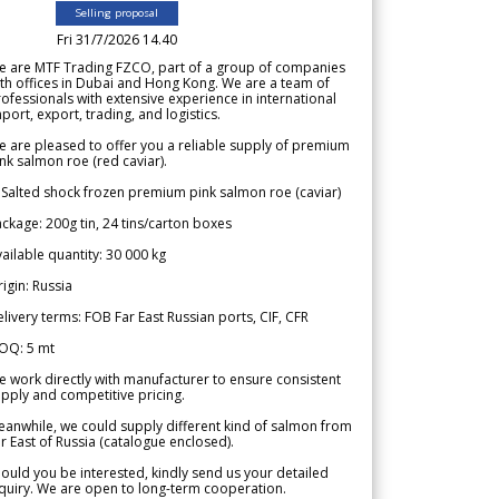
Selling proposal
Fri 31/7/2026 14.40
e are MTF Trading FZCO, part of a group of companies
th offices in Dubai and Hong Kong. We are a team of
ofessionals with extensive experience in international
port, export, trading, and logistics.
 are pleased to offer you a reliable supply of premium
nk salmon roe (red caviar).
 Salted shock frozen premium pink salmon roe (caviar)
ckage: 200g tin, 24 tins/carton boxes
ailable quantity: 30 000 kg
igin: Russia
livery terms: FOB Far East Russian ports, CIF, CFR
OQ: 5 mt
 work directly with manufacturer to ensure consistent
pply and competitive pricing.
anwhile, we could supply different kind of salmon from
r East of Russia (catalogue enclosed).
ould you be interested, kindly send us your detailed
quiry. We are open to long-term cooperation.