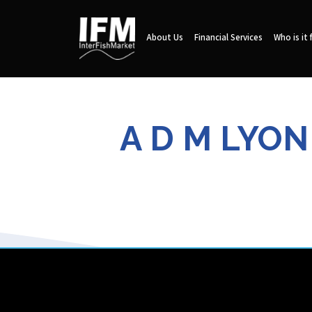
About Us
Financial Services
Who is it 
A D M LYO