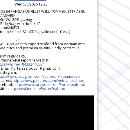
Wed 5/8/2026 12.25
ROZEN PANGASIUS FILLET WELL-TRIMMED, STTP AS EU
TANDARD
0% NW, 20% glazing
F 1kg/bag with rider x 10
5 tons/40FCL
ice to refer: 1.82 USD/kg (valid until 10 Aug)
--------------//-----------------
 you guys want to import seafood from Vietnam with
od price and premium quality. Kindly contact us.
arm regards 😊,
 Phone/whatsapp/line/wechat:
ttps://wa.me/+84332470534
 Email: Porterseafoodvn@gmail.com
 Instagram:
ttps://www.instagram.com/seafood_vietnam/reels
nterest:
https://www.pinterest.com/Vietnamseafood
acebook:
https://www.facebook.com/Porterseafood
/
itter:
https://twitter.com/PorterSeafood