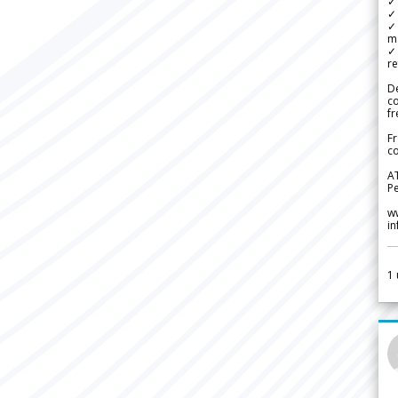
✓ 
✓ 
✓ 
m
✓
re
De
c
fr
Fr
co
A
Pe
w
i
1