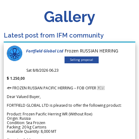
Gallery
Latest post from IFM community
Frozen RUSSIAN HERRING
Fortfield Global Ltd
Selling proposal
Sat 8/8/2026 06.23
$ 1.250,00
🐟 FROZEN RUSSIAN PACIFIC HERRING – FOB OFFER 🇷🇺
Dear Valued Buyer,
FORTFIELD GLOBAL LTD is pleased to offer the following product:
Product: Frozen Pacific Herring WR (Without Roe)
Origin: Russia
Condition: Sea Frozen
Packing: 20 kg Cartons
Available Quantity: 8,000 MT