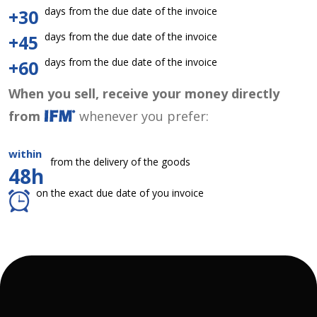
days from the due date of the invoice
+30
days from the due date of the invoice
+45
days from the due date of the invoice
+60
When you sell, receive your money directly
from
whenever you prefer:
within
from the delivery of the goods
48h
on the exact due date of you invoice