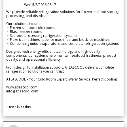
Wed 5/8/2026 08.17
We provide reliable refrigeration solutions for frozen seafood storage,
processing, and distribution.
Our solutions include:
✓ Frozen seafood cold rooms
✓ Blast freezer rooms
✓ Seafood processing refrigeration systems
✓ Flake ice machines, tube ice machines, and block ice machines
✓ Condensing units, evaporators, and complete refrigeration systems
Designed with energy-efficient technology and high-quality
components, our systems help maintain seafood freshness, product
quality, and operational efficiency.
From design to installation support, ATLASCOOL delivers complete
refrigeration solutions you can trust.
ATLASCOOL – Your Cold Room Expert. Warm Service. Perfect Cooling.
www.atlascool.com
info@atlascool.com
1
user likes this