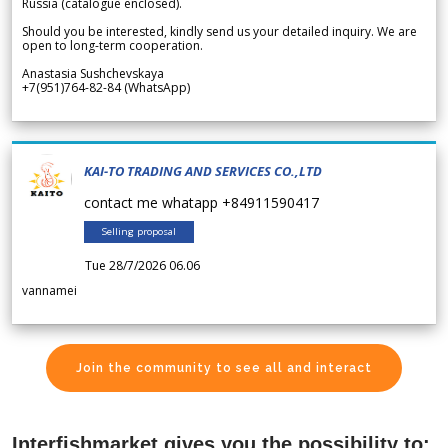
Russia (catalogue enclosed).
Should you be interested, kindly send us your detailed inquiry. We are
open to long-term cooperation.
Anastasia Sushchevskaya
+7(951)764-82-84 (WhatsApp)
KAI-TO TRADING AND SERVICES CO.,LTD
contact me whatapp +84911590417
Selling proposal
Tue 28/7/2026 06.06
vannamei
Join the community to see all and interact
Interfishmarket gives you the possibility to: