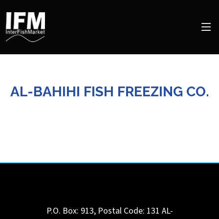
AL-BAHIHI FISH FREEZING CO.
P.O. Box: 913, Postal Code: 131
AL-