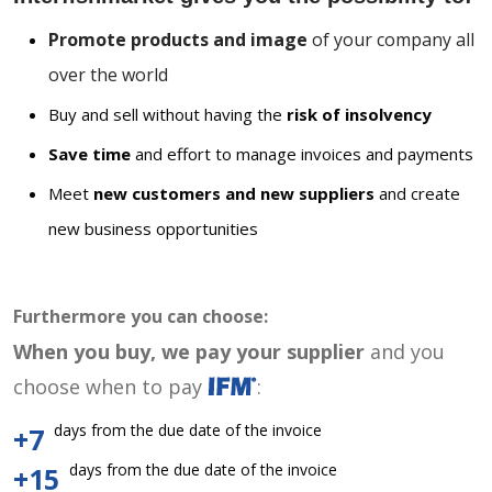
Promote products and image
of your company all
over the world
Buy and sell without having the
risk of insolvency
Save time
and effort to manage invoices and payments
Meet
new customers and new suppliers
and create
new business opportunities
Furthermore you can choose:
When you buy, we pay your supplier
and you
choose when to pay
:
days from the due date of the invoice
+7
days from the due date of the invoice
+15