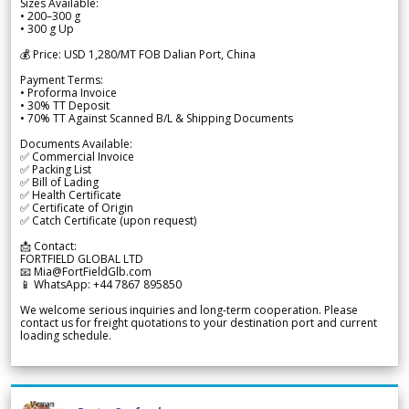
Sizes Available:
• 200–300 g
• 300 g Up
💰 Price: USD 1,280/MT FOB Dalian Port, China
Payment Terms:
• Proforma Invoice
• 30% TT Deposit
• 70% TT Against Scanned B/L & Shipping Documents
Documents Available:
✅ Commercial Invoice
✅ Packing List
✅ Bill of Lading
✅ Health Certificate
✅ Certificate of Origin
✅ Catch Certificate (upon request)
📩 Contact:
FORTFIELD GLOBAL LTD
📧 Mia@FortFieldGlb.com
📱 WhatsApp: +44 7867 895850
We welcome serious inquiries and long-term cooperation. Please
contact us for freight quotations to your destination port and current
loading schedule.