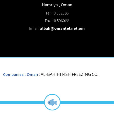
Hamriya
,
Oman
Tel: +0 502686
Fax: +0 596088
Email:
albah@omantel.net.om
: AL-BAHIHI FISH FREEZING CO.
Companies
: Oman