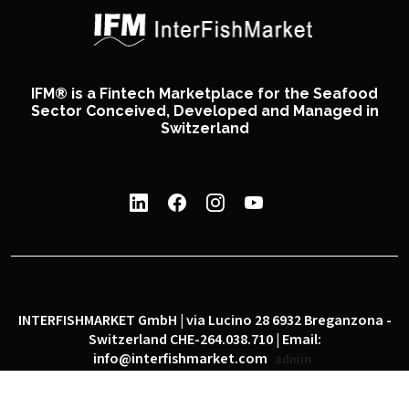
IFM® is a Fintech Marketplace for the Seafood
Sector Conceived, Developed and Managed in
Switzerland
INTERFISHMARKET GmbH | via Lucino 28 6932 Breganzona -
Switzerland CHE-264.038.710 | Email:
info@interfishmarket.com
admin
|
|
Privacy policy
Cookie policy
Social network policy