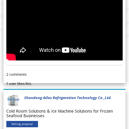
2
comments
1
user likes this
Shandong Atlas Refrigeration Technology Co.,Ltd.
Cold Room Solutions & Ice Machine Solutions for Frozen
Seafood Businesses
Selling proposal