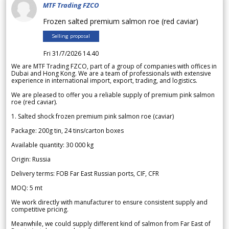
MTF Trading FZCO
Frozen salted premium salmon roe (red caviar)
Selling proposal
Fri 31/7/2026 14.40
We are MTF Trading FZCO, part of a group of companies with offices in
Dubai and Hong Kong. We are a team of professionals with extensive
experience in international import, export, trading, and logistics.
We are pleased to offer you a reliable supply of premium pink salmon
roe (red caviar).
1. Salted shock frozen premium pink salmon roe (caviar)
Package: 200g tin, 24 tins/carton boxes
Available quantity: 30 000 kg
Origin: Russia
Delivery terms: FOB Far East Russian ports, CIF, CFR
MOQ: 5 mt
We work directly with manufacturer to ensure consistent supply and
competitive pricing.
Meanwhile, we could supply different kind of salmon from Far East of