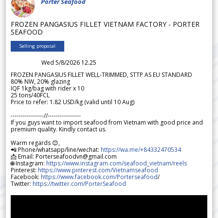
Porter Seafood
FROZEN PANGASIUS FILLET VIETNAM FACTORY - PORTER
SEAFOOD
Selling proposal
Wed 5/8/2026 12.25
FROZEN PANGASIUS FILLET WELL-TRIMMED, STTP AS EU STANDARD
80% NW, 20% glazing
IQF 1kg/bag with rider x 10
25 tons/40FCL
Price to refer: 1.82 USD/kg (valid until 10 Aug)
-----------------//-----------------
If you guys want to import seafood from Vietnam with good price and
premium quality. Kindly contact us.
Warm regards 😊,
📲 Phone/whatsapp/line/wechat:
https://wa.me/+84332470534
📩 Email: Porterseafoodvn@gmail.com
🌐 Instagram:
https://www.instagram.com/seafood_vietnam/reels
Pinterest:
https://www.pinterest.com/Vietnamseafood
Facebook:
https://www.facebook.com/Porterseafood
/
Twitter:
https://twitter.com/PorterSeafood