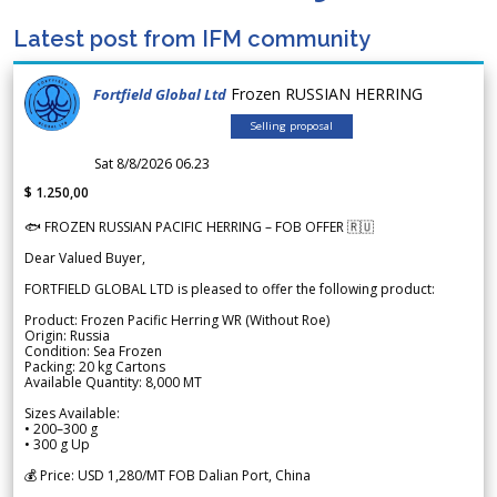
Latest post from IFM community
Frozen RUSSIAN HERRING
Fortfield Global Ltd
Selling proposal
Sat 8/8/2026 06.23
$ 1.250,00
🐟 FROZEN RUSSIAN PACIFIC HERRING – FOB OFFER 🇷🇺
Dear Valued Buyer,
FORTFIELD GLOBAL LTD is pleased to offer the following product:
Product: Frozen Pacific Herring WR (Without Roe)
Origin: Russia
Condition: Sea Frozen
Packing: 20 kg Cartons
Available Quantity: 8,000 MT
Sizes Available:
• 200–300 g
• 300 g Up
💰 Price: USD 1,280/MT FOB Dalian Port, China