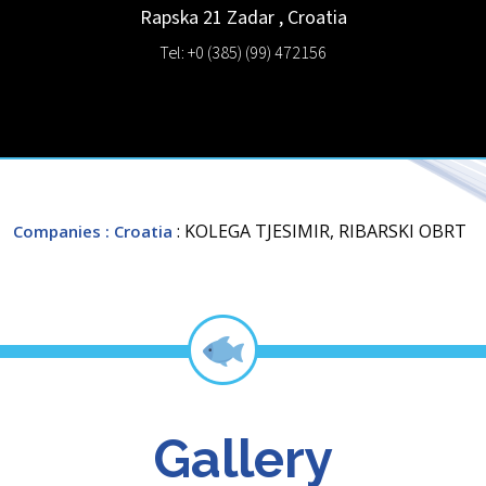
Rapska 21
Zadar
,
Croatia
Tel: +0 (385) (99) 472156
: KOLEGA TJESIMIR, RIBARSKI OBRT
Companies
: Croatia
Gallery