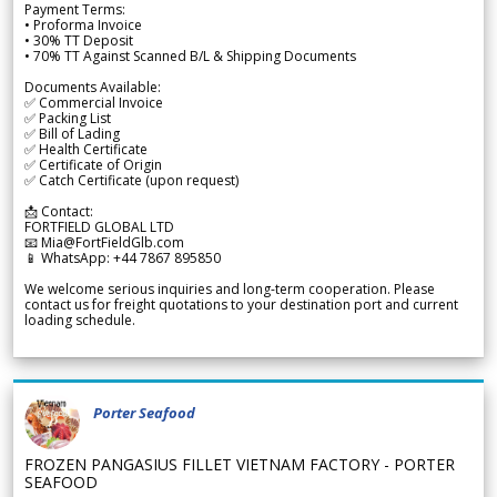
Payment Terms:
• Proforma Invoice
• 30% TT Deposit
• 70% TT Against Scanned B/L & Shipping Documents
Documents Available:
✅ Commercial Invoice
✅ Packing List
✅ Bill of Lading
✅ Health Certificate
✅ Certificate of Origin
✅ Catch Certificate (upon request)
📩 Contact:
FORTFIELD GLOBAL LTD
📧 Mia@FortFieldGlb.com
📱 WhatsApp: +44 7867 895850
We welcome serious inquiries and long-term cooperation. Please
contact us for freight quotations to your destination port and current
loading schedule.
Porter Seafood
FROZEN PANGASIUS FILLET VIETNAM FACTORY - PORTER
SEAFOOD