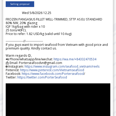
Selling proposal
Wed 5/8/2026 12.25
FROZEN PANGASIUS FILLET WELL-TRIMMED, STTP AS EU STANDARD
80% NW, 20% glazing
IQF 1kg/bag with rider x 10
25 tons/40FCL
Price to refer: 1.82 USD/kg (valid until 10 Aug)
-----------------//-----------------
If you guys want to import seafood from Vietnam with good price and
premium quality. Kindly contact us.
Warm regards 😊,
📲 Phone/whatsapp/line/wechat:
https://wa.me/+84332470534
📩 Email: Porterseafoodvn@gmail.com
🌐 Instagram:
https://www.instagram.com/seafood_vietnam/reels
Pinterest:
https://www.pinterest.com/Vietnamseafood
Facebook:
https://www.facebook.com/Porterseafood
/
Twitter:
https://twitter.com/PorterSeafood