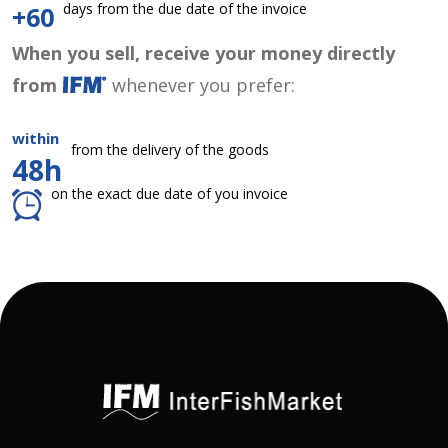
days from the due date of the invoice
+60
When you sell, receive your money directly
from
whenever you prefer:
within
from the delivery of the goods
48h
on the exact due date of you invoice