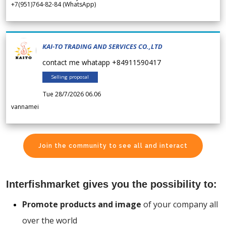
+7(951)764-82-84 (WhatsApp)
KAI-TO TRADING AND SERVICES CO.,LTD
contact me whatapp +84911590417
Selling proposal
Tue 28/7/2026 06.06
vannamei
Join the community to see all and interact
Interfishmarket gives you the possibility to:
Promote products and image
of your company all
over the world