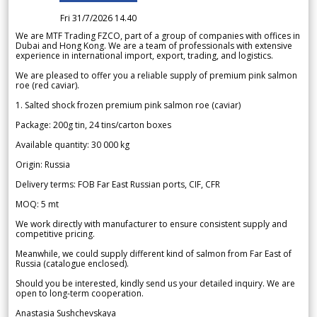
Fri 31/7/2026 14.40
We are MTF Trading FZCO, part of a group of companies with offices in
Dubai and Hong Kong. We are a team of professionals with extensive
experience in international import, export, trading, and logistics.
We are pleased to offer you a reliable supply of premium pink salmon
roe (red caviar).
1. Salted shock frozen premium pink salmon roe (caviar)
Package: 200g tin, 24 tins/carton boxes
Available quantity: 30 000 kg
Origin: Russia
Delivery terms: FOB Far East Russian ports, CIF, CFR
MOQ: 5 mt
We work directly with manufacturer to ensure consistent supply and
competitive pricing.
Meanwhile, we could supply different kind of salmon from Far East of
Russia (catalogue enclosed).
Should you be interested, kindly send us your detailed inquiry. We are
open to long-term cooperation.
Anastasia Sushchevskaya