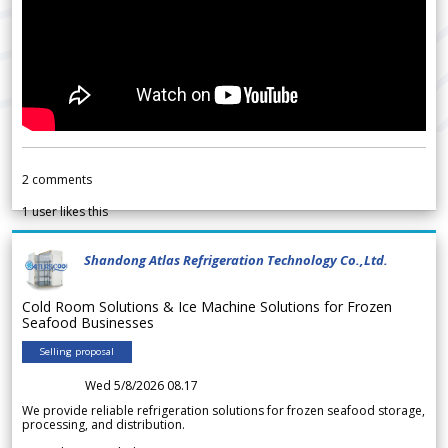
2
comments
1
user likes this
Shandong Atlas Refrigeration Technology Co.,Ltd.
Cold Room Solutions & Ice Machine Solutions for Frozen
Seafood Businesses
Selling proposal
Wed 5/8/2026 08.17
We provide reliable refrigeration solutions for frozen seafood storage,
processing, and distribution.