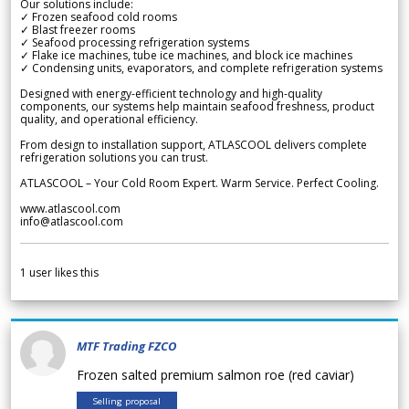
Our solutions include:
✓ Frozen seafood cold rooms
✓ Blast freezer rooms
✓ Seafood processing refrigeration systems
✓ Flake ice machines, tube ice machines, and block ice machines
✓ Condensing units, evaporators, and complete refrigeration systems
Designed with energy-efficient technology and high-quality
components, our systems help maintain seafood freshness, product
quality, and operational efficiency.
From design to installation support, ATLASCOOL delivers complete
refrigeration solutions you can trust.
ATLASCOOL – Your Cold Room Expert. Warm Service. Perfect Cooling.
www.atlascool.com
info@atlascool.com
1
user likes this
MTF Trading FZCO
Frozen salted premium salmon roe (red caviar)
Selling proposal