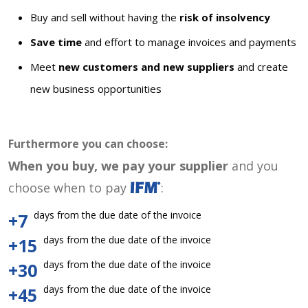
Buy and sell without having the
risk of insolvency
Save time
and effort to manage invoices and payments
Meet
new customers and new suppliers
and create
new business opportunities
Furthermore you can choose:
When you buy, we pay your supplier
and you
choose when to pay
:
days from the due date of the invoice
+7
days from the due date of the invoice
+15
days from the due date of the invoice
+30
days from the due date of the invoice
+45