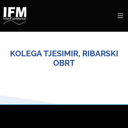
KOLEGA TJESIMIR, RIBARSKI
OBRT