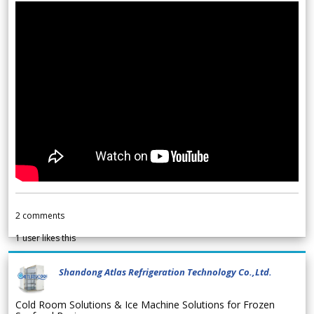
2
comments
1
user likes this
Shandong Atlas Refrigeration Technology Co.,Ltd.
Cold Room Solutions & Ice Machine Solutions for Frozen