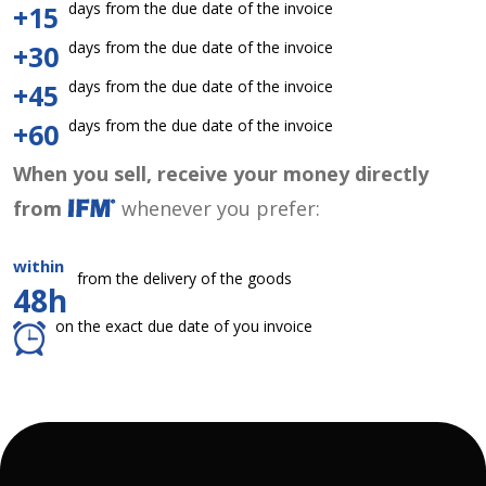
days from the due date of the invoice
+15
days from the due date of the invoice
+30
days from the due date of the invoice
+45
days from the due date of the invoice
+60
When you sell, receive your money directly
from
whenever you prefer:
within
from the delivery of the goods
48h
on the exact due date of you invoice