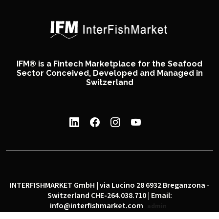
IFM® is a Fintech Marketplace for the Seafood
Sector Conceived, Developed and Managed in
Switzerland
INTERFISHMARKET GmbH | via Lucino 28 6932 Breganzona -
Switzerland CHE-264.038.710 | Email:
info@interfishmarket.com
admin