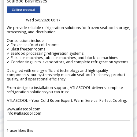
Seafood Businesses
Selling proposal
Wed 5/8/2026 08.17
We provide reliable refrigeration solutions for frozen seafood storage,
processing, and distribution.
Our solutions include:
✓ Frozen seafood cold rooms
✓ Blast freezer rooms
✓ Seafood processing refrigeration systems
✓ Flake ice machines, tube ice machines, and block ice machines
✓ Condensing units, evaporators, and complete refrigeration systems
Designed with energy-efficient technology and high-quality
components, our systems help maintain seafood freshness, product
quality, and operational efficiency.
From design to installation support, ATLASCOOL delivers complete
refrigeration solutions you can trust.
ATLASCOOL – Your Cold Room Expert. Warm Service. Perfect Cooling.
www.atlascool.com
info@atlascool.com
1
user likes this