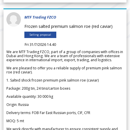
MTF Trading FZCO
Frozen salted premium salmon roe (red caviar)
Selling proposal
Fri 31/7/2026 14.40
We are MTF Trading FZCO, part of a group of companies with offices in
Dubai and Hong Kong. We are a team of professionals with extensive
experience in international import, export, trading, and logistics.
We are pleased to offer you a reliable supply of premium pink salmon
roe (red caviar).
1. Salted shock frozen premium pink salmon roe (caviar)
Package: 200g tin, 24 tins/carton boxes
Available quantity: 30 000 kg
Origin: Russia
Delivery terms: FOB Far East Russian ports, CIF, CFR
MOQ: 5 mt
We work directly with manufacturer to ensure consistent supply and