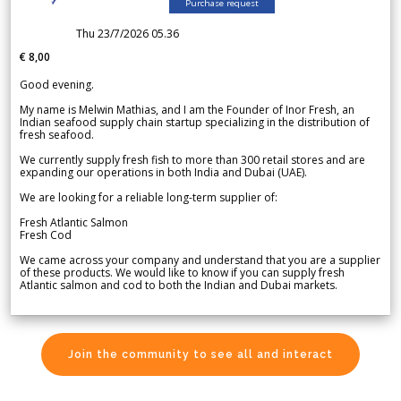
Purchase request
Thu 23/7/2026 05.36
€ 8,00
Good evening.
My name is Melwin Mathias, and I am the Founder of Inor Fresh, an
Indian seafood supply chain startup specializing in the distribution of
fresh seafood.
We currently supply fresh fish to more than 300 retail stores and are
expanding our operations in both India and Dubai (UAE).
We are looking for a reliable long-term supplier of:
Fresh Atlantic Salmon
Fresh Cod
We came across your company and understand that you are a supplier
of these products. We would like to know if you can supply fresh
Atlantic salmon and cod to both the Indian and Dubai markets.
Join the community to see all and interact