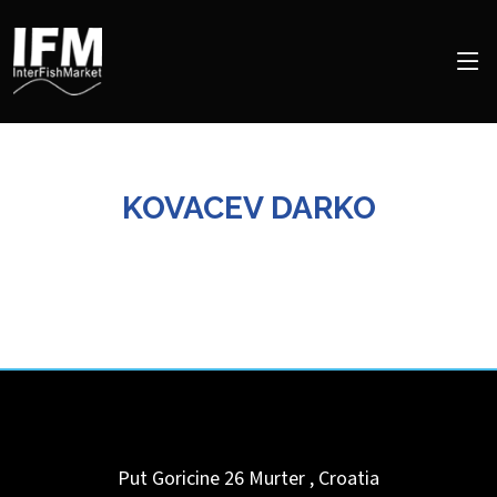
KOVACEV DARKO
Put Goricine 26
Murter
,
Croatia