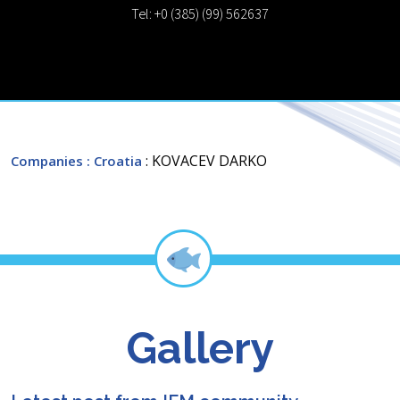
Tel: +0 (385) (99) 562637
: KOVACEV DARKO
Companies
: Croatia
Gallery