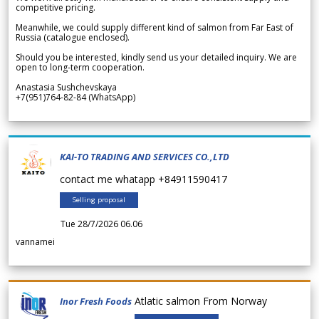
competitive pricing.
Meanwhile, we could supply different kind of salmon from Far East of
Russia (catalogue enclosed).
Should you be interested, kindly send us your detailed inquiry. We are
open to long-term cooperation.
Anastasia Sushchevskaya
+7(951)764-82-84 (WhatsApp)
KAI-TO TRADING AND SERVICES CO.,LTD
contact me whatapp +84911590417
Selling proposal
Tue 28/7/2026 06.06
vannamei
Atlatic salmon From Norway
Inor Fresh Foods