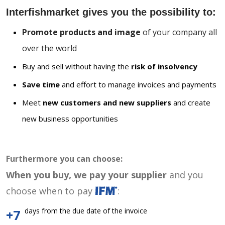
Interfishmarket gives you the possibility to:
Promote products and image
of your company all
over the world
Buy and sell without having the
risk of insolvency
Save time
and effort to manage invoices and payments
Meet
new customers and new suppliers
and create
new business opportunities
Furthermore you can choose:
When you buy, we pay your supplier
and you
choose when to pay
:
days from the due date of the invoice
+7