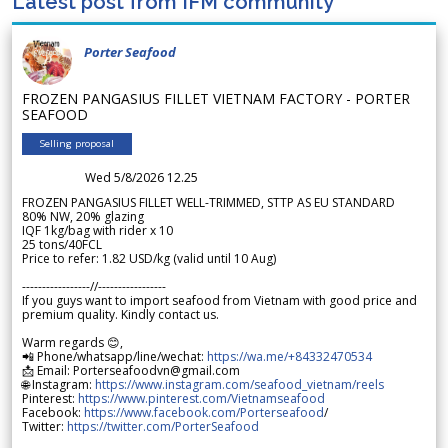
Latest post from IFM community
Porter Seafood
FROZEN PANGASIUS FILLET VIETNAM FACTORY - PORTER
SEAFOOD
Selling proposal
Wed 5/8/2026 12.25
FROZEN PANGASIUS FILLET WELL-TRIMMED, STTP AS EU STANDARD
80% NW, 20% glazing
IQF 1kg/bag with rider x 10
25 tons/40FCL
Price to refer: 1.82 USD/kg (valid until 10 Aug)
-----------------//-----------------
If you guys want to import seafood from Vietnam with good price and
premium quality. Kindly contact us.
Warm regards 😊,
📲 Phone/whatsapp/line/wechat:
https://wa.me/+84332470534
📩 Email: Porterseafoodvn@gmail.com
🌐 Instagram:
https://www.instagram.com/seafood_vietnam/reels
Pinterest:
https://www.pinterest.com/Vietnamseafood
Facebook:
https://www.facebook.com/Porterseafood
/
Twitter:
https://twitter.com/PorterSeafood