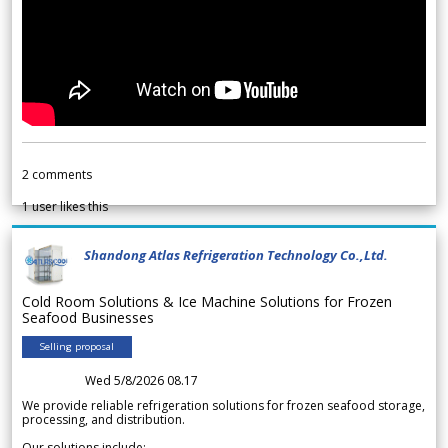
2
comments
1
user likes this
Shandong Atlas Refrigeration Technology Co.,Ltd.
Cold Room Solutions & Ice Machine Solutions for Frozen
Seafood Businesses
Selling proposal
Wed 5/8/2026 08.17
We provide reliable refrigeration solutions for frozen seafood storage,
processing, and distribution.
Our solutions include: