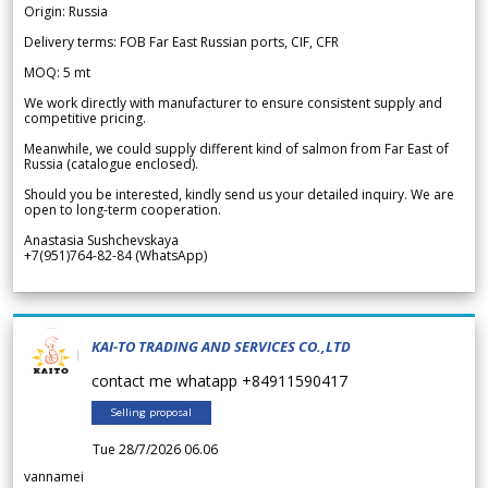
Origin: Russia
Delivery terms: FOB Far East Russian ports, CIF, CFR
MOQ: 5 mt
We work directly with manufacturer to ensure consistent supply and
competitive pricing.
Meanwhile, we could supply different kind of salmon from Far East of
Russia (catalogue enclosed).
Should you be interested, kindly send us your detailed inquiry. We are
open to long-term cooperation.
Anastasia Sushchevskaya
+7(951)764-82-84 (WhatsApp)
KAI-TO TRADING AND SERVICES CO.,LTD
contact me whatapp +84911590417
Selling proposal
Tue 28/7/2026 06.06
vannamei