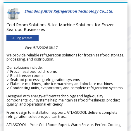
Shandong Atlas Refrigeration Technology Co.,Ltd.
Cold Room Solutions & Ice Machine Solutions for Frozen
Seafood Businesses
Selling proposal
Wed 5/8/2026 08.17
We provide reliable refrigeration solutions for frozen seafood storage,
processing, and distribution.
Our solutions include:
✓ Frozen seafood cold rooms
✓ Blast freezer rooms
✓ Seafood processing refrigeration systems
✓ Flake ice machines, tube ice machines, and block ice machines
✓ Condensing units, evaporators, and complete refrigeration systems
Designed with energy-efficient technology and high-quality
components, our systems help maintain seafood freshness, product
quality, and operational efficiency.
From design to installation support, ATLASCOOL delivers complete
refrigeration solutions you can trust.
ATLASCOOL – Your Cold Room Expert. Warm Service. Perfect Cooling.