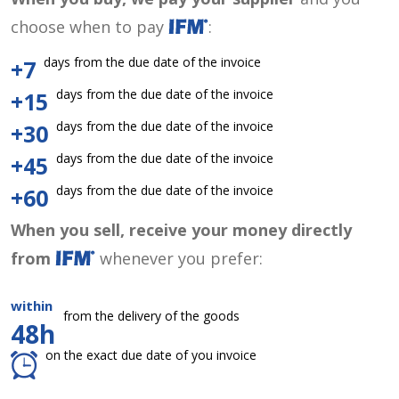
choose when to pay
:
days from the due date of the invoice
+7
days from the due date of the invoice
+15
days from the due date of the invoice
+30
days from the due date of the invoice
+45
days from the due date of the invoice
+60
When you sell, receive your money directly
from
whenever you prefer:
within
from the delivery of the goods
48h
on the exact due date of you invoice