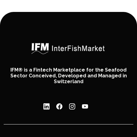
IFM® is a Fintech Marketplace for the Seafood
Sector Conceived, Developed and Managed in
Switzerland