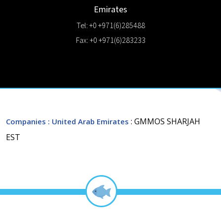
Emirates
Tel: +0 +971(6)285488
Fax: +0 +971(6)283233
: GMMOS SHARJAH
Companies
: United Arab Emirates
EST