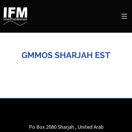
GMMOS SHARJAH EST
Po Box 2080
Sharjah
,
United Arab