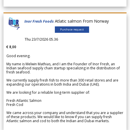
Atlatic salmon From Norway
Inor Fresh Foods
Purchase request
Thu 23/7/2026 05.36
€ 8,00
Good evening.
My name is Melwin Mathias, and I am the Founder of Inor Fresh, an
Indian seafood supply chain startup specializing in the distribution of
fresh seafood.
We currently supply fresh fish to more than 300 retail stores and are
expanding our operations in both India and Dubai (UAE).
We are looking for a reliable long-term supplier of:
Fresh Atlantic Salmon
Fresh Cod
We came across your company and understand that you are a supplier
of these products. We would like to know if you can supply fresh
Atlantic salmon and cod to both the Indian and Dubai markets.