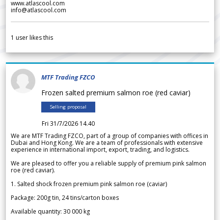
www.atlascool.com
info@atlascool.com
1
user likes this
MTF Trading FZCO
Frozen salted premium salmon roe (red caviar)
Selling proposal
Fri 31/7/2026 14.40
We are MTF Trading FZCO, part of a group of companies with offices in
Dubai and Hong Kong. We are a team of professionals with extensive
experience in international import, export, trading, and logistics.
We are pleased to offer you a reliable supply of premium pink salmon
roe (red caviar).
1. Salted shock frozen premium pink salmon roe (caviar)
Package: 200g tin, 24 tins/carton boxes
Available quantity: 30 000 kg