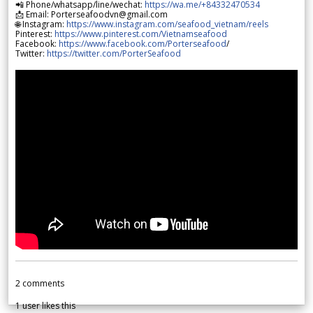
📲 Phone/whatsapp/line/wechat:
https://wa.me/+84332470534
📩 Email: Porterseafoodvn@gmail.com
🌐 Instagram:
https://www.instagram.com/seafood_vietnam/reels
Pinterest:
https://www.pinterest.com/Vietnamseafood
Facebook:
https://www.facebook.com/Porterseafood
/
Twitter:
https://twitter.com/PorterSeafood
2
comments
1
user likes this