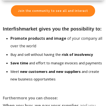
Join the community to see all and interact
Interfishmarket gives you the possibility to:
Promote products and image
of your company all
over the world
Buy and sell without having the
risk of insolvency
Save time
and effort to manage invoices and payments
Meet
new customers and new suppliers
and create
new business opportunities
Furthermore you can choose:
When you buy, we pay your supplier
and you