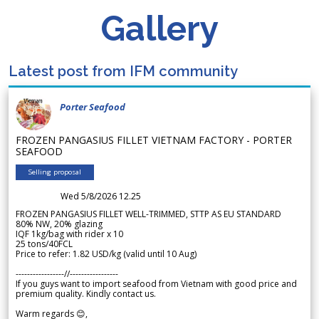
Gallery
Latest post from IFM community
Porter Seafood
FROZEN PANGASIUS FILLET VIETNAM FACTORY - PORTER
SEAFOOD
Selling proposal
Wed 5/8/2026 12.25
FROZEN PANGASIUS FILLET WELL-TRIMMED, STTP AS EU STANDARD
80% NW, 20% glazing
IQF 1kg/bag with rider x 10
25 tons/40FCL
Price to refer: 1.82 USD/kg (valid until 10 Aug)
-----------------//-----------------
If you guys want to import seafood from Vietnam with good price and
premium quality. Kindly contact us.
Warm regards 😊,