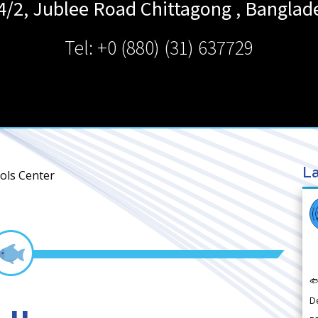
4/2, Jublee Road
Chittagong
,
Banglad
Tel: +0 (880) (31) 637729
La
ols Center

D