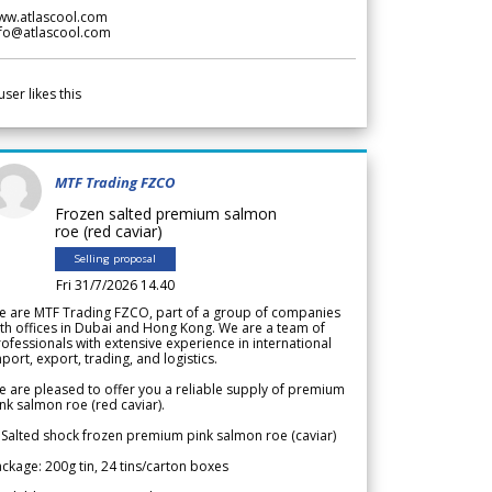
ww.atlascool.com
nfo@atlascool.com
user likes this
MTF Trading FZCO
Frozen salted premium salmon
roe (red caviar)
Selling proposal
Fri 31/7/2026 14.40
e are MTF Trading FZCO, part of a group of companies
th offices in Dubai and Hong Kong. We are a team of
ofessionals with extensive experience in international
port, export, trading, and logistics.
 are pleased to offer you a reliable supply of premium
nk salmon roe (red caviar).
 Salted shock frozen premium pink salmon roe (caviar)
ckage: 200g tin, 24 tins/carton boxes