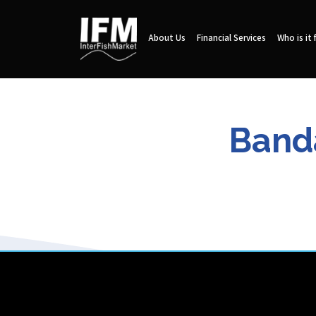
About Us
Financial Services
Who is it 
Banda