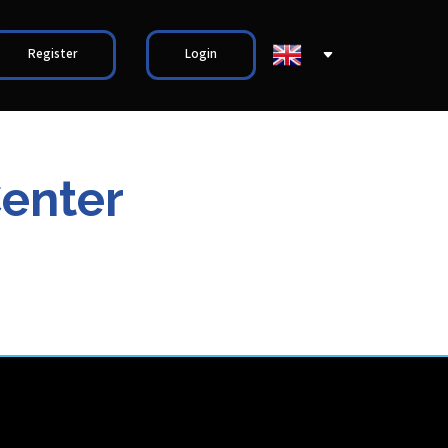
Register
Login
Center