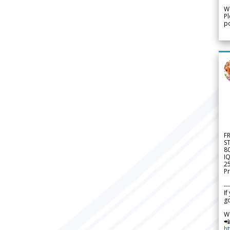
We
Pl
po
F
S
8
IQ
2
Pr
---
If
go
W

h