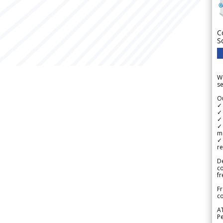
C
S
We
se
Ou
✓
✓ 
✓ 
✓ 
m
✓
re
De
c
fr
Fr
co
A
Pe