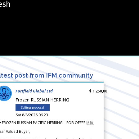
esh
test post from IFM community
Fortfield Global Ltd
$ 1.250,00
Frozen RUSSIAN HERRING
Selling proposal
Sat 8/8/2026 06.23
 FROZEN RUSSIAN PACIFIC HERRING – FOB OFFER 🇷🇺
ear Valued Buyer,