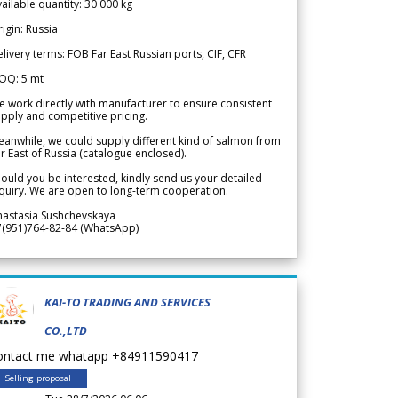
ailable quantity: 30 000 kg
igin: Russia
livery terms: FOB Far East Russian ports, CIF, CFR
OQ: 5 mt
 work directly with manufacturer to ensure consistent
pply and competitive pricing.
anwhile, we could supply different kind of salmon from
r East of Russia (catalogue enclosed).
ould you be interested, kindly send us your detailed
quiry. We are open to long-term cooperation.
nastasia Sushchevskaya
7(951)764-82-84 (WhatsApp)
KAI-TO TRADING AND SERVICES
CO.,LTD
ontact me whatapp +84911590417
Selling proposal