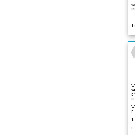
w
i
1
W
wi
pr
im
We
pi
1.
Pa