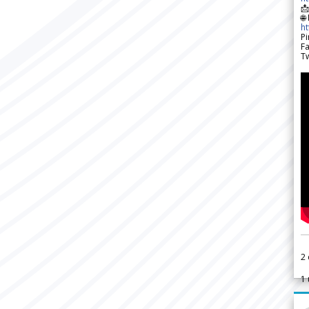

🌐
h
Pi
F
Tw
2
1