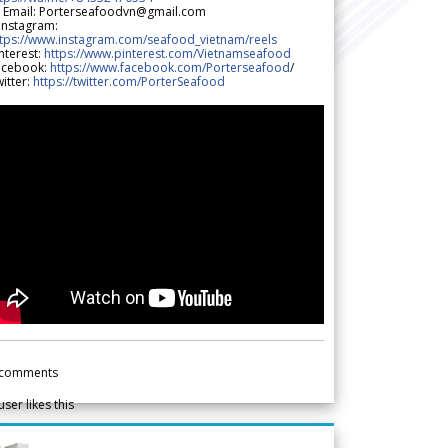
 Email: Porterseafoodvn@gmail.com
 Instagram:
ttps://www.instagram.com/seafood_vietnam/reels
nterest:
https://www.pinterest.com/Vietnamseafood
acebook:
https://www.facebook.com/Porterseafood
/
itter:
https://twitter.com/PorterSeafood
comments
user likes this