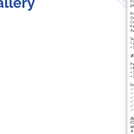
llery
FO
p
Pr
Or
Co
Pa
Av
Si
• 
• 
💰
P
• 
•
•
D
✅
✅ 
✅ 
✅ 
✅ 
✅ 
📩
F

