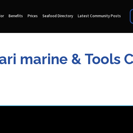
for
Benefits
Prices
Seafood Directory
Latest Community Posts
ri marine & Tools 