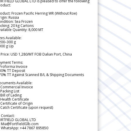
RTFIELD GLOBAL LTD is pleased to offer the following
roduct:
oduct: Frozen Pacific Herring WR (Without Roe)
igin: Russia
ndition: Sea Frozen
cking: 20 kg Cartons
ailable Quantity: 8,000 MT
zes Available:
200–300 g
300 g Up
 Price: USD 1,280/MT FOB Dalian Port, China
ayment Terms:
Proforma Invoice
 30% TT Deposit
 70% TT Against Scanned B/L & Shipping Documents
ocuments Available:
 Commercial Invoice
Packing List
Bill of Lading
Health Certificate
Certificate of Origin
Catch Certificate (upon request)
 Contact:
ORTFIELD GLOBAL LTD
 Mia@FortFieldGlb.com
 WhatsApp: +44 7867 895850