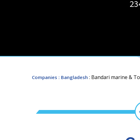
23
: Bandari marine & To
Companies
: Bangladesh