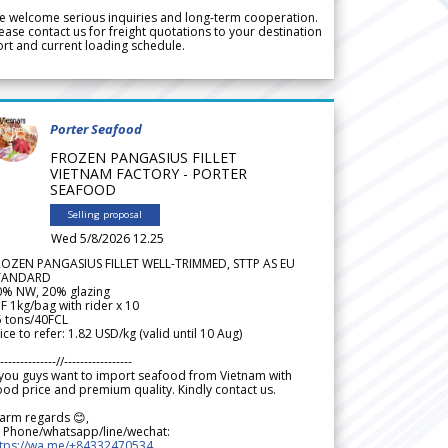
 welcome serious inquiries and long-term cooperation.
ease contact us for freight quotations to your destination
rt and current loading schedule.
Porter Seafood
FROZEN PANGASIUS FILLET
VIETNAM FACTORY - PORTER
SEAFOOD
Selling proposal
Wed 5/8/2026 12.25
ROZEN PANGASIUS FILLET WELL-TRIMMED, STTP AS EU
TANDARD
0% NW, 20% glazing
F 1kg/bag with rider x 10
5 tons/40FCL
ice to refer: 1.82 USD/kg (valid until 10 Aug)
--------------//-----------------
 you guys want to import seafood from Vietnam with
od price and premium quality. Kindly contact us.
arm regards 😊,
 Phone/whatsapp/line/wechat:
ttps://wa.me/+84332470534