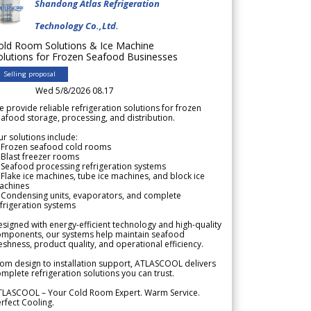
Shandong Atlas Refrigeration
Technology Co.,Ltd.
old Room Solutions & Ice Machine
olutions for Frozen Seafood Businesses
Selling proposal
Wed 5/8/2026 08.17
 provide reliable refrigeration solutions for frozen
afood storage, processing, and distribution.
r solutions include:
 Frozen seafood cold rooms
Blast freezer rooms
Seafood processing refrigeration systems
Flake ice machines, tube ice machines, and block ice
achines
 Condensing units, evaporators, and complete
frigeration systems
signed with energy-efficient technology and high-quality
omponents, our systems help maintain seafood
eshness, product quality, and operational efficiency.
om design to installation support, ATLASCOOL delivers
mplete refrigeration solutions you can trust.
TLASCOOL – Your Cold Room Expert. Warm Service.
rfect Cooling.