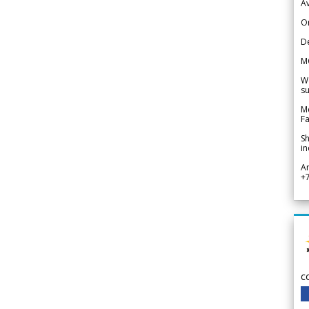
Av
Or
De
M
We
su
Me
Fa
Sh
in
A
+
c