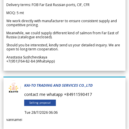
Delivery terms: FOB Far East Russian ports, CIF, CFR
MOQ: 5 mt
We work directly with manufacturer to ensure consistent supply and
competitive pricing.
Meanwhile, we could supply different kind of salmon from Far East of
Russia (catalogue enclosed).
Should you be interested, kindly send us your detailed inquiry. We are
open to long-term cooperation.
Anastasia Sushchevskaya
+7(951)764-82-84 (WhatsApp)
KAI-TO TRADING AND SERVICES CO.,LTD
contact me whatapp +84911590417
Selling proposal
Tue 28/7/2026 06.06
vannamei