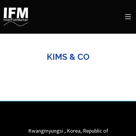
KIMS & CO
Kwangmyungsi
,
Korea, Republic of