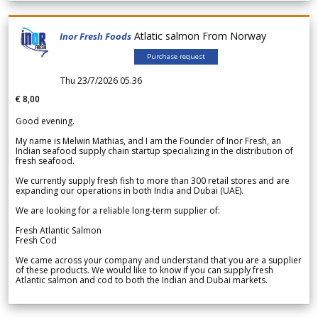
Atlatic salmon From Norway
Inor Fresh Foods
Purchase request
Thu 23/7/2026 05.36
€ 8,00
Good evening.
My name is Melwin Mathias, and I am the Founder of Inor Fresh, an
Indian seafood supply chain startup specializing in the distribution of
fresh seafood.
We currently supply fresh fish to more than 300 retail stores and are
expanding our operations in both India and Dubai (UAE).
We are looking for a reliable long-term supplier of:
Fresh Atlantic Salmon
Fresh Cod
We came across your company and understand that you are a supplier
of these products. We would like to know if you can supply fresh
Atlantic salmon and cod to both the Indian and Dubai markets.