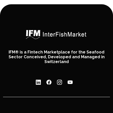
IFM® is a Fintech Marketplace for the Seafood
Sector Conceived, Developed and Managed in
Switzerland