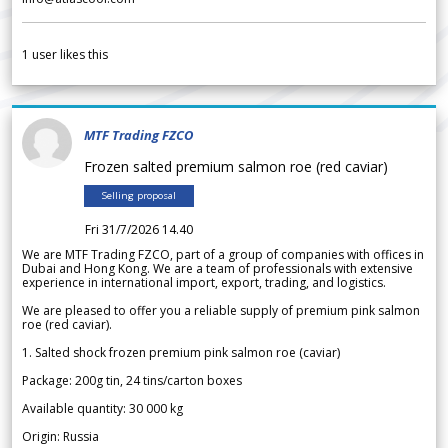
1
user likes this
MTF Trading FZCO
Frozen salted premium salmon roe (red caviar)
Selling proposal
Fri 31/7/2026 14.40
We are MTF Trading FZCO, part of a group of companies with offices in
Dubai and Hong Kong. We are a team of professionals with extensive
experience in international import, export, trading, and logistics.
We are pleased to offer you a reliable supply of premium pink salmon
roe (red caviar).
1. Salted shock frozen premium pink salmon roe (caviar)
Package: 200g tin, 24 tins/carton boxes
Available quantity: 30 000 kg
Origin: Russia