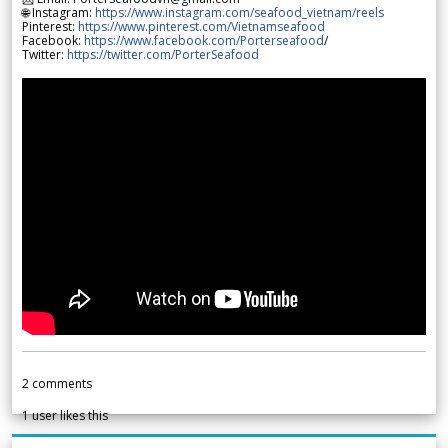
🌐 Instagram:
https://www.instagram.com/seafood_vietnam/reels
Pinterest:
https://www.pinterest.com/Vietnamseafood
Facebook:
https://www.facebook.com/Porterseafood
/
Twitter:
https://twitter.com/PorterSeafood
2
comments
1
user likes this