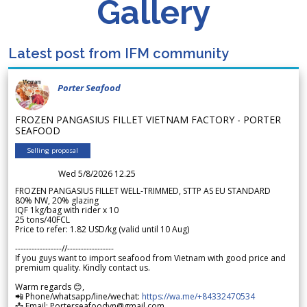
Gallery
Latest post from IFM community
Porter Seafood
FROZEN PANGASIUS FILLET VIETNAM FACTORY - PORTER
SEAFOOD
Selling proposal
Wed 5/8/2026 12.25
FROZEN PANGASIUS FILLET WELL-TRIMMED, STTP AS EU STANDARD
80% NW, 20% glazing
IQF 1kg/bag with rider x 10
25 tons/40FCL
Price to refer: 1.82 USD/kg (valid until 10 Aug)
-----------------//-----------------
If you guys want to import seafood from Vietnam with good price and
premium quality. Kindly contact us.
Warm regards 😊,
📲 Phone/whatsapp/line/wechat:
https://wa.me/+84332470534
📩 Email: Porterseafoodvn@gmail.com