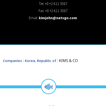
Tel: +0 +2 611 3567
Fax: +0 +2 611 3567
Email:
kimjohn@netsgo.com
: KIMS & CO
Companies
: Korea, Republic of