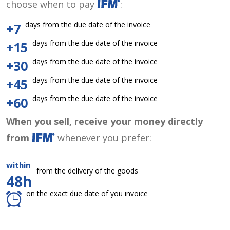
choose when to pay
:
days from the due date of the invoice
+7
days from the due date of the invoice
+15
days from the due date of the invoice
+30
days from the due date of the invoice
+45
days from the due date of the invoice
+60
When you sell, receive your money directly
from
whenever you prefer:
within
from the delivery of the goods
48h
on the exact due date of you invoice