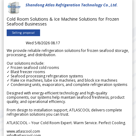
Shandong Atlas Refrigeration Technology Co.,Ltd.
Cold Room Solutions & Ice Machine Solutions for Frozen
Seafood Businesses
Selling proposal
Wed 5/8/2026 08.17
We provide reliable refrigeration solutions for frozen seafood storage,
processing, and distribution.
Our solutions include:
✓ Frozen seafood cold rooms
✓ Blast freezer rooms
✓ Seafood processing refrigeration systems
✓ Flake ice machines, tube ice machines, and block ice machines
✓ Condensing units, evaporators, and complete refrigeration systems
Designed with energy-efficient technology and high-quality
components, our systems help maintain seafood freshness, product
quality, and operational efficiency.
From design to installation support, ATLASCOOL delivers complete
refrigeration solutions you can trust.
ATLASCOOL – Your Cold Room Expert. Warm Service. Perfect Cooling.
www.atlascool.com
info@atlascool.com