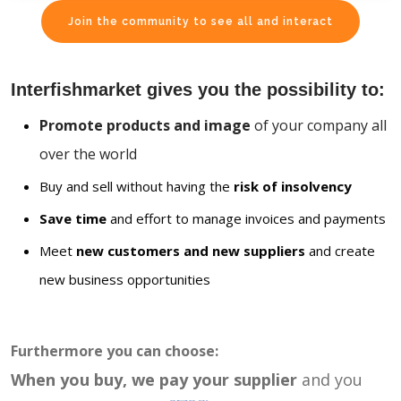
Join the community to see all and interact
Interfishmarket gives you the possibility to:
Promote products and image
of your company all
over the world
Buy and sell without having the
risk of insolvency
Save time
and effort to manage invoices and payments
Meet
new customers and new suppliers
and create
new business opportunities
Furthermore you can choose:
When you buy, we pay your supplier
and you