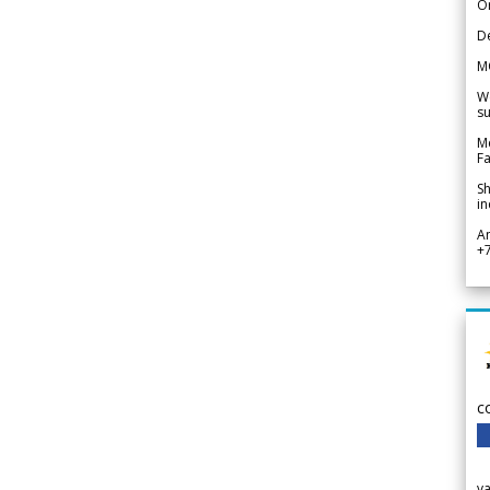
Or
De
M
We
su
Me
Fa
Sh
in
A
+
c
v