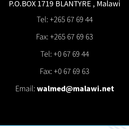
P.O.BOX 1719
BLANTYRE
,
Malawi
Tel: +265 67 69 44
Fax: +265 67 69 63
Tel: +0 67 69 44
Fax: +0 67 69 63
Email:
walmed@malawi.net