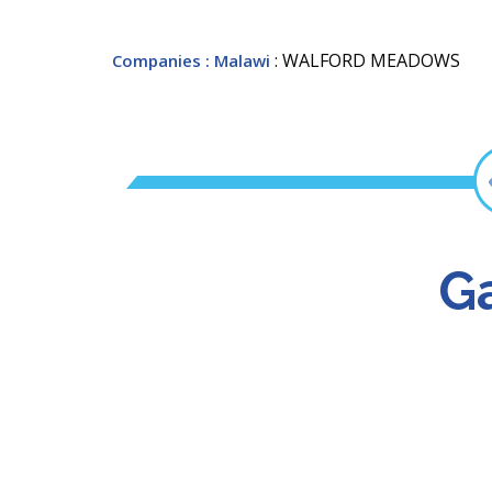
: WALFORD MEADOWS
Companies
: Malawi
Ga