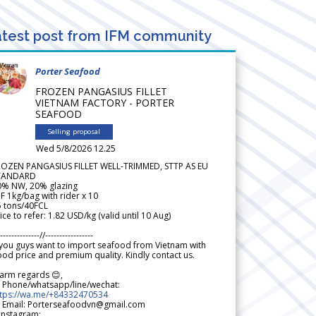
test post from IFM community
Porter Seafood
FROZEN PANGASIUS FILLET
VIETNAM FACTORY - PORTER
SEAFOOD
Selling proposal
Wed 5/8/2026 12.25
ROZEN PANGASIUS FILLET WELL-TRIMMED, STTP AS EU
TANDARD
0% NW, 20% glazing
F 1kg/bag with rider x 10
5 tons/40FCL
ice to refer: 1.82 USD/kg (valid until 10 Aug)
--------------//-----------------
 you guys want to import seafood from Vietnam with
od price and premium quality. Kindly contact us.
arm regards 😊,
 Phone/whatsapp/line/wechat:
ttps://wa.me/+84332470534
 Email: Porterseafoodvn@gmail.com
 Instagram: