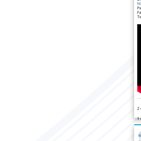
h
Pi
F
Tw
2
1