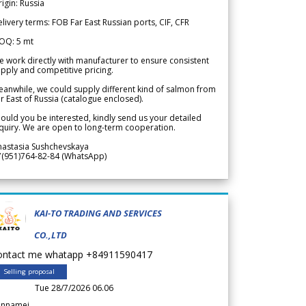
igin: Russia
livery terms: FOB Far East Russian ports, CIF, CFR
OQ: 5 mt
 work directly with manufacturer to ensure consistent
pply and competitive pricing.
anwhile, we could supply different kind of salmon from
r East of Russia (catalogue enclosed).
ould you be interested, kindly send us your detailed
quiry. We are open to long-term cooperation.
nastasia Sushchevskaya
7(951)764-82-84 (WhatsApp)
KAI-TO TRADING AND SERVICES
CO.,LTD
ontact me whatapp +84911590417
Selling proposal
Tue 28/7/2026 06.06
annamei