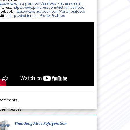
ttps://www.instagram.com/seafood_vietnam/reels
nterest:
https://www.pinterest.com/Vietnamseafood
acebook:
https://www.facebook.com/Porterseafood
/
itter:
https://twitter.com/PorterSeafood
comments
user likes this
Shandong Atlas Refrigeration