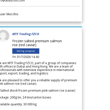
nfo@atlascool.com
user likes this
MTF Trading FZCO
Frozen salted premium salmon
roe (red caviar)
Selling proposal
Fri 31/7/2026 14.40
e are MTF Trading FZCO, part of a group of companies
th offices in Dubai and Hong Kong. We are a team of
ofessionals with extensive experience in international
port, export, trading, and logistics.
 are pleased to offer you a reliable supply of premium
nk salmon roe (red caviar).
 Salted shock frozen premium pink salmon roe (caviar)
ckage: 200g tin, 24 tins/carton boxes
ailable quantity: 30 000 kg