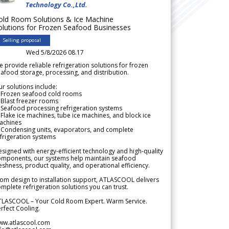
Technology Co.,Ltd.
old Room Solutions & Ice Machine
olutions for Frozen Seafood Businesses
Selling proposal
Wed 5/8/2026 08.17
 provide reliable refrigeration solutions for frozen
afood storage, processing, and distribution.
r solutions include:
 Frozen seafood cold rooms
Blast freezer rooms
Seafood processing refrigeration systems
Flake ice machines, tube ice machines, and block ice
achines
 Condensing units, evaporators, and complete
frigeration systems
signed with energy-efficient technology and high-quality
omponents, our systems help maintain seafood
eshness, product quality, and operational efficiency.
om design to installation support, ATLASCOOL delivers
mplete refrigeration solutions you can trust.
TLASCOOL – Your Cold Room Expert. Warm Service.
rfect Cooling.
ww.atlascool.com