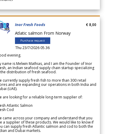
Inor Fresh Foods
€ 8,00
Atlatic salmon From Norway
Purchase request
Thu 23/7/2026 05.36
ood evening.
 name is Melwin Mathias, and I am the Founder of Inor
esh, an Indian seafood supply chain startup specializing
 the distribution of fresh seafood.
 currently supply fresh fish to more than 300 retail
ores and are expanding our operations in both India and
bai (UAE).
 are looking for a reliable long-term supplier of:
esh Atlantic Salmon
resh Cod
e came across your company and understand that you
e a supplier of these products. We would like to know if
u can supply fresh Atlantic salmon and cod to both the
dian and Dubai markets.