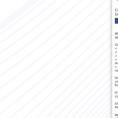
C
S
We
se
Ou
✓
✓ 
✓ 
✓ 
m
✓
re
De
c
fr
Fr
co
A
Pe
w