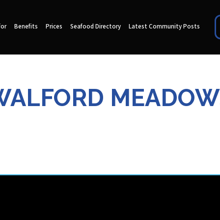
for
Benefits
Prices
Seafood Directory
Latest Community Posts
WALFORD MEADOW