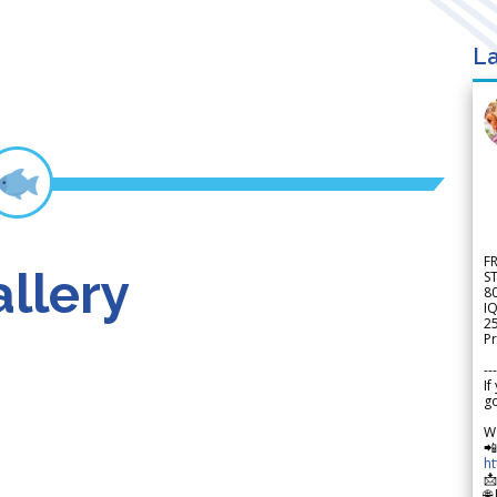
La
F
llery
S
8
IQ
2
Pr
---
If
go
W

h

🌐