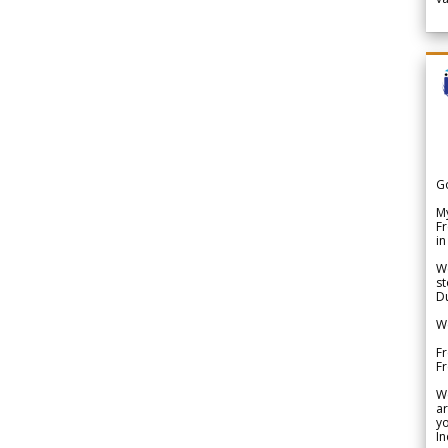
G
My
Fr
in
We
st
Du
We
Fr
F
W
ar
yo
In