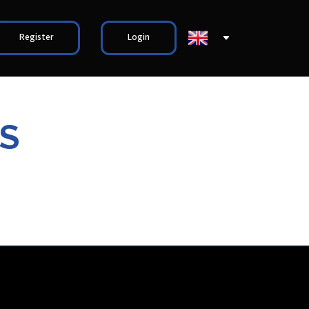
Register
Login
S