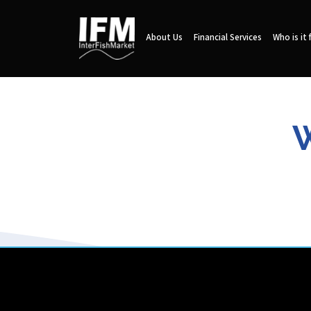
About Us
Financial Services
Who is it 