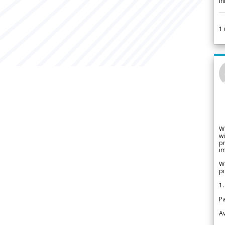
i
1
W
wi
pr
im
We
pi
1.
Pa
Av