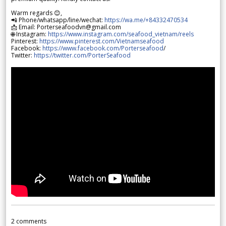
Warm regards 😊,
📲 Phone/whatsapp/line/wechat:
https://wa.me/+84332470534
📩 Email: Porterseafoodvn@gmail.com
🌐 Instagram:
https://www.instagram.com/seafood_vietnam/reels
Pinterest:
https://www.pinterest.com/Vietnamseafood
Facebook:
https://www.facebook.com/Porterseafood
/
Twitter:
https://twitter.com/PorterSeafood
2
comments