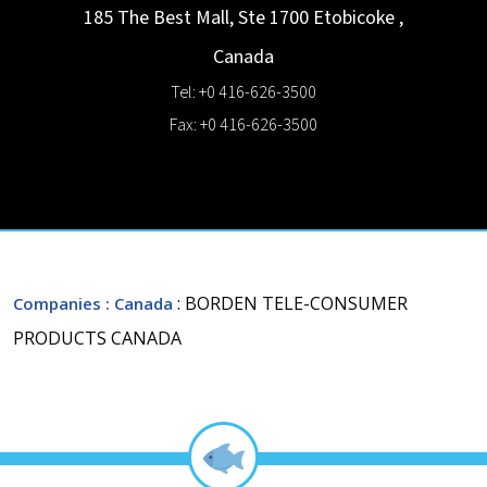
185 The Best Mall, Ste 1700
Etobicoke
,
Canada
Tel: +0 416-626-3500
Fax: +0 416-626-3500
: BORDEN TELE-CONSUMER
Companies
: Canada
PRODUCTS CANADA