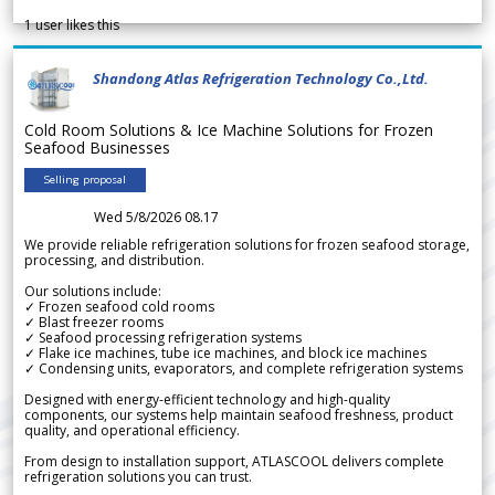
1
user likes this
Shandong Atlas Refrigeration Technology Co.,Ltd.
Cold Room Solutions & Ice Machine Solutions for Frozen
Seafood Businesses
Selling proposal
Wed 5/8/2026 08.17
We provide reliable refrigeration solutions for frozen seafood storage,
processing, and distribution.
Our solutions include:
✓ Frozen seafood cold rooms
✓ Blast freezer rooms
✓ Seafood processing refrigeration systems
✓ Flake ice machines, tube ice machines, and block ice machines
✓ Condensing units, evaporators, and complete refrigeration systems
Designed with energy-efficient technology and high-quality
components, our systems help maintain seafood freshness, product
quality, and operational efficiency.
From design to installation support, ATLASCOOL delivers complete
refrigeration solutions you can trust.