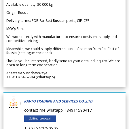
Available quantity: 30 000 kg
Origin: Russia
Delivery terms: FOB Far East Russian ports, CIF, CFR
MOQ: 5 mt
We work directly with manufacturer to ensure consistent supply and
competitive pricing.
Meanwhile, we could supply different kind of salmon from Far East of
Russia (catalogue enclosed).
Should you be interested, kindly send us your detailed inquiry. We are
open to long-term cooperation.
Anastasia Sushchevskaya
+7(951)764-82-84 (WhatsApp)
KAI-TO TRADING AND SERVICES CO.,LTD
contact me whatapp +84911590417
Selling proposal
Tue 28/7/2026 06.06