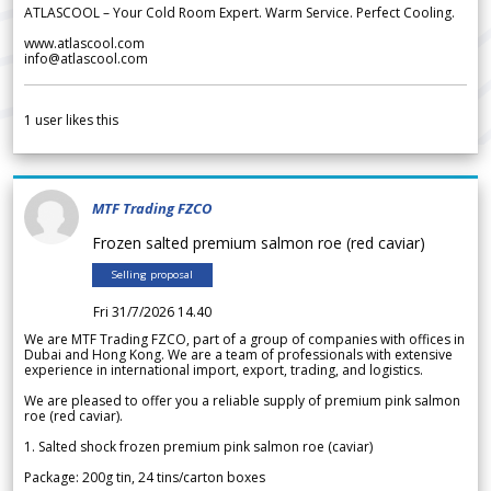
ATLASCOOL – Your Cold Room Expert. Warm Service. Perfect Cooling.
www.atlascool.com
info@atlascool.com
1
user likes this
MTF Trading FZCO
Frozen salted premium salmon roe (red caviar)
Selling proposal
Fri 31/7/2026 14.40
We are MTF Trading FZCO, part of a group of companies with offices in
Dubai and Hong Kong. We are a team of professionals with extensive
experience in international import, export, trading, and logistics.
We are pleased to offer you a reliable supply of premium pink salmon
roe (red caviar).
1. Salted shock frozen premium pink salmon roe (caviar)
Package: 200g tin, 24 tins/carton boxes