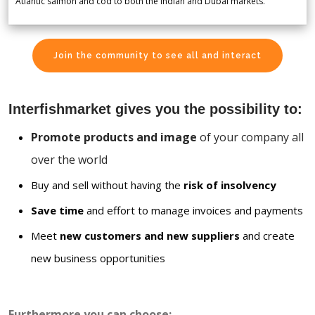
Atlantic salmon and cod to both the Indian and Dubai markets.
Join the community to see all and interact
Interfishmarket gives you the possibility to:
Promote products and image
of your company all
over the world
Buy and sell without having the
risk of insolvency
Save time
and effort to manage invoices and payments
Meet
new customers and new suppliers
and create
new business opportunities
Furthermore you can choose: