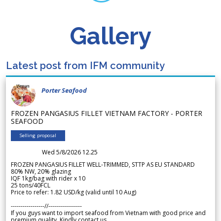
Gallery
Latest post from IFM community
Porter Seafood
FROZEN PANGASIUS FILLET VIETNAM FACTORY - PORTER
SEAFOOD
Selling proposal
Wed 5/8/2026 12.25
FROZEN PANGASIUS FILLET WELL-TRIMMED, STTP AS EU STANDARD
80% NW, 20% glazing
IQF 1kg/bag with rider x 10
25 tons/40FCL
Price to refer: 1.82 USD/kg (valid until 10 Aug)
-----------------//-----------------
If you guys want to import seafood from Vietnam with good price and
premium quality. Kindly contact us.