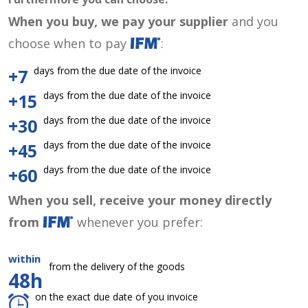
When you buy, we pay your supplier
and you
choose when to pay
:
days from the due date of the invoice
+7
days from the due date of the invoice
+15
days from the due date of the invoice
+30
days from the due date of the invoice
+45
days from the due date of the invoice
+60
When you sell, receive your money directly
from
whenever you prefer:
within
from the delivery of the goods
48h
on the exact due date of you invoice