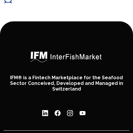
IFM® is a Fintech Marketplace for the Seafood
Sector Conceived, Developed and Managed in
Switzerland