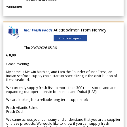
vannamei
Atlatic salmon From Norway
Inor Fresh Foods
Purchase request
Thu 23/7/2026 05.36
€ 8,00
Good evening.
My name is Melwin Mathias, and I am the Founder of Inor Fresh, an
Indian seafood supply chain startup specializing in the distribution of
fresh seafood.
We currently supply fresh fish to more than 300 retail stores and are
expanding our operations in both India and Dubai (UAE).
We are looking for a reliable long-term supplier of:
Fresh Atlantic Salmon
Fresh Cod
We came across your company and understand that you are a supplier
of these products. We would like to know if you can supply fresh