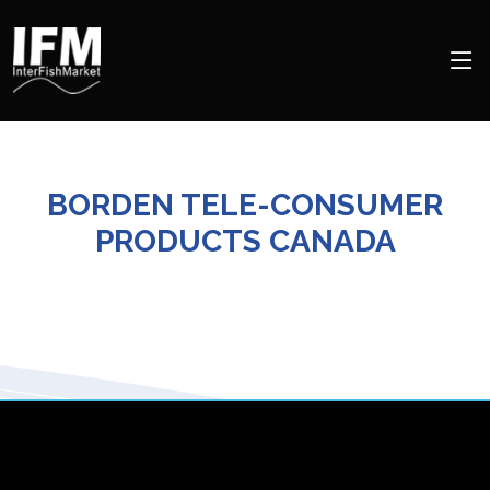
BORDEN TELE-CONSUMER
PRODUCTS CANADA