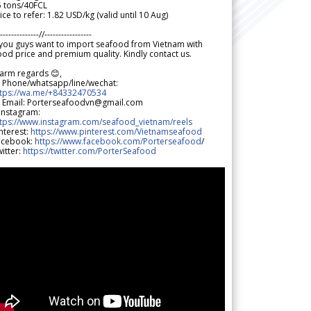
5 tons/40FCL
ice to refer: 1.82 USD/kg (valid until 10 Aug)
--------------//-----------------
 you guys want to import seafood from Vietnam with
od price and premium quality. Kindly contact us.
arm regards 😊,
 Phone/whatsapp/line/wechat:
ttps://wa.me/+84332470534
 Email: Porterseafoodvn@gmail.com
 Instagram:
ttps://www.instagram.com/seafood_vietnam/reels
nterest:
https://www.pinterest.com/Vietnamseafood
acebook:
https://www.facebook.com/Porterseafood
/
itter:
https://twitter.com/PorterSeafood