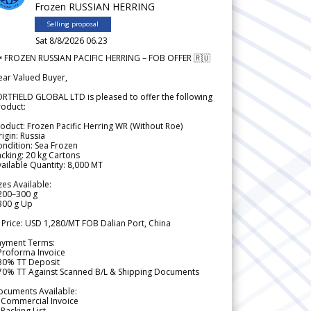
Frozen RUSSIAN HERRING
Selling proposal
Sat 8/8/2026 06.23
 FROZEN RUSSIAN PACIFIC HERRING – FOB OFFER 🇷🇺
ear Valued Buyer,
RTFIELD GLOBAL LTD is pleased to offer the following
roduct:
oduct: Frozen Pacific Herring WR (Without Roe)
igin: Russia
ndition: Sea Frozen
cking: 20 kg Cartons
ailable Quantity: 8,000 MT
zes Available:
200–300 g
300 g Up
 Price: USD 1,280/MT FOB Dalian Port, China
ayment Terms:
Proforma Invoice
 30% TT Deposit
 70% TT Against Scanned B/L & Shipping Documents
ocuments Available:
 Commercial Invoice
Packing List