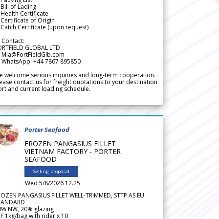
Bill of Lading
Health Certificate
Certificate of Origin
Catch Certificate (upon request)
 Contact:
ORTFIELD GLOBAL LTD
 Mia@FortFieldGlb.com
 WhatsApp: +44 7867 895850
 welcome serious inquiries and long-term cooperation.
ease contact us for freight quotations to your destination
rt and current loading schedule.
Porter Seafood
FROZEN PANGASIUS FILLET
VIETNAM FACTORY - PORTER
SEAFOOD
Selling proposal
Wed 5/8/2026 12.25
ROZEN PANGASIUS FILLET WELL-TRIMMED, STTP AS EU
TANDARD
0% NW, 20% glazing
F 1kg/bag with rider x 10