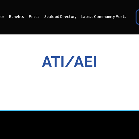
for
Benefits
Prices
Seafood Directory
Latest Community Posts
ATI/AEI