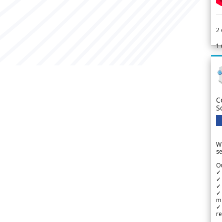
2
1
C
S
We
se
Ou
✓
✓ 
✓ 
✓ 
m
✓
re