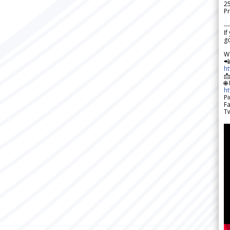
2
Pr
---
If
go
W

h

🌐
h
Pi
F
Tw