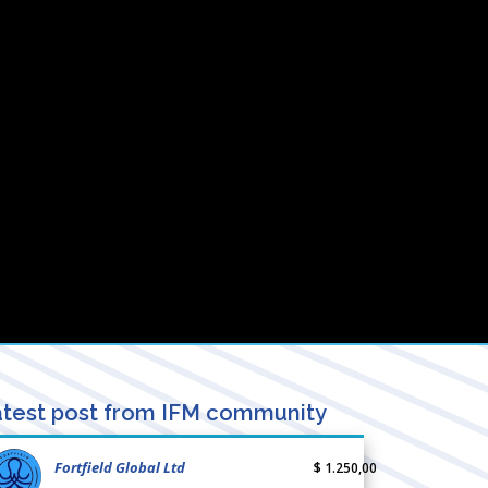
test post from IFM community
Fortfield Global Ltd
$ 1.250,00