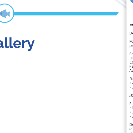

D
llery
FO
p
Pr
Or
Co
Pa
Av
Si
• 
• 
💰
P
• 
•
•
D
✅
✅ 