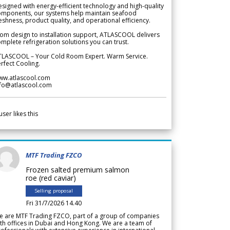
signed with energy-efficient technology and high-quality
omponents, our systems help maintain seafood
eshness, product quality, and operational efficiency.
om design to installation support, ATLASCOOL delivers
mplete refrigeration solutions you can trust.
TLASCOOL – Your Cold Room Expert. Warm Service.
rfect Cooling.
ww.atlascool.com
nfo@atlascool.com
user likes this
MTF Trading FZCO
Frozen salted premium salmon
roe (red caviar)
Selling proposal
Fri 31/7/2026 14.40
e are MTF Trading FZCO, part of a group of companies
th offices in Dubai and Hong Kong. We are a team of