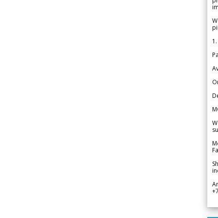
pr
im
We
pi
1.
Pa
Av
Or
De
M
We
su
Me
Fa
Sh
in
A
+