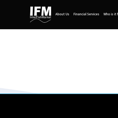
About Us
Financial Services
Who is it 