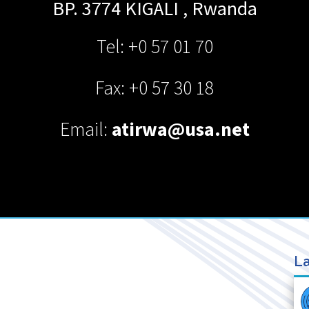
BP. 3774
KIGALI
,
Rwanda
Tel: +0 57 01 70
Fax: +0 57 30 18
Email:
atirwa@usa.net
La