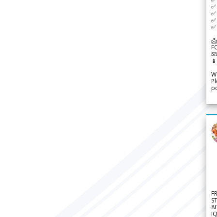
✅ 
✅ 
✅ 
✅ 
📩
F


We
Pl
po
F
S
8
IQ