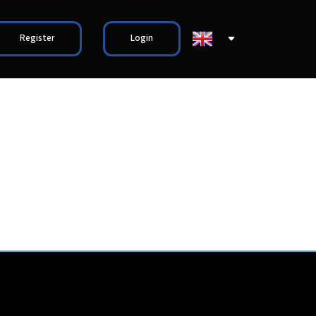
Register
Login