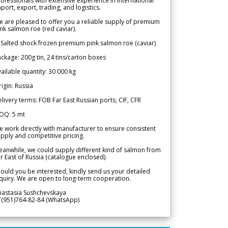
ofessionals with extensive experience in international
port, export, trading, and logistics.
 are pleased to offer you a reliable supply of premium
nk salmon roe (red caviar).
 Salted shock frozen premium pink salmon roe (caviar)
ckage: 200g tin, 24 tins/carton boxes
ailable quantity: 30 000 kg
igin: Russia
livery terms: FOB Far East Russian ports, CIF, CFR
OQ: 5 mt
 work directly with manufacturer to ensure consistent
pply and competitive pricing.
anwhile, we could supply different kind of salmon from
r East of Russia (catalogue enclosed).
ould you be interested, kindly send us your detailed
quiry. We are open to long-term cooperation.
nastasia Sushchevskaya
7(951)764-82-84 (WhatsApp)