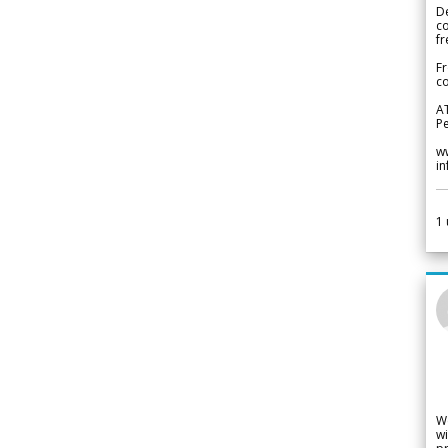
De
c
fr
Fr
co
A
Pe
w
i
1
W
wi