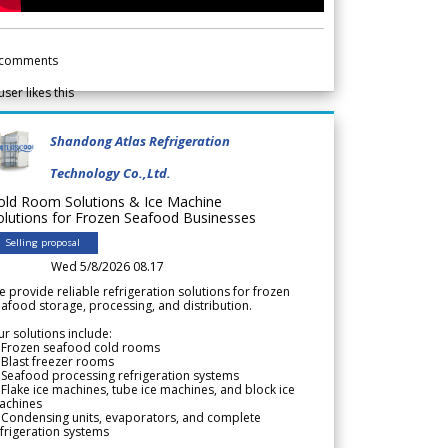
comments
user likes this
Shandong Atlas Refrigeration
Technology Co.,Ltd.
old Room Solutions & Ice Machine
olutions for Frozen Seafood Businesses
Selling proposal
Wed 5/8/2026 08.17
 provide reliable refrigeration solutions for frozen
afood storage, processing, and distribution.
r solutions include:
 Frozen seafood cold rooms
Blast freezer rooms
Seafood processing refrigeration systems
Flake ice machines, tube ice machines, and block ice
achines
 Condensing units, evaporators, and complete
frigeration systems