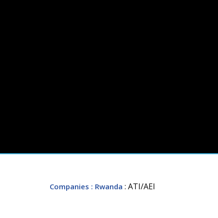
: ATI/AEI
Companies
: Rwanda