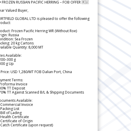
 FROZEN RUSSIAN PACIFIC HERRING – FOB OFFER 🇷🇺
ear Valued Buyer,
RTFIELD GLOBAL LTD is pleased to offer the following
roduct:
oduct: Frozen Pacific Herring WR (Without Roe)
igin: Russia
ndition: Sea Frozen
cking: 20 kg Cartons
ailable Quantity: 8,000 MT
zes Available:
200–300 g
300 g Up
 Price: USD 1,280/MT FOB Dalian Port, China
ayment Terms:
Proforma Invoice
 30% TT Deposit
 70% TT Against Scanned B/L & Shipping Documents
ocuments Available:
 Commercial Invoice
Packing List
Bill of Lading
Health Certificate
Certificate of Origin
Catch Certificate (upon request)