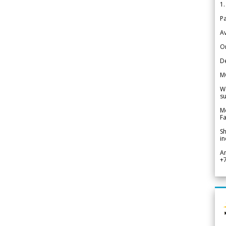
1.
Pa
Av
Or
De
M
We
su
Me
Fa
Sh
in
A
+