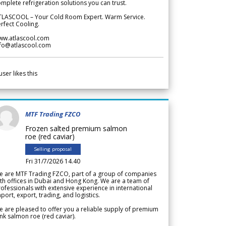
mplete refrigeration solutions you can trust.
TLASCOOL – Your Cold Room Expert. Warm Service.
rfect Cooling.
ww.atlascool.com
nfo@atlascool.com
user likes this
MTF Trading FZCO
Frozen salted premium salmon
roe (red caviar)
Selling proposal
Fri 31/7/2026 14.40
e are MTF Trading FZCO, part of a group of companies
th offices in Dubai and Hong Kong. We are a team of
ofessionals with extensive experience in international
port, export, trading, and logistics.
 are pleased to offer you a reliable supply of premium
nk salmon roe (red caviar).