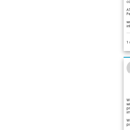
co
A
Pe
w
i
1
W
wi
pr
im
We
pi