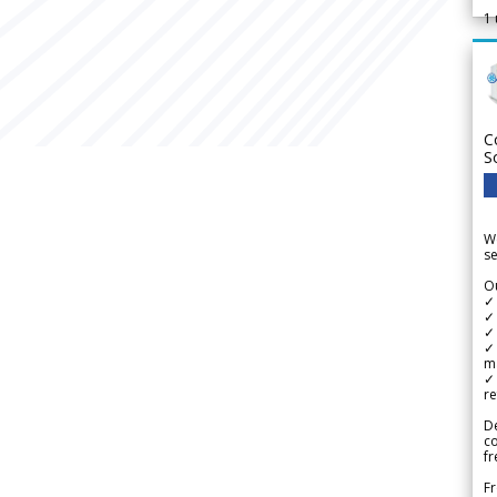
1
C
S
We
se
Ou
✓
✓ 
✓ 
✓ 
m
✓
re
De
c
fr
Fr