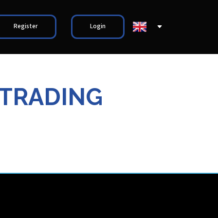
Register
Login
 TRADING