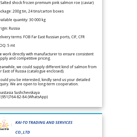
 Salted shock frozen premium pink salmon roe (caviar)
ckage: 200g tin, 24 tins/carton boxes
ailable quantity: 30 000 kg
igin: Russia
livery terms: FOB Far East Russian ports, CIF, CFR
OQ: 5 mt
 work directly with manufacturer to ensure consistent
pply and competitive pricing.
anwhile, we could supply different kind of salmon from
r East of Russia (catalogue enclosed).
ould you be interested, kindly send us your detailed
quiry. We are open to long-term cooperation.
nastasia Sushchevskaya
7(951)764-82-84 (WhatsApp)
KAI-TO TRADING AND SERVICES
CO.,LTD