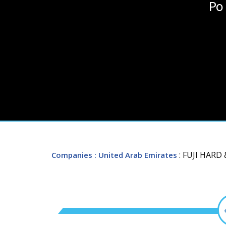
Po
: FUJI HAR
Companies
: United Arab Emirates