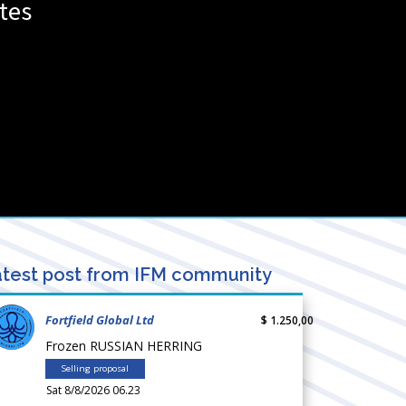
tes
test post from IFM community
Fortfield Global Ltd
$ 1.250,00
Frozen RUSSIAN HERRING
Selling proposal
Sat 8/8/2026 06.23