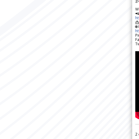
go
W

h

🌐
h
Pi
F
Tw
2