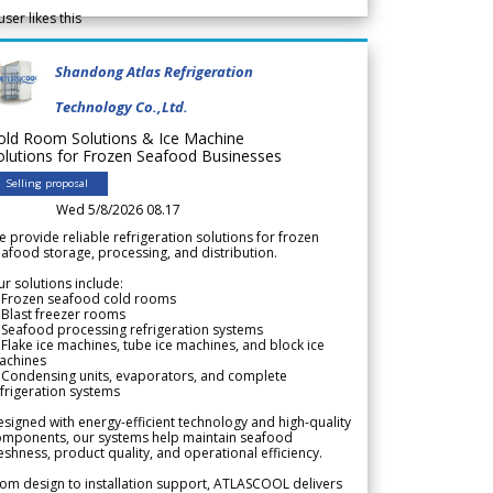
user likes this
Shandong Atlas Refrigeration
Technology Co.,Ltd.
old Room Solutions & Ice Machine
olutions for Frozen Seafood Businesses
Selling proposal
Wed 5/8/2026 08.17
 provide reliable refrigeration solutions for frozen
afood storage, processing, and distribution.
r solutions include:
 Frozen seafood cold rooms
Blast freezer rooms
Seafood processing refrigeration systems
Flake ice machines, tube ice machines, and block ice
achines
 Condensing units, evaporators, and complete
frigeration systems
signed with energy-efficient technology and high-quality
omponents, our systems help maintain seafood
eshness, product quality, and operational efficiency.
om design to installation support, ATLASCOOL delivers