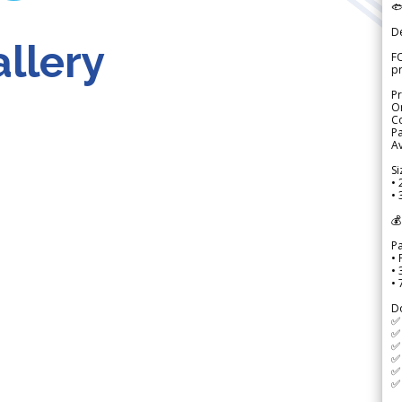

D
llery
FO
p
Pr
Or
Co
Pa
Av
Si
• 
• 
💰
P
• 
•
•
D
✅
✅ 
✅ 
✅ 
✅ 
✅ 