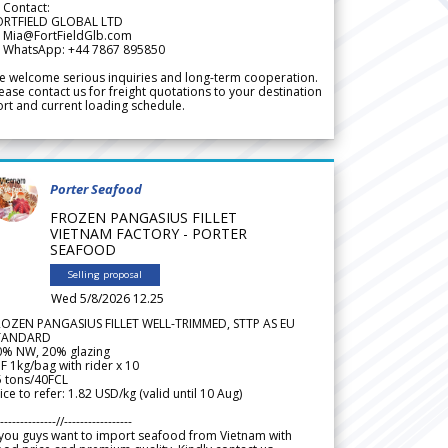
 Contact:
ORTFIELD GLOBAL LTD
 Mia@FortFieldGlb.com
 WhatsApp: +44 7867 895850
 welcome serious inquiries and long-term cooperation.
ease contact us for freight quotations to your destination
rt and current loading schedule.
Porter Seafood
FROZEN PANGASIUS FILLET
VIETNAM FACTORY - PORTER
SEAFOOD
Selling proposal
Wed 5/8/2026 12.25
ROZEN PANGASIUS FILLET WELL-TRIMMED, STTP AS EU
TANDARD
0% NW, 20% glazing
F 1kg/bag with rider x 10
5 tons/40FCL
ice to refer: 1.82 USD/kg (valid until 10 Aug)
--------------//-----------------
 you guys want to import seafood from Vietnam with