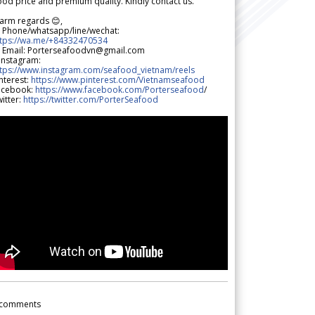
od price and premium quality. Kindly contact us.
arm regards 😊,
 Phone/whatsapp/line/wechat:
ttps://wa.me/+84332470534
 Email: Porterseafoodvn@gmail.com
 Instagram:
ttps://www.instagram.com/seafood_vietnam/reels
nterest:
https://www.pinterest.com/Vietnamseafood
acebook:
https://www.facebook.com/Porterseafood
/
itter:
https://twitter.com/PorterSeafood
comments