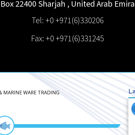
 Box 22400
Sharjah
,
United Arab Emira
Tel: +0 +971(6)330206
Fax: +0 +971(6)331245
La
D & MARINE WARE TRADING