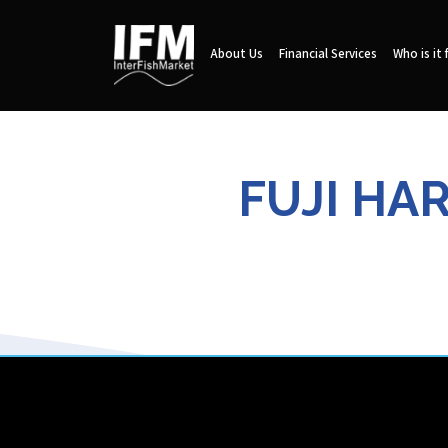
About Us
Financial Services
Who is it 
FUJI HA