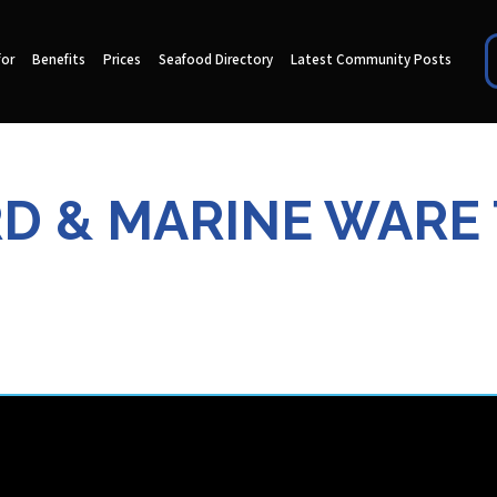
for
Benefits
Prices
Seafood Directory
Latest Community Posts
RD & MARINE WARE