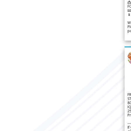
📩
F


We
Pl
po
F
S
8
IQ
2
Pr
---
If