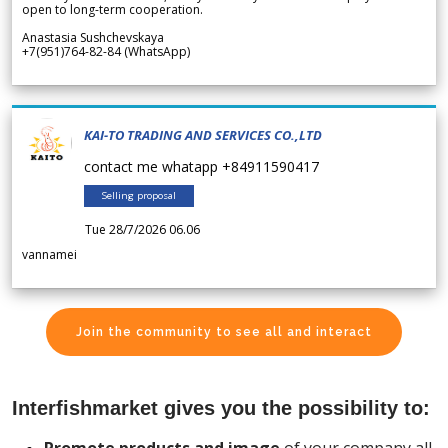
open to long-term cooperation.
Anastasia Sushchevskaya
+7(951)764-82-84 (WhatsApp)
KAI-TO TRADING AND SERVICES CO.,LTD
contact me whatapp +84911590417
Selling proposal
Tue 28/7/2026 06.06
vannamei
Join the community to see all and interact
Interfishmarket gives you the possibility to: