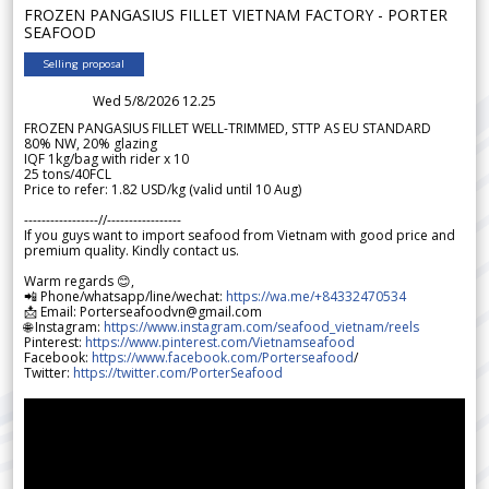
FROZEN PANGASIUS FILLET VIETNAM FACTORY - PORTER
SEAFOOD
Selling proposal
Wed 5/8/2026 12.25
FROZEN PANGASIUS FILLET WELL-TRIMMED, STTP AS EU STANDARD
80% NW, 20% glazing
IQF 1kg/bag with rider x 10
25 tons/40FCL
Price to refer: 1.82 USD/kg (valid until 10 Aug)
-----------------//-----------------
If you guys want to import seafood from Vietnam with good price and
premium quality. Kindly contact us.
Warm regards 😊,
📲 Phone/whatsapp/line/wechat:
https://wa.me/+84332470534
📩 Email: Porterseafoodvn@gmail.com
🌐 Instagram:
https://www.instagram.com/seafood_vietnam/reels
Pinterest:
https://www.pinterest.com/Vietnamseafood
Facebook:
https://www.facebook.com/Porterseafood
/
Twitter:
https://twitter.com/PorterSeafood