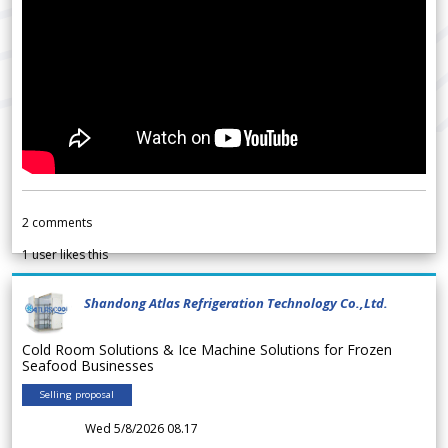
2
comments
1
user likes this
Shandong Atlas Refrigeration Technology Co.,Ltd.
Cold Room Solutions & Ice Machine Solutions for Frozen
Seafood Businesses
Selling proposal
Wed 5/8/2026 08.17