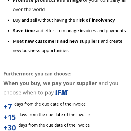
Promote products and image
of your company all
over the world
Buy and sell without having the
risk of insolvency
Save time
and effort to manage invoices and payments
Meet
new customers and new suppliers
and create
new business opportunities
Furthermore you can choose:
When you buy, we pay your supplier
and you
choose when to pay
:
days from the due date of the invoice
+7
days from the due date of the invoice
+15
days from the due date of the invoice
+30