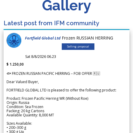
Gallery
Latest post from IFM community
Frozen RUSSIAN HERRING
Fortfield Global Ltd
Selling proposal
Sat 8/8/2026 06.23
$ 1.250,00
🐟 FROZEN RUSSIAN PACIFIC HERRING – FOB OFFER 🇷🇺
Dear Valued Buyer,
FORTFIELD GLOBAL LTD is pleased to offer the following product:
Product: Frozen Pacific Herring WR (Without Roe)
Origin: Russia
Condition: Sea Frozen
Packing: 20 kg Cartons
Available Quantity: 8,000 MT
Sizes Available:
• 200–300 g
• 300 g Up