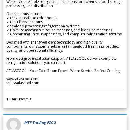
We provide reliable refrigeration solutions for frozen seafood storage,
processing, and distribution.
Our solutions include:
✓ Frozen seafood cold rooms
✓ Blast freezer rooms
✓ Seafood processing refrigeration systems
✓ Flake ice machines, tube ice machines, and block ice machines
✓ Condensing units, evaporators, and complete refrigeration systems
Designed with energy-efficient technology and high-quality
components, our systems help maintain seafood freshness, product
quality, and operational efficiency.
From design to installation support, ATLASCOOL delivers complete
refrigeration solutions you can trust.
ATLASCOOL – Your Cold Room Expert. Warm Service. Perfect Cooling.
www.atlascool.com
info@atlascool.com
1
user likes this
MTF Trading FZCO