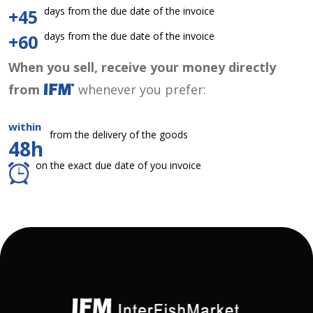
days from the due date of the invoice
+45
days from the due date of the invoice
+60
When you sell, receive your money directly
from
whenever you prefer:
within
from the delivery of the goods
48h
on the exact due date of you invoice