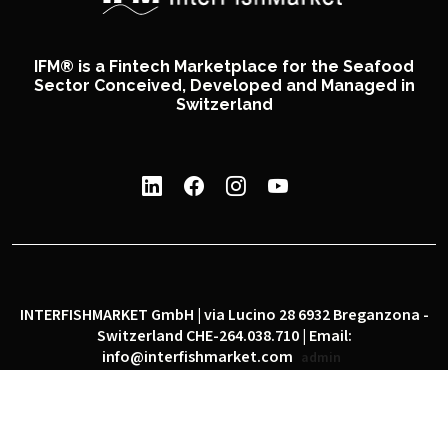
IFM® is a Fintech Marketplace for the Seafood
Sector Conceived, Developed and Managed in
Switzerland
INTERFISHMARKET GmbH | via Lucino 28 6932 Breganzona -
Switzerland CHE-264.038.710 | Email:
info@interfishmarket.com
admin
|
|
Privacy policy
Cookie policy
Social network policy