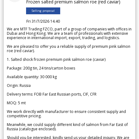
Frozen salted premium salmon roe (red caviar)
Selling proposal
Fri 31/7/2026 14.40
We are MTF Trading FZCO, part of a group of companies with offices in
Dubai and Hong Kong. We are a team of professionals with extensive
experience in international import, export, trading, and logistics.
We are pleased to offer you a reliable supply of premium pink salmon
roe (red caviar).
1. Salted shock frozen premium pink salmon roe (caviar)
Package: 200g tin, 24 tins/carton boxes
Available quantity: 30 000 kg
Origin: Russia
Delivery terms: FOB Far East Russian ports, CIF, CFR
MOQ: 5 mt
We work directly with manufacturer to ensure consistent supply and
competitive pricing.
Meanwhile, we could supply different kind of salmon from Far East of
Russia (catalogue enclosed).
Should you be interested, kindly send us your detailed inquiry. We are