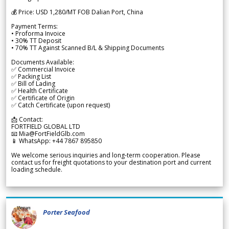
💰 Price: USD 1,280/MT FOB Dalian Port, China
Payment Terms:
• Proforma Invoice
• 30% TT Deposit
• 70% TT Against Scanned B/L & Shipping Documents
Documents Available:
✅ Commercial Invoice
✅ Packing List
✅ Bill of Lading
✅ Health Certificate
✅ Certificate of Origin
✅ Catch Certificate (upon request)
📩 Contact:
FORTFIELD GLOBAL LTD
📧 Mia@FortFieldGlb.com
📱 WhatsApp: +44 7867 895850
We welcome serious inquiries and long-term cooperation. Please
contact us for freight quotations to your destination port and current
loading schedule.
Porter Seafood