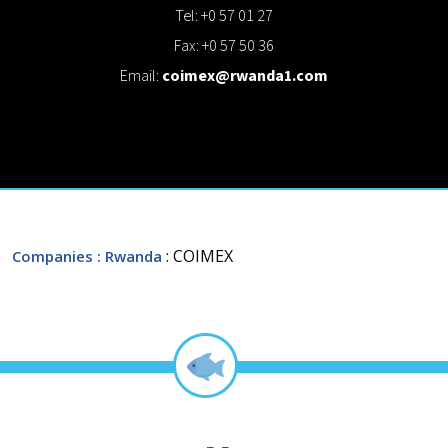
Tel: +0 57 01 27
Fax: +0 57 50 36
Email:
coimex@rwanda1.com
: COIMEX
Companies
: Rwanda