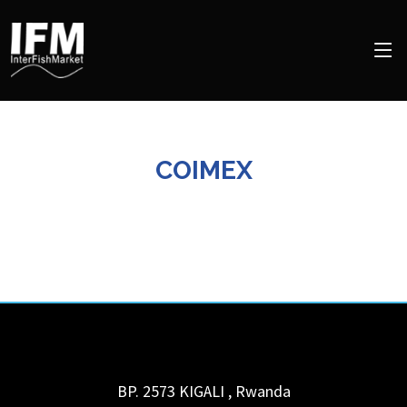
COIMEX
BP. 2573
KIGALI
,
Rwanda