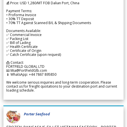
💰 Price: USD 1,280/MT FOB Dalian Port, China
Payment Terms:
• Proforma Invoice
• 30% TT Deposit
• 70% TT Against Scanned B/L & Shipping Documents
Documents Available:
✅ Commercial Invoice
✅ Packing List
✅ Bill of Lading
✅ Health Certificate
✅ Certificate of Origin
✅ Catch Certificate (upon request)
📩 Contact:
FORTFIELD GLOBAL LTD
📧 Mia@FortFieldGlb.com
📱 WhatsApp: +44 7867 895850
We welcome serious inquiries and long-term cooperation. Please
contact us for freight quotations to your destination port and current
loading schedule.
Porter Seafood