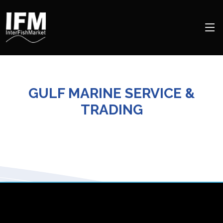
GULF MARINE SERVICE &
TRADING