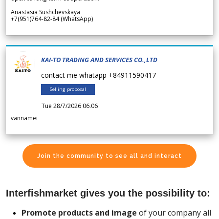
Anastasia Sushchevskaya
+7(951)764-82-84 (WhatsApp)
KAI-TO TRADING AND SERVICES CO.,LTD
contact me whatapp +84911590417
Selling proposal
Tue 28/7/2026 06.06
vannamei
Join the community to see all and interact
Interfishmarket gives you the possibility to:
Promote products and image
of your company all