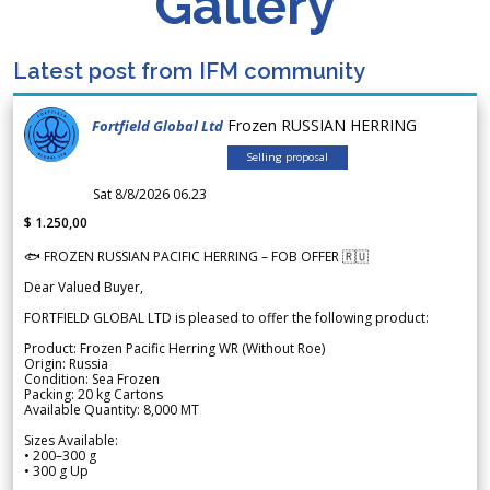
Gallery
Latest post from IFM community
Frozen RUSSIAN HERRING
Fortfield Global Ltd
Selling proposal
Sat 8/8/2026 06.23
$ 1.250,00
🐟 FROZEN RUSSIAN PACIFIC HERRING – FOB OFFER 🇷🇺
Dear Valued Buyer,
FORTFIELD GLOBAL LTD is pleased to offer the following product:
Product: Frozen Pacific Herring WR (Without Roe)
Origin: Russia
Condition: Sea Frozen
Packing: 20 kg Cartons
Available Quantity: 8,000 MT
Sizes Available:
• 200–300 g
• 300 g Up