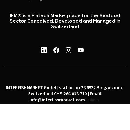
IFM® is a Fintech Marketplace for the Seafood
Sector Conceived, Developed and Managed in
Switzerland
INTERFISHMARKET GmbH | via Lucino 28 6932 Breganzona -
Switzerland CHE-264.038.710 | Email:
info@interfishmarket.com
admin
|
|
Privacy policy
Cookie policy
Social network policy