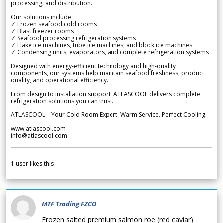
processing, and distribution.
Our solutions include:
✓ Frozen seafood cold rooms
✓ Blast freezer rooms
✓ Seafood processing refrigeration systems
✓ Flake ice machines, tube ice machines, and block ice machines
✓ Condensing units, evaporators, and complete refrigeration systems
Designed with energy-efficient technology and high-quality
components, our systems help maintain seafood freshness, product
quality, and operational efficiency.
From design to installation support, ATLASCOOL delivers complete
refrigeration solutions you can trust.
ATLASCOOL – Your Cold Room Expert. Warm Service. Perfect Cooling.
www.atlascool.com
info@atlascool.com
1
user likes this
MTF Trading FZCO
Frozen salted premium salmon roe (red caviar)