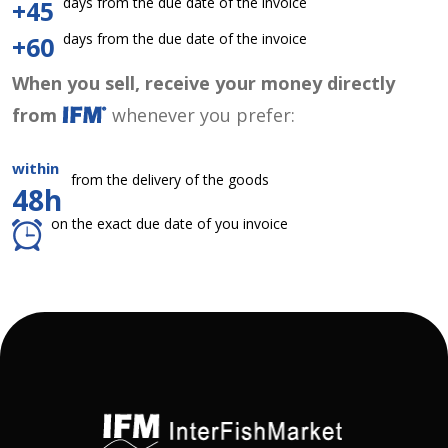
days from the due date of the invoice
+45
days from the due date of the invoice
+60
When you sell, receive your money directly
from
whenever you prefer:
within
from the delivery of the goods
48h
on the exact due date of you invoice