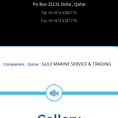
Po Box 21131
Doha
,
Qatar
Tel: +0 +974 4366776
Fax: +0 +974 4367776
: GULF MARINE SERVICE & TRADING
Companies
: Qatar