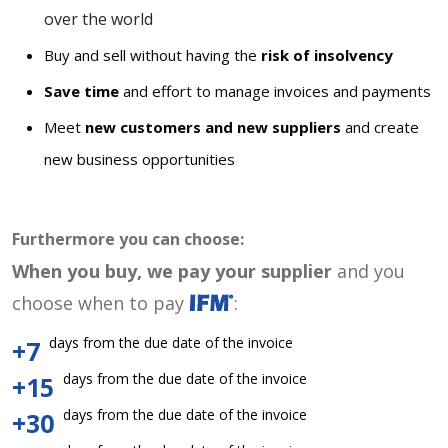
over the world
Buy and sell without having the
risk of insolvency
Save time
and effort to manage invoices and payments
Meet
new customers and new suppliers
and create
new business opportunities
Furthermore you can choose:
When you buy, we pay your supplier
and you
choose when to pay
:
days from the due date of the invoice
+7
days from the due date of the invoice
+15
days from the due date of the invoice
+30