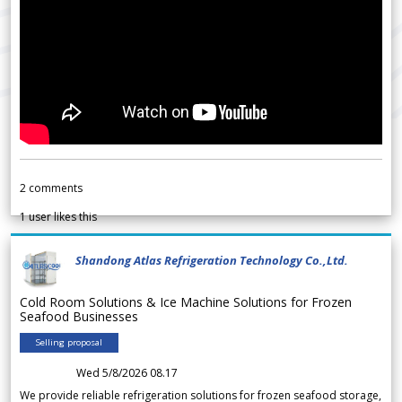
2
comments
1
user likes this
Shandong Atlas Refrigeration Technology Co.,Ltd.
Cold Room Solutions & Ice Machine Solutions for Frozen
Seafood Businesses
Selling proposal
Wed 5/8/2026 08.17
We provide reliable refrigeration solutions for frozen seafood storage,