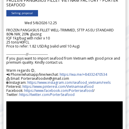
FROZEN PANGASIUS FILLET VIETNAM FACTORY - PORTER
SEAFOOD
Selling proposal
Wed 5/8/2026 12.25
FROZEN PANGASIUS FILLET WELL-TRIMMED, STTP AS EU STANDARD
80% NW, 20% glazing
IQF 1kg/bag with rider x 10
25 tons/40FCL
Price to refer: 1.82 USD/kg (valid until 10 Aug)
-----------------//-----------------
If you guys want to import seafood from Vietnam with good price and
premium quality. Kindly contact us.
Warm regards 😊,
📲 Phone/whatsapp/line/wechat:
https://wa.me/+84332470534
📩 Email: Porterseafoodvn@gmail.com
🌐 Instagram:
https://www.instagram.com/seafood_vietnam/reels
Pinterest:
https://www.pinterest.com/Vietnamseafood
Facebook:
https://www.facebook.com/Porterseafood
/
Twitter:
https://twitter.com/PorterSeafood