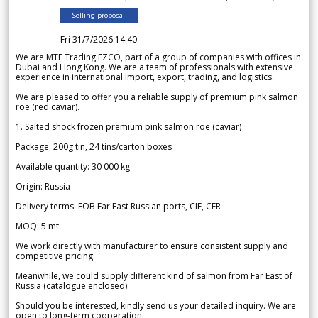
Selling proposal
Fri 31/7/2026 14.40
We are MTF Trading FZCO, part of a group of companies with offices in
Dubai and Hong Kong. We are a team of professionals with extensive
experience in international import, export, trading, and logistics.
We are pleased to offer you a reliable supply of premium pink salmon
roe (red caviar).
1. Salted shock frozen premium pink salmon roe (caviar)
Package: 200g tin, 24 tins/carton boxes
Available quantity: 30 000 kg
Origin: Russia
Delivery terms: FOB Far East Russian ports, CIF, CFR
MOQ: 5 mt
We work directly with manufacturer to ensure consistent supply and
competitive pricing.
Meanwhile, we could supply different kind of salmon from Far East of
Russia (catalogue enclosed).
Should you be interested, kindly send us your detailed inquiry. We are
open to long-term cooperation.