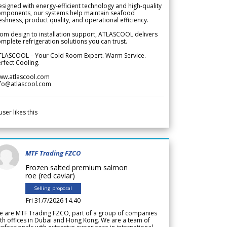
signed with energy-efficient technology and high-quality
omponents, our systems help maintain seafood
eshness, product quality, and operational efficiency.
om design to installation support, ATLASCOOL delivers
mplete refrigeration solutions you can trust.
TLASCOOL – Your Cold Room Expert. Warm Service.
rfect Cooling.
ww.atlascool.com
nfo@atlascool.com
user likes this
MTF Trading FZCO
Frozen salted premium salmon
roe (red caviar)
Selling proposal
Fri 31/7/2026 14.40
e are MTF Trading FZCO, part of a group of companies
th offices in Dubai and Hong Kong. We are a team of