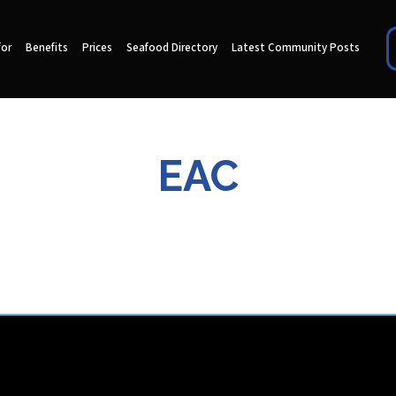
for
Benefits
Prices
Seafood Directory
Latest Community Posts
EAC