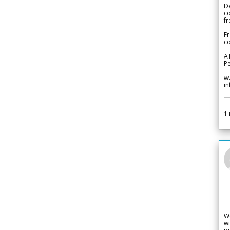
De
c
fr
Fr
co
A
Pe
w
i
1
W
wi