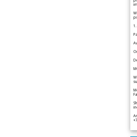
pr
im
We
pi
1.
Pa
Av
Or
De
M
We
su
Me
Fa
Sh
in
A
+