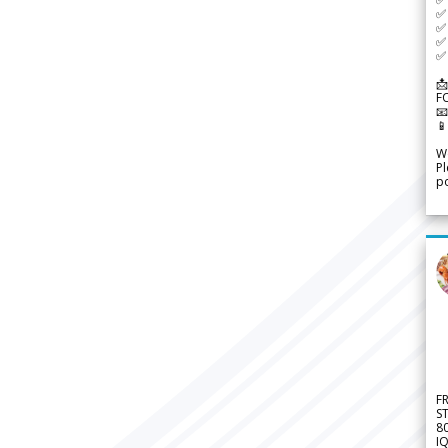
✅ 
✅ 
✅ 
✅ 
📩
F


We
Pl
po
F
S
8
IQ