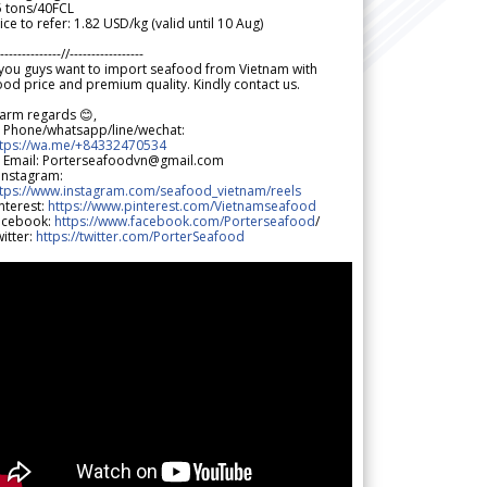
5 tons/40FCL
ice to refer: 1.82 USD/kg (valid until 10 Aug)
--------------//-----------------
 you guys want to import seafood from Vietnam with
od price and premium quality. Kindly contact us.
arm regards 😊,
 Phone/whatsapp/line/wechat:
ttps://wa.me/+84332470534
 Email: Porterseafoodvn@gmail.com
 Instagram:
ttps://www.instagram.com/seafood_vietnam/reels
nterest:
https://www.pinterest.com/Vietnamseafood
acebook:
https://www.facebook.com/Porterseafood
/
itter:
https://twitter.com/PorterSeafood