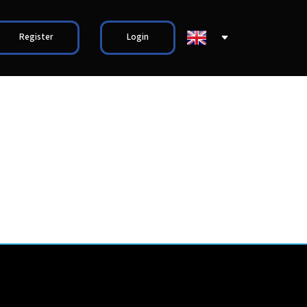
Register
Login