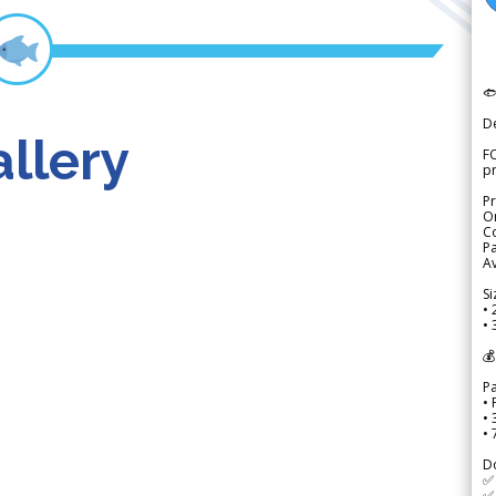

D
llery
FO
p
Pr
Or
Co
Pa
Av
Si
• 
• 
💰
P
• 
•
•
D
✅
✅ 