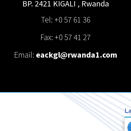
BP. 2421
KIGALI
,
Rwanda
Tel: +0 57 61 36
Fax: +0 57 41 27
Email:
eackgl@rwanda1.com
La