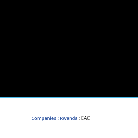
: EAC
Companies
: Rwanda