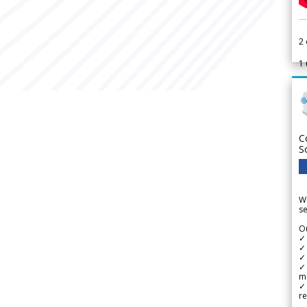
2
1
C
S
We
se
Ou
✓
✓ 
✓ 
✓ 
m
✓
re