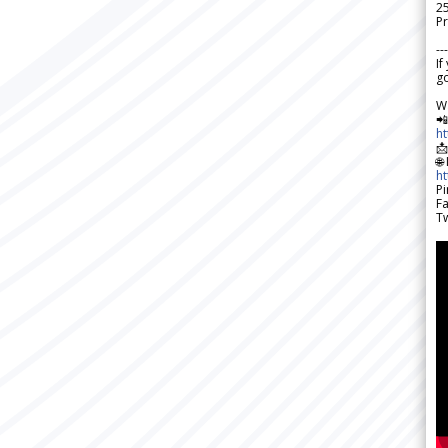
2
Pr
---
If
go
W

h

🌐
h
Pi
F
Tw