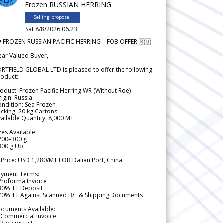
Frozen RUSSIAN HERRING
Selling proposal
Sat 8/8/2026 06.23
 FROZEN RUSSIAN PACIFIC HERRING – FOB OFFER 🇷🇺
ear Valued Buyer,
RTFIELD GLOBAL LTD is pleased to offer the following
roduct:
oduct: Frozen Pacific Herring WR (Without Roe)
igin: Russia
ndition: Sea Frozen
cking: 20 kg Cartons
ailable Quantity: 8,000 MT
zes Available:
200–300 g
300 g Up
 Price: USD 1,280/MT FOB Dalian Port, China
ayment Terms:
Proforma Invoice
 30% TT Deposit
 70% TT Against Scanned B/L & Shipping Documents
ocuments Available:
 Commercial Invoice
Packing List