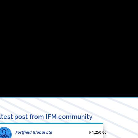
test post from IFM community
Fortfield Global Ltd
$ 1.250,00