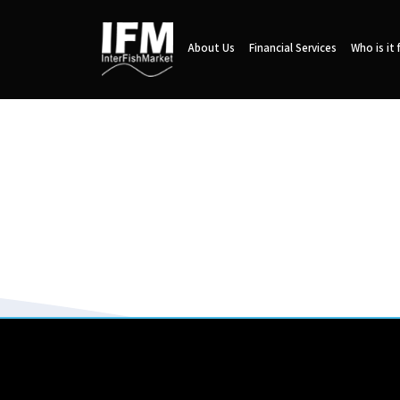
About Us
Financial Services
Who is it 