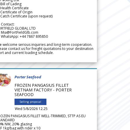
Bill of Lading
Health Certificate
Certificate of Origin
Catch Certificate (upon request)
 Contact:
ORTFIELD GLOBAL LTD
 Mia@FortFieldGlb.com
 WhatsApp: +44 7867 895850
 welcome serious inquiries and long-term cooperation.
ease contact us for freight quotations to your destination
rt and current loading schedule.
Porter Seafood
FROZEN PANGASIUS FILLET
VIETNAM FACTORY - PORTER
SEAFOOD
Selling proposal
Wed 5/8/2026 12.25
ROZEN PANGASIUS FILLET WELL-TRIMMED, STTP AS EU
TANDARD
0% NW, 20% glazing
F 1kg/bag with rider x 10