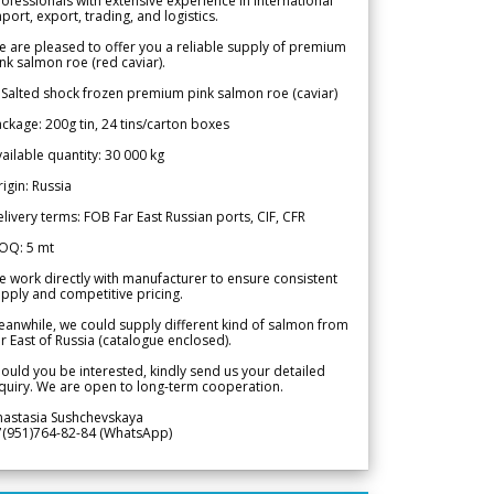
ofessionals with extensive experience in international
port, export, trading, and logistics.
 are pleased to offer you a reliable supply of premium
nk salmon roe (red caviar).
 Salted shock frozen premium pink salmon roe (caviar)
ckage: 200g tin, 24 tins/carton boxes
ailable quantity: 30 000 kg
igin: Russia
livery terms: FOB Far East Russian ports, CIF, CFR
OQ: 5 mt
 work directly with manufacturer to ensure consistent
pply and competitive pricing.
anwhile, we could supply different kind of salmon from
r East of Russia (catalogue enclosed).
ould you be interested, kindly send us your detailed
quiry. We are open to long-term cooperation.
nastasia Sushchevskaya
7(951)764-82-84 (WhatsApp)