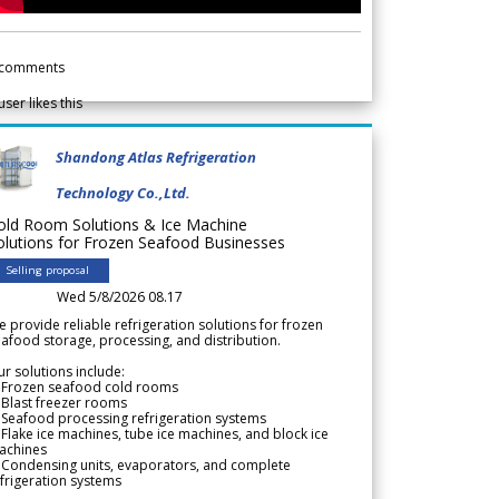
comments
user likes this
Shandong Atlas Refrigeration
Technology Co.,Ltd.
old Room Solutions & Ice Machine
olutions for Frozen Seafood Businesses
Selling proposal
Wed 5/8/2026 08.17
 provide reliable refrigeration solutions for frozen
afood storage, processing, and distribution.
r solutions include:
 Frozen seafood cold rooms
Blast freezer rooms
Seafood processing refrigeration systems
Flake ice machines, tube ice machines, and block ice
achines
 Condensing units, evaporators, and complete
frigeration systems