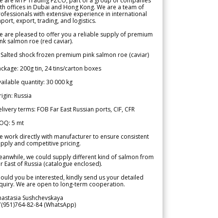
e are MTF Trading FZCO, part of a group of companies
th offices in Dubai and Hong Kong. We are a team of
ofessionals with extensive experience in international
port, export, trading, and logistics.
 are pleased to offer you a reliable supply of premium
nk salmon roe (red caviar).
 Salted shock frozen premium pink salmon roe (caviar)
ckage: 200g tin, 24 tins/carton boxes
ailable quantity: 30 000 kg
igin: Russia
livery terms: FOB Far East Russian ports, CIF, CFR
OQ: 5 mt
 work directly with manufacturer to ensure consistent
pply and competitive pricing.
anwhile, we could supply different kind of salmon from
r East of Russia (catalogue enclosed).
ould you be interested, kindly send us your detailed
quiry. We are open to long-term cooperation.
nastasia Sushchevskaya
7(951)764-82-84 (WhatsApp)