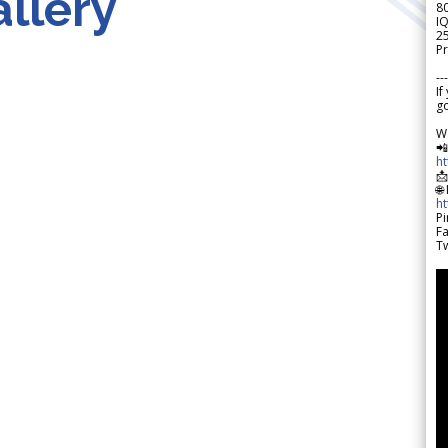
llery
8
IQ
2
Pr
---
If
go
W

h

🌐
h
Pi
F
Tw