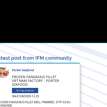
test post from IFM community
Porter Seafood
FROZEN PANGASIUS FILLET
VIETNAM FACTORY - PORTER
SEAFOOD
Selling proposal
Wed 5/8/2026 12.25
ROZEN PANGASIUS FILLET WELL-TRIMMED, STTP AS EU
TANDARD