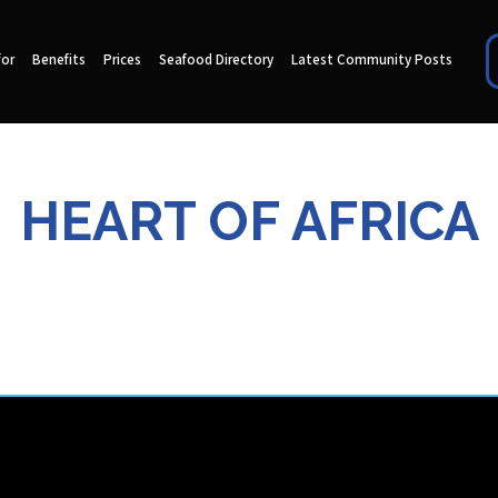
for
Benefits
Prices
Seafood Directory
Latest Community Posts
HEART OF AFRICA