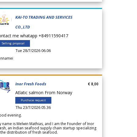
KAI-TO TRADING AND SERVICES
CO.,LTD
ontact me whatapp +84911590417
Selling proposal
Tue 28/7/2026 06.06
annamei
Inor Fresh Foods
€ 8,00
Atlatic salmon From Norway
Purchase request
Thu 23/7/2026 05.36
ood evening.
 name is Melwin Mathias, and I am the Founder of Inor
esh, an Indian seafood supply chain startup specializing
 the distribution of fresh seafood.