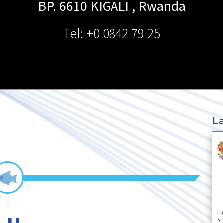
BP. 6610
KIGALI
,
Rwanda
Tel: +0 0842 79 25
La
F
S