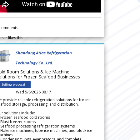
comments
user likes this
Shandong Atlas Refrigeration
Technology Co.,Ltd.
old Room Solutions & Ice Machine
olutions for Frozen Seafood Businesses
Selling proposal
Wed 5/8/2026 08.17
 provide reliable refrigeration solutions for frozen
afood storage, processing, and distribution.
r solutions include:
 Frozen seafood cold rooms
Blast freezer rooms
Seafood processing refrigeration systems
Flake ice machines, tube ice machines, and block ice
achines
 Condensing units, evaporators, and complete