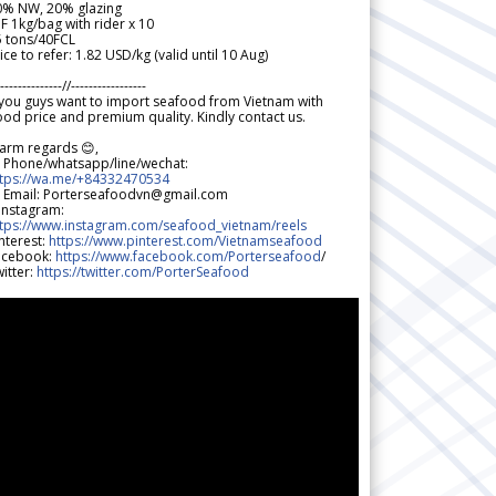
0% NW, 20% glazing
F 1kg/bag with rider x 10
5 tons/40FCL
ice to refer: 1.82 USD/kg (valid until 10 Aug)
--------------//-----------------
 you guys want to import seafood from Vietnam with
od price and premium quality. Kindly contact us.
arm regards 😊,
 Phone/whatsapp/line/wechat:
ttps://wa.me/+84332470534
 Email: Porterseafoodvn@gmail.com
 Instagram:
ttps://www.instagram.com/seafood_vietnam/reels
nterest:
https://www.pinterest.com/Vietnamseafood
acebook:
https://www.facebook.com/Porterseafood
/
itter:
https://twitter.com/PorterSeafood