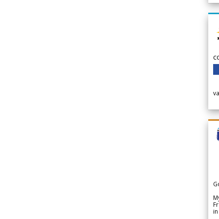
c
v
G
My
Fr
in