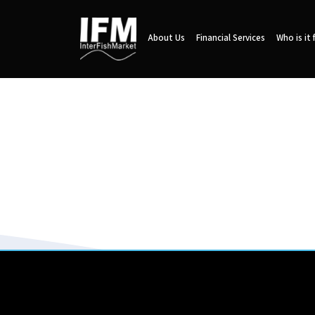
About Us
Financial Services
Who is it 