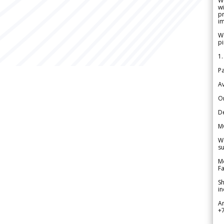
W
wi
pr
im
We
pi
1.
Pa
Av
Or
De
M
We
su
Me
Fa
Sh
in
A
+