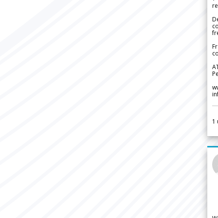
re
De
c
fr
Fr
co
A
Pe
w
i
1