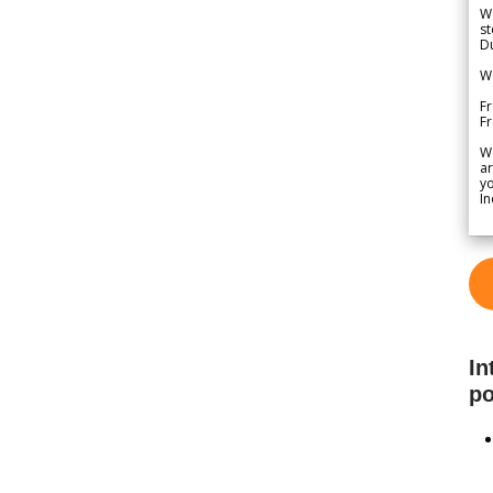
We
st
Du
We
Fr
F
W
ar
yo
In
In
po