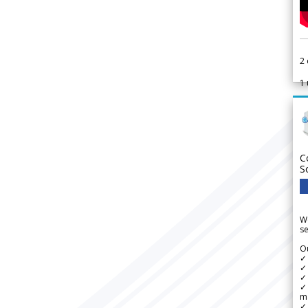
2
1
C
S
We
se
Ou
✓
✓ 
✓ 
✓ 
m
✓