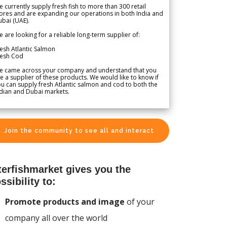
 currently supply fresh fish to more than 300 retail
ores and are expanding our operations in both India and
bai (UAE).
 are looking for a reliable long-term supplier of:
esh Atlantic Salmon
resh Cod
e came across your company and understand that you
e a supplier of these products. We would like to know if
u can supply fresh Atlantic salmon and cod to both the
dian and Dubai markets.
Join the community to see all and interact
terfishmarket gives you the
ssibility to:
Promote products and image
of your
company all over the world