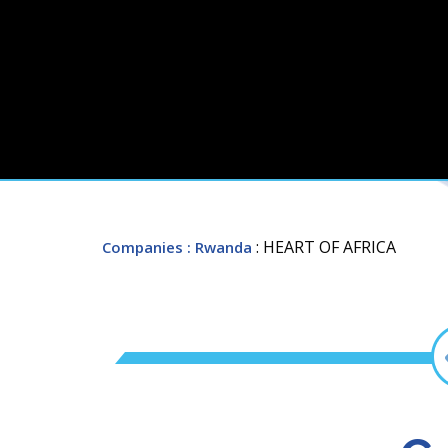
: HEART OF AFRICA
Companies
: Rwanda