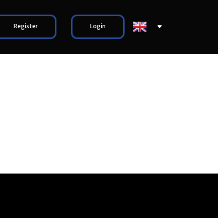
Register
Login