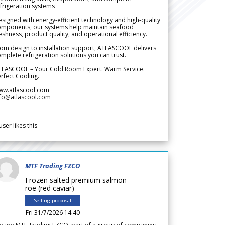
frigeration systems
signed with energy-efficient technology and high-quality
omponents, our systems help maintain seafood
eshness, product quality, and operational efficiency.
om design to installation support, ATLASCOOL delivers
mplete refrigeration solutions you can trust.
TLASCOOL – Your Cold Room Expert. Warm Service.
rfect Cooling.
ww.atlascool.com
nfo@atlascool.com
user likes this
MTF Trading FZCO
Frozen salted premium salmon
roe (red caviar)
Selling proposal
Fri 31/7/2026 14.40