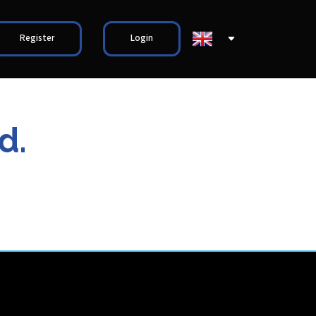
Register
Login
d.