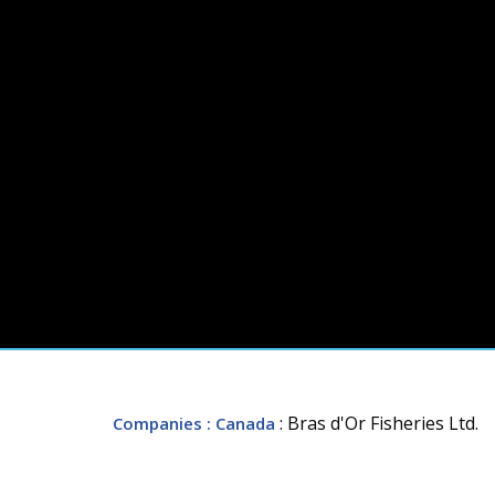
: Bras d'Or Fisheries Ltd.
Companies
: Canada