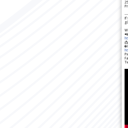
2
Pr
---
If
go
W

h

🌐
h
Pi
F
Tw