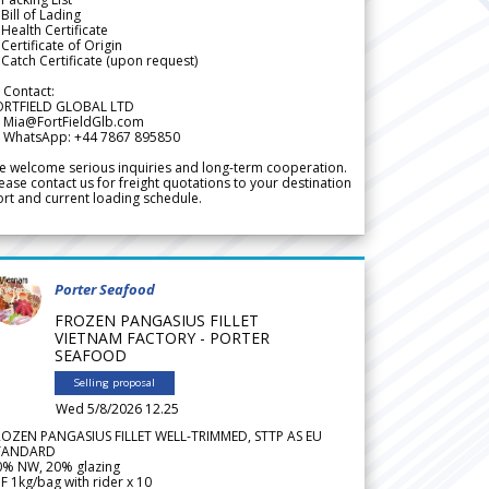
Bill of Lading
Health Certificate
Certificate of Origin
Catch Certificate (upon request)
 Contact:
ORTFIELD GLOBAL LTD
 Mia@FortFieldGlb.com
 WhatsApp: +44 7867 895850
 welcome serious inquiries and long-term cooperation.
ease contact us for freight quotations to your destination
rt and current loading schedule.
Porter Seafood
FROZEN PANGASIUS FILLET
VIETNAM FACTORY - PORTER
SEAFOOD
Selling proposal
Wed 5/8/2026 12.25
ROZEN PANGASIUS FILLET WELL-TRIMMED, STTP AS EU
TANDARD
0% NW, 20% glazing
F 1kg/bag with rider x 10