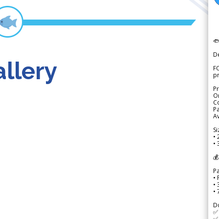

D
llery
FO
p
Pr
Or
Co
Pa
Av
Si
• 
• 
💰
P
• 
•
•
D
✅
✅ 