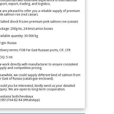
ofessionals with extensive experience in international
port, export, trading, and logistics.
 are pleased to offer you a reliable supply of premium
nk salmon roe (red caviar).
 Salted shock frozen premium pink salmon roe (caviar)
ckage: 200g tin, 24 tins/carton boxes
ailable quantity: 30 000 kg
igin: Russia
livery terms: FOB Far East Russian ports, CIF, CFR
OQ: 5 mt
 work directly with manufacturer to ensure consistent
pply and competitive pricing.
anwhile, we could supply different kind of salmon from
r East of Russia (catalogue enclosed).
ould you be interested, kindly send us your detailed
quiry. We are open to long-term cooperation.
nastasia Sushchevskaya
7(951)764-82-84 (WhatsApp)