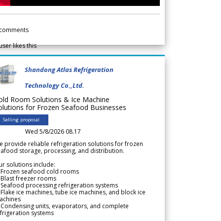
comments
user likes this
Shandong Atlas Refrigeration
Technology Co.,Ltd.
old Room Solutions & Ice Machine
olutions for Frozen Seafood Businesses
Selling proposal
Wed 5/8/2026 08.17
 provide reliable refrigeration solutions for frozen
afood storage, processing, and distribution.
r solutions include:
 Frozen seafood cold rooms
Blast freezer rooms
Seafood processing refrigeration systems
Flake ice machines, tube ice machines, and block ice
achines
 Condensing units, evaporators, and complete
frigeration systems