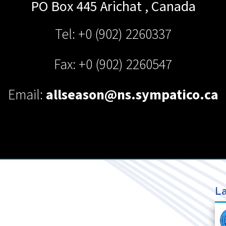
PO Box 445
Arichat
,
Canada
Tel: +0 (902) 2260337
Fax: +0 (902) 2260547
Email:
allseason@ns.sympatico.ca
La