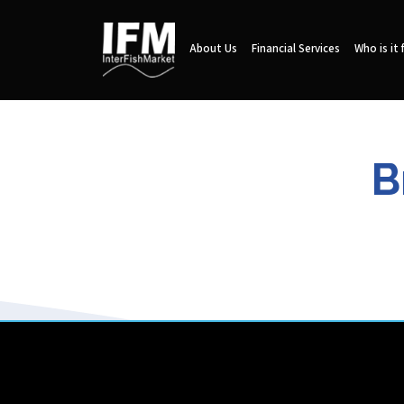
About Us
Financial Services
Who is it 
B