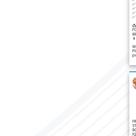
✅ 
✅ 
✅ 
✅ 
📩
F


We
Pl
po
F
S
8
IQ