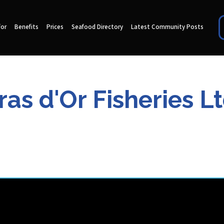
for
Benefits
Prices
Seafood Directory
Latest Community Posts
ras d'Or Fisheries Lt