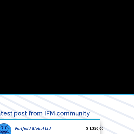
test post from IFM community
Fortfield Global Ltd
$ 1.250,00