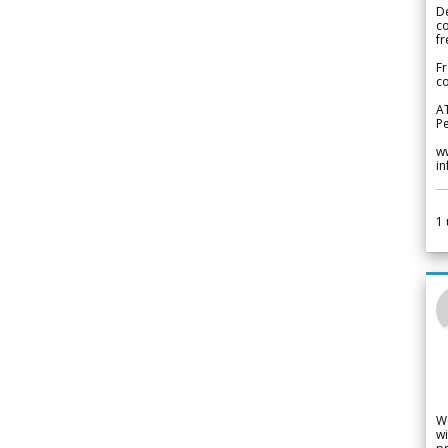
De
c
fr
Fr
co
A
Pe
w
i
1
W
wi