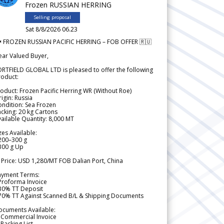
Frozen RUSSIAN HERRING
Selling proposal
Sat 8/8/2026 06.23
 FROZEN RUSSIAN PACIFIC HERRING – FOB OFFER 🇷🇺
ear Valued Buyer,
RTFIELD GLOBAL LTD is pleased to offer the following
roduct:
oduct: Frozen Pacific Herring WR (Without Roe)
igin: Russia
ndition: Sea Frozen
cking: 20 kg Cartons
ailable Quantity: 8,000 MT
zes Available:
200–300 g
300 g Up
 Price: USD 1,280/MT FOB Dalian Port, China
ayment Terms:
Proforma Invoice
 30% TT Deposit
 70% TT Against Scanned B/L & Shipping Documents
ocuments Available:
 Commercial Invoice
Packing List