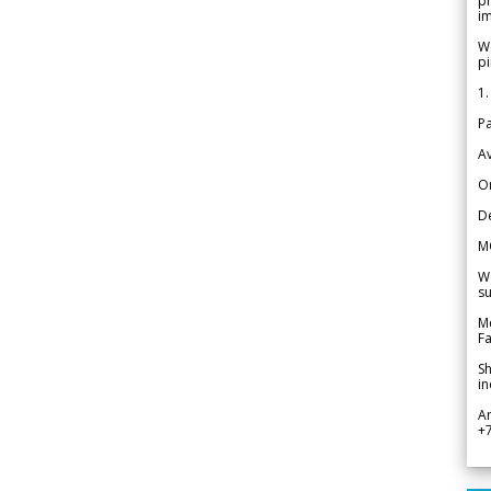
pr
im
We
pi
1.
Pa
Av
Or
De
M
We
su
Me
Fa
Sh
in
A
+