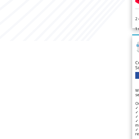
2
1
C
S
We
se
Ou
✓
✓ 
✓ 
✓ 
m
✓
re