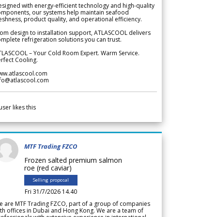
signed with energy-efficient technology and high-quality
omponents, our systems help maintain seafood
eshness, product quality, and operational efficiency.
om design to installation support, ATLASCOOL delivers
mplete refrigeration solutions you can trust.
TLASCOOL – Your Cold Room Expert. Warm Service.
rfect Cooling.
ww.atlascool.com
nfo@atlascool.com
user likes this
MTF Trading FZCO
Frozen salted premium salmon
roe (red caviar)
Selling proposal
Fri 31/7/2026 14.40
e are MTF Trading FZCO, part of a group of companies
th offices in Dubai and Hong Kong. We are a team of