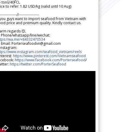
5 tons/40FCL
ice to refer: 1.82 USD/kg (valid until 10 Aug)
--------------//-----------------
 you guys want to import seafood from Vietnam with
od price and premium quality. Kindly contact us.
arm regards 😊,
 Phone/whatsapp/line/wechat:
ttps://wa.me/+84332470534
 Email: Porterseafoodvn@gmail.com
 Instagram:
ttps://www.instagram.com/seafood_vietnam/reels
nterest:
https://www.pinterest.com/Vietnamseafood
acebook:
https://www.facebook.com/Porterseafood
/
itter:
https://twitter.com/PorterSeafood