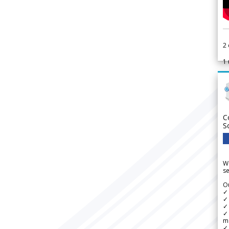
2
1
C
S
We
se
Ou
✓
✓ 
✓ 
✓ 
m
✓