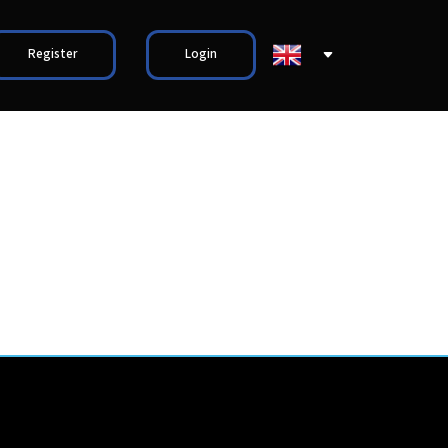
Register
Login