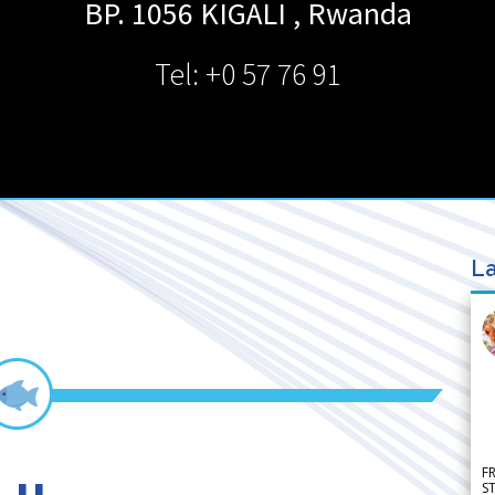
BP. 1056
KIGALI
,
Rwanda
Tel: +0 57 76 91
La
F
S