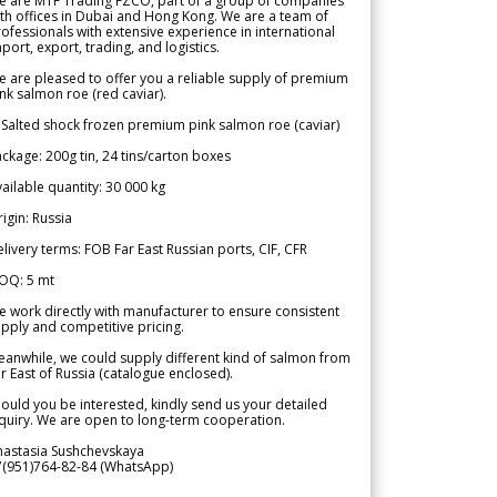
e are MTF Trading FZCO, part of a group of companies
th offices in Dubai and Hong Kong. We are a team of
ofessionals with extensive experience in international
port, export, trading, and logistics.
 are pleased to offer you a reliable supply of premium
nk salmon roe (red caviar).
 Salted shock frozen premium pink salmon roe (caviar)
ckage: 200g tin, 24 tins/carton boxes
ailable quantity: 30 000 kg
igin: Russia
livery terms: FOB Far East Russian ports, CIF, CFR
OQ: 5 mt
 work directly with manufacturer to ensure consistent
pply and competitive pricing.
anwhile, we could supply different kind of salmon from
r East of Russia (catalogue enclosed).
ould you be interested, kindly send us your detailed
quiry. We are open to long-term cooperation.
nastasia Sushchevskaya
7(951)764-82-84 (WhatsApp)