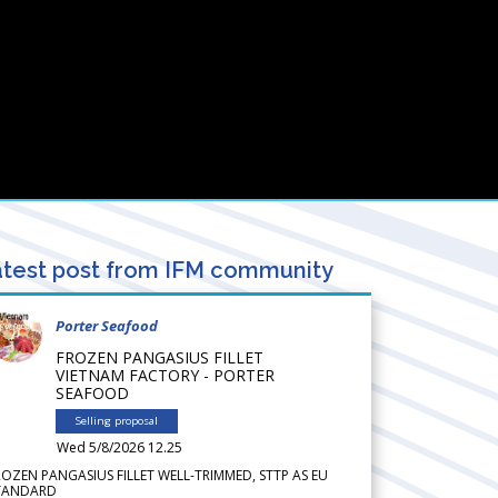
test post from IFM community
Porter Seafood
FROZEN PANGASIUS FILLET
VIETNAM FACTORY - PORTER
SEAFOOD
Selling proposal
Wed 5/8/2026 12.25
ROZEN PANGASIUS FILLET WELL-TRIMMED, STTP AS EU
TANDARD