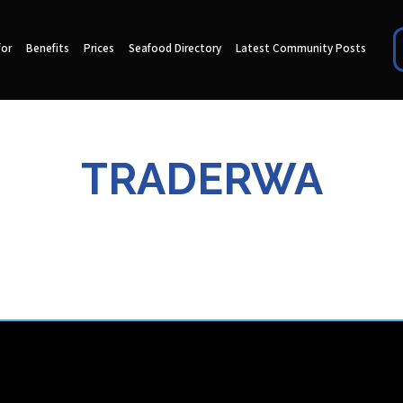
for
Benefits
Prices
Seafood Directory
Latest Community Posts
TRADERWA