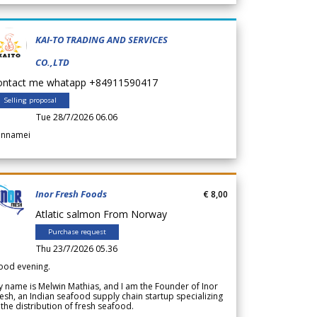
KAI-TO TRADING AND SERVICES
CO.,LTD
ontact me whatapp +84911590417
Selling proposal
Tue 28/7/2026 06.06
annamei
Inor Fresh Foods
€ 8,00
Atlatic salmon From Norway
Purchase request
Thu 23/7/2026 05.36
ood evening.
 name is Melwin Mathias, and I am the Founder of Inor
esh, an Indian seafood supply chain startup specializing
 the distribution of fresh seafood.