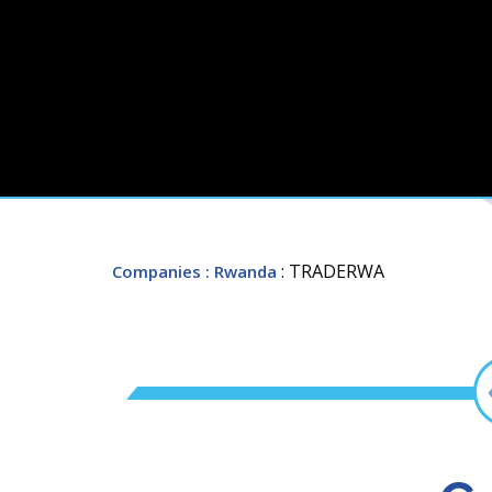
: TRADERWA
Companies
: Rwanda