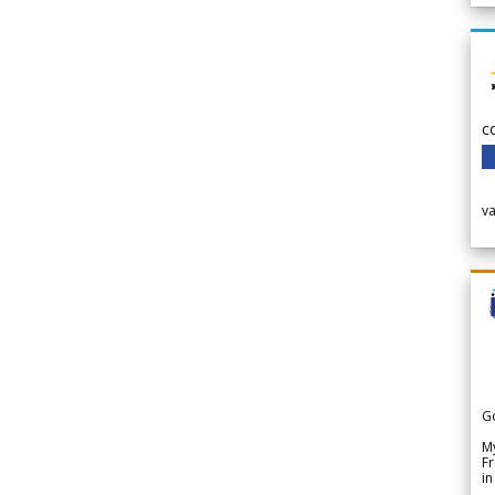
c
v
G
My
Fr
in