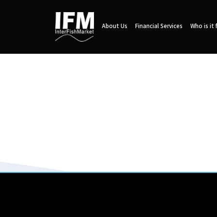
About Us
Financial Services
Who is it 