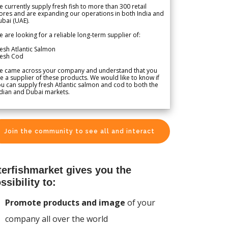
 currently supply fresh fish to more than 300 retail
ores and are expanding our operations in both India and
bai (UAE).
 are looking for a reliable long-term supplier of:
esh Atlantic Salmon
resh Cod
e came across your company and understand that you
e a supplier of these products. We would like to know if
u can supply fresh Atlantic salmon and cod to both the
dian and Dubai markets.
Join the community to see all and interact
terfishmarket gives you the
ssibility to:
Promote products and image
of your
company all over the world