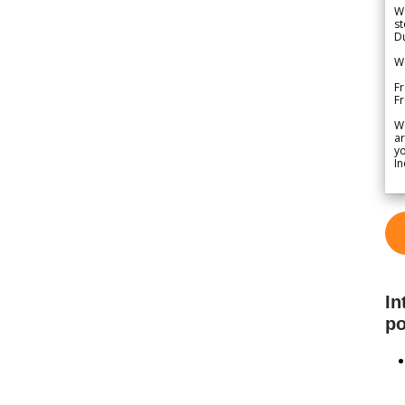
We
st
Du
We
Fr
F
W
ar
yo
In
In
po