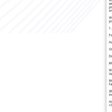
W
wi
pr
im
We
pi
1.
Pa
Av
Or
De
M
We
su
Me
Fa
Sh
in
A
+