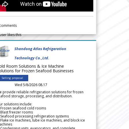
comments
user likes this
Shandong Atlas Refrigeration
Technology Co.,Ltd.
old Room Solutions & Ice Machine
olutions for Frozen Seafood Businesses
Selling proposal
Wed 5/8/2026 08.17
 provide reliable refrigeration solutions for frozen
afood storage, processing, and distribution.
r solutions include:
 Frozen seafood cold rooms
Blast freezer rooms
Seafood processing refrigeration systems
Flake ice machines, tube ice machines, and block ice
achines
 Condensing units, evaporators, and complete