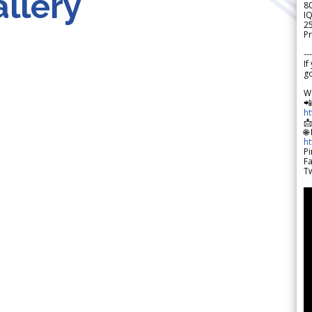
llery
8
IQ
2
Pr
---
If
go
W

h

🌐
h
Pi
F
Tw