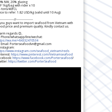
0% NW, 20% glazing
F 1kg/bag with rider x 10
5 tons/40FCL
ice to refer: 1.82 USD/kg (valid until 10 Aug)
--------------//-----------------
 you guys want to import seafood from Vietnam with
od price and premium quality. Kindly contact us.
arm regards 😊,
 Phone/whatsapp/line/wechat:
ttps://wa.me/+84332470534
 Email: Porterseafoodvn@gmail.com
 Instagram:
ttps://www.instagram.com/seafood_vietnam/reels
nterest:
https://www.pinterest.com/Vietnamseafood
acebook:
https://www.facebook.com/Porterseafood
/
itter:
https://twitter.com/PorterSeafood