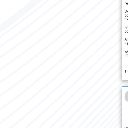
re
De
c
fr
Fr
co
A
Pe
w
i
1