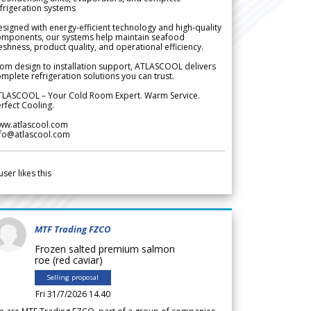
frigeration systems
signed with energy-efficient technology and high-quality
omponents, our systems help maintain seafood
eshness, product quality, and operational efficiency.
om design to installation support, ATLASCOOL delivers
mplete refrigeration solutions you can trust.
TLASCOOL – Your Cold Room Expert. Warm Service.
rfect Cooling.
ww.atlascool.com
nfo@atlascool.com
user likes this
MTF Trading FZCO
Frozen salted premium salmon
roe (red caviar)
Selling proposal
Fri 31/7/2026 14.40