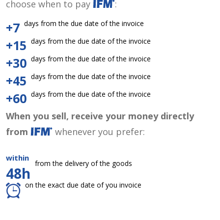
choose when to pay
:
days from the due date of the invoice
+7
days from the due date of the invoice
+15
days from the due date of the invoice
+30
days from the due date of the invoice
+45
days from the due date of the invoice
+60
When you sell, receive your money directly
from
whenever you prefer:
within
from the delivery of the goods
48h
on the exact due date of you invoice