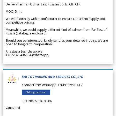
Delivery terms: FOB Far East Russian ports, CIF, CFR
MOQ: 5 mt
We work directly with manufacturer to ensure consistent supply and
competitive pricing.
Meanwhile, we could supply different kind of salmon from Far East of
Russia (catalogue enclosed).
Should you be interested, kindly send us your detailed inquiry. We are
open to long-term cooperation.
Anastasia Sushchevskaya
+7(951)764-82-84 (WhatsApp)
KAI-TO TRADING AND SERVICES CO.,LTD
contact me whatapp +84911590417
Selling proposal
Tue 28/7/2026 06.06
vannamei