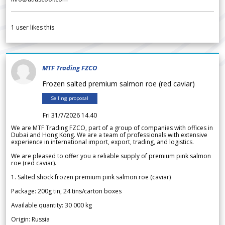
1
user likes this
MTF Trading FZCO
Frozen salted premium salmon roe (red caviar)
Selling proposal
Fri 31/7/2026 14.40
We are MTF Trading FZCO, part of a group of companies with offices in
Dubai and Hong Kong. We are a team of professionals with extensive
experience in international import, export, trading, and logistics.
We are pleased to offer you a reliable supply of premium pink salmon
roe (red caviar).
1. Salted shock frozen premium pink salmon roe (caviar)
Package: 200g tin, 24 tins/carton boxes
Available quantity: 30 000 kg
Origin: Russia