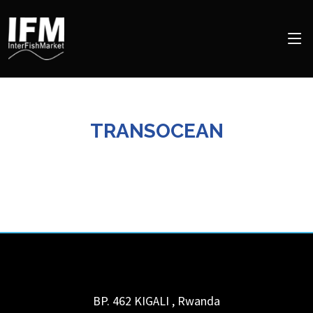
TRANSOCEAN
BP. 462
KIGALI
,
Rwanda