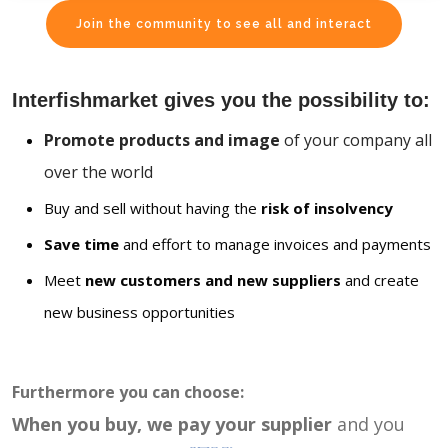
Join the community to see all and interact
Interfishmarket gives you the possibility to:
Promote products and image
of your company all
over the world
Buy and sell without having the
risk of insolvency
Save time
and effort to manage invoices and payments
Meet
new customers and new suppliers
and create
new business opportunities
Furthermore you can choose:
When you buy, we pay your supplier
and you