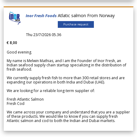
Atlatic salmon From Norway
Inor Fresh Foods
Purchase request
Thu 23/7/2026 05.36
€ 8,00
Good evening.
My name is Melwin Mathias, and I am the Founder of Inor Fresh, an
Indian seafood supply chain startup specializing in the distribution of
fresh seafood.
We currently supply fresh fish to more than 300 retail stores and are
expanding our operations in both India and Dubai (UAE).
We are looking for a reliable long-term supplier of:
Fresh Atlantic Salmon
Fresh Cod
We came across your company and understand that you are a supplier
of these products. We would like to know if you can supply fresh
Atlantic salmon and cod to both the Indian and Dubai markets.