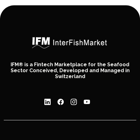
IFM® is a Fintech Marketplace for the Seafood
Sector Conceived, Developed and Managed in
Switzerland