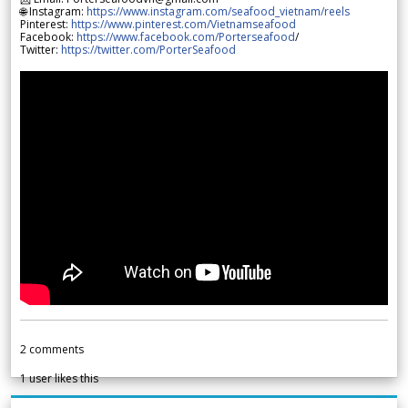
🌐 Instagram:
https://www.instagram.com/seafood_vietnam/reels
Pinterest:
https://www.pinterest.com/Vietnamseafood
Facebook:
https://www.facebook.com/Porterseafood
/
Twitter:
https://twitter.com/PorterSeafood
2
comments
1
user likes this