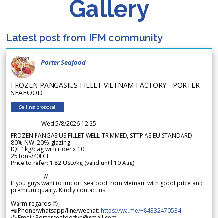
Gallery
Latest post from IFM community
Porter Seafood
FROZEN PANGASIUS FILLET VIETNAM FACTORY - PORTER
SEAFOOD
Selling proposal
Wed 5/8/2026 12.25
FROZEN PANGASIUS FILLET WELL-TRIMMED, STTP AS EU STANDARD
80% NW, 20% glazing
IQF 1kg/bag with rider x 10
25 tons/40FCL
Price to refer: 1.82 USD/kg (valid until 10 Aug)
-----------------//-----------------
If you guys want to import seafood from Vietnam with good price and
premium quality. Kindly contact us.
Warm regards 😊,
📲 Phone/whatsapp/line/wechat:
https://wa.me/+84332470534
📩 Email: Porterseafoodvn@gmail.com