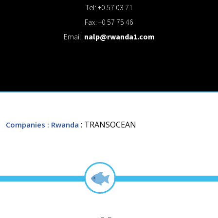
Tel: +0 57 03 71
Fax: +0 57 75 46
Email:
nalp@rwanda1.com
: TRANSOCEAN
Companies
: Rwanda