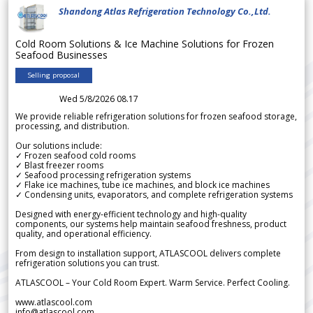
Shandong Atlas Refrigeration Technology Co.,Ltd.
Cold Room Solutions & Ice Machine Solutions for Frozen
Seafood Businesses
Selling proposal
Wed 5/8/2026 08.17
We provide reliable refrigeration solutions for frozen seafood storage,
processing, and distribution.
Our solutions include:
✓ Frozen seafood cold rooms
✓ Blast freezer rooms
✓ Seafood processing refrigeration systems
✓ Flake ice machines, tube ice machines, and block ice machines
✓ Condensing units, evaporators, and complete refrigeration systems
Designed with energy-efficient technology and high-quality
components, our systems help maintain seafood freshness, product
quality, and operational efficiency.
From design to installation support, ATLASCOOL delivers complete
refrigeration solutions you can trust.
ATLASCOOL – Your Cold Room Expert. Warm Service. Perfect Cooling.
www.atlascool.com
info@atlascool.com