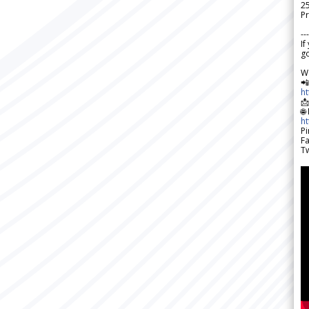
2
Pr
---
If
go
W

h

🌐
h
Pi
F
Tw