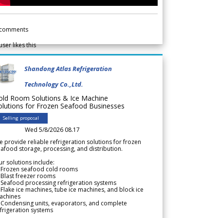
comments
user likes this
Shandong Atlas Refrigeration
Technology Co.,Ltd.
old Room Solutions & Ice Machine
olutions for Frozen Seafood Businesses
Selling proposal
Wed 5/8/2026 08.17
 provide reliable refrigeration solutions for frozen
afood storage, processing, and distribution.
r solutions include:
 Frozen seafood cold rooms
Blast freezer rooms
Seafood processing refrigeration systems
Flake ice machines, tube ice machines, and block ice
achines
 Condensing units, evaporators, and complete
frigeration systems