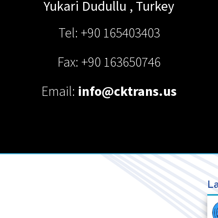
Yukari Dudullu
,
Turkey
Tel: +90 165403403
Fax: +90 163650746
Email:
info@cktrans.us
La