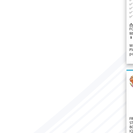
✅ 
✅ 
✅ 
✅ 
📩
F


We
Pl
po
F
S
8
IQ