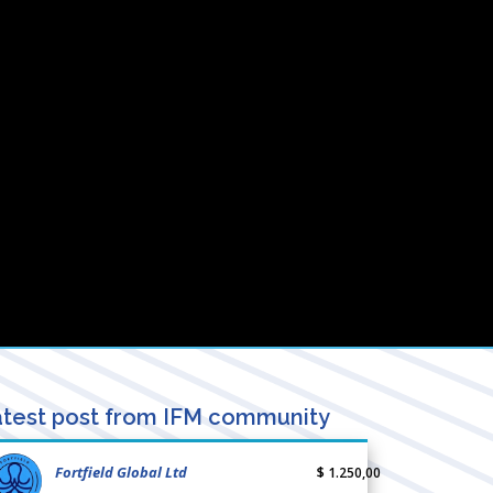
test post from IFM community
Fortfield Global Ltd
$ 1.250,00