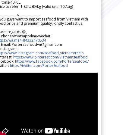
5 tons/40FCL
ice to refer: 1.82 USD/kg (valid until 10 Aug)
--------------//-----------------
 you guys want to import seafood from Vietnam with
od price and premium quality. Kindly contact us.
arm regards 😊,
 Phone/whatsapp/line/wechat:
ttps://wa.me/+84332470534
 Email: Porterseafoodvn@gmail.com
 Instagram:
ttps://www.instagram.com/seafood_vietnam/reels
nterest:
https://www.pinterest.com/Vietnamseafood
acebook:
https://www.facebook.com/Porterseafood
/
itter:
https://twitter.com/PorterSeafood