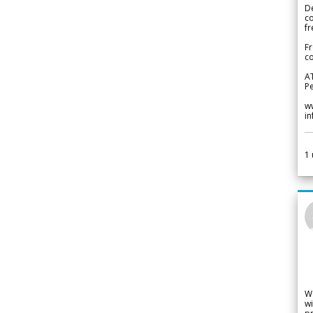
De
c
fr
Fr
co
A
Pe
w
i
1
W
wi