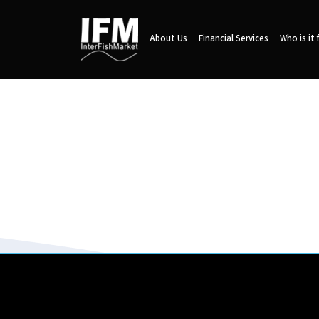
About Us
Financial Services
Who is it 