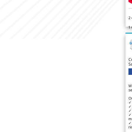
2
1
C
S
We
se
Ou
✓
✓ 
✓ 
✓ 
m
✓
re