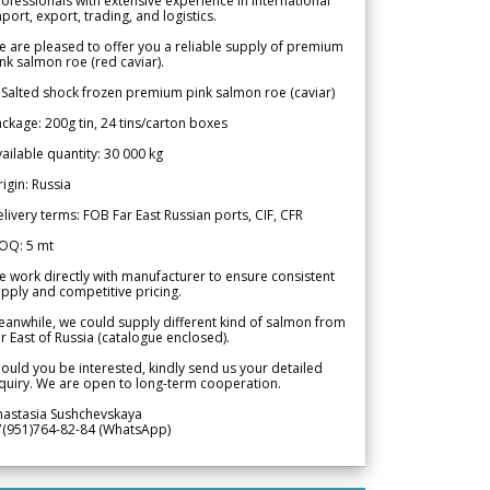
ofessionals with extensive experience in international
port, export, trading, and logistics.
 are pleased to offer you a reliable supply of premium
nk salmon roe (red caviar).
 Salted shock frozen premium pink salmon roe (caviar)
ckage: 200g tin, 24 tins/carton boxes
ailable quantity: 30 000 kg
igin: Russia
livery terms: FOB Far East Russian ports, CIF, CFR
OQ: 5 mt
 work directly with manufacturer to ensure consistent
pply and competitive pricing.
anwhile, we could supply different kind of salmon from
r East of Russia (catalogue enclosed).
ould you be interested, kindly send us your detailed
quiry. We are open to long-term cooperation.
nastasia Sushchevskaya
7(951)764-82-84 (WhatsApp)