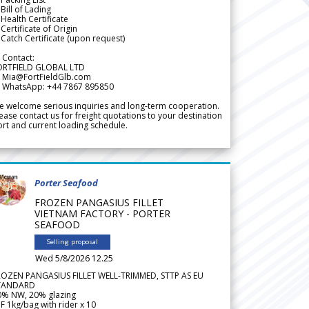
Bill of Lading
Health Certificate
Certificate of Origin
Catch Certificate (upon request)
 Contact:
ORTFIELD GLOBAL LTD
 Mia@FortFieldGlb.com
 WhatsApp: +44 7867 895850
 welcome serious inquiries and long-term cooperation.
ease contact us for freight quotations to your destination
rt and current loading schedule.
Porter Seafood
FROZEN PANGASIUS FILLET
VIETNAM FACTORY - PORTER
SEAFOOD
Selling proposal
Wed 5/8/2026 12.25
ROZEN PANGASIUS FILLET WELL-TRIMMED, STTP AS EU
TANDARD
0% NW, 20% glazing
F 1kg/bag with rider x 10