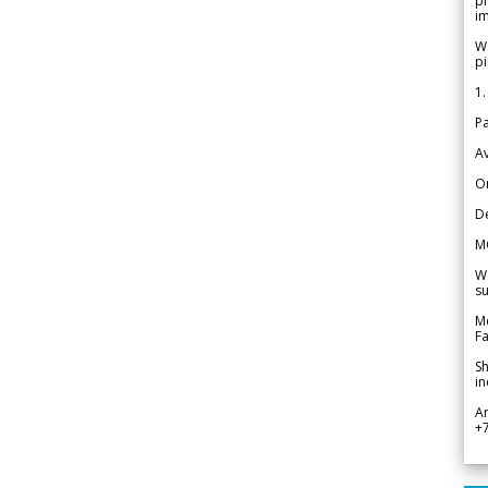
pr
im
We
pi
1.
Pa
Av
Or
De
M
We
su
Me
Fa
Sh
in
A
+