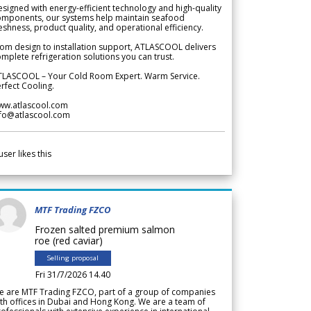
signed with energy-efficient technology and high-quality
omponents, our systems help maintain seafood
eshness, product quality, and operational efficiency.
om design to installation support, ATLASCOOL delivers
mplete refrigeration solutions you can trust.
TLASCOOL – Your Cold Room Expert. Warm Service.
rfect Cooling.
ww.atlascool.com
nfo@atlascool.com
user likes this
MTF Trading FZCO
Frozen salted premium salmon
roe (red caviar)
Selling proposal
Fri 31/7/2026 14.40
e are MTF Trading FZCO, part of a group of companies
th offices in Dubai and Hong Kong. We are a team of