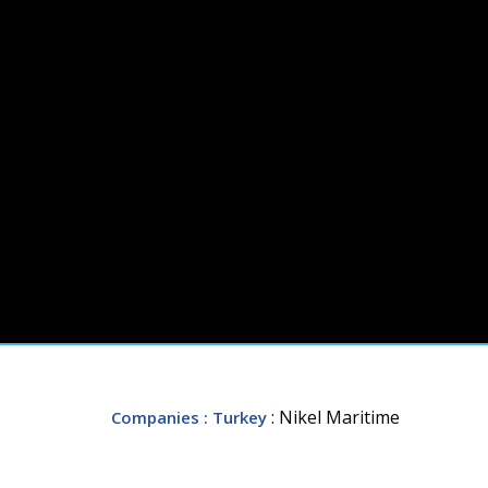
: Nikel Maritime
Companies
: Turkey