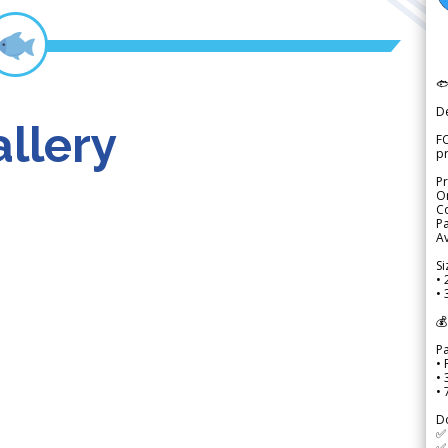

D
llery
FO
p
Pr
Or
Co
Pa
Av
Si
• 
• 
💰
P
• 
•
•
D
✅
✅ 