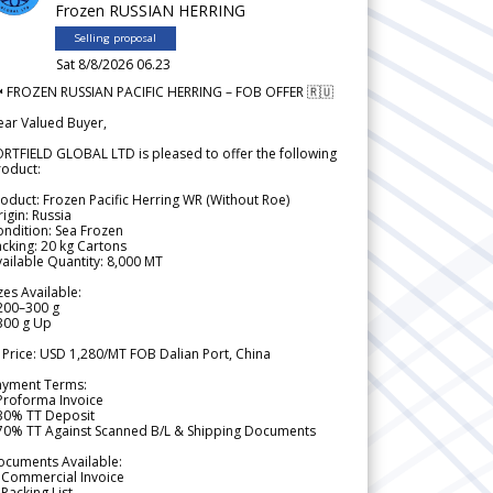
Frozen RUSSIAN HERRING
Selling proposal
Sat 8/8/2026 06.23
 FROZEN RUSSIAN PACIFIC HERRING – FOB OFFER 🇷🇺
ear Valued Buyer,
RTFIELD GLOBAL LTD is pleased to offer the following
roduct:
oduct: Frozen Pacific Herring WR (Without Roe)
igin: Russia
ndition: Sea Frozen
cking: 20 kg Cartons
ailable Quantity: 8,000 MT
zes Available:
200–300 g
300 g Up
 Price: USD 1,280/MT FOB Dalian Port, China
ayment Terms:
Proforma Invoice
 30% TT Deposit
 70% TT Against Scanned B/L & Shipping Documents
ocuments Available:
 Commercial Invoice
Packing List