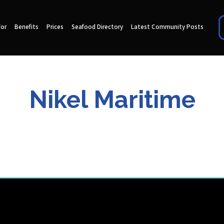
for
Benefits
Prices
Seafood Directory
Latest Community Posts
Nikel Maritime