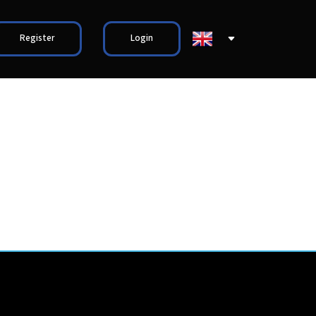
Register
Login