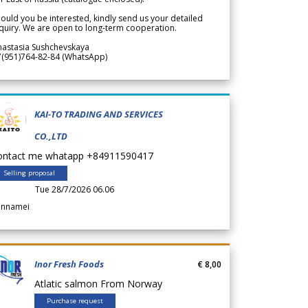
ould you be interested, kindly send us your detailed
quiry. We are open to long-term cooperation.
nastasia Sushchevskaya
7(951)764-82-84 (WhatsApp)
KAI-TO TRADING AND SERVICES
CO.,LTD
ontact me whatapp +84911590417
Selling proposal
Tue 28/7/2026 06.06
annamei
Inor Fresh Foods
€ 8,00
Atlatic salmon From Norway
Purchase request