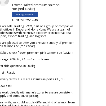
Frozen salted premium salmon
roe (red caviar)
Selling proposal
Fri 31/7/2026 14.40
e are MTF Trading FZCO, part of a group of companies
th offices in Dubai and Hong Kong. We are a team of
ofessionals with extensive experience in international
port, export, trading, and logistics.
 are pleased to offer you a reliable supply of premium
nk salmon roe (red caviar).
 Salted shock frozen premium pink salmon roe (caviar)
ckage: 200g tin, 24 tins/carton boxes
ailable quantity: 30 000 kg
igin: Russia
livery terms: FOB Far East Russian ports, CIF, CFR
OQ: 5 mt
 work directly with manufacturer to ensure consistent
pply and competitive pricing.
anwhile, we could supply different kind of salmon from
r East of Russia (catalogue enclosed).