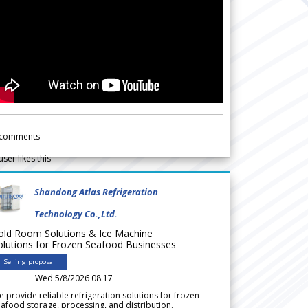
comments
user likes this
Shandong Atlas Refrigeration
Technology Co.,Ltd.
old Room Solutions & Ice Machine
olutions for Frozen Seafood Businesses
Selling proposal
Wed 5/8/2026 08.17
 provide reliable refrigeration solutions for frozen
afood storage, processing, and distribution.