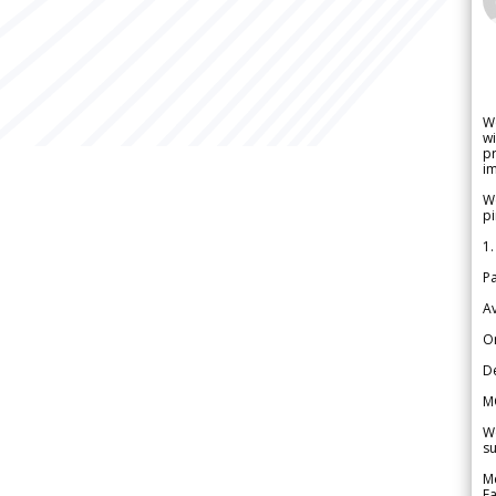
W
wi
pr
im
We
pi
1.
Pa
Av
Or
De
M
We
su
Me
Fa