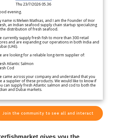
Thu 23/7/2026 05.36
ood evening.
 name is Melwin Mathias, and I am the Founder of Inor
esh, an Indian seafood supply chain startup specializing
 the distribution of fresh seafood.
 currently supply fresh fish to more than 300 retail
ores and are expanding our operations in both India and
bai (UAE).
 are looking for a reliable long-term supplier of:
esh Atlantic Salmon
resh Cod
e came across your company and understand that you
e a supplier of these products. We would like to know if
u can supply fresh Atlantic salmon and cod to both the
dian and Dubai markets.
Join the community to see all and interact
terfishmarket gives you the