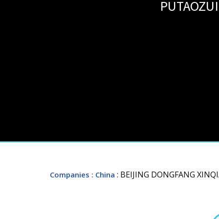
PUTAOZUI
: BEIJING DONGFANG XINQI
Companies
: China