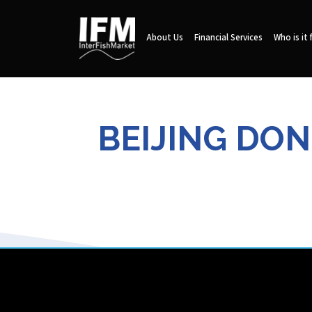
About Us
Financial Services
Who is it 
BEIJING DON