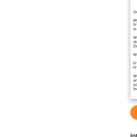
G
My
Fr
in
We
st
Du
We
Fr
F
W
ar
yo
In
In