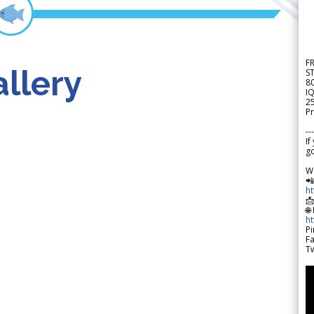
F
llery
S
8
IQ
2
Pr
---
If
go
W

h

🌐
h
Pi
F
Tw