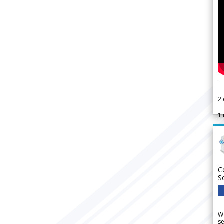
2
1
C
S
We
se