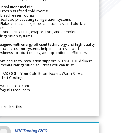
r solutions include:
 Frozen seafood cold rooms
Blast freezer rooms
Seafood processing refrigeration systems
Flake ice machines, tube ice machines, and block ice
achines
 Condensing units, evaporators, and complete
frigeration systems
signed with energy-efficient technology and high-quality
omponents, our systems help maintain seafood
eshness, product quality, and operational efficiency.
om design to installation support, ATLASCOOL delivers
mplete refrigeration solutions you can trust.
TLASCOOL – Your Cold Room Expert. Warm Service.
rfect Cooling.
ww.atlascool.com
nfo@atlascool.com
user likes this
MTF Trading FZCO