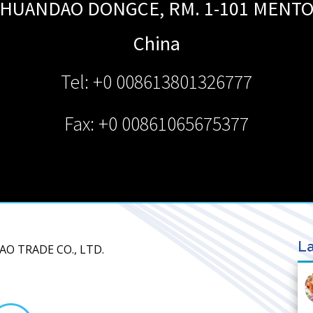
HUANDAO DONGCE, RM. 1-101
MENT
China
Tel: +0 008613801326777
Fax: +0 00861065675377
La
AO TRADE CO., LTD.