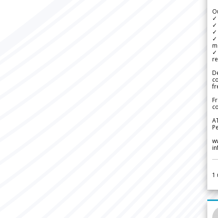
Ou
✓
✓ 
✓ 
✓ 
m
✓
re
De
c
fr
Fr
co
A
Pe
w
i
1