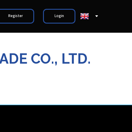
Register
Login
DE CO., LTD.