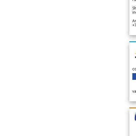
Sh
in
A
+
c
v