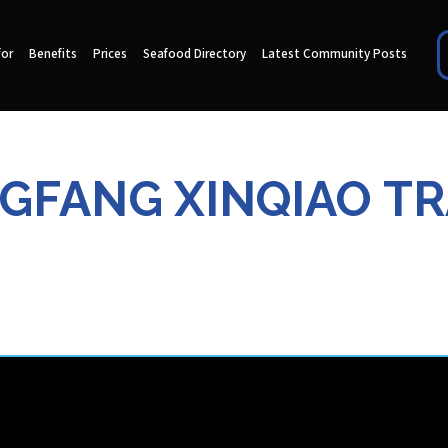
for
Benefits
Prices
Seafood Directory
Latest Community Posts
GFANG XINQIAO TRA