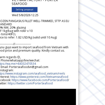
SEAFOOD
Selling proposal
Wed 5/8/2026 12.25
ROZEN PANGASIUS FILLET WELL-TRIMMED, STTP AS EU
TANDARD
0% NW, 20% glazing
F 1kg/bag with rider x 10
5 tons/40FCL
ice to refer: 1.82 USD/kg (valid until 10 Aug)
--------------//-----------------
 you guys want to import seafood from Vietnam with
od price and premium quality. Kindly contact us.
arm regards 😊,
 Phone/whatsapp/line/wechat:
ttps://wa.me/+84332470534
 Email: Porterseafoodvn@gmail.com
 Instagram:
ttps://www.instagram.com/seafood_vietnam/reels
nterest:
https://www.pinterest.com/Vietnamseafood
acebook:
https://www.facebook.com/Porterseafood
/
itter:
https://twitter.com/PorterSeafood