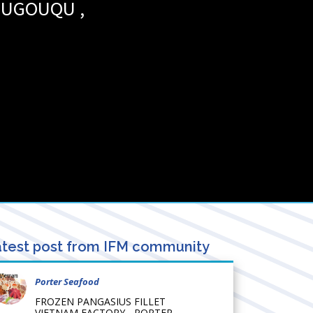
OUGOUQU
,
test post from IFM community
Porter Seafood
FROZEN PANGASIUS FILLET
VIETNAM FACTORY - PORTER