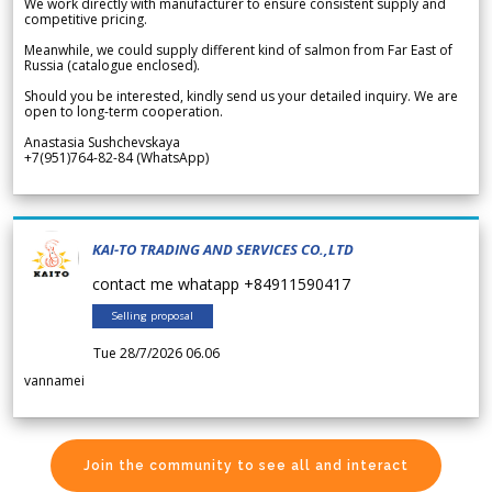
We work directly with manufacturer to ensure consistent supply and
competitive pricing.
Meanwhile, we could supply different kind of salmon from Far East of
Russia (catalogue enclosed).
Should you be interested, kindly send us your detailed inquiry. We are
open to long-term cooperation.
Anastasia Sushchevskaya
+7(951)764-82-84 (WhatsApp)
KAI-TO TRADING AND SERVICES CO.,LTD
contact me whatapp +84911590417
Selling proposal
Tue 28/7/2026 06.06
vannamei
Join the community to see all and interact