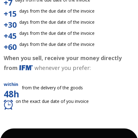
+7
days from the due date of the invoice
+15
days from the due date of the invoice
+30
days from the due date of the invoice
+45
days from the due date of the invoice
+60
When you sell, receive your money directly
from
whenever you prefer:
within
from the delivery of the goods
48h
on the exact due date of you invoice