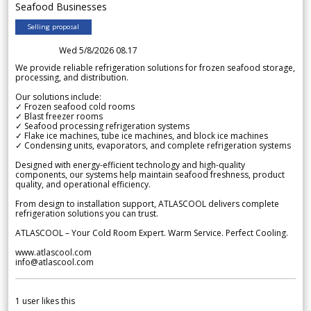
Seafood Businesses
Selling proposal
Wed 5/8/2026 08.17
We provide reliable refrigeration solutions for frozen seafood storage,
processing, and distribution.
Our solutions include:
✓ Frozen seafood cold rooms
✓ Blast freezer rooms
✓ Seafood processing refrigeration systems
✓ Flake ice machines, tube ice machines, and block ice machines
✓ Condensing units, evaporators, and complete refrigeration systems
Designed with energy-efficient technology and high-quality
components, our systems help maintain seafood freshness, product
quality, and operational efficiency.
From design to installation support, ATLASCOOL delivers complete
refrigeration solutions you can trust.
ATLASCOOL – Your Cold Room Expert. Warm Service. Perfect Cooling.
www.atlascool.com
info@atlascool.com
1
user likes this