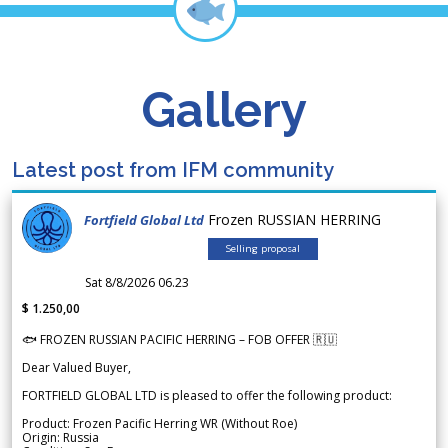
Gallery
Latest post from IFM community
Frozen RUSSIAN HERRING
Fortfield Global Ltd
Selling proposal
Sat 8/8/2026 06.23
$ 1.250,00
🐟 FROZEN RUSSIAN PACIFIC HERRING – FOB OFFER 🇷🇺
Dear Valued Buyer,
FORTFIELD GLOBAL LTD is pleased to offer the following product:
Product: Frozen Pacific Herring WR (Without Roe)
Origin: Russia