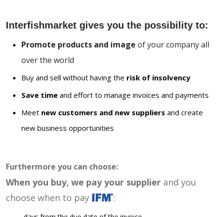
Interfishmarket gives you the possibility to:
Promote products and image
of your company all
over the world
Buy and sell without having the
risk of insolvency
Save time
and effort to manage invoices and payments
Meet
new customers and new suppliers
and create
new business opportunities
Furthermore you can choose:
When you buy, we pay your supplier
and you
choose when to pay
:
days from the due date of the invoice