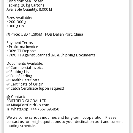
Condition: Sea Frozen
Packing: 20 kg Cartons
Available Quantity: 8,000 MT
Sizes Available:
• 200–300 g
• 300 g Up
💰 Price: USD 1,280/MT FOB Dalian Port, China
Payment Terms:
• Proforma Invoice
• 30% TT Deposit
• 70% TT Against Scanned B/L & Shipping Documents
Documents Available:
✅ Commercial Invoice
✅ Packing List
✅ Bill of Lading
✅ Health Certificate
✅ Certificate of Origin
✅ Catch Certificate (upon request)
📩 Contact:
FORTFIELD GLOBAL LTD
📧 Mia@FortFieldGlb.com
📱 WhatsApp: +44 7867 895850
We welcome serious inquiries and long-term cooperation. Please
contact us for freight quotations to your destination port and current
loading schedule.