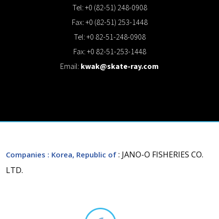
Tel: +0 (82-51) 248-0908
Fax: +0 (82-51) 253-1448
Tel: +0 82-51-248-0908
Fax: +0 82-51-253-1448
Email:
kwak@skate-ray.com
: JANO-O FISHERIES CO.
Companies
: Korea, Republic of
LTD.