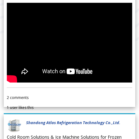
2
comments
1
user likes this
Shandong Atlas Refrigeration Technology Co.,Ltd.
Cold Room Solutions & Ice Machine Solutions for Frozen