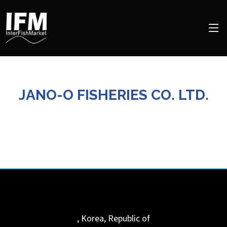
JANO-O FISHERIES CO. LTD.
,
Korea, Republic of