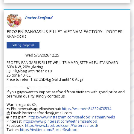
Porter Seafood
FROZEN PANGASIUS FILLET VIETNAM FACTORY - PORTER
SEAFOOD
Selling proposal
Wed 5/8/2026 12.25
FROZEN PANGASIUS FILLET WELL-TRIMMED, STTP AS EU STANDARD
80% NW, 20% glazing
IQF 1kg/bag with rider x 10
25 tons/40FCL
Price to refer: 1.82 USD/kg (valid until 10 Aug)
-----------------//-----------------
If you guys want to import seafood from Vietnam with good price and
premium quality. Kindly contact us.
Warm regards 😊,
📲 Phone/whatsapp/line/wechat:
https://wa.me/+84332470534
📩 Email: Porterseafoodvn@gmail.com
🌐 Instagram:
https://www.instagram.com/seafood_vietnam/reels
Pinterest:
https://www.pinterest.com/Vietnamseafood
Facebook:
https://www.facebook.com/Porterseafood
/
Twitter:
https://twitter.com/PorterSeafood