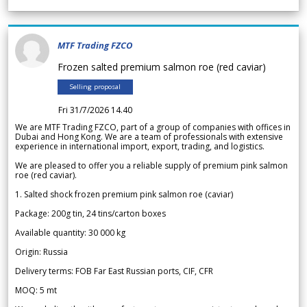
MTF Trading FZCO
Frozen salted premium salmon roe (red caviar)
Selling proposal
Fri 31/7/2026 14.40
We are MTF Trading FZCO, part of a group of companies with offices in
Dubai and Hong Kong. We are a team of professionals with extensive
experience in international import, export, trading, and logistics.
We are pleased to offer you a reliable supply of premium pink salmon
roe (red caviar).
1. Salted shock frozen premium pink salmon roe (caviar)
Package: 200g tin, 24 tins/carton boxes
Available quantity: 30 000 kg
Origin: Russia
Delivery terms: FOB Far East Russian ports, CIF, CFR
MOQ: 5 mt