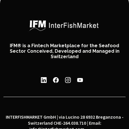
IFM® is a Fintech Marketplace for the Seafood
Sector Conceived, Developed and Managed in
Switzerland
INTERFISHMARKET GmbH | via Lucino 28 6932 Breganzona -
Switzerland CHE-264.038.710 | Email: