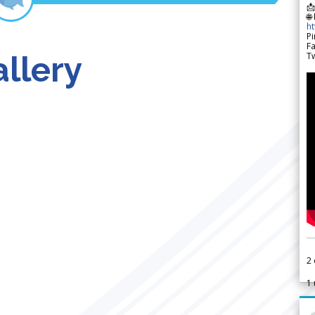

🌐
h
Pi
F
llery
Tw
2
1