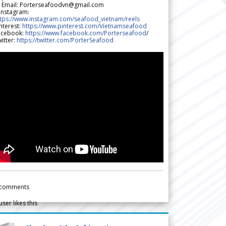
 Email: Porterseafoodvn@gmail.com
 Instagram:
ttps://www.instagram.com/seafood_vietnam/reels
nterest:
https://www.pinterest.com/Vietnamseafood
acebook:
https://www.facebook.com/Porterseafood
/
itter:
https://twitter.com/PorterSeafood
comments
user likes this