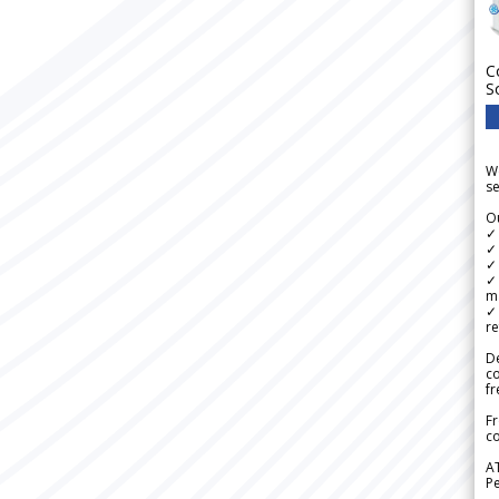
C
S
We
se
Ou
✓
✓ 
✓ 
✓ 
m
✓
re
De
c
fr
Fr
co
A
Pe