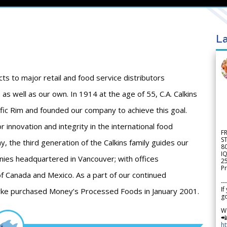
La
cts to major retail and food service distributors
as well as our own. In 1914 at the age of 55, C.A. Calkins
ific Rim and founded our company to achieve this goal.
 innovation and integrity in the international food
F
S
, the third generation of the Calkins family guides our
8
IQ
ies headquartered in Vancouver; with offices
2
Pr
of Canada and Mexico. As a part of our continued
---
If
Burke purchased Money’s Processed Foods in January 2001.
go
W

h