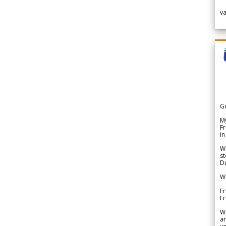
v
G
My
Fr
in
We
st
Du
We
Fr
F
W
ar