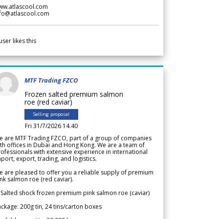
ww.atlascool.com
nfo@atlascool.com
user likes this
MTF Trading FZCO
Frozen salted premium salmon
roe (red caviar)
Selling proposal
Fri 31/7/2026 14.40
e are MTF Trading FZCO, part of a group of companies
th offices in Dubai and Hong Kong. We are a team of
ofessionals with extensive experience in international
port, export, trading, and logistics.
 are pleased to offer you a reliable supply of premium
nk salmon roe (red caviar).
 Salted shock frozen premium pink salmon roe (caviar)
ckage: 200g tin, 24 tins/carton boxes