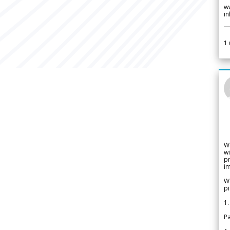
w
i
1
W
wi
pr
im
We
pi
1.
Pa