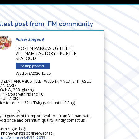
test post from IFM community
Porter Seafood
FROZEN PANGASIUS FILLET
VIETNAM FACTORY - PORTER
SEAFOOD
Selling proposal
Wed 5/8/2026 12.25
ROZEN PANGASIUS FILLET WELL-TRIMMED, STTP AS EU
TANDARD
0% NW, 20% glazing
F 1kg/bag with rider x 10
5 tons/40FCL
ice to refer: 1.82 USD/kg (valid until 10 Aug)
--------------//-----------------
 you guys want to import seafood from Vietnam with
od price and premium quality. Kindly contact us.
arm regards 😊,
 Phone/whatsapp/line/wechat:
ttps://wa.me/+84332470534