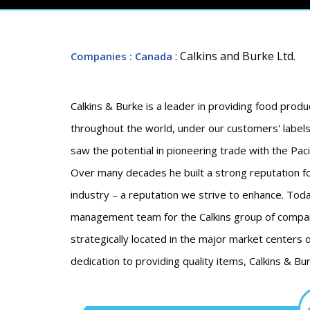
: Calkins and Burke Ltd.
Companies
: Canada
Calkins & Burke is a leader in providing food produ
throughout the world, under our customers' labels 
saw the potential in pioneering trade with the Pac
Over many decades he built a strong reputation for
industry – a reputation we strive to enhance. Today
management team for the Calkins group of compan
strategically located in the major market centers 
dedication to providing quality items, Calkins & 