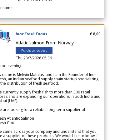
annamei
Inor Fresh Foods
€ 8,00
Atlatic salmon From Norway
Purchase request
Thu 23/7/2026 05.36
ood evening.
 name is Melwin Mathias, and I am the Founder of Inor
esh, an Indian seafood supply chain startup specializing
 the distribution of fresh seafood.
 currently supply fresh fish to more than 300 retail
ores and are expanding our operations in both India and
bai (UAE).
 are looking for a reliable long-term supplier of:
esh Atlantic Salmon
resh Cod
e came across your company and understand that you
e a supplier of these products. We would like to know if