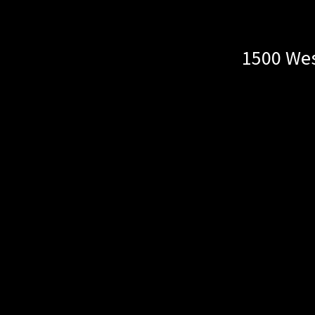
1500 Wes