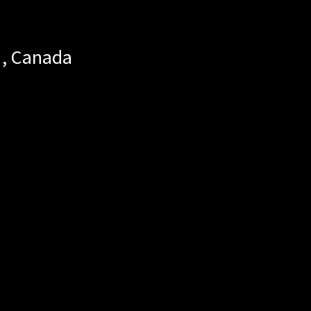
,
Canada