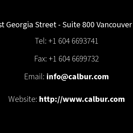
t Georgia Street - Suite 800
Vancouver
Tel: +1 604 6693741
Fax: +1 604 6699732
Email:
info@calbur.com
Website:
http://www.calbur.com