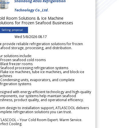
Shandong Atlas Refrigeration
Technology Co.,Ltd.
old Room Solutions & Ice Machine
olutions for Frozen Seafood Businesses
Selling proposal
Wed 5/8/2026 08.17
 provide reliable refrigeration solutions for frozen
afood storage, processing, and distribution.
r solutions include:
 Frozen seafood cold rooms
Blast freezer rooms
Seafood processing refrigeration systems
Flake ice machines, tube ice machines, and block ice
achines
 Condensing units, evaporators, and complete
frigeration systems
signed with energy-efficient technology and high-quality
omponents, our systems help maintain seafood
eshness, product quality, and operational efficiency.
om design to installation support, ATLASCOOL delivers
mplete refrigeration solutions you can trust.
TLASCOOL – Your Cold Room Expert. Warm Service.
rfect Cooling.