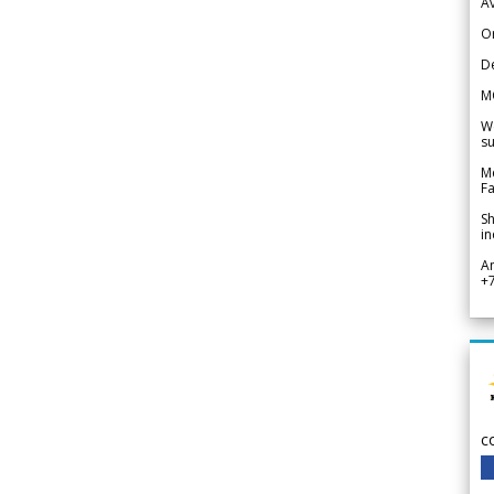
Av
Or
De
M
We
su
Me
Fa
Sh
in
A
+
c