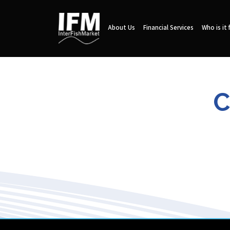
About Us
Financial Services
Who is it 
C