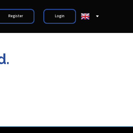
Register
Login
d.