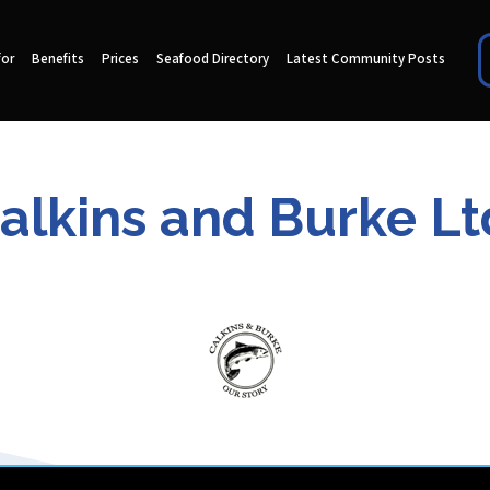
for
Benefits
Prices
Seafood Directory
Latest Community Posts
alkins and Burke Lt