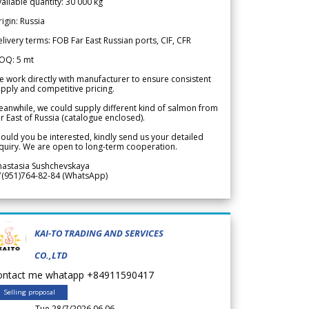
ailable quantity: 30 000 kg
igin: Russia
livery terms: FOB Far East Russian ports, CIF, CFR
OQ: 5 mt
 work directly with manufacturer to ensure consistent
pply and competitive pricing.
anwhile, we could supply different kind of salmon from
r East of Russia (catalogue enclosed).
ould you be interested, kindly send us your detailed
quiry. We are open to long-term cooperation.
nastasia Sushchevskaya
7(951)764-82-84 (WhatsApp)
KAI-TO TRADING AND SERVICES
CO.,LTD
ontact me whatapp +84911590417
Selling proposal
Tue 28/7/2026 06.06