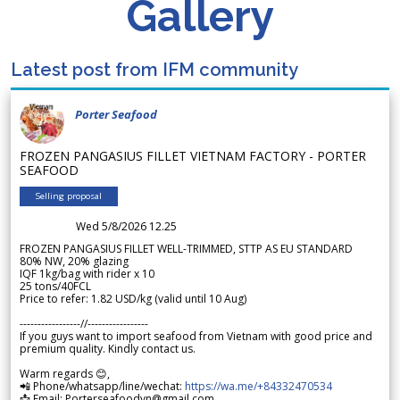
Gallery
Latest post from IFM community
Porter Seafood
FROZEN PANGASIUS FILLET VIETNAM FACTORY - PORTER
SEAFOOD
Selling proposal
Wed 5/8/2026 12.25
FROZEN PANGASIUS FILLET WELL-TRIMMED, STTP AS EU STANDARD
80% NW, 20% glazing
IQF 1kg/bag with rider x 10
25 tons/40FCL
Price to refer: 1.82 USD/kg (valid until 10 Aug)
-----------------//-----------------
If you guys want to import seafood from Vietnam with good price and
premium quality. Kindly contact us.
Warm regards 😊,
📲 Phone/whatsapp/line/wechat:
https://wa.me/+84332470534
📩 Email: Porterseafoodvn@gmail.com