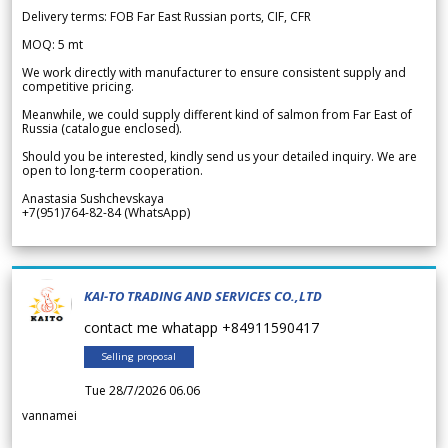
Delivery terms: FOB Far East Russian ports, CIF, CFR
MOQ: 5 mt
We work directly with manufacturer to ensure consistent supply and
competitive pricing.
Meanwhile, we could supply different kind of salmon from Far East of
Russia (catalogue enclosed).
Should you be interested, kindly send us your detailed inquiry. We are
open to long-term cooperation.
Anastasia Sushchevskaya
+7(951)764-82-84 (WhatsApp)
KAI-TO TRADING AND SERVICES CO.,LTD
contact me whatapp +84911590417
Selling proposal
Tue 28/7/2026 06.06
vannamei