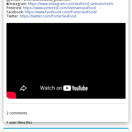
🌐 Instagram:
https://www.instagram.com/seafood_vietnam/reels
Pinterest:
https://www.pinterest.com/Vietnamseafood
Facebook:
https://www.facebook.com/Porterseafood
/
Twitter:
https://twitter.com/PorterSeafood
2
comments
1
user likes this