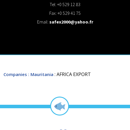
Tel: +0 529 12 83
Fax: +0 529 41 75
Email:
safex2000@yahoo.fr
: AFRICA EXPORT
Companies
: Mauritania