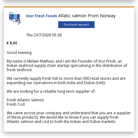
Atlatic salmon From Norway
Inor Fresh Foods
Purchase request
Thu 23/7/2026 05.36
€ 8,00
Good evening.
My name is Melwin Mathias, and I am the Founder of Inor Fresh, an
Indian seafood supply chain startup specializing in the distribution of
fresh seafood.
We currently supply fresh fish to more than 300 retail stores and are
expanding our operations in both India and Dubai (UAE).
We are looking for a reliable long-term supplier of:
Fresh Atlantic Salmon
Fresh Cod
We came across your company and understand that you are a supplier
of these products. We would like to know if you can supply fresh
Atlantic salmon and cod to both the Indian and Dubai markets.