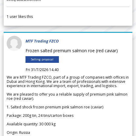
1
user likes this
MTF Trading FZCO
Frozen salted premium salmon roe (red caviar)
Selling proposal
Fri 31/7/2026 14.40
We are MTF Trading FZCO, part of a group of companies with offices in
Dubai and Hong Kong. We are a team of professionals with extensive
experience in international import, export, trading, and logistics.
We are pleased to offer you a reliable supply of premium pink salmon
roe (red caviar).
1. Salted shock frozen premium pink salmon roe (caviar)
Package: 200g tin, 24 tins/carton boxes
Available quantity: 30 000 kg
Origin: Russia