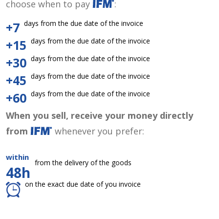
choose when to pay
:
days from the due date of the invoice
+7
days from the due date of the invoice
+15
days from the due date of the invoice
+30
days from the due date of the invoice
+45
days from the due date of the invoice
+60
When you sell, receive your money directly
from
whenever you prefer:
within
from the delivery of the goods
48h
on the exact due date of you invoice