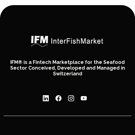
IFM® is a Fintech Marketplace for the Seafood
Sector Conceived, Developed and Managed in
Switzerland