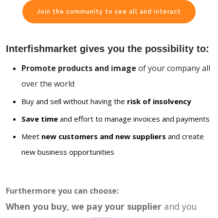
Join the community to see all and interact
Interfishmarket gives you the possibility to:
Promote products and image
of your company all
over the world
Buy and sell without having the
risk of insolvency
Save time
and effort to manage invoices and payments
Meet
new customers and new suppliers
and create
new business opportunities
Furthermore you can choose:
When you buy, we pay your supplier
and you