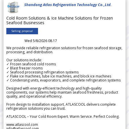
Shandong Atlas Refrigeration Technology Co.,Ltd.
Cold Room Solutions & Ice Machine Solutions for Frozen
Seafood Businesses
Selling proposal
Wed 5/8/2026 08.17
We provide reliable refrigeration solutions for frozen seafood storage,
processing, and distribution.
Our solutions include:
✓ Frozen seafood cold rooms
✓ Blast freezer rooms
✓ Seafood processing refrigeration systems
✓ Flake ice machines, tube ice machines, and block ice machines
✓ Condensing units, evaporators, and complete refrigeration systems
Designed with energy-efficient technology and high-quality
components, our systems help maintain seafood freshness, product
quality, and operational efficiency.
From design to installation support, ATLASCOOL delivers complete
refrigeration solutions you can trust.
ATLASCOOL – Your Cold Room Expert. Warm Service. Perfect Cooling.
www.atlascool.com
info@atlascool.com