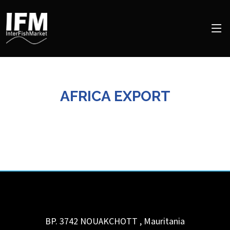
AFRICA EXPORT
BP. 3742
NOUAKCHOTT
,
Mauritania