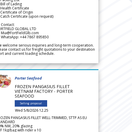
Bill of Lading
Health Certificate
Certificate of Origin
Catch Certificate (upon request)
 Contact:
ORTFIELD GLOBAL LTD
 Mia@FortFieldGlb.com
 WhatsApp: +44 7867 895850
 welcome serious inquiries and long-term cooperation.
ease contact us for freight quotations to your destination
rt and current loading schedule.
Porter Seafood
FROZEN PANGASIUS FILLET
VIETNAM FACTORY - PORTER
SEAFOOD
Selling proposal
Wed 5/8/2026 12.25
ROZEN PANGASIUS FILLET WELL-TRIMMED, STTP AS EU
TANDARD
0% NW, 20% glazing
F 1kg/bag with rider x 10