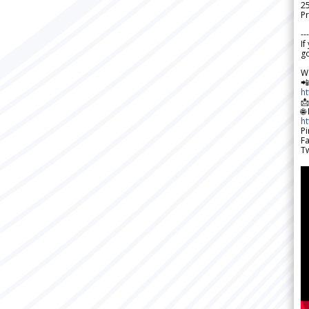
2
Pr
---
If
go
W

h

🌐
h
Pi
F
Tw