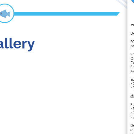

D
llery
FO
p
Pr
Or
Co
Pa
Av
Si
• 
• 
💰
P
• 
•
•
D
✅
✅ 