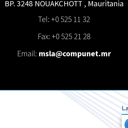
BP. 3248
NOUAKCHOTT
,
Mauritania
Tel: +0 525 11 32
Fax: +0 525 21 28
Email:
msla@compunet.mr
La