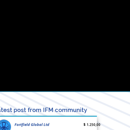
test post from IFM community
Fortfield Global Ltd
$ 1.250,00