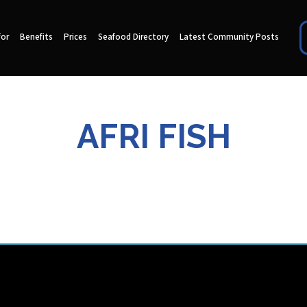
for
Benefits
Prices
Seafood Directory
Latest Community Posts
AFRI FISH