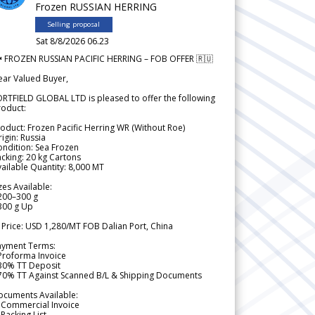
Frozen RUSSIAN HERRING
Selling proposal
Sat 8/8/2026 06.23
 FROZEN RUSSIAN PACIFIC HERRING – FOB OFFER 🇷🇺
ear Valued Buyer,
RTFIELD GLOBAL LTD is pleased to offer the following
roduct:
oduct: Frozen Pacific Herring WR (Without Roe)
igin: Russia
ndition: Sea Frozen
cking: 20 kg Cartons
ailable Quantity: 8,000 MT
zes Available:
200–300 g
300 g Up
 Price: USD 1,280/MT FOB Dalian Port, China
ayment Terms:
Proforma Invoice
 30% TT Deposit
 70% TT Against Scanned B/L & Shipping Documents
ocuments Available:
 Commercial Invoice
Packing List