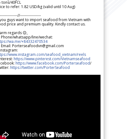
5 tons/40FCL
ice to refer: 1.82 USD/kg (valid until 10 Aug)
--------------//-----------------
 you guys want to import seafood from Vietnam with
od price and premium quality. Kindly contact us.
arm regards 😊,
 Phone/whatsapp/line/wechat:
ttps://wa.me/+84332470534
 Email: Porterseafoodvn@gmail.com
 Instagram:
ttps://www.instagram.com/seafood_vietnam/reels
nterest:
https://www.pinterest.com/Vietnamseafood
acebook:
https://www.facebook.com/Porterseafood
/
itter:
https://twitter.com/PorterSeafood