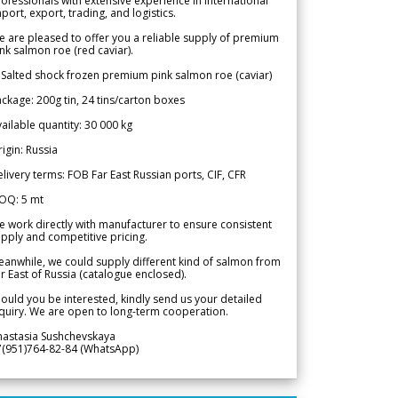
ofessionals with extensive experience in international
port, export, trading, and logistics.
 are pleased to offer you a reliable supply of premium
nk salmon roe (red caviar).
 Salted shock frozen premium pink salmon roe (caviar)
ckage: 200g tin, 24 tins/carton boxes
ailable quantity: 30 000 kg
igin: Russia
livery terms: FOB Far East Russian ports, CIF, CFR
OQ: 5 mt
 work directly with manufacturer to ensure consistent
pply and competitive pricing.
anwhile, we could supply different kind of salmon from
r East of Russia (catalogue enclosed).
ould you be interested, kindly send us your detailed
quiry. We are open to long-term cooperation.
nastasia Sushchevskaya
7(951)764-82-84 (WhatsApp)