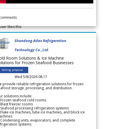
comments
user likes this
Shandong Atlas Refrigeration
Technology Co.,Ltd.
old Room Solutions & Ice Machine
olutions for Frozen Seafood Businesses
Selling proposal
Wed 5/8/2026 08.17
 provide reliable refrigeration solutions for frozen
afood storage, processing, and distribution.
r solutions include:
 Frozen seafood cold rooms
Blast freezer rooms
Seafood processing refrigeration systems
Flake ice machines, tube ice machines, and block ice
achines
 Condensing units, evaporators, and complete
frigeration systems