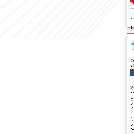
2
1
C
S
We
se
Ou
✓
✓ 
✓ 
✓ 
m
✓
re