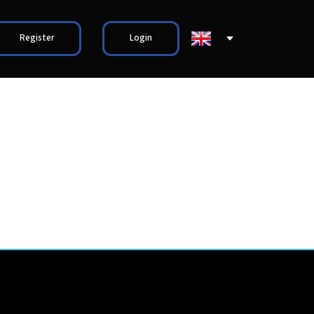
Register
Login