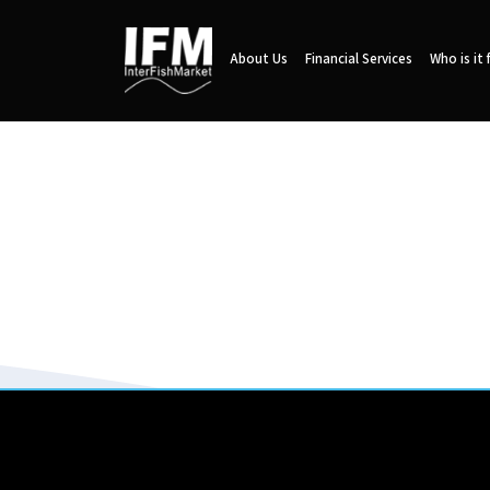
About Us
Financial Services
Who is it 