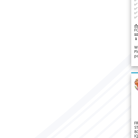
✅ 
✅ 
✅ 
✅ 
📩
F


We
Pl
po
F
S
8
IQ