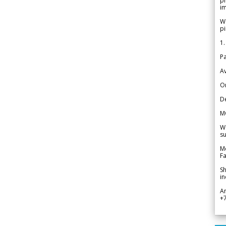
pr
im
We
pi
1.
Pa
Av
Or
De
M
We
su
Me
Fa
Sh
in
A
+