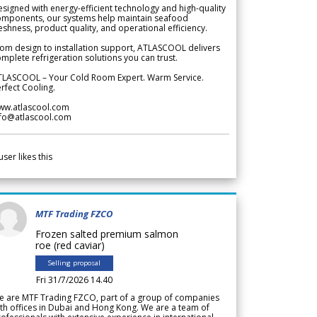
signed with energy-efficient technology and high-quality
omponents, our systems help maintain seafood
eshness, product quality, and operational efficiency.
om design to installation support, ATLASCOOL delivers
mplete refrigeration solutions you can trust.
TLASCOOL – Your Cold Room Expert. Warm Service.
rfect Cooling.
ww.atlascool.com
nfo@atlascool.com
user likes this
MTF Trading FZCO
Frozen salted premium salmon
roe (red caviar)
Selling proposal
Fri 31/7/2026 14.40
e are MTF Trading FZCO, part of a group of companies
th offices in Dubai and Hong Kong. We are a team of