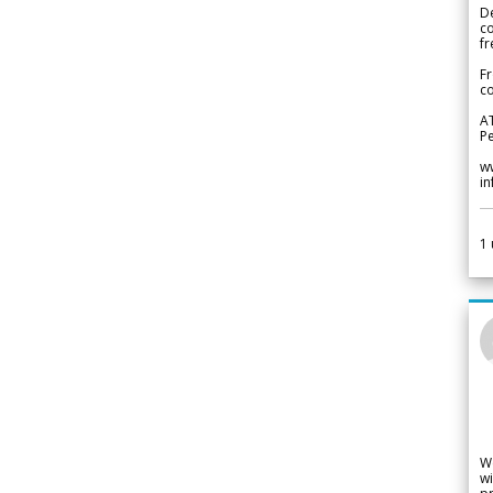
De
c
fr
Fr
co
A
Pe
w
i
1
W
wi