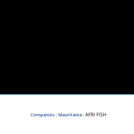
: AFRI FISH
Companies
: Mauritania