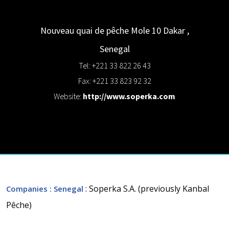
Nouveau quai de pêche Mole 10
Dakar
,
Senegal
Tel: +221 33 822 26 43
Fax: +221 33 823 92 32
Website:
http://www.soperka.com
: Soperka S.A. (previously Kanbal
Companies
: Senegal
Pêche)