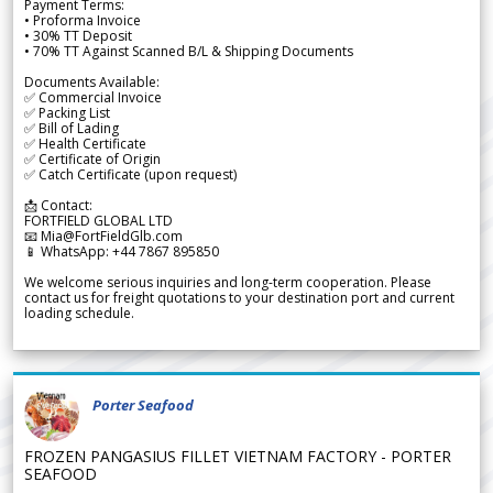
Payment Terms:
• Proforma Invoice
• 30% TT Deposit
• 70% TT Against Scanned B/L & Shipping Documents
Documents Available:
✅ Commercial Invoice
✅ Packing List
✅ Bill of Lading
✅ Health Certificate
✅ Certificate of Origin
✅ Catch Certificate (upon request)
📩 Contact:
FORTFIELD GLOBAL LTD
📧 Mia@FortFieldGlb.com
📱 WhatsApp: +44 7867 895850
We welcome serious inquiries and long-term cooperation. Please
contact us for freight quotations to your destination port and current
loading schedule.
Porter Seafood
FROZEN PANGASIUS FILLET VIETNAM FACTORY - PORTER
SEAFOOD