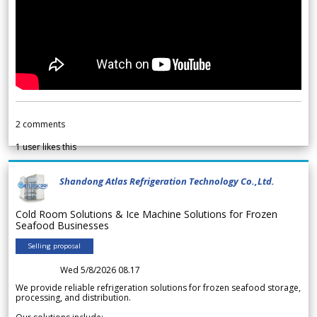
2
comments
1
user likes this
Shandong Atlas Refrigeration Technology Co.,Ltd.
Cold Room Solutions & Ice Machine Solutions for Frozen
Seafood Businesses
Selling proposal
Wed 5/8/2026 08.17
We provide reliable refrigeration solutions for frozen seafood storage,
processing, and distribution.