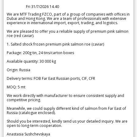
Fri 31/7/2026 14.40
We are MTF Trading FZCO, part of a group of companies with offices in
Dubai and Hong Kong. We are a team of professionals with extensive
experience in international import, export, trading, and logistics.
We are pleased to offer you a reliable supply of premium pink salmon
roe (red caviar).
1. Salted shock frozen premium pink salmon roe (caviar)
Package: 200g tin, 24 tins/carton boxes
Available quantity: 30 000 kg
Origin: Russia
Delivery terms: FOB Far East Russian ports, CIF, CFR
MOQ: 5 mt
We work directly with manufacturer to ensure consistent supply and
competitive pricing.
Meanwhile, we could supply different kind of salmon from Far East of
Russia (catalogue enclosed).
Should you be interested, kindly send us your detailed inquiry. We are
open to long-term cooperation.
Anastasia Sushchevskaya