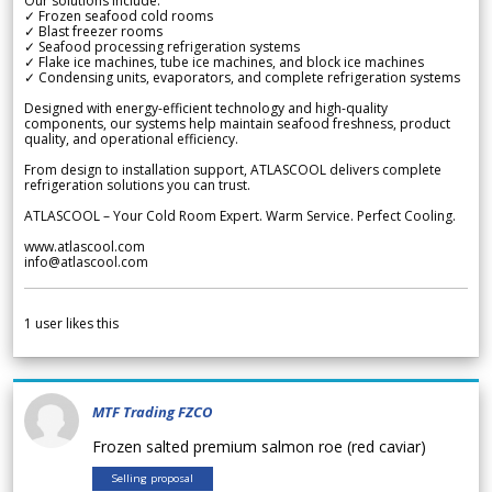
Our solutions include:
✓ Frozen seafood cold rooms
✓ Blast freezer rooms
✓ Seafood processing refrigeration systems
✓ Flake ice machines, tube ice machines, and block ice machines
✓ Condensing units, evaporators, and complete refrigeration systems
Designed with energy-efficient technology and high-quality
components, our systems help maintain seafood freshness, product
quality, and operational efficiency.
From design to installation support, ATLASCOOL delivers complete
refrigeration solutions you can trust.
ATLASCOOL – Your Cold Room Expert. Warm Service. Perfect Cooling.
www.atlascool.com
info@atlascool.com
1
user likes this
MTF Trading FZCO
Frozen salted premium salmon roe (red caviar)
Selling proposal