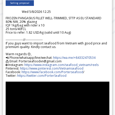
Selling proposal
Wed 5/8/2026 12.25
FROZEN PANGASIUS FILLET WELL-TRIMMED, STTP AS EU STANDARD
80% NW, 20% glazing
IQF 1kg/bag with rider x 10
25 tons/40FCL
Price to refer: 1.82 USD/kg (valid until 10 Aug)
-----------------//-----------------
If you guys want to import seafood from Vietnam with good price and
premium quality. Kindly contact us.
Warm regards 😊,
📲 Phone/whatsapp/line/wechat:
https://wa.me/+84332470534
📩 Email: Porterseafoodvn@gmail.com
🌐 Instagram:
https://www.instagram.com/seafood_vietnam/reels
Pinterest:
https://www.pinterest.com/Vietnamseafood
Facebook:
https://www.facebook.com/Porterseafood
/
Twitter:
https://twitter.com/PorterSeafood