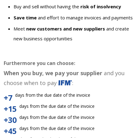
Buy and sell without having the
risk of insolvency
Save time
and effort to manage invoices and payments
Meet
new customers and new suppliers
and create
new business opportunities
Furthermore you can choose:
When you buy, we pay your supplier
and you
choose when to pay
:
days from the due date of the invoice
+7
days from the due date of the invoice
+15
days from the due date of the invoice
+30
days from the due date of the invoice
+45