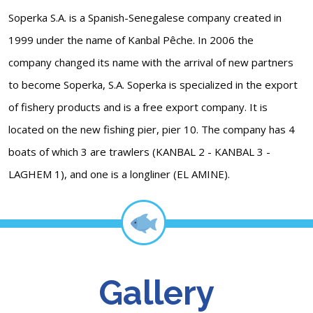
Soperka S.A. is a Spanish-Senegalese company created in
1999 under the name of Kanbal Pêche. In 2006 the
company changed its name with the arrival of new partners
to become Soperka, S.A. Soperka is specialized in the export
of fishery products and is a free export company. It is
located on the new fishing pier, pier 10. The company has 4
boats of which 3 are trawlers (KANBAL 2 - KANBAL 3 -
LAGHEM 1), and one is a longliner (EL AMINE).
Gallery