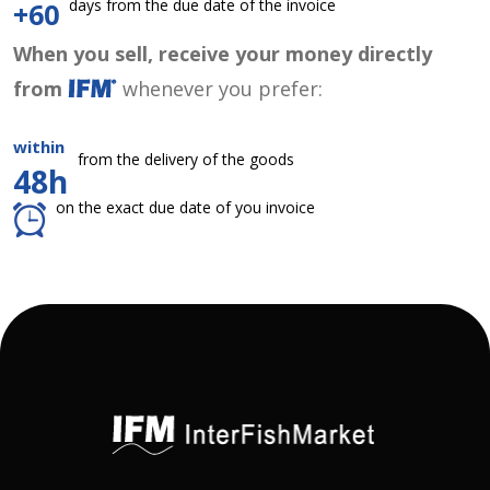
days from the due date of the invoice
+60
When you sell, receive your money directly
from
whenever you prefer:
within
from the delivery of the goods
48h
on the exact due date of you invoice