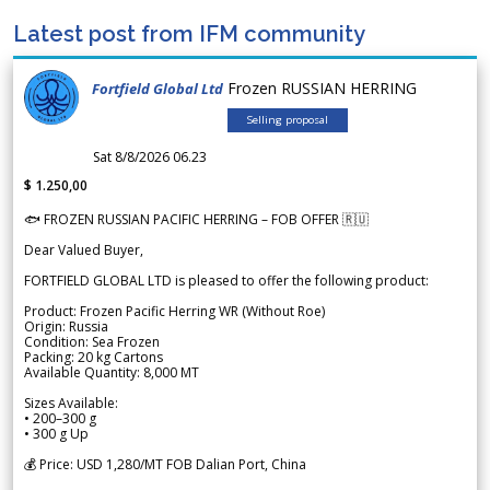
Latest post from IFM community
Frozen RUSSIAN HERRING
Fortfield Global Ltd
Selling proposal
Sat 8/8/2026 06.23
$ 1.250,00
🐟 FROZEN RUSSIAN PACIFIC HERRING – FOB OFFER 🇷🇺
Dear Valued Buyer,
FORTFIELD GLOBAL LTD is pleased to offer the following product:
Product: Frozen Pacific Herring WR (Without Roe)
Origin: Russia
Condition: Sea Frozen
Packing: 20 kg Cartons
Available Quantity: 8,000 MT
Sizes Available:
• 200–300 g
• 300 g Up
💰 Price: USD 1,280/MT FOB Dalian Port, China