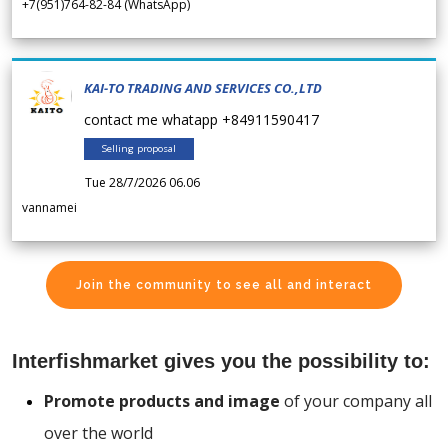
+7(951)764-82-84 (WhatsApp)
KAI-TO TRADING AND SERVICES CO.,LTD
contact me whatapp +84911590417
Selling proposal
Tue 28/7/2026 06.06
vannamei
Join the community to see all and interact
Interfishmarket gives you the possibility to:
Promote products and image
of your company all
over the world