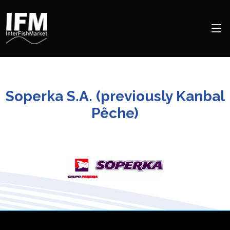
Soperka S.A. (previously Kanbal
Pêche)