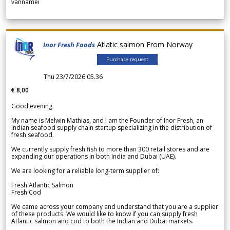
vannamei
Atlatic salmon From Norway
Inor Fresh Foods
Purchase request
Thu 23/7/2026 05.36
€ 8,00
Good evening.
My name is Melwin Mathias, and I am the Founder of Inor Fresh, an
Indian seafood supply chain startup specializing in the distribution of
fresh seafood.
We currently supply fresh fish to more than 300 retail stores and are
expanding our operations in both India and Dubai (UAE).
We are looking for a reliable long-term supplier of:
Fresh Atlantic Salmon
Fresh Cod
We came across your company and understand that you are a supplier
of these products. We would like to know if you can supply fresh
Atlantic salmon and cod to both the Indian and Dubai markets.