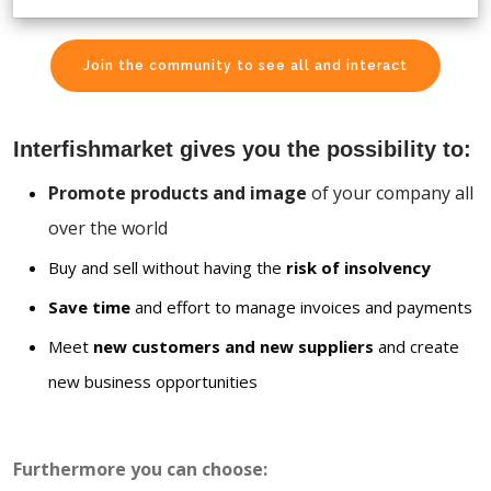
Join the community to see all and interact
Interfishmarket gives you the possibility to:
Promote products and image
of your company all
over the world
Buy and sell without having the
risk of insolvency
Save time
and effort to manage invoices and payments
Meet
new customers and new suppliers
and create
new business opportunities
Furthermore you can choose: