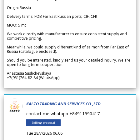
Origin: Russia
Delivery terms: FOB Far East Russian ports, CIF, CFR
MOQ: 5 mt
We work directly with manufacturer to ensure consistent supply and
competitive pricing.
Meanwhile, we could supply different kind of salmon from Far East of
Russia (catalogue enclosed).
Should you be interested, kindly send us your detailed inquiry. We are
open to long-term cooperation.
Anastasia Sushchevskaya
+7(951)764-82-84 (WhatsApp)
KAI-TO TRADING AND SERVICES CO.,LTD
contact me whatapp +84911590417
Selling proposal
Tue 28/7/2026 06.06