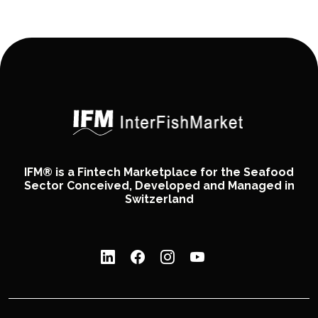
IFM® is a Fintech Marketplace for the Seafood
Sector Conceived, Developed and Managed in
Switzerland