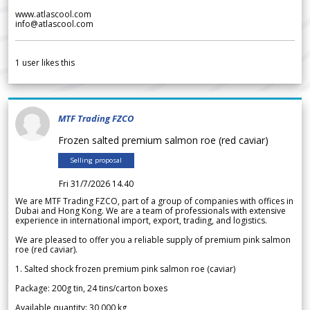
www.atlascool.com
info@atlascool.com
1
user likes this
MTF Trading FZCO
Frozen salted premium salmon roe (red caviar)
Selling proposal
Fri 31/7/2026 14.40
We are MTF Trading FZCO, part of a group of companies with offices in
Dubai and Hong Kong. We are a team of professionals with extensive
experience in international import, export, trading, and logistics.
We are pleased to offer you a reliable supply of premium pink salmon
roe (red caviar).
1. Salted shock frozen premium pink salmon roe (caviar)
Package: 200g tin, 24 tins/carton boxes
Available quantity: 30 000 kg