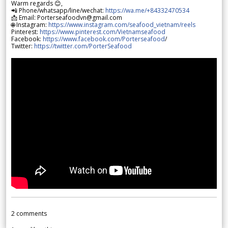
Warm regards 😊,
📲 Phone/whatsapp/line/wechat:
https://wa.me/+84332470534
📩 Email: Porterseafoodvn@gmail.com
🌐 Instagram:
https://www.instagram.com/seafood_vietnam/reels
Pinterest:
https://www.pinterest.com/Vietnamseafood
Facebook:
https://www.facebook.com/Porterseafood
/
Twitter:
https://twitter.com/PorterSeafood
2
comments