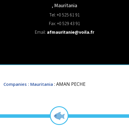
,
Mauritania
Tel: +0 525 61 91
Fax: +0 529 43 91
Email:
afmauritanie@voila.fr
: AMAN PECHE
Companies
: Mauritania