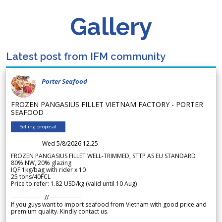
Gallery
Latest post from IFM community
Porter Seafood
FROZEN PANGASIUS FILLET VIETNAM FACTORY - PORTER
SEAFOOD
Selling proposal
Wed 5/8/2026 12.25
FROZEN PANGASIUS FILLET WELL-TRIMMED, STTP AS EU STANDARD
80% NW, 20% glazing
IQF 1kg/bag with rider x 10
25 tons/40FCL
Price to refer: 1.82 USD/kg (valid until 10 Aug)
-----------------//-----------------
If you guys want to import seafood from Vietnam with good price and
premium quality. Kindly contact us.