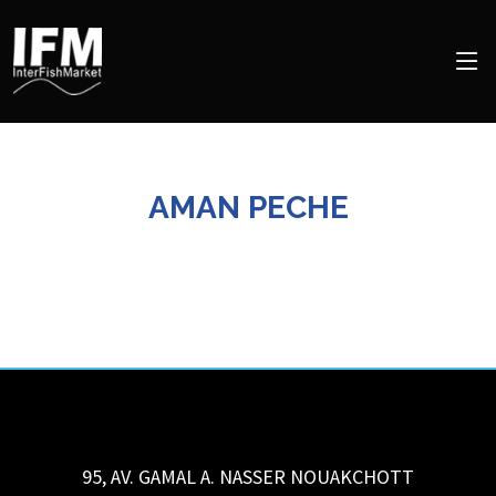
AMAN PECHE
95, AV. GAMAL A. NASSER
NOUAKCHOTT