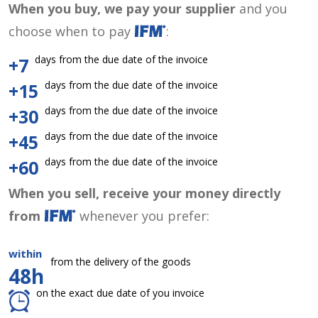
When you buy, we pay your supplier
and you
choose when to pay
:
days from the due date of the invoice
+7
days from the due date of the invoice
+15
days from the due date of the invoice
+30
days from the due date of the invoice
+45
days from the due date of the invoice
+60
When you sell, receive your money directly
from
whenever you prefer:
within
from the delivery of the goods
48h
on the exact due date of you invoice