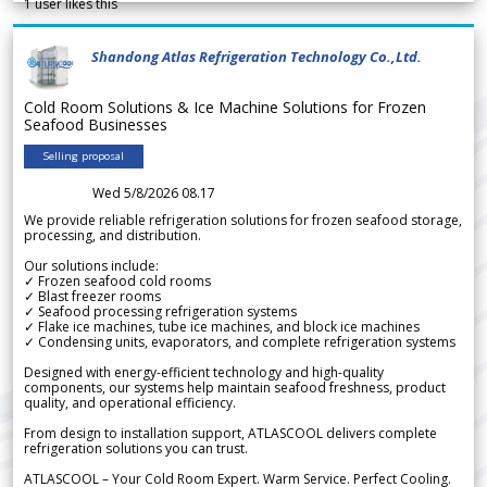
1
user likes this
Shandong Atlas Refrigeration Technology Co.,Ltd.
Cold Room Solutions & Ice Machine Solutions for Frozen
Seafood Businesses
Selling proposal
Wed 5/8/2026 08.17
We provide reliable refrigeration solutions for frozen seafood storage,
processing, and distribution.
Our solutions include:
✓ Frozen seafood cold rooms
✓ Blast freezer rooms
✓ Seafood processing refrigeration systems
✓ Flake ice machines, tube ice machines, and block ice machines
✓ Condensing units, evaporators, and complete refrigeration systems
Designed with energy-efficient technology and high-quality
components, our systems help maintain seafood freshness, product
quality, and operational efficiency.
From design to installation support, ATLASCOOL delivers complete
refrigeration solutions you can trust.
ATLASCOOL – Your Cold Room Expert. Warm Service. Perfect Cooling.