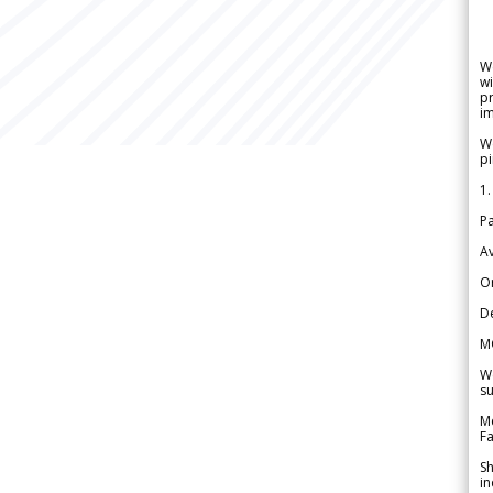
W
wi
pr
im
We
pi
1.
Pa
Av
Or
De
M
We
su
Me
Fa
Sh
in