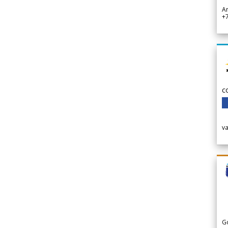
A
+
c
v
G