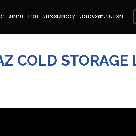
for
Benefits
Prices
Seafood Directory
Latest Community Posts
Z COLD STORAGE 