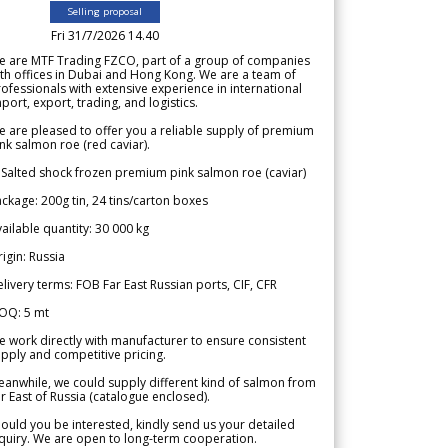
Selling proposal
Fri 31/7/2026 14.40
e are MTF Trading FZCO, part of a group of companies
th offices in Dubai and Hong Kong. We are a team of
ofessionals with extensive experience in international
port, export, trading, and logistics.
 are pleased to offer you a reliable supply of premium
nk salmon roe (red caviar).
 Salted shock frozen premium pink salmon roe (caviar)
ckage: 200g tin, 24 tins/carton boxes
ailable quantity: 30 000 kg
igin: Russia
livery terms: FOB Far East Russian ports, CIF, CFR
OQ: 5 mt
 work directly with manufacturer to ensure consistent
pply and competitive pricing.
anwhile, we could supply different kind of salmon from
r East of Russia (catalogue enclosed).
ould you be interested, kindly send us your detailed
quiry. We are open to long-term cooperation.