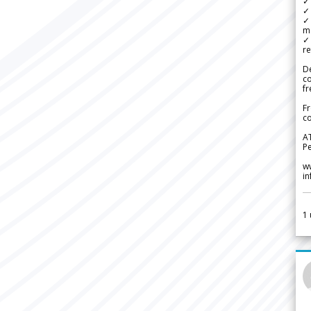
✓ 
✓ 
✓ 
m
✓
re
De
c
fr
Fr
co
A
Pe
w
i
1