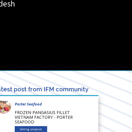
desh
test post from IFM community
Porter Seafood
FROZEN PANGASIUS FILLET
VIETNAM FACTORY - PORTER
SEAFOOD
Selling proposal