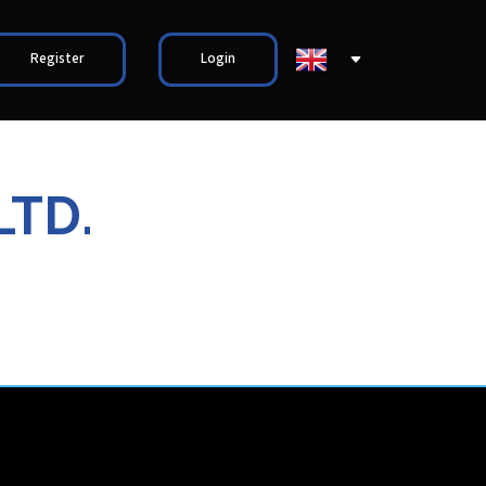
Register
Login
LTD.