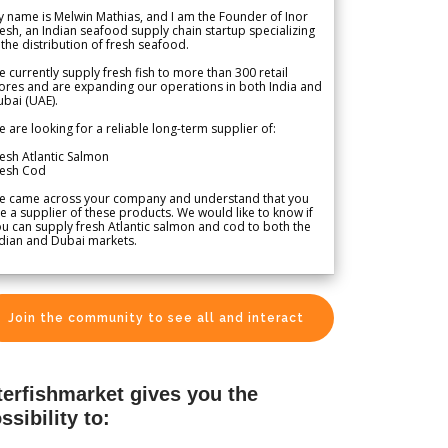
 name is Melwin Mathias, and I am the Founder of Inor
esh, an Indian seafood supply chain startup specializing
 the distribution of fresh seafood.
 currently supply fresh fish to more than 300 retail
ores and are expanding our operations in both India and
bai (UAE).
 are looking for a reliable long-term supplier of:
esh Atlantic Salmon
resh Cod
e came across your company and understand that you
e a supplier of these products. We would like to know if
u can supply fresh Atlantic salmon and cod to both the
dian and Dubai markets.
Join the community to see all and interact
terfishmarket gives you the
ssibility to: