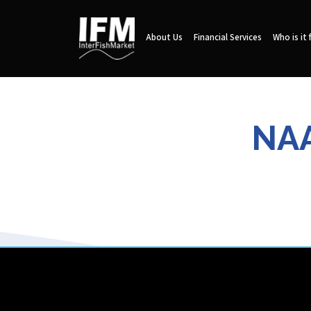
About Us
Financial Services
Who is it 
NAA