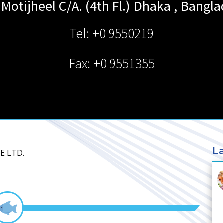
 Motijheel C/A. (4th Fl.)
Dhaka
,
Bangla
Tel: +0 9550219
Fax: +0 9551355
La
E LTD.