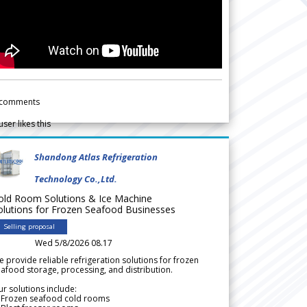
comments
user likes this
Shandong Atlas Refrigeration
Technology Co.,Ltd.
old Room Solutions & Ice Machine
olutions for Frozen Seafood Businesses
Selling proposal
Wed 5/8/2026 08.17
 provide reliable refrigeration solutions for frozen
afood storage, processing, and distribution.
r solutions include:
 Frozen seafood cold rooms