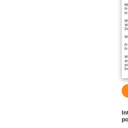
My
Fr
in
We
st
Du
We
Fr
F
W
ar
yo
In
In
po