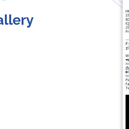
F
llery
S
8
IQ
2
Pr
---
If
go
W

h

🌐
h
Pi
F
Tw