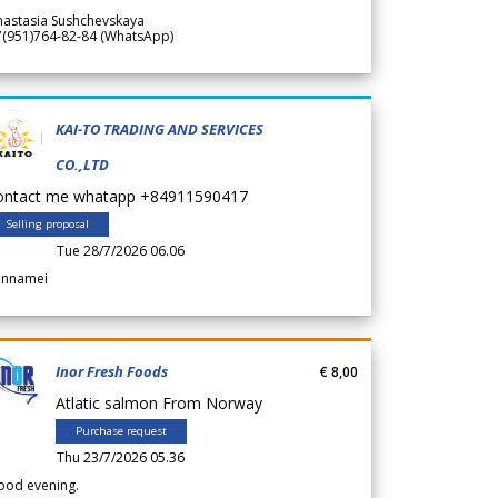
nastasia Sushchevskaya
7(951)764-82-84 (WhatsApp)
KAI-TO TRADING AND SERVICES
CO.,LTD
ontact me whatapp +84911590417
Selling proposal
Tue 28/7/2026 06.06
annamei
Inor Fresh Foods
€ 8,00
Atlatic salmon From Norway
Purchase request
Thu 23/7/2026 05.36
ood evening.