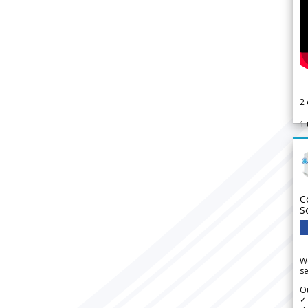
2
1
C
S
We
se
Ou
✓