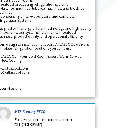
Blast freezer rooms
Seafood processing refrigeration systems
Flake ice machines, tube ice machines, and block ice
achines
 Condensing units, evaporators, and complete
frigeration systems
signed with energy-efficient technology and high-quality
omponents, our systems help maintain seafood
eshness, product quality, and operational efficiency.
om design to installation support, ATLASCOOL delivers
mplete refrigeration solutions you can trust.
TLASCOOL – Your Cold Room Expert. Warm Service.
rfect Cooling.
ww.atlascool.com
nfo@atlascool.com
user likes this
MTF Trading FZCO
Frozen salted premium salmon
roe (red caviar)