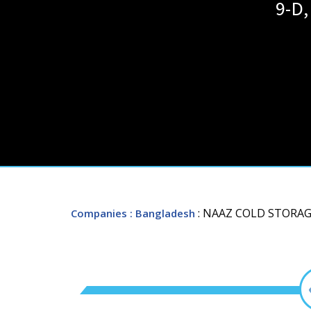
9-D,
: NAAZ COLD STORAG
Companies
: Bangladesh