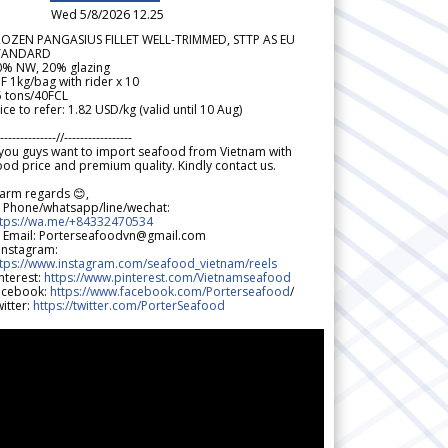
Wed 5/8/2026 12.25
ROZEN PANGASIUS FILLET WELL-TRIMMED, STTP AS EU
TANDARD
0% NW, 20% glazing
F 1kg/bag with rider x 10
5 tons/40FCL
ice to refer: 1.82 USD/kg (valid until 10 Aug)
--------------//-----------------
 you guys want to import seafood from Vietnam with
od price and premium quality. Kindly contact us.
arm regards 😊,
 Phone/whatsapp/line/wechat:
ttps://wa.me/+84332470534
 Email: Porterseafoodvn@gmail.com
 Instagram:
ttps://www.instagram.com/seafood_vietnam/reels
nterest:
https://www.pinterest.com/Vietnamseafood
acebook:
https://www.facebook.com/Porterseafood
/
itter:
https://twitter.com/PorterSeafood