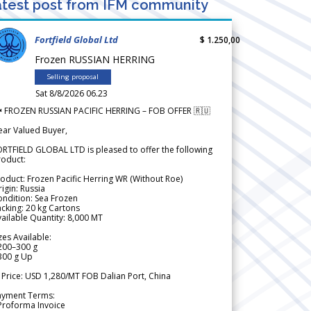
test post from IFM community
Fortfield Global Ltd
$ 1.250,00
Frozen RUSSIAN HERRING
Selling proposal
Sat 8/8/2026 06.23
 FROZEN RUSSIAN PACIFIC HERRING – FOB OFFER 🇷🇺
ear Valued Buyer,
RTFIELD GLOBAL LTD is pleased to offer the following
roduct:
oduct: Frozen Pacific Herring WR (Without Roe)
igin: Russia
ndition: Sea Frozen
cking: 20 kg Cartons
ailable Quantity: 8,000 MT
zes Available:
200–300 g
300 g Up
 Price: USD 1,280/MT FOB Dalian Port, China
ayment Terms:
Proforma Invoice