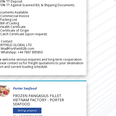
 30% TT Deposit
 70% TT Against Scanned B/L & Shipping Documents
ocuments Available:
 Commercial Invoice
Packing List
Bill of Lading
Health Certificate
Certificate of Origin
Catch Certificate (upon request)
 Contact:
ORTFIELD GLOBAL LTD
 Mia@FortFieldGlb.com
 WhatsApp: +44 7867 895850
 welcome serious inquiries and long-term cooperation.
ease contact us for freight quotations to your destination
rt and current loading schedule.
Porter Seafood
FROZEN PANGASIUS FILLET
VIETNAM FACTORY - PORTER
SEAFOOD
Selling proposal