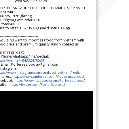
Wed 5/8/2026 12.25
ROZEN PANGASIUS FILLET WELL-TRIMMED, STTP AS EU
TANDARD
0% NW, 20% glazing
F 1kg/bag with rider x 10
5 tons/40FCL
ice to refer: 1.82 USD/kg (valid until 10 Aug)
--------------//-----------------
 you guys want to import seafood from Vietnam with
od price and premium quality. Kindly contact us.
arm regards 😊,
 Phone/whatsapp/line/wechat:
ttps://wa.me/+84332470534
 Email: Porterseafoodvn@gmail.com
 Instagram:
ttps://www.instagram.com/seafood_vietnam/reels
nterest:
https://www.pinterest.com/Vietnamseafood
acebook:
https://www.facebook.com/Porterseafood
/
itter:
https://twitter.com/PorterSeafood