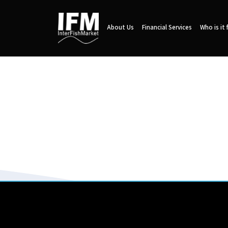
About Us
Financial Services
Who is it 