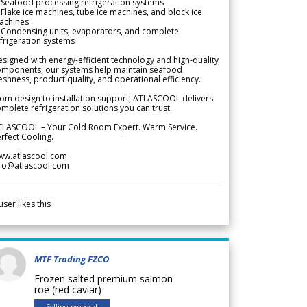
Seafood processing refrigeration systems
Flake ice machines, tube ice machines, and block ice
achines
 Condensing units, evaporators, and complete
frigeration systems
signed with energy-efficient technology and high-quality
omponents, our systems help maintain seafood
eshness, product quality, and operational efficiency.
om design to installation support, ATLASCOOL delivers
mplete refrigeration solutions you can trust.
TLASCOOL – Your Cold Room Expert. Warm Service.
rfect Cooling.
ww.atlascool.com
nfo@atlascool.com
user likes this
MTF Trading FZCO
Frozen salted premium salmon
roe (red caviar)
Selling proposal