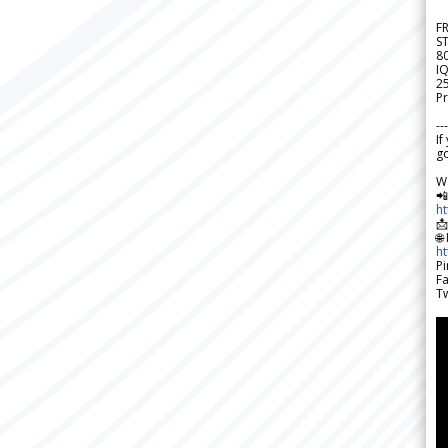
F
S
8
IQ
2
Pr
---
If
go
W

h

🌐
h
Pi
F
Tw