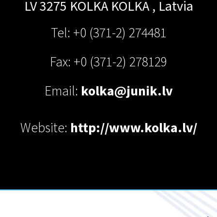
LV 3275 KOLKA
KOLKA
,
Latvia
Tel: +0 (371-2) 274481
Fax: +0 (371-2) 278129
Email:
kolka@junik.lv
Website:
http://www.kolka.lv/