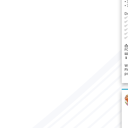
•
•
D
✅
✅ 
✅ 
✅ 
✅ 
✅ 
📩
F


We
Pl
po