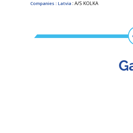
: A/S KOLKA
Companies
: Latvia
Ga