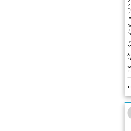
✓ 
✓ 
m
✓
re
De
c
fr
Fr
co
A
Pe
w
i
1