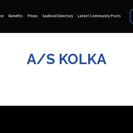
for
Benefits
Prices
Seafood Directory
Latest Community Posts
A/S KOLKA