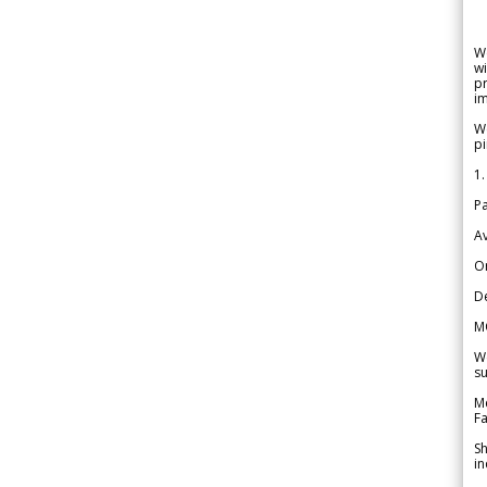
W
wi
pr
im
We
pi
1.
Pa
Av
Or
De
M
We
su
Me
Fa
Sh
in