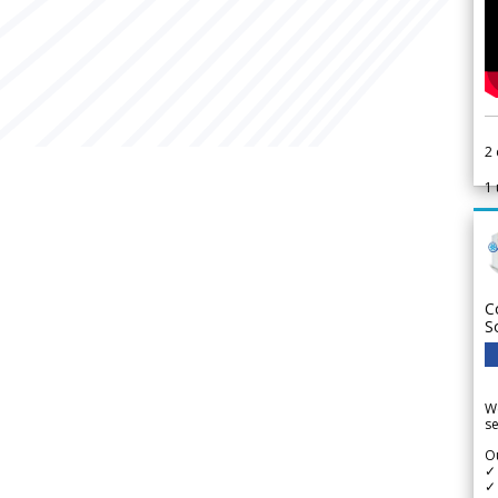
2
1
C
S
We
se
Ou
✓
✓ 