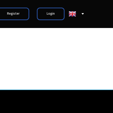
Register
Login