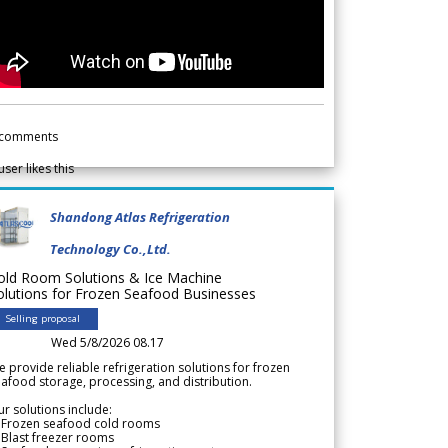
comments
user likes this
Shandong Atlas Refrigeration
Technology Co.,Ltd.
old Room Solutions & Ice Machine
olutions for Frozen Seafood Businesses
Selling proposal
Wed 5/8/2026 08.17
 provide reliable refrigeration solutions for frozen
afood storage, processing, and distribution.
r solutions include:
 Frozen seafood cold rooms
Blast freezer rooms