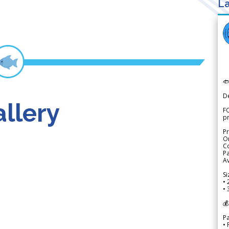
La

D
llery
FO
p
Pr
Or
Co
Pa
Av
Si
• 
• 
💰
P
• 