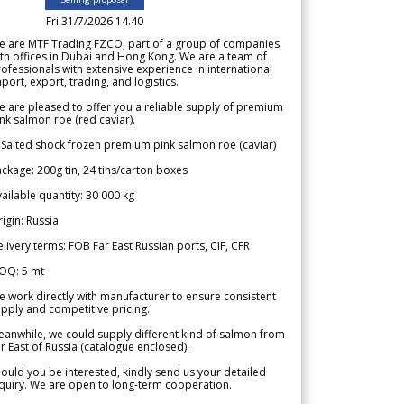
Fri 31/7/2026 14.40
e are MTF Trading FZCO, part of a group of companies
th offices in Dubai and Hong Kong. We are a team of
ofessionals with extensive experience in international
port, export, trading, and logistics.
 are pleased to offer you a reliable supply of premium
nk salmon roe (red caviar).
 Salted shock frozen premium pink salmon roe (caviar)
ckage: 200g tin, 24 tins/carton boxes
ailable quantity: 30 000 kg
igin: Russia
livery terms: FOB Far East Russian ports, CIF, CFR
OQ: 5 mt
 work directly with manufacturer to ensure consistent
pply and competitive pricing.
anwhile, we could supply different kind of salmon from
r East of Russia (catalogue enclosed).
ould you be interested, kindly send us your detailed
quiry. We are open to long-term cooperation.