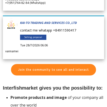
+7(951)764-82-84 (WhatsApp)
KAI-TO TRADING AND SERVICES CO.,LTD
contact me whatapp +84911590417
Selling proposal
Tue 28/7/2026 06.06
vannamei
Join the community to see all and interact
Interfishmarket gives you the possibility to:
Promote products and image
of your company all
over the world