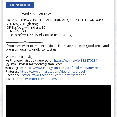
Selling proposal
Wed 5/8/2026 12.25
FROZEN PANGASIUS FILLET WELL-TRIMMED, STTP AS EU STANDARD
80% NW, 20% glazing
IQF 1kg/bag with rider x 10
25 tons/40FCL
Price to refer: 1.82 USD/kg (valid until 10 Aug)
-----------------//-----------------
If you guys want to import seafood from Vietnam with good price and
premium quality. Kindly contact us.
Warm regards 😊,
📲 Phone/whatsapp/line/wechat:
https://wa.me/+84332470534
📩 Email: Porterseafoodvn@gmail.com
🌐 Instagram:
https://www.instagram.com/seafood_vietnam/reels
Pinterest:
https://www.pinterest.com/Vietnamseafood
Facebook:
https://www.facebook.com/Porterseafood
/
Twitter:
https://twitter.com/PorterSeafood