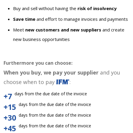
Buy and sell without having the
risk of insolvency
Save time
and effort to manage invoices and payments
Meet
new customers and new suppliers
and create
new business opportunities
Furthermore you can choose:
When you buy, we pay your supplier
and you
choose when to pay
:
days from the due date of the invoice
+7
days from the due date of the invoice
+15
days from the due date of the invoice
+30
days from the due date of the invoice
+45