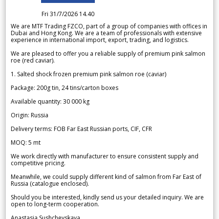
Fri 31/7/2026 14.40
We are MTF Trading FZCO, part of a group of companies with offices in
Dubai and Hong Kong. We are a team of professionals with extensive
experience in international import, export, trading, and logistics.
We are pleased to offer you a reliable supply of premium pink salmon
roe (red caviar).
1. Salted shock frozen premium pink salmon roe (caviar)
Package: 200g tin, 24 tins/carton boxes
Available quantity: 30 000 kg
Origin: Russia
Delivery terms: FOB Far East Russian ports, CIF, CFR
MOQ: 5 mt
We work directly with manufacturer to ensure consistent supply and
competitive pricing.
Meanwhile, we could supply different kind of salmon from Far East of
Russia (catalogue enclosed).
Should you be interested, kindly send us your detailed inquiry. We are
open to long-term cooperation.
Anastasia Sushchevskaya