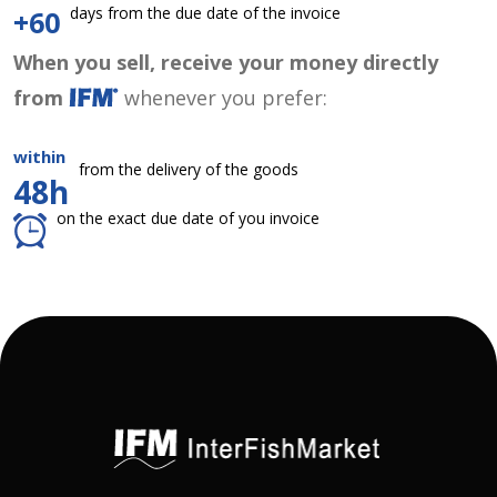
days from the due date of the invoice
+60
When you sell, receive your money directly
from
whenever you prefer:
within
from the delivery of the goods
48h
on the exact due date of you invoice