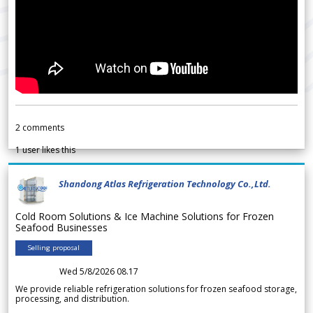
2
comments
1
user likes this
Shandong Atlas Refrigeration Technology Co.,Ltd.
Cold Room Solutions & Ice Machine Solutions for Frozen
Seafood Businesses
Selling proposal
Wed 5/8/2026 08.17
We provide reliable refrigeration solutions for frozen seafood storage,
processing, and distribution.