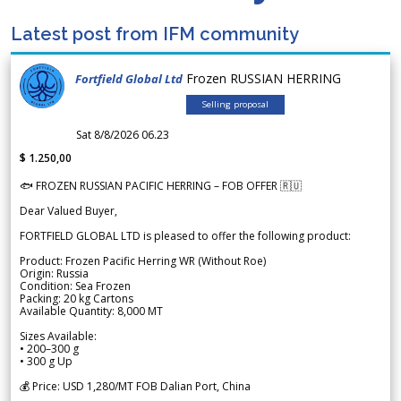
Latest post from IFM community
Frozen RUSSIAN HERRING
Fortfield Global Ltd
Selling proposal
Sat 8/8/2026 06.23
$ 1.250,00
🐟 FROZEN RUSSIAN PACIFIC HERRING – FOB OFFER 🇷🇺
Dear Valued Buyer,
FORTFIELD GLOBAL LTD is pleased to offer the following product:
Product: Frozen Pacific Herring WR (Without Roe)
Origin: Russia
Condition: Sea Frozen
Packing: 20 kg Cartons
Available Quantity: 8,000 MT
Sizes Available:
• 200–300 g
• 300 g Up
💰 Price: USD 1,280/MT FOB Dalian Port, China