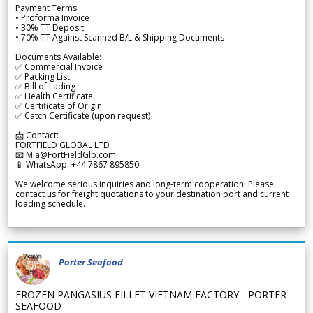
Payment Terms:
• Proforma Invoice
• 30% TT Deposit
• 70% TT Against Scanned B/L & Shipping Documents
Documents Available:
✅ Commercial Invoice
✅ Packing List
✅ Bill of Lading
✅ Health Certificate
✅ Certificate of Origin
✅ Catch Certificate (upon request)
📩 Contact:
FORTFIELD GLOBAL LTD
📧 Mia@FortFieldGlb.com
📱 WhatsApp: +44 7867 895850
We welcome serious inquiries and long-term cooperation. Please
contact us for freight quotations to your destination port and current
loading schedule.
Porter Seafood
FROZEN PANGASIUS FILLET VIETNAM FACTORY - PORTER
SEAFOOD