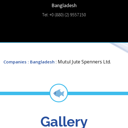
Bangladesh
Tel: +0 (880) (2) 9557150
: Mutul Jute Spenners Ltd.
Companies
: Bangladesh
Gallery