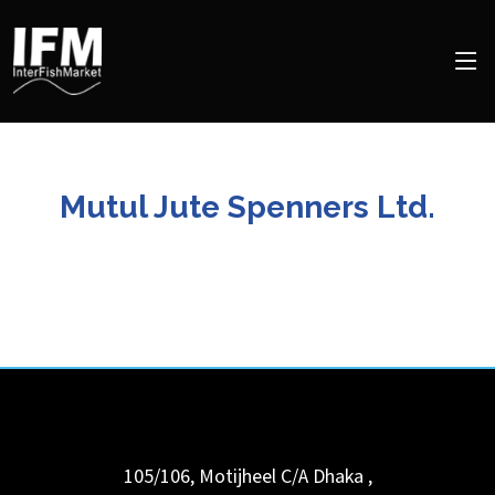
Mutul Jute Spenners Ltd.
105/106, Motijheel C/A
Dhaka
,