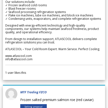
Our solutions include:
✓ Frozen seafood cold rooms
✓ Blast freezer rooms
✓ Seafood processing refrigeration systems
✓ Flake ice machines, tube ice machines, and block ice machines
✓ Condensing units, evaporators, and complete refrigeration systems
Designed with energy-efficient technology and high-quality
components, our systems help maintain seafood freshness, product
quality, and operational efficiency.
From design to installation support, ATLASCOOL delivers complete
refrigeration solutions you can trust.
ATLASCOOL – Your Cold Room Expert. Warm Service. Perfect Cooling.
www.atlascool.com
info@atlascool.com
1
user likes this
MTF Trading FZCO
Frozen salted premium salmon roe (red caviar)
Selling proposal