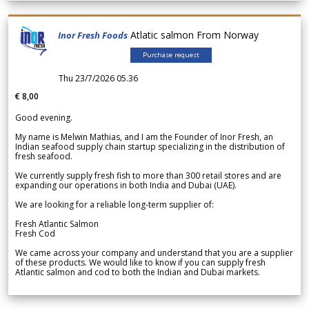
Atlatic salmon From Norway
Inor Fresh Foods
Purchase request
Thu 23/7/2026 05.36
€ 8,00
Good evening.
My name is Melwin Mathias, and I am the Founder of Inor Fresh, an
Indian seafood supply chain startup specializing in the distribution of
fresh seafood.
We currently supply fresh fish to more than 300 retail stores and are
expanding our operations in both India and Dubai (UAE).
We are looking for a reliable long-term supplier of:
Fresh Atlantic Salmon
Fresh Cod
We came across your company and understand that you are a supplier
of these products. We would like to know if you can supply fresh
Atlantic salmon and cod to both the Indian and Dubai markets.