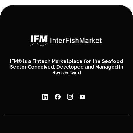
IFM® is a Fintech Marketplace for the Seafood
Sector Conceived, Developed and Managed in
Switzerland