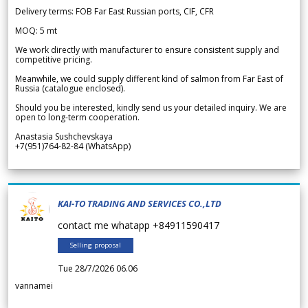
Delivery terms: FOB Far East Russian ports, CIF, CFR
MOQ: 5 mt
We work directly with manufacturer to ensure consistent supply and
competitive pricing.
Meanwhile, we could supply different kind of salmon from Far East of
Russia (catalogue enclosed).
Should you be interested, kindly send us your detailed inquiry. We are
open to long-term cooperation.
Anastasia Sushchevskaya
+7(951)764-82-84 (WhatsApp)
KAI-TO TRADING AND SERVICES CO.,LTD
contact me whatapp +84911590417
Selling proposal
Tue 28/7/2026 06.06
vannamei