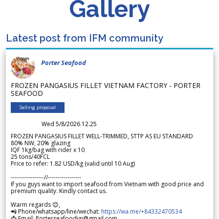
Gallery
Latest post from IFM community
Porter Seafood
FROZEN PANGASIUS FILLET VIETNAM FACTORY - PORTER
SEAFOOD
Selling proposal
Wed 5/8/2026 12.25
FROZEN PANGASIUS FILLET WELL-TRIMMED, STTP AS EU STANDARD
80% NW, 20% glazing
IQF 1kg/bag with rider x 10
25 tons/40FCL
Price to refer: 1.82 USD/kg (valid until 10 Aug)
-----------------//-----------------
If you guys want to import seafood from Vietnam with good price and
premium quality. Kindly contact us.
Warm regards 😊,
📲 Phone/whatsapp/line/wechat:
https://wa.me/+84332470534
📩 Email: Porterseafoodvn@gmail.com