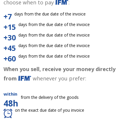
choose when to pay
:
days from the due date of the invoice
+7
days from the due date of the invoice
+15
days from the due date of the invoice
+30
days from the due date of the invoice
+45
days from the due date of the invoice
+60
When you sell, receive your money directly
from
whenever you prefer:
within
from the delivery of the goods
48h
on the exact due date of you invoice