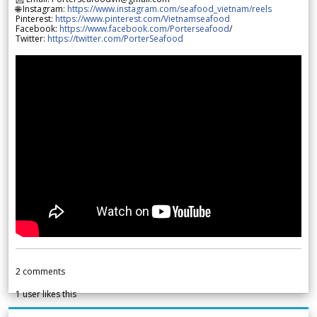
🌐 Instagram:
https://www.instagram.com/seafood_vietnam/reels
Pinterest:
https://www.pinterest.com/Vietnamseafood
Facebook:
https://www.facebook.com/Porterseafood
/
Twitter:
https://twitter.com/PorterSeafood
2
comments
1
user likes this