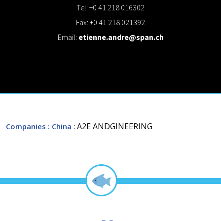
Tel: +0 41 218 016302
Fax: +0 41 218 021392
Email:
etienne.andre@span.ch
: A2E ANDGINEERING
Companies
: China