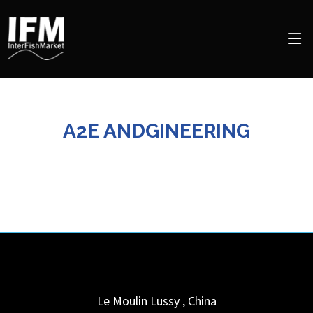
A2E ANDGINEERING
Le Moulin
Lussy
,
China