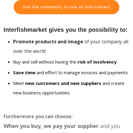
Join the community to see all and interact
Interfishmarket gives you the possibility to:
Promote products and image
of your company all
over the world
Buy and sell without having the
risk of insolvency
Save time
and effort to manage invoices and payments
Meet
new customers and new suppliers
and create
new business opportunities
Furthermore you can choose:
When you buy, we pay your supplier
and you