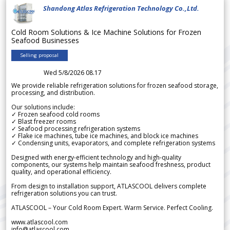
Shandong Atlas Refrigeration Technology Co.,Ltd.
Cold Room Solutions & Ice Machine Solutions for Frozen
Seafood Businesses
Selling proposal
Wed 5/8/2026 08.17
We provide reliable refrigeration solutions for frozen seafood storage,
processing, and distribution.
Our solutions include:
✓ Frozen seafood cold rooms
✓ Blast freezer rooms
✓ Seafood processing refrigeration systems
✓ Flake ice machines, tube ice machines, and block ice machines
✓ Condensing units, evaporators, and complete refrigeration systems
Designed with energy-efficient technology and high-quality
components, our systems help maintain seafood freshness, product
quality, and operational efficiency.
From design to installation support, ATLASCOOL delivers complete
refrigeration solutions you can trust.
ATLASCOOL – Your Cold Room Expert. Warm Service. Perfect Cooling.
www.atlascool.com
info@atlascool.com