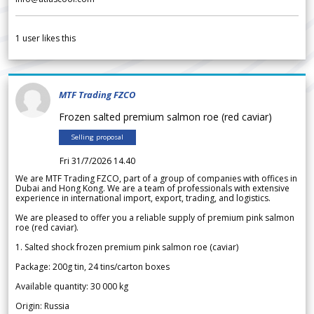
1
user likes this
MTF Trading FZCO
Frozen salted premium salmon roe (red caviar)
Selling proposal
Fri 31/7/2026 14.40
We are MTF Trading FZCO, part of a group of companies with offices in
Dubai and Hong Kong. We are a team of professionals with extensive
experience in international import, export, trading, and logistics.
We are pleased to offer you a reliable supply of premium pink salmon
roe (red caviar).
1. Salted shock frozen premium pink salmon roe (caviar)
Package: 200g tin, 24 tins/carton boxes
Available quantity: 30 000 kg
Origin: Russia