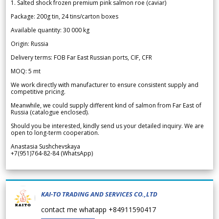
1. Salted shock frozen premium pink salmon roe (caviar)
Package: 200g tin, 24 tins/carton boxes
Available quantity: 30 000 kg
Origin: Russia
Delivery terms: FOB Far East Russian ports, CIF, CFR
MOQ: 5 mt
We work directly with manufacturer to ensure consistent supply and
competitive pricing.
Meanwhile, we could supply different kind of salmon from Far East of
Russia (catalogue enclosed).
Should you be interested, kindly send us your detailed inquiry. We are
open to long-term cooperation.
Anastasia Sushchevskaya
+7(951)764-82-84 (WhatsApp)
KAI-TO TRADING AND SERVICES CO.,LTD
contact me whatapp +84911590417