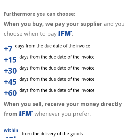
Furthermore you can choose:
When you buy, we pay your supplier
and you
choose when to pay
:
days from the due date of the invoice
+7
days from the due date of the invoice
+15
days from the due date of the invoice
+30
days from the due date of the invoice
+45
days from the due date of the invoice
+60
When you sell, receive your money directly
from
whenever you prefer:
within
from the delivery of the goods