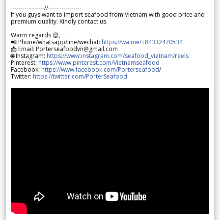
-----------------//-----------------
If you guys want to import seafood from Vietnam with good price and
premium quality. Kindly contact us.
Warm regards 😊,
📲 Phone/whatsapp/line/wechat:
https://wa.me/+84332470534
📩 Email: Porterseafoodvn@gmail.com
🌐 Instagram:
https://www.instagram.com/seafood_vietnam/reels
Pinterest:
https://www.pinterest.com/Vietnamseafood
Facebook:
https://www.facebook.com/Porterseafood
/
Twitter:
https://twitter.com/PorterSeafood