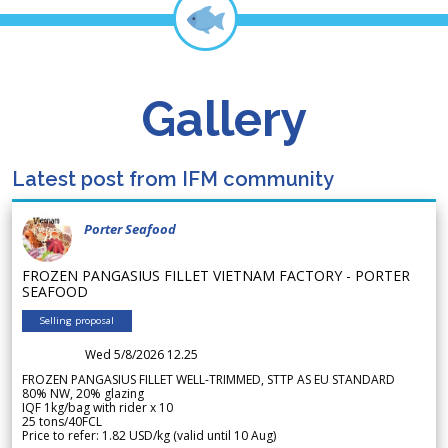
Gallery
Latest post from IFM community
Porter Seafood
FROZEN PANGASIUS FILLET VIETNAM FACTORY - PORTER
SEAFOOD
Selling proposal
Wed 5/8/2026 12.25
FROZEN PANGASIUS FILLET WELL-TRIMMED, STTP AS EU STANDARD
80% NW, 20% glazing
IQF 1kg/bag with rider x 10
25 tons/40FCL
Price to refer: 1.82 USD/kg (valid until 10 Aug)