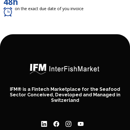
48h
on the exact due date of you invoice
IFM® is a Fintech Marketplace for the Seafood
Sector Conceived, Developed and Managed in
Switzerland