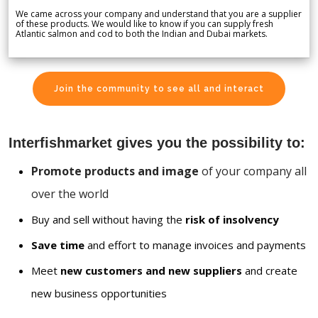
We came across your company and understand that you are a supplier
of these products. We would like to know if you can supply fresh
Atlantic salmon and cod to both the Indian and Dubai markets.
Join the community to see all and interact
Interfishmarket gives you the possibility to:
Promote products and image
of your company all
over the world
Buy and sell without having the
risk of insolvency
Save time
and effort to manage invoices and payments
Meet
new customers and new suppliers
and create
new business opportunities