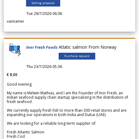
Selling proposal
Tue 28/7/2026 06.06
vannamei
Atlatic salmon From Norway
Inor Fresh Foods
Purchase request
Thu 23/7/2026 05.36
€ 8,00
Good evening.
My name is Melwin Mathias, and I am the Founder of Inor Fresh, an
Indian seafood supply chain startup specializing in the distribution of
fresh seafood.
We currently supply fresh fish to more than 300 retail stores and are
expanding our operations in both India and Dubai (UAE).
We are looking for a reliable long-term supplier of:
Fresh Atlantic Salmon
Fresh Cod