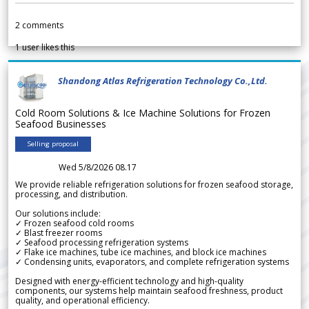
2
comments
1
user likes this
Shandong Atlas Refrigeration Technology Co.,Ltd.
Cold Room Solutions & Ice Machine Solutions for Frozen
Seafood Businesses
Selling proposal
Wed 5/8/2026 08.17
We provide reliable refrigeration solutions for frozen seafood storage,
processing, and distribution.
Our solutions include:
✓ Frozen seafood cold rooms
✓ Blast freezer rooms
✓ Seafood processing refrigeration systems
✓ Flake ice machines, tube ice machines, and block ice machines
✓ Condensing units, evaporators, and complete refrigeration systems
Designed with energy-efficient technology and high-quality
components, our systems help maintain seafood freshness, product
quality, and operational efficiency.