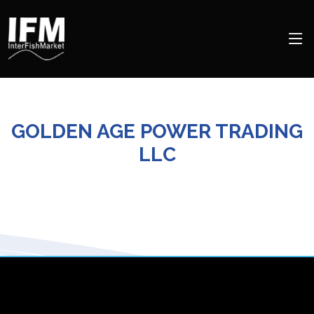
GOLDEN AGE POWER TRADING
LLC