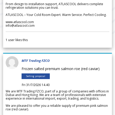
From design to installation support, ATLASCOOL delivers complete
refrigeration solutions you can trust.
ATLASCOOL – Your Cold Room Expert. Warm Service. Perfect Cooling.
www.atlascool.com
info@atlascool.com
1
user likes this
MTF Trading FZCO
Frozen salted premium salmon roe (red caviar)
Selling proposal
Fri 31/7/2026 14.40
We are MTF Trading FZCO, part of a group of companies with offices in
Dubai and Hong Kong. We are a team of professionals with extensive
experience in international import, export, trading, and logistics.
We are pleased to offer you a reliable supply of premium pink salmon
roe (red caviar).