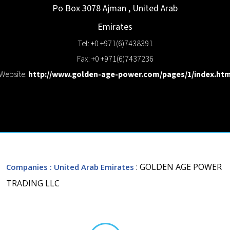
Po Box 3078
Ajman
,
United Arab
Emirates
Tel: +0 +971(6)7438391
Fax: +0 +971(6)7437236
Website:
http://www.golden-age-power.com/pages/1/index.ht
: GOLDEN AGE POWER
Companies
: United Arab Emirates
TRADING LLC