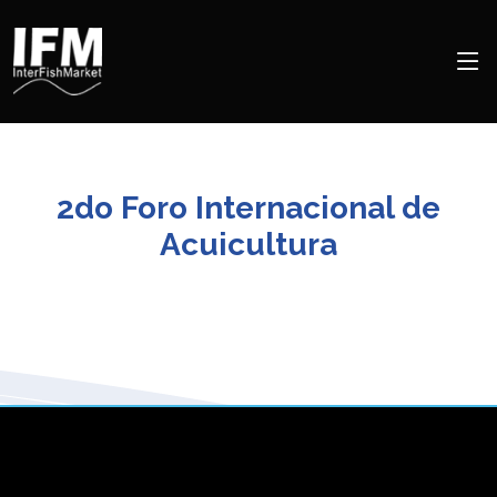
2do Foro Internacional de
Acuicultura