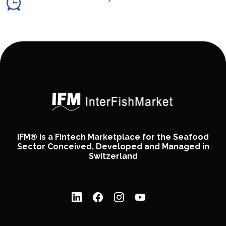
IFM® is a Fintech Marketplace for the Seafood
Sector Conceived, Developed and Managed in
Switzerland