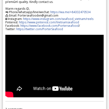
premium quality. Kindly contact us.
Warm regards 😊,
📲 Phone/whatsapp/line/wechat:
https://wa.me/+84332470534
📩 Email: Porterseafoodvn@gmail.com
🌐 Instagram:
https://www.instagram.com/seafood_vietnam/reels
Pinterest:
https://www.pinterest.com/Vietnamseafood
Facebook:
https://www.facebook.com/Porterseafood
/
Twitter:
https://twitter.com/PorterSeafood