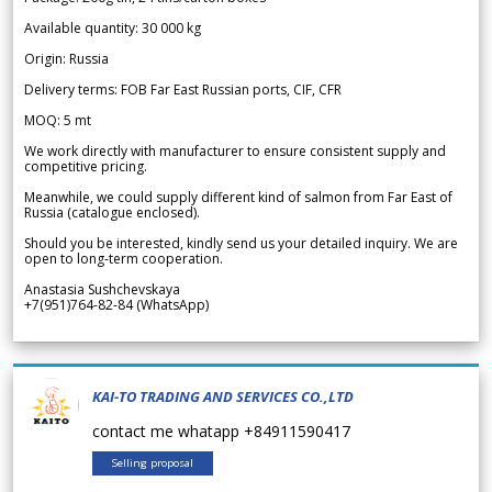
Available quantity: 30 000 kg
Origin: Russia
Delivery terms: FOB Far East Russian ports, CIF, CFR
MOQ: 5 mt
We work directly with manufacturer to ensure consistent supply and
competitive pricing.
Meanwhile, we could supply different kind of salmon from Far East of
Russia (catalogue enclosed).
Should you be interested, kindly send us your detailed inquiry. We are
open to long-term cooperation.
Anastasia Sushchevskaya
+7(951)764-82-84 (WhatsApp)
KAI-TO TRADING AND SERVICES CO.,LTD
contact me whatapp +84911590417
Selling proposal