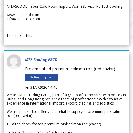
ATLASCOOL – Your Cold Room Expert. Warm Service. Perfect Cooling.
www.atlascool.com
info@atlascool.com
1
user likes this
MTF Trading FZCO
Frozen salted premium salmon roe (red caviar)
Selling proposal
Fri 31/7/2026 14.40
We are MTF Trading FZCO, part of a group of companies with offices in
Dubai and Hong Kong. We are a team of professionals with extensive
experience in international import, export, trading, and logistics.
We are pleased to offer you a reliable supply of premium pink salmon
roe (red caviar).
1. Salted shock frozen premium pink salmon roe (caviar)
Package: 200g tin, 24 tins/carton boxes