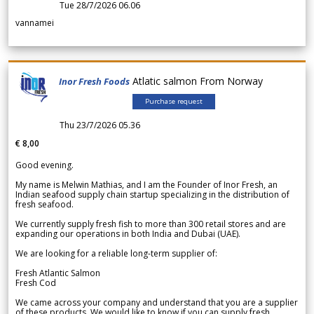
Tue 28/7/2026 06.06
vannamei
Atlatic salmon From Norway
Inor Fresh Foods
Purchase request
Thu 23/7/2026 05.36
€ 8,00
Good evening.
My name is Melwin Mathias, and I am the Founder of Inor Fresh, an
Indian seafood supply chain startup specializing in the distribution of
fresh seafood.
We currently supply fresh fish to more than 300 retail stores and are
expanding our operations in both India and Dubai (UAE).
We are looking for a reliable long-term supplier of:
Fresh Atlantic Salmon
Fresh Cod
We came across your company and understand that you are a supplier
of these products. We would like to know if you can supply fresh