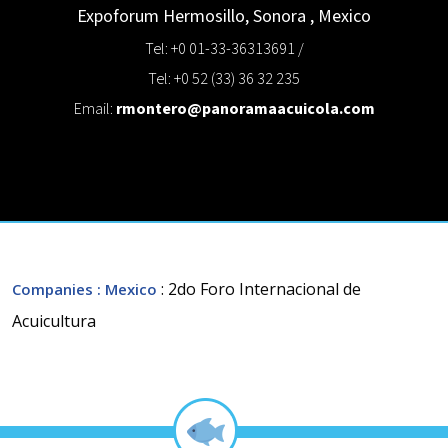
Expoforum
Hermosillo, Sonora
,
Mexico
Tel: +0 01-33-36313691 /
Tel: +0 52 (33) 36 32 235
Email:
rmontero@panoramaacuicola.com
: 2do Foro Internacional de
Companies
: Mexico
Acuicultura