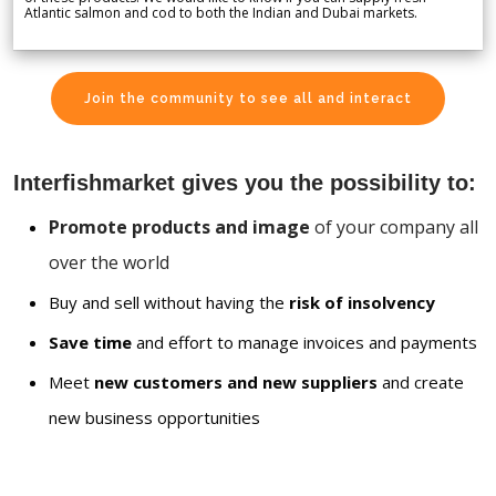
Atlantic salmon and cod to both the Indian and Dubai markets.
Join the community to see all and interact
Interfishmarket gives you the possibility to:
Promote products and image
of your company all
over the world
Buy and sell without having the
risk of insolvency
Save time
and effort to manage invoices and payments
Meet
new customers and new suppliers
and create
new business opportunities