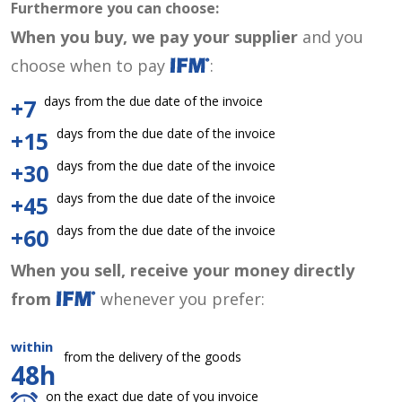
Furthermore you can choose:
When you buy, we pay your supplier
and you
choose when to pay
:
days from the due date of the invoice
+7
days from the due date of the invoice
+15
days from the due date of the invoice
+30
days from the due date of the invoice
+45
days from the due date of the invoice
+60
When you sell, receive your money directly
from
whenever you prefer:
within
from the delivery of the goods
48h
on the exact due date of you invoice