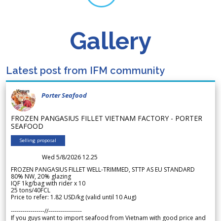
Gallery
Latest post from IFM community
Porter Seafood
FROZEN PANGASIUS FILLET VIETNAM FACTORY - PORTER
SEAFOOD
Selling proposal
Wed 5/8/2026 12.25
FROZEN PANGASIUS FILLET WELL-TRIMMED, STTP AS EU STANDARD
80% NW, 20% glazing
IQF 1kg/bag with rider x 10
25 tons/40FCL
Price to refer: 1.82 USD/kg (valid until 10 Aug)
-----------------//-----------------
If you guys want to import seafood from Vietnam with good price and