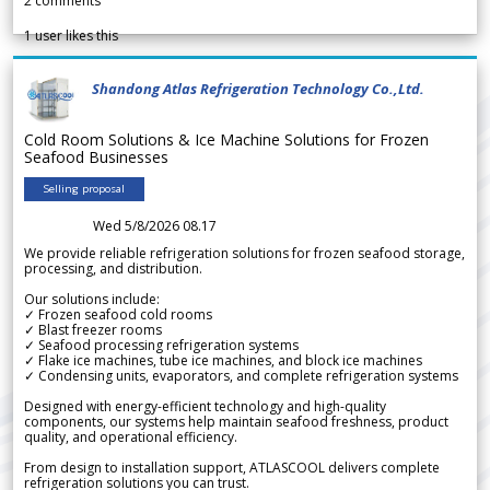
2
comments
1
user likes this
Shandong Atlas Refrigeration Technology Co.,Ltd.
Cold Room Solutions & Ice Machine Solutions for Frozen
Seafood Businesses
Selling proposal
Wed 5/8/2026 08.17
We provide reliable refrigeration solutions for frozen seafood storage,
processing, and distribution.
Our solutions include:
✓ Frozen seafood cold rooms
✓ Blast freezer rooms
✓ Seafood processing refrigeration systems
✓ Flake ice machines, tube ice machines, and block ice machines
✓ Condensing units, evaporators, and complete refrigeration systems
Designed with energy-efficient technology and high-quality
components, our systems help maintain seafood freshness, product
quality, and operational efficiency.
From design to installation support, ATLASCOOL delivers complete
refrigeration solutions you can trust.