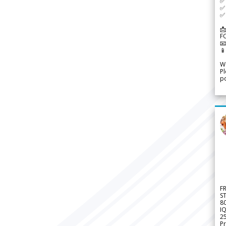
✅ 
✅ 
✅ 
📩
F


We
Pl
po
F
S
8
IQ
2
Pr