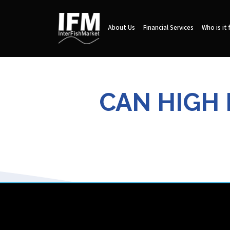
About Us
Financial Services
Who is it 
CAN HIGH 