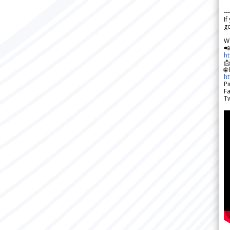
---
If
go
W

h

🌐
h
Pi
F
Tw