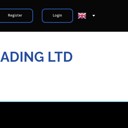
Register
Login
RADING LTD