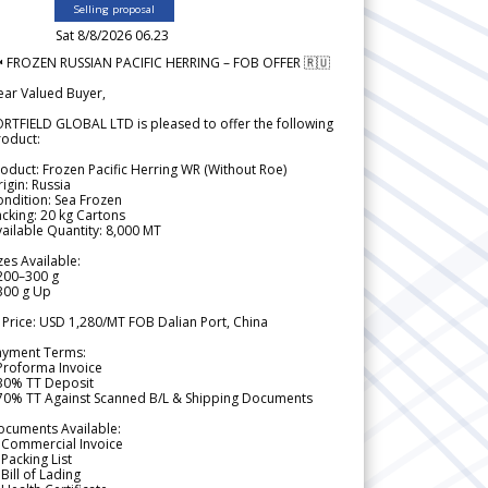
Selling proposal
Sat 8/8/2026 06.23
 FROZEN RUSSIAN PACIFIC HERRING – FOB OFFER 🇷🇺
ear Valued Buyer,
RTFIELD GLOBAL LTD is pleased to offer the following
roduct:
oduct: Frozen Pacific Herring WR (Without Roe)
igin: Russia
ndition: Sea Frozen
cking: 20 kg Cartons
ailable Quantity: 8,000 MT
zes Available:
200–300 g
300 g Up
 Price: USD 1,280/MT FOB Dalian Port, China
ayment Terms:
Proforma Invoice
 30% TT Deposit
 70% TT Against Scanned B/L & Shipping Documents
ocuments Available:
 Commercial Invoice
Packing List
Bill of Lading