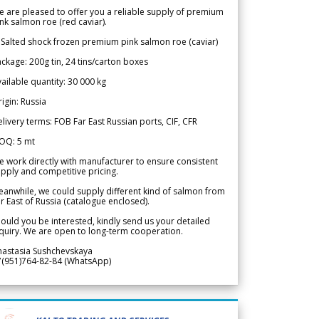
 are pleased to offer you a reliable supply of premium
nk salmon roe (red caviar).
 Salted shock frozen premium pink salmon roe (caviar)
ckage: 200g tin, 24 tins/carton boxes
ailable quantity: 30 000 kg
igin: Russia
livery terms: FOB Far East Russian ports, CIF, CFR
OQ: 5 mt
 work directly with manufacturer to ensure consistent
pply and competitive pricing.
anwhile, we could supply different kind of salmon from
r East of Russia (catalogue enclosed).
ould you be interested, kindly send us your detailed
quiry. We are open to long-term cooperation.
nastasia Sushchevskaya
7(951)764-82-84 (WhatsApp)