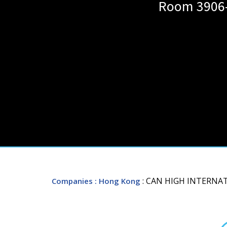
Room 3906-
: CAN HIGH INTERNA
Companies
: Hong Kong