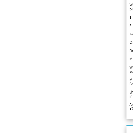
We
pi
1.
Pa
Av
Or
De
M
We
su
Me
Fa
Sh
in
A
+