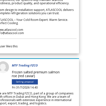
eshness, product quality, and operational efficiency.
om design to installation support, ATLASCOOL delivers
mplete refrigeration solutions you can trust.
TLASCOOL – Your Cold Room Expert. Warm Service.
rfect Cooling.
ww.atlascool.com
nfo@atlascool.com
user likes this
MTF Trading FZCO
Frozen salted premium salmon
roe (red caviar)
Selling proposal
Fri 31/7/2026 14.40
e are MTF Trading FZCO, part of a group of companies
th offices in Dubai and Hong Kong. We are a team of
ofessionals with extensive experience in international
port, export, trading, and logistics.