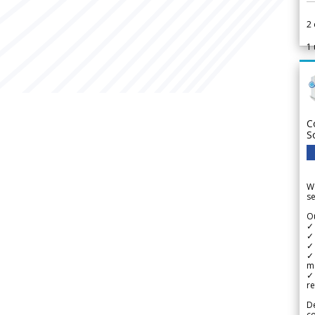
2
1
C
S
We
se
Ou
✓
✓ 
✓ 
✓ 
m
✓
re
De
c