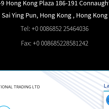
9 Hong Kong Plaza 186-191 Connaugh
Sai Ying Pun, Hong Kong
,
Hong Kong
Tel: +0 0086852 25464036
Fax: +0 008685228581242
La
TIONAL TRADING LTD