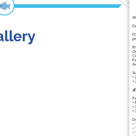

D
llery
FO
p
Pr
Or
Co
Pa
Av
Si
• 
• 
💰
P
• 
•
•
D
✅
✅ 
✅ 