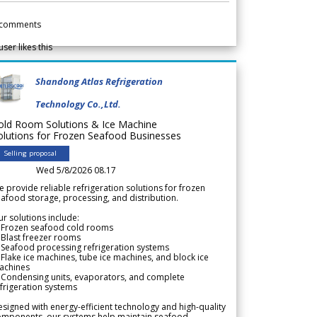
comments
user likes this
Shandong Atlas Refrigeration
Technology Co.,Ltd.
old Room Solutions & Ice Machine
olutions for Frozen Seafood Businesses
Selling proposal
Wed 5/8/2026 08.17
 provide reliable refrigeration solutions for frozen
afood storage, processing, and distribution.
r solutions include:
 Frozen seafood cold rooms
Blast freezer rooms
Seafood processing refrigeration systems
Flake ice machines, tube ice machines, and block ice
achines
 Condensing units, evaporators, and complete
frigeration systems
signed with energy-efficient technology and high-quality
omponents, our systems help maintain seafood