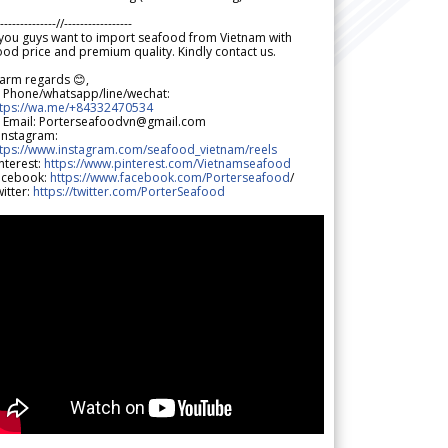
--------------//-----------------
 you guys want to import seafood from Vietnam with
od price and premium quality. Kindly contact us.
arm regards 😊,
 Phone/whatsapp/line/wechat:
ttps://wa.me/+84332470534
 Email: Porterseafoodvn@gmail.com
 Instagram:
ttps://www.instagram.com/seafood_vietnam/reels
nterest:
https://www.pinterest.com/Vietnamseafood
acebook:
https://www.facebook.com/Porterseafood
/
itter:
https://twitter.com/PorterSeafood