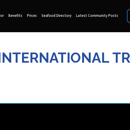
for
Benefits
Prices
Seafood Directory
Latest Community Posts
INTERNATIONAL T