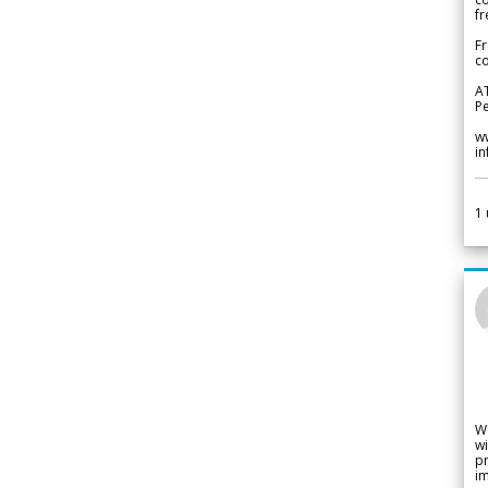
fr
Fr
co
A
Pe
w
i
1
W
wi
pr
im