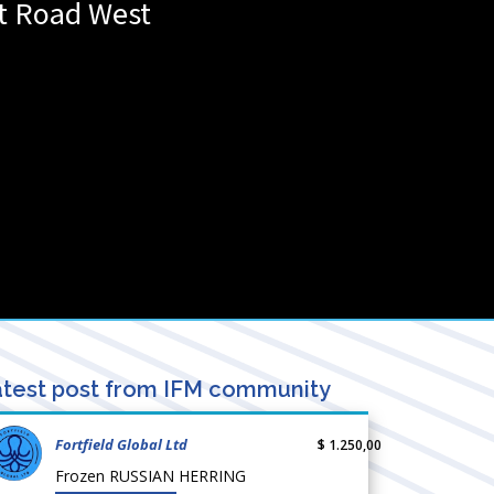
t Road West
test post from IFM community
Fortfield Global Ltd
$ 1.250,00
Frozen RUSSIAN HERRING