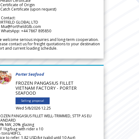
Health Certificate
Certificate of Origin
Catch Certificate (upon request)
 Contact:
ORTFIELD GLOBAL LTD
 Mia@FortFieldGlb.com
 WhatsApp: +44 7867 895850
 welcome serious inquiries and long-term cooperation.
ease contact us for freight quotations to your destination
rt and current loading schedule.
Porter Seafood
FROZEN PANGASIUS FILLET
VIETNAM FACTORY - PORTER
SEAFOOD
Selling proposal
Wed 5/8/2026 12.25
ROZEN PANGASIUS FILLET WELL-TRIMMED, STTP AS EU
TANDARD
0% NW, 20% glazing
F 1kg/bag with rider x 10
5 tons/40FCL
ice to refer: 1.82 USD/kg (valid until 10 Aug)