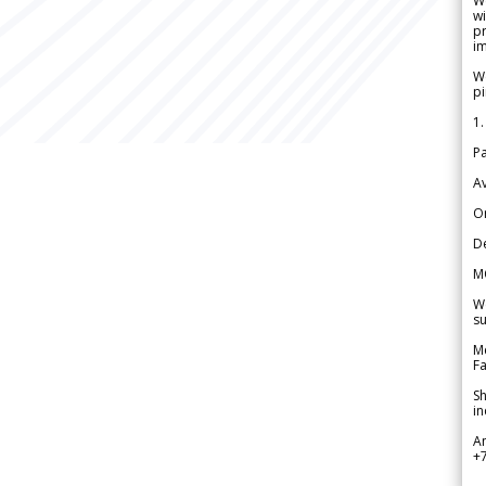
W
wi
pr
im
We
pi
1.
Pa
Av
Or
De
M
We
su
Me
Fa
Sh
in
A
+