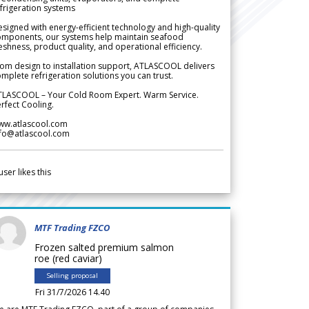
frigeration systems
signed with energy-efficient technology and high-quality
omponents, our systems help maintain seafood
eshness, product quality, and operational efficiency.
om design to installation support, ATLASCOOL delivers
mplete refrigeration solutions you can trust.
TLASCOOL – Your Cold Room Expert. Warm Service.
rfect Cooling.
ww.atlascool.com
nfo@atlascool.com
user likes this
MTF Trading FZCO
Frozen salted premium salmon
roe (red caviar)
Selling proposal
Fri 31/7/2026 14.40