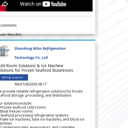
comments
user likes this
Shandong Atlas Refrigeration
Technology Co.,Ltd.
old Room Solutions & Ice Machine
olutions for Frozen Seafood Businesses
Selling proposal
Wed 5/8/2026 08.17
 provide reliable refrigeration solutions for frozen
afood storage, processing, and distribution.
r solutions include:
 Frozen seafood cold rooms
Blast freezer rooms
Seafood processing refrigeration systems
Flake ice machines, tube ice machines, and block ice
achines
 Condensing units, evaporators, and complete