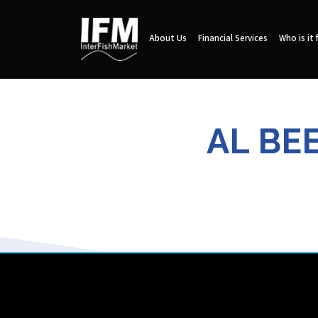
About Us
Financial Services
Who is it 
AL BE