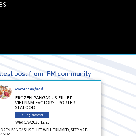
es
test post from IFM community
Porter Seafood
FROZEN PANGASIUS FILLET
VIETNAM FACTORY - PORTER
SEAFOOD
Selling proposal
Wed 5/8/2026 12.25
ROZEN PANGASIUS FILLET WELL-TRIMMED, STTP AS EU
TANDARD