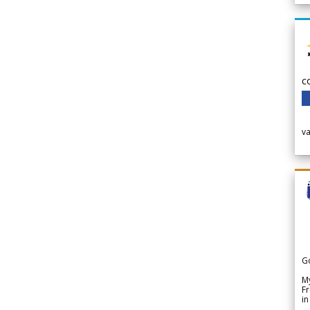
c
v
G
My
Fr
in