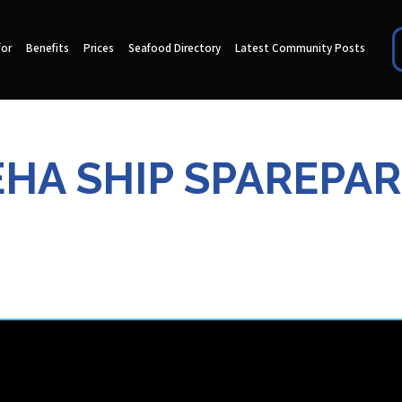
for
Benefits
Prices
Seafood Directory
Latest Community Posts
EHA SHIP SPAREPAR