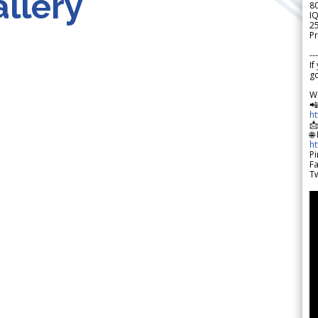
llery
8
IQ
2
Pr
---
If
go
W

h

🌐
h
Pi
F
Tw