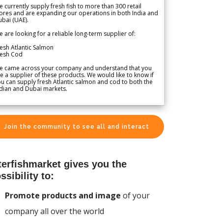
 currently supply fresh fish to more than 300 retail
ores and are expanding our operations in both India and
bai (UAE).
 are looking for a reliable long-term supplier of:
esh Atlantic Salmon
resh Cod
e came across your company and understand that you
e a supplier of these products. We would like to know if
u can supply fresh Atlantic salmon and cod to both the
dian and Dubai markets.
Join the community to see all and interact
terfishmarket gives you the
ssibility to:
Promote products and image
of your
company all over the world