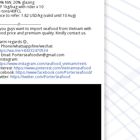
0% NW, 20% glazing
F 1kg/bag with rider x 10
5 tons/40FCL
ice to refer: 1.82 USD/kg (valid until 10 Aug)
--------------//-----------------
 you guys want to import seafood from Vietnam with
od price and premium quality. Kindly contact us.
arm regards 😊,
 Phone/whatsapp/line/wechat:
ttps://wa.me/+84332470534
 Email: Porterseafoodvn@gmail.com
 Instagram:
ttps://www.instagram.com/seafood_vietnam/reels
nterest:
https://www.pinterest.com/Vietnamseafood
acebook:
https://www.facebook.com/Porterseafood
/
itter:
https://twitter.com/PorterSeafood