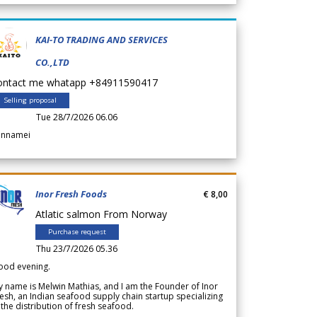
KAI-TO TRADING AND SERVICES
CO.,LTD
ontact me whatapp +84911590417
Selling proposal
Tue 28/7/2026 06.06
annamei
Inor Fresh Foods
€ 8,00
Atlatic salmon From Norway
Purchase request
Thu 23/7/2026 05.36
ood evening.
 name is Melwin Mathias, and I am the Founder of Inor
esh, an Indian seafood supply chain startup specializing
 the distribution of fresh seafood.