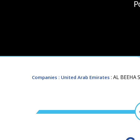
P
: AL BEEHA
Companies
: United Arab Emirates