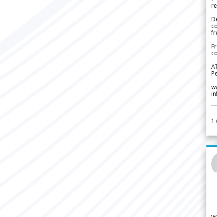
re
De
c
fr
Fr
co
A
Pe
w
i
1