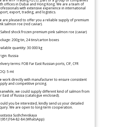
e are MTF Trading FZCO, part of a group of companies
th offices in Dubai and Hong Kong. We are a team of
ofessionals with extensive experience in international
port, export, trading, and logistics.
 are pleased to offer you a reliable supply of premium
nk salmon roe (red caviar).
 Salted shock frozen premium pink salmon roe (caviar)
ckage: 200g tin, 24 tins/carton boxes
ailable quantity: 30 000 kg
igin: Russia
livery terms: FOB Far East Russian ports, CIF, CFR
OQ: 5 mt
 work directly with manufacturer to ensure consistent
pply and competitive pricing.
anwhile, we could supply different kind of salmon from
r East of Russia (catalogue enclosed).
ould you be interested, kindly send us your detailed
quiry. We are open to long-term cooperation.
nastasia Sushchevskaya
7(951)764-82-84 (WhatsApp)