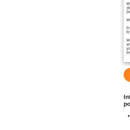
We
st
Du
We
Fr
F
W
ar
yo
In
In
po