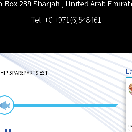
o Box 239
Sharjah
,
United Arab Emirat
Tel: +0 +971(6)548461
La
 SHIP SPAREPARTS EST
F
S