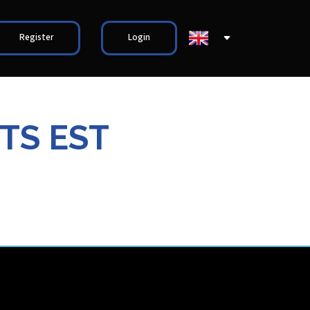
Register
Login
TS EST