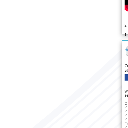
2
1
C
S
We
se
Ou
✓
✓ 
✓ 
✓ 
m
✓