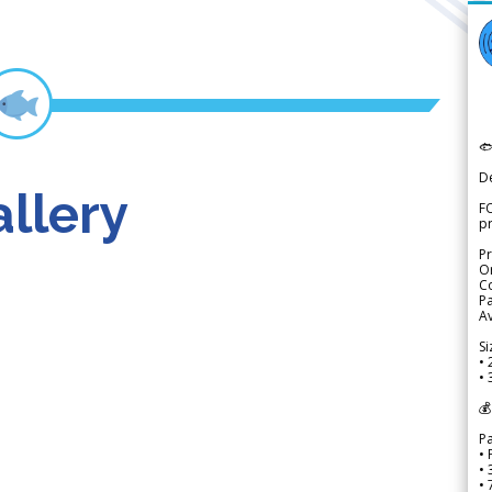

D
llery
FO
p
Pr
Or
Co
Pa
Av
Si
• 
• 
💰
P
• 
•
•