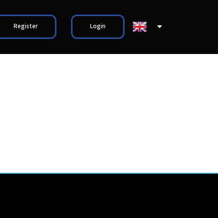
Register
Login