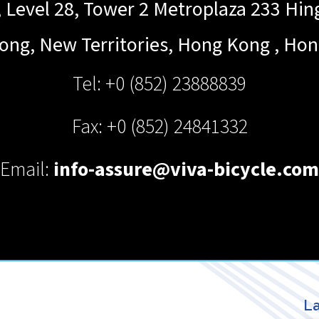
Level 28, Tower 2 Metroplaza 233 Hi
ong, New Territories, Hong Kong
,
Hon
Tel: +0 (852) 23888839
Fax: +0 (852) 24841332
Email:
info-assure@viva-bicycle.com
La