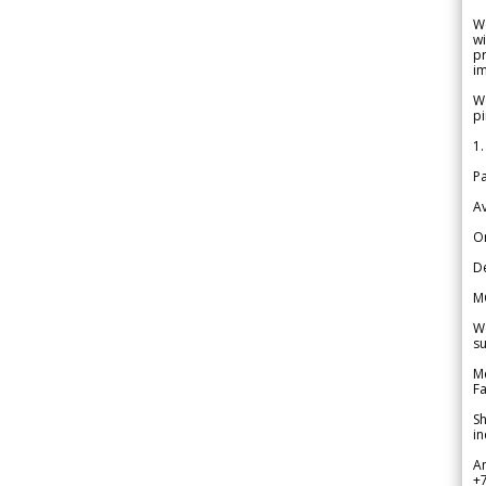
W
wi
pr
im
We
pi
1.
Pa
Av
Or
De
M
We
su
Me
Fa
Sh
in
A
+