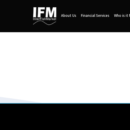
About Us
Financial Services
Who is it 