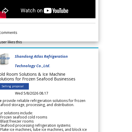
comments
user likes this
Shandong Atlas Refrigeration
Technology Co.,Ltd.
old Room Solutions & Ice Machine
olutions for Frozen Seafood Businesses
Selling proposal
Wed 5/8/2026 08.17
 provide reliable refrigeration solutions for frozen
afood storage, processing, and distribution.
r solutions include:
 Frozen seafood cold rooms
Blast freezer rooms
Seafood processing refrigeration systems
Flake ice machines, tube ice machines, and block ice