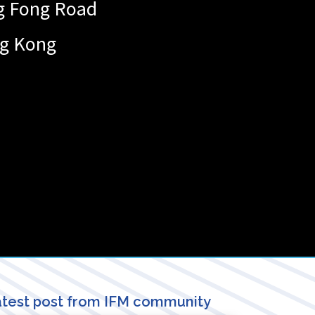
ng Fong Road
g Kong
test post from IFM community