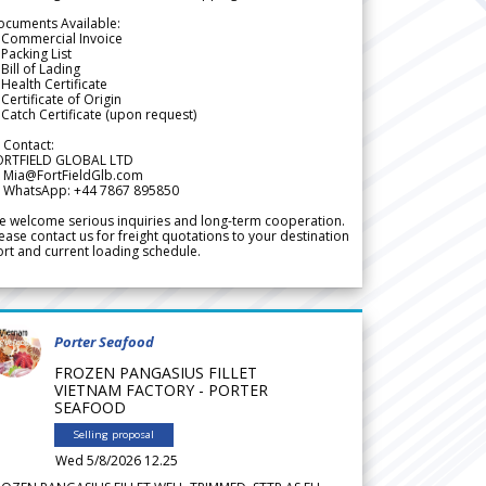
ocuments Available:
 Commercial Invoice
Packing List
Bill of Lading
Health Certificate
Certificate of Origin
Catch Certificate (upon request)
 Contact:
ORTFIELD GLOBAL LTD
 Mia@FortFieldGlb.com
 WhatsApp: +44 7867 895850
 welcome serious inquiries and long-term cooperation.
ease contact us for freight quotations to your destination
rt and current loading schedule.
Porter Seafood
FROZEN PANGASIUS FILLET
VIETNAM FACTORY - PORTER
SEAFOOD
Selling proposal
Wed 5/8/2026 12.25