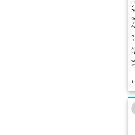
m
✓
re
De
c
fr
Fr
co
A
Pe
w
i
1