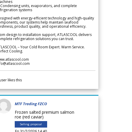
achines
 Condensing units, evaporators, and complete
frigeration systems
signed with energy-efficient technology and high-quality
omponents, our systems help maintain seafood
eshness, product quality, and operational efficiency.
om design to installation support, ATLASCOOL delivers
mplete refrigeration solutions you can trust.
TLASCOOL – Your Cold Room Expert. Warm Service.
rfect Cooling.
ww.atlascool.com
nfo@atlascool.com
user likes this
MTF Trading FZCO
Frozen salted premium salmon
roe (red caviar)
Selling proposal
Fri 31/7/2026 14.40