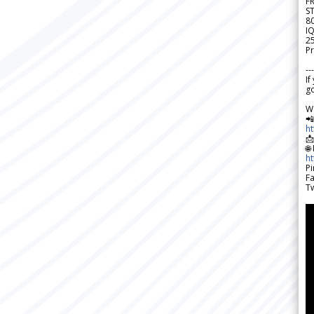
F
S
8
IQ
2
Pr
---
If
go
W

h

🌐
h
Pi
F
Tw