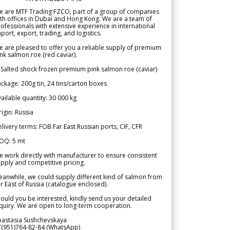
e are MTF Trading FZCO, part of a group of companies
th offices in Dubai and Hong Kong. We are a team of
ofessionals with extensive experience in international
port, export, trading, and logistics.
 are pleased to offer you a reliable supply of premium
nk salmon roe (red caviar).
 Salted shock frozen premium pink salmon roe (caviar)
ckage: 200g tin, 24 tins/carton boxes
ailable quantity: 30 000 kg
igin: Russia
livery terms: FOB Far East Russian ports, CIF, CFR
OQ: 5 mt
 work directly with manufacturer to ensure consistent
pply and competitive pricing.
anwhile, we could supply different kind of salmon from
r East of Russia (catalogue enclosed).
ould you be interested, kindly send us your detailed
quiry. We are open to long-term cooperation.
nastasia Sushchevskaya
7(951)764-82-84 (WhatsApp)