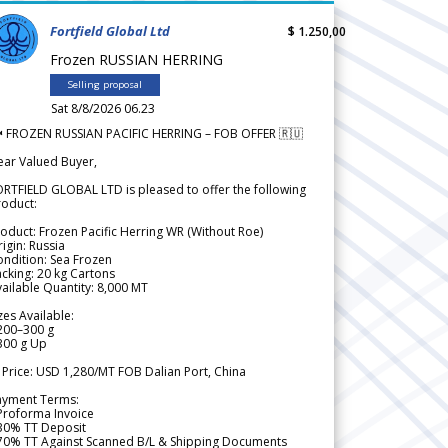
Fortfield Global Ltd
$ 1.250,00
Frozen RUSSIAN HERRING
Selling proposal
Sat 8/8/2026 06.23
 FROZEN RUSSIAN PACIFIC HERRING – FOB OFFER 🇷🇺
ear Valued Buyer,
RTFIELD GLOBAL LTD is pleased to offer the following
roduct:
oduct: Frozen Pacific Herring WR (Without Roe)
igin: Russia
ndition: Sea Frozen
cking: 20 kg Cartons
ailable Quantity: 8,000 MT
zes Available:
200–300 g
300 g Up
 Price: USD 1,280/MT FOB Dalian Port, China
ayment Terms:
Proforma Invoice
 30% TT Deposit
 70% TT Against Scanned B/L & Shipping Documents