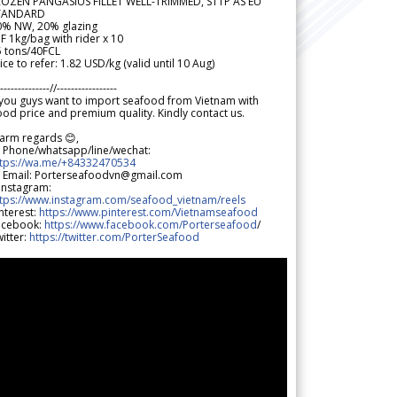
ROZEN PANGASIUS FILLET WELL-TRIMMED, STTP AS EU
TANDARD
0% NW, 20% glazing
F 1kg/bag with rider x 10
5 tons/40FCL
ice to refer: 1.82 USD/kg (valid until 10 Aug)
--------------//-----------------
 you guys want to import seafood from Vietnam with
od price and premium quality. Kindly contact us.
arm regards 😊,
 Phone/whatsapp/line/wechat:
ttps://wa.me/+84332470534
 Email: Porterseafoodvn@gmail.com
 Instagram:
ttps://www.instagram.com/seafood_vietnam/reels
nterest:
https://www.pinterest.com/Vietnamseafood
acebook:
https://www.facebook.com/Porterseafood
/
itter:
https://twitter.com/PorterSeafood