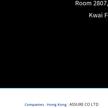
Room 2807, 
Kwai F
: ASSURE CO LTD
Companies
: Hong Kong