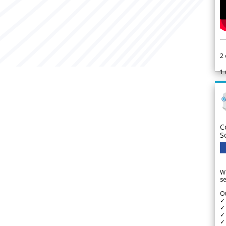
2
1
C
S
We
se
Ou
✓
✓ 
✓ 
✓ 