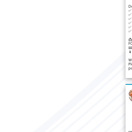
D
✅
✅ 
✅ 
✅ 
✅ 
✅ 
📩
F


We
Pl
po