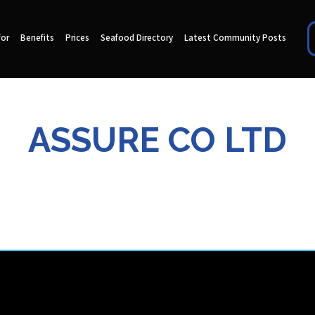
for
Benefits
Prices
Seafood Directory
Latest Community Posts
ASSURE CO LTD