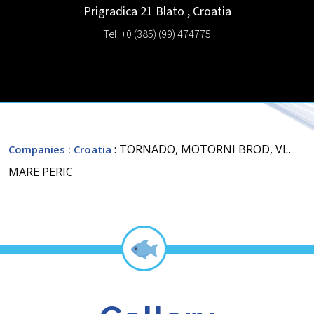
Prigradica 21
Blato
,
Croatia
Tel: +0 (385) (99) 474775
: TORNADO, MOTORNI BROD, VL.
Companies
: Croatia
MARE PERIC