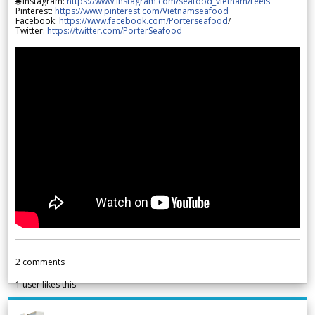
🌐 Instagram:
https://www.instagram.com/seafood_vietnam/reels
Pinterest:
https://www.pinterest.com/Vietnamseafood
Facebook:
https://www.facebook.com/Porterseafood
/
Twitter:
https://twitter.com/PorterSeafood
2
comments
1
user likes this