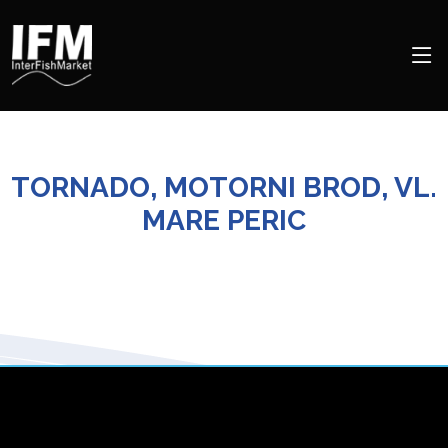
TORNADO, MOTORNI BROD, VL.
MARE PERIC