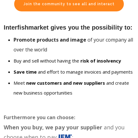
Join the community to see all and interact
Interfishmarket gives you the possibility to:
Promote products and image
of your company all
over the world
Buy and sell without having the
risk of insolvency
Save time
and effort to manage invoices and payments
Meet
new customers and new suppliers
and create
new business opportunities
Furthermore you can choose:
When you buy, we pay your supplier
and you
choose when to pay
: