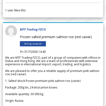
1
user likes this
MTF Trading FZCO
Frozen salted premium salmon roe (red caviar)
Selling proposal
Fri 31/7/2026 14.40
We are MTF Trading FZCO, part of a group of companies with offices in
Dubai and Hong Kong. We are a team of professionals with extensive
experience in international import, export, trading, and logistics.
We are pleased to offer you a reliable supply of premium pink salmon
roe (red caviar).
1. Salted shock frozen premium pink salmon roe (caviar)
Package: 200g tin, 24 tins/carton boxes
Available quantity: 30 000 kg
Origin: Russia