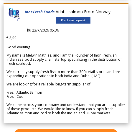
Atlatic salmon From Norway
Inor Fresh Foods
Purchase request
Thu 23/7/2026 05.36
€ 8,00
Good evening.
My name is Melwin Mathias, and I am the Founder of Inor Fresh, an
Indian seafood supply chain startup specializing in the distribution of
fresh seafood.
We currently supply fresh fish to more than 300 retail stores and are
expanding our operations in both India and Dubai (UAE).
We are looking for a reliable long-term supplier of:
Fresh Atlantic Salmon
Fresh Cod
We came across your company and understand that you are a supplier
of these products. We would like to know if you can supply fresh
Atlantic salmon and cod to both the Indian and Dubai markets.