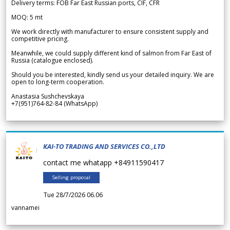
Delivery terms: FOB Far East Russian ports, CIF, CFR
MOQ: 5 mt
We work directly with manufacturer to ensure consistent supply and
competitive pricing.
Meanwhile, we could supply different kind of salmon from Far East of
Russia (catalogue enclosed).
Should you be interested, kindly send us your detailed inquiry. We are
open to long-term cooperation.
Anastasia Sushchevskaya
+7(951)764-82-84 (WhatsApp)
KAI-TO TRADING AND SERVICES CO.,LTD
contact me whatapp +84911590417
Selling proposal
Tue 28/7/2026 06.06
vannamei