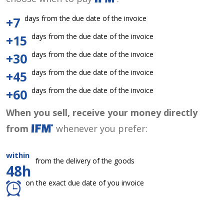
days from the due date of the invoice
+7
days from the due date of the invoice
+15
days from the due date of the invoice
+30
days from the due date of the invoice
+45
days from the due date of the invoice
+60
When you sell, receive your money directly
from
whenever you prefer:
within
from the delivery of the goods
48h
on the exact due date of you invoice