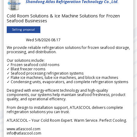
Shandong Atlas Refrigeration Technology Co.,Ltd.
Cold Room Solutions & Ice Machine Solutions for Frozen
Seafood Businesses
Selling proposal
Wed 5/8/2026 08.17
We provide reliable refrigeration solutions for frozen seafood storage,
processing, and distribution.
Our solutions include:
✓ Frozen seafood cold rooms
✓ Blast freezer rooms
✓ Seafood processing refrigeration systems
✓ Flake ice machines, tube ice machines, and block ice machines
✓ Condensing units, evaporators, and complete refrigeration systems
Designed with energy-efficient technology and high-quality
components, our systems help maintain seafood freshness, product
quality, and operational efficiency.
From design to installation support, ATLASCOOL delivers complete
refrigeration solutions you can trust.
ATLASCOOL – Your Cold Room Expert. Warm Service. Perfect Cooling.
www.atlascool.com
info@atlascool.com