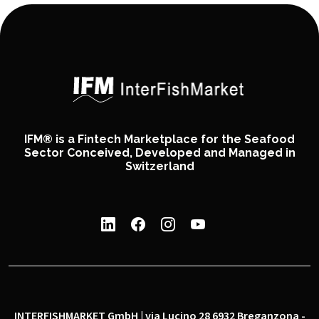
IFM® is a Fintech Marketplace for the Seafood
Sector Conceived, Developed and Managed in
Switzerland
INTERFISHMARKET GmbH | via Lucino 28 6932 Breganzona -