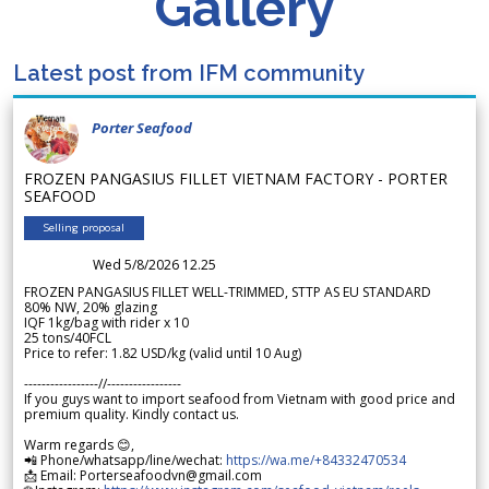
Gallery
Latest post from IFM community
Porter Seafood
FROZEN PANGASIUS FILLET VIETNAM FACTORY - PORTER
SEAFOOD
Selling proposal
Wed 5/8/2026 12.25
FROZEN PANGASIUS FILLET WELL-TRIMMED, STTP AS EU STANDARD
80% NW, 20% glazing
IQF 1kg/bag with rider x 10
25 tons/40FCL
Price to refer: 1.82 USD/kg (valid until 10 Aug)
-----------------//-----------------
If you guys want to import seafood from Vietnam with good price and
premium quality. Kindly contact us.
Warm regards 😊,
📲 Phone/whatsapp/line/wechat:
https://wa.me/+84332470534
📩 Email: Porterseafoodvn@gmail.com