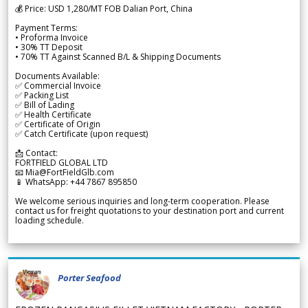
💰 Price: USD 1,280/MT FOB Dalian Port, China
Payment Terms:
• Proforma Invoice
• 30% TT Deposit
• 70% TT Against Scanned B/L & Shipping Documents
Documents Available:
✅ Commercial Invoice
✅ Packing List
✅ Bill of Lading
✅ Health Certificate
✅ Certificate of Origin
✅ Catch Certificate (upon request)
📩 Contact:
FORTFIELD GLOBAL LTD
📧 Mia@FortFieldGlb.com
📱 WhatsApp: +44 7867 895850
We welcome serious inquiries and long-term cooperation. Please
contact us for freight quotations to your destination port and current
loading schedule.
Porter Seafood