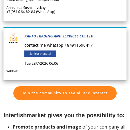
Anastasia Sushchevskaya
+7(951)764-82-84 (WhatsApp)
KAI-TO TRADING AND SERVICES CO.,LTD
contact me whatapp +84911590417
Selling proposal
Tue 28/7/2026 06.06
vannamei
Join the community to see all and interact
Interfishmarket gives you the possibility to:
Promote products and image
of your company all