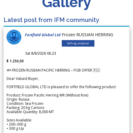
Gallery
Latest post from IFM community
Frozen RUSSIAN HERRING
Fortfield Global Ltd
Selling proposal
Sat 8/8/2026 06.23
$ 1.250,00
🐟 FROZEN RUSSIAN PACIFIC HERRING – FOB OFFER 🇷🇺
Dear Valued Buyer,
FORTFIELD GLOBAL LTD is pleased to offer the following product:
Product: Frozen Pacific Herring WR (Without Roe)
Origin: Russia
Condition: Sea Frozen
Packing: 20 kg Cartons
Available Quantity: 8,000 MT
Sizes Available:
• 200–300 g
• 300 g Up