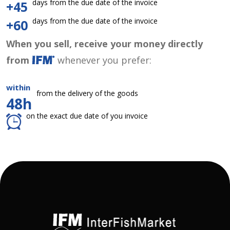
days from the due date of the invoice
+45
days from the due date of the invoice
+60
When you sell, receive your money directly
from
whenever you prefer:
within
from the delivery of the goods
48h
on the exact due date of you invoice