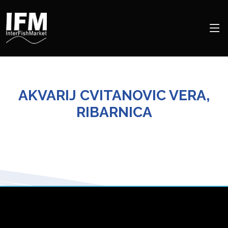
AKVARIJ CVITANOVIC VERA,
RIBARNICA