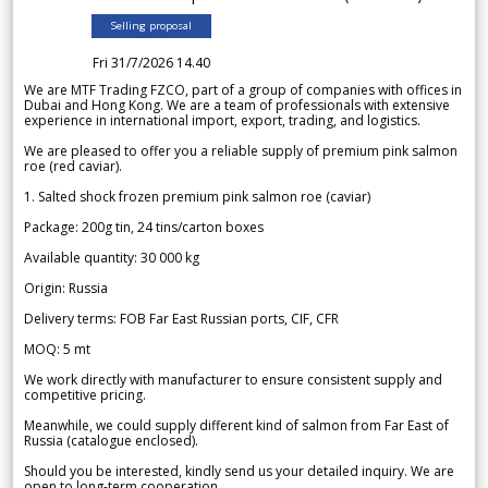
Selling proposal
Fri 31/7/2026 14.40
We are MTF Trading FZCO, part of a group of companies with offices in
Dubai and Hong Kong. We are a team of professionals with extensive
experience in international import, export, trading, and logistics.
We are pleased to offer you a reliable supply of premium pink salmon
roe (red caviar).
1. Salted shock frozen premium pink salmon roe (caviar)
Package: 200g tin, 24 tins/carton boxes
Available quantity: 30 000 kg
Origin: Russia
Delivery terms: FOB Far East Russian ports, CIF, CFR
MOQ: 5 mt
We work directly with manufacturer to ensure consistent supply and
competitive pricing.
Meanwhile, we could supply different kind of salmon from Far East of
Russia (catalogue enclosed).
Should you be interested, kindly send us your detailed inquiry. We are
open to long-term cooperation.