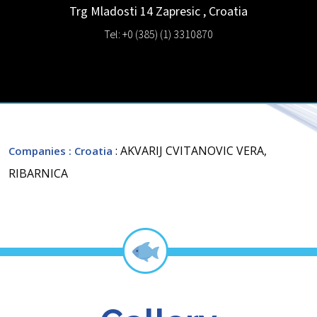
Trg Mladosti 14
Zapresic
,
Croatia
Tel: +0 (385) (1) 3310870
: AKVARIJ CVITANOVIC VERA,
Companies
: Croatia
RIBARNICA