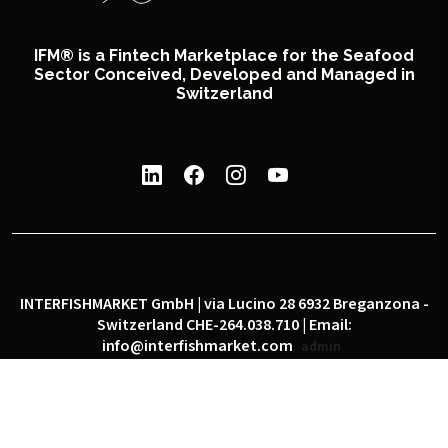
IFM® is a Fintech Marketplace for the Seafood
Sector Conceived, Developed and Managed in
Switzerland
INTERFISHMARKET GmbH | via Lucino 28 6932 Breganzona -
Switzerland CHE-264.038.710 | Email:
info@interfishmarket.com
admin
|
|
Privacy policy
Cookie policy
Social network policy