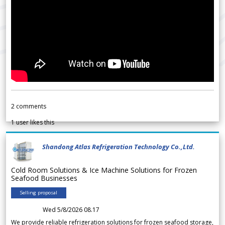
2
comments
1
user likes this
Shandong Atlas Refrigeration Technology Co.,Ltd.
Cold Room Solutions & Ice Machine Solutions for Frozen
Seafood Businesses
Selling proposal
Wed 5/8/2026 08.17
We provide reliable refrigeration solutions for frozen seafood storage,