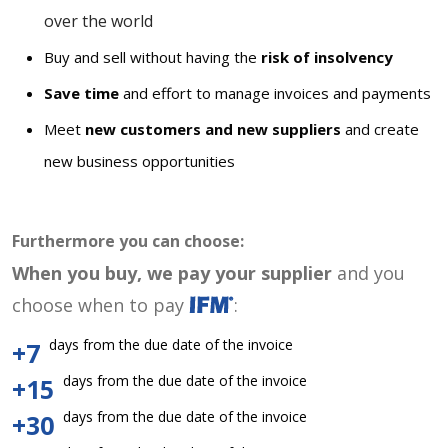
over the world
Buy and sell without having the
risk of insolvency
Save time
and effort to manage invoices and payments
Meet
new customers and new suppliers
and create
new business opportunities
Furthermore you can choose:
When you buy, we pay your supplier
and you
choose when to pay
:
days from the due date of the invoice
+7
days from the due date of the invoice
+15
days from the due date of the invoice
+30