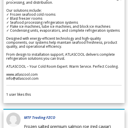
processing, and distribution.
Our solutions include:
✓ Frozen seafood cold rooms
✓ Blast freezer rooms
✓ Seafood processing refrigeration systems
✓ Flake ice machines, tube ice machines, and block ice machines
✓ Condensing units, evaporators, and complete refrigeration systems
Designed with energy-efficient technology and high-quality
components, our systems help maintain seafood freshness, product
quality, and operational efficiency.
From design to installation support, ATLASCOOL delivers complete
refrigeration solutions you can trust.
ATLASCOOL – Your Cold Room Expert. Warm Service. Perfect Cooling.
www.atlascool.com
info@atlascool.com
1
user likes this
MTF Trading FZCO
Frozen salted premium salmon roe (red caviar)