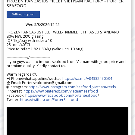
FROZEN PANGASIUS FILLET VIETNAM FACTORY - PORTER
SEAFOOD
Selling proposal
Wed 5/8/2026 12.25
FROZEN PANGASIUS FILLET WELL-TRIMMED, STTP AS EU STANDARD
80% NW, 20% glazing
IQF 1kg/bag with rider x 10
25 tons/40FCL
Price to refer: 1.82 USD/kg (valid until 10 Aug)
-----------------//-----------------
If you guys want to import seafood from Vietnam with good price and
premium quality. Kindly contact us.
Warm regards 😊,
📲 Phone/whatsapp/line/wechat:
https://wa.me/+84332470534
📩 Email: Porterseafoodvn@gmail.com
🌐 Instagram:
https://www.instagram.com/seafood_vietnam/reels
Pinterest:
https://www.pinterest.com/Vietnamseafood
Facebook:
https://www.facebook.com/Porterseafood
/
Twitter:
https://twitter.com/PorterSeafood